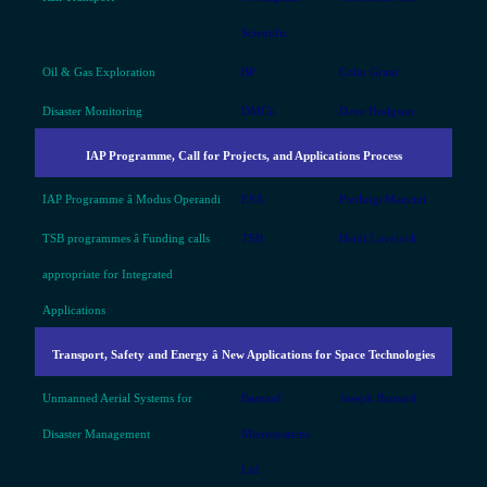
Scientific
Oil & Gas Exploration
BP
Colin Grant
Disaster Monitoring
DMCii
Dave Hodgson
IAP Programme, Call for Projects, and Applications Process
IAP Programme â Modus Operandi
ESA
Pierluigi Mancini
TSB programmes â Funding calls
TSB
Heidi Lovelock
appropriate for Integrated
Applications
Transport, Safety and Energy â New Applications for Space Technologies
Unmanned Aerial Systems for
Barnard
Joseph Barnard
Disaster Management
Microsystems
Ltd.