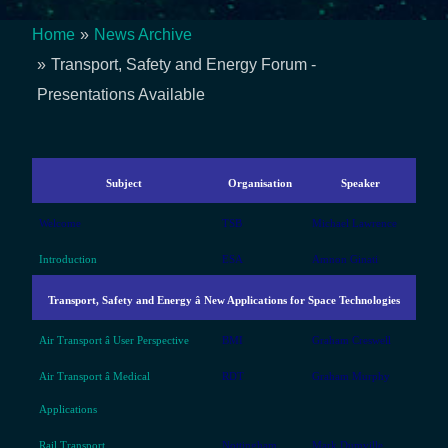
Home
News Archive
Breadcrumb
Transport, Safety and Energy Forum -
Presentations Available
Subject
Organisation
Speaker
Welcome
TSB
Michael Lawrence
Introduction
ESA
Amnon Ginati
Transport, Safety and Energy â New Applications for Space Technologies
Air Transport â User Perspective
BMI
Graham Creswell
Air Transport â Medical
RDT
Graham Murphy
Applications
Rail Transport
Nottingham
Mark Dumville