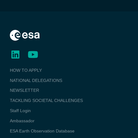
BUSINESS
HOW TO APPLY
APPLICATIONS
NATIONAL DELEGATIONS
NEWSLETTER
TACKLING SOCIETAL CHALLENGES
Staff Login
Media
Ambassador
ESA Earth Observation Database