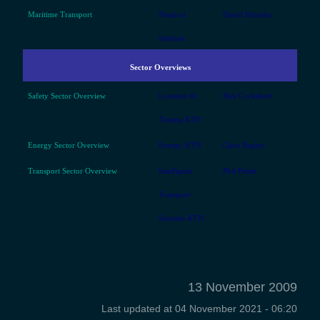
Maritime Transport
Nautical
David Patraiko
Institute
Sector Overviews
Safety Sector Overview
Location &
Bob Cockshott
Timing KTN
Energy Sector Overview
Energy KTN
Chris Bagley
Transport Sector Overview
Intelligent
Phil Pettitt
Transport
Systems KTN
13 November 2009
Last updated at
04 November 2021 - 06:20