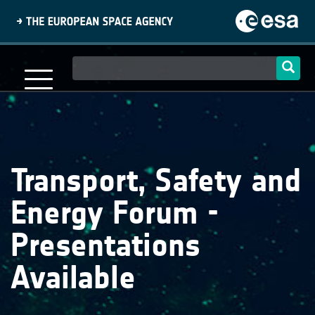
Skip
to
main
content
Main
navigation
Transport, Safety and
Energy Forum -
Presentations
Available