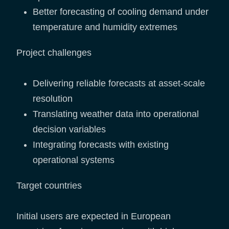
Better forecasting of cooling demand under
temperature and humidity extremes
Project challenges
Delivering reliable forecasts at asset-scale
resolution
Translating weather data into operational
decision variables
Integrating forecasts with existing
operational systems
Target countries
Initial users are expected in European