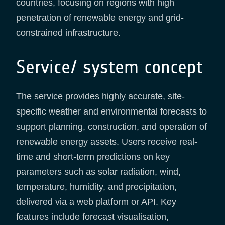
countries, focusing on regions with high
penetration of renewable energy and grid-
constrained infrastructure.
Service/ system concept
The service provides highly accurate, site-
specific weather and environmental forecasts to
support planning, construction, and operation of
renewable energy assets. Users receive real-
time and short-term predictions on key
parameters such as solar radiation, wind,
temperature, humidity, and precipitation,
delivered via a web platform or API. Key
features include forecast visualisation,