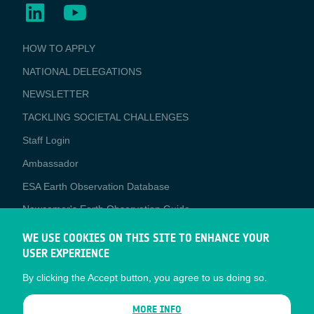
BUSINESS
HOW TO APPLY
APPLICATIONS
NATIONAL DELEGATIONS
NEWSLETTER
TACKLING SOCIETAL CHALLENGES
Staff Login
Media
Ambassador
ESA Earth Observation Database
Newcomer's Earth Observation Guide
EO Data Access
WE USE COOKIES ON THIS SITE TO ENHANCE YOUR
USER EXPERIENCE
Latest News
By clicking the Accept button, you agree to us doing so.
Business Network
CONTRACTOR PORTALS
MORE INFO