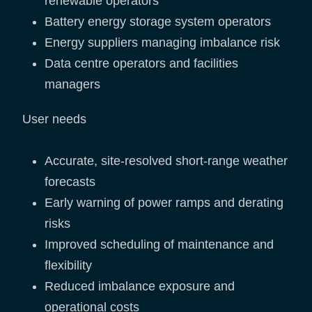
renewable operators
Battery energy storage system operators
Energy suppliers managing imbalance risk
Data centre operators and facilities
managers
User needs
Accurate, site-resolved short-range weather
forecasts
Early warning of power ramps and derating
risks
Improved scheduling of maintenance and
flexibility
Reduced imbalance exposure and
operational costs