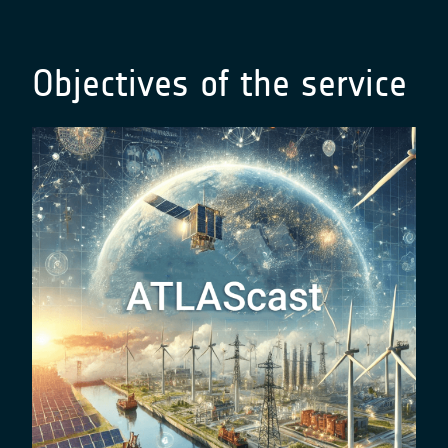
Objectives of the service