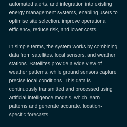
automated alerts, and integration into existing
energy management systems, enabling users to
optimise site selection, improve operational
efficiency, reduce risk, and lower costs.
In simple terms, the system works by combining
data from satellites, local sensors, and weather
stations. Satellites provide a wide view of
weather patterns, while ground sensors capture
precise local conditions. This data is
continuously transmitted and processed using
artificial intelligence models, which learn
patterns and generate accurate, location-
specific forecasts.