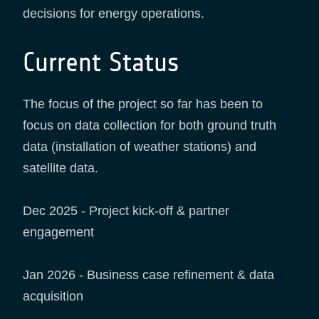
decisions for energy operations.
Current Status
The focus of the project so far has been to
focus on data collection for both ground truth
data (installation of weather stations) and
satellite data.
Dec 2025 - Project kick-off & partner
engagement
Jan 2026 - Business case refinement & data
acquisition