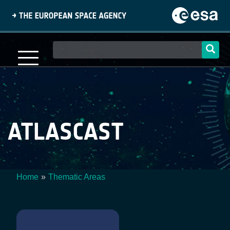
Skip
to
main
content
Main
navigation
ATLASCAST
Home
Thematic Areas
Breadcrumb