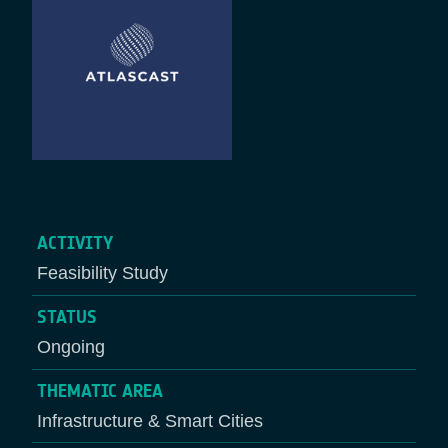
ACTIVITY
Feasibility Study
STATUS
Ongoing
THEMATIC AREA
Infrastructure & Smart Cities