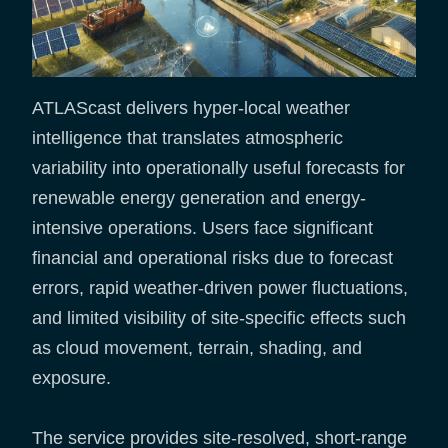
ATLAScast delivers hyper-local weather
intelligence that translates atmospheric
variability into operationally useful forecasts for
renewable energy generation and energy-
intensive operations. Users face significant
financial and operational risks due to forecast
errors, rapid weather-driven power fluctuations,
and limited visibility of site-specific effects such
as cloud movement, terrain, shading, and
exposure.
The service provides site-resolved, short-range