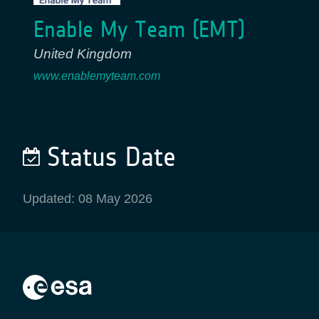
Enable My Team (EMT)
United Kingdom
www.enablemyteam.com
Status Date
Updated: 08 May 2026