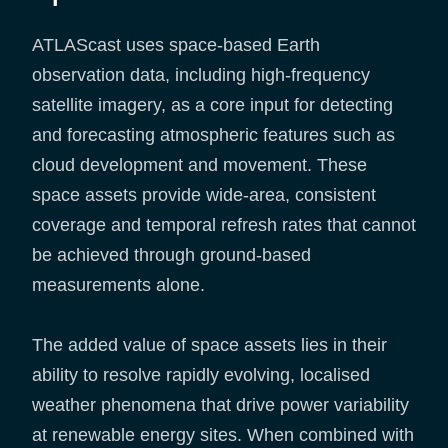
ATLAScast uses space-based Earth
observation data, including high-frequency
satellite imagery, as a core input for detecting
and forecasting atmospheric features such as
cloud development and movement. These
space assets provide wide-area, consistent
coverage and temporal refresh rates that cannot
be achieved through ground-based
measurements alone.
The added value of space assets lies in their
ability to resolve rapidly evolving, localised
weather phenomena that drive power variability
at renewable energy sites. When combined with