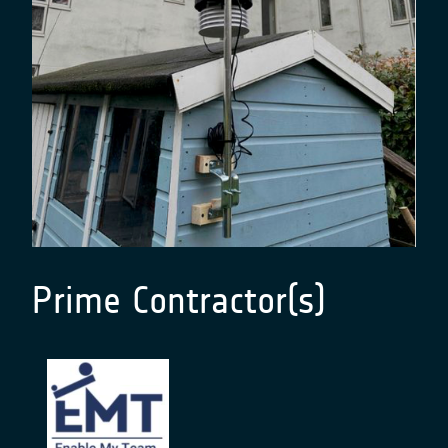
Prime Contractor(s)