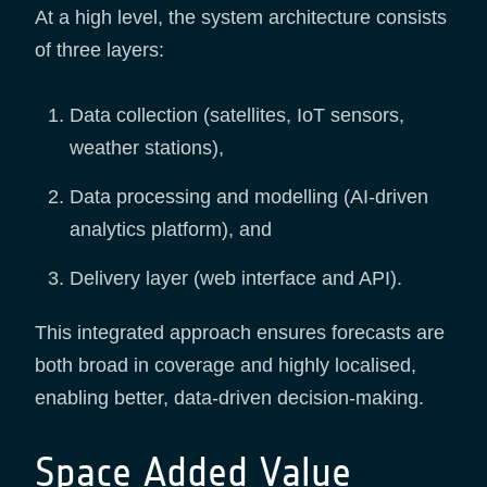
At a high level, the system architecture consists
of three layers:
Data collection (satellites, IoT sensors,
weather stations),
Data processing and modelling (AI-driven
analytics platform), and
Delivery layer (web interface and API).
This integrated approach ensures forecasts are
both broad in coverage and highly localised,
enabling better, data-driven decision-making.
Space Added Value