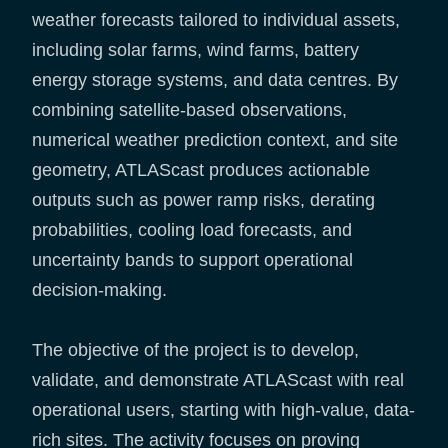
weather forecasts tailored to individual assets,
including solar farms, wind farms, battery
energy storage systems, and data centres. By
combining satellite-based observations,
numerical weather prediction context, and site
geometry, ATLAScast produces actionable
outputs such as power ramp risks, derating
probabilities, cooling load forecasts, and
uncertainty bands to support operational
decision-making.
The objective of the project is to develop,
validate, and demonstrate ATLAScast with real
operational users, starting with high-value, data-
rich sites. The activity focuses on proving