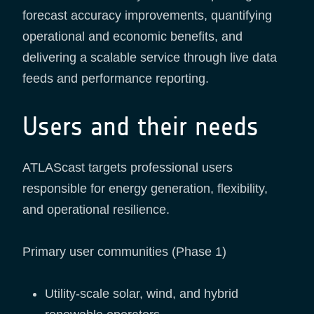
forecast accuracy improvements, quantifying
operational and economic benefits, and
delivering a scalable service through live data
feeds and performance reporting.
Users and their needs
ATLAScast targets professional users
responsible for energy generation, flexibility,
and operational resilience.
Primary user communities (Phase 1)
Utility-scale solar, wind, and hybrid