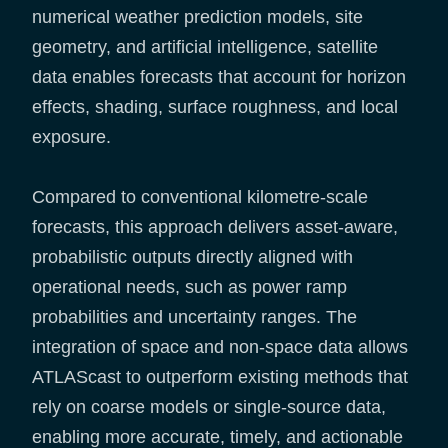
numerical weather prediction models, site
geometry, and artificial intelligence, satellite
data enables forecasts that account for horizon
effects, shading, surface roughness, and local
exposure.
Compared to conventional kilometre-scale
forecasts, this approach delivers asset-aware,
probabilistic outputs directly aligned with
operational needs, such as power ramp
probabilities and uncertainty ranges. The
integration of space and non-space data allows
ATLAScast to outperform existing methods that
rely on coarse models or single-source data,
enabling more accurate, timely, and actionable