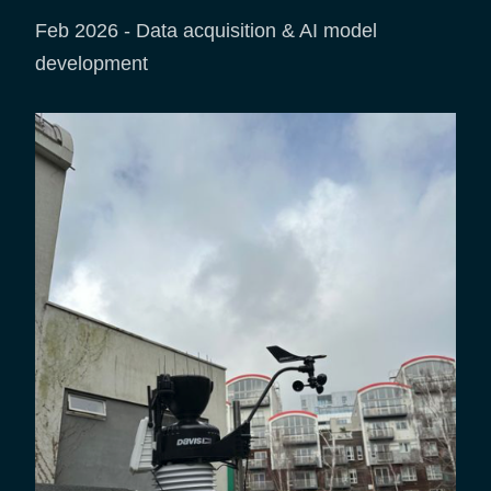
Feb 2026 - Data acquisition & AI model
development