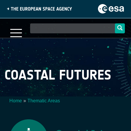
Skip
to
main
content
Main
navigation
COASTAL FUTURES
Home
Thematic Areas
Breadcrumb