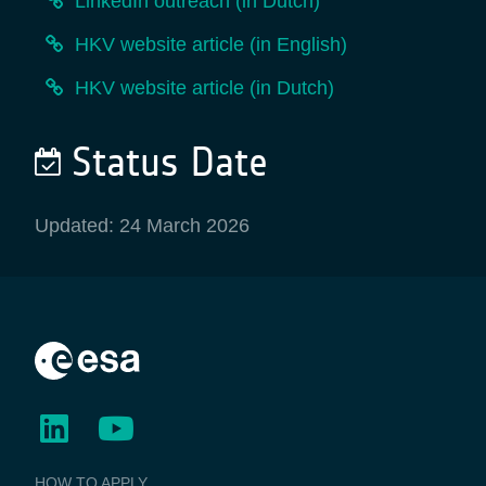
LinkedIn outreach (in Dutch)
HKV website article (in English)
HKV website article (in Dutch)
Status Date
Updated: 24 March 2026
BUSINESS
HOW TO APPLY