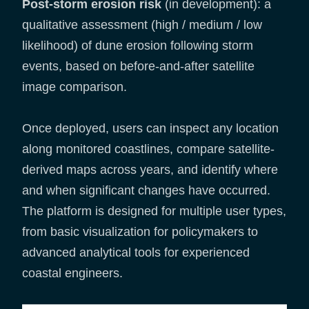
Post-storm erosion risk
(in development): a
qualitative assessment (high / medium / low
likelihood) of dune erosion following storm
events, based on before-and-after satellite
image comparison.
Once deployed, users can inspect any location
along monitored coastlines, compare satellite-
derived maps across years, and identify where
and when significant changes have occurred.
The platform is designed for multiple user types,
from basic visualization for policymakers to
advanced analytical tools for experienced
coastal engineers.