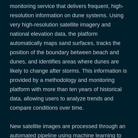
monitoring service that delivers frequent, high-
resolution information on dune systems. Using
very high-resolution satellite imagery and
national elevation data, the platform
automatically maps sand surfaces, tracks the
position of the boundary between beach and
dunes, and identifies areas where dunes are
likely to change after storms. This information is
provided by a methodology and monitoring
platform with more than ten years of historical
data, allowing users to analyze trends and
compare conditions over time.
New satellite images are processed through an
automated pipeline using machine learning to