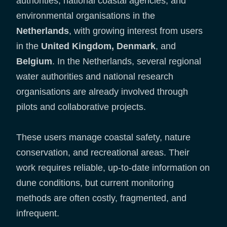
authorities, national coastal agencies, and
environmental organisations in the
Netherlands
, with growing interest from users
in the
United Kingdom, Denmark
, and
Belgium
. In the Netherlands, several regional
water authorities and national research
organisations are already involved through
pilots and collaborative projects.
These users manage coastal safety, nature
conservation, and recreational areas. Their
work requires reliable, up-to-date information on
dune conditions, but current monitoring
methods are often costly, fragmented, and
infrequent.