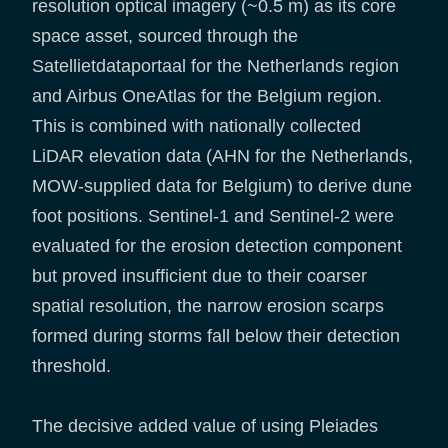
resolution optical imagery (~0.5 m) as its core
space asset, sourced through the
Satellietdataportaal for the Netherlands region
and Airbus OneAtlas for the Belgium region.
This is combined with nationally collected
LiDAR elevation data (AHN for the Netherlands,
MOW-supplied data for Belgium) to derive dune
foot positions. Sentinel-1 and Sentinel-2 were
evaluated for the erosion detection component
but proved insufficient due to their coarser
spatial resolution, the narrow erosion scarps
formed during storms fall below their detection
threshold.
The decisive added value of using Pleiades