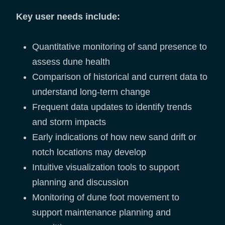
Key user needs include:
Quantitative monitoring of sand presence to
assess dune health
Comparison of historical and current data to
understand long-term change
Frequent data updates to identify trends
and storm impacts
Early indications of how new sand drift or
notch locations may develop
Intuitive visualization tools to support
planning and discussion
Monitoring of dune foot movement to
support maintenance planning and