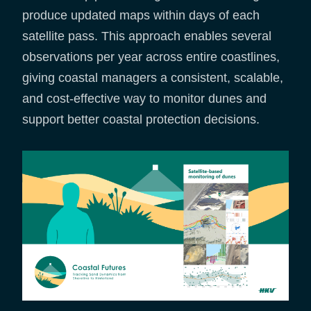
produce updated maps within days of each
satellite pass. This approach enables several
observations per year across entire coastlines,
giving coastal managers a consistent, scalable,
and cost-effective way to monitor dunes and
support better coastal protection decisions.