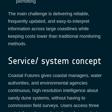
permitting
The main challenge is delivering reliable,
frequently updated, and easy-to-interpret
information across large coastlines while
keeping costs lower than traditional monitoring
methods.
Service/ system concept
Coastal Futures gives coastal managers, water
authorities, and environmental agencies
continuous, high-resolution intelligence about
sandy dune systems, without having to
commission field surveys. Users access three