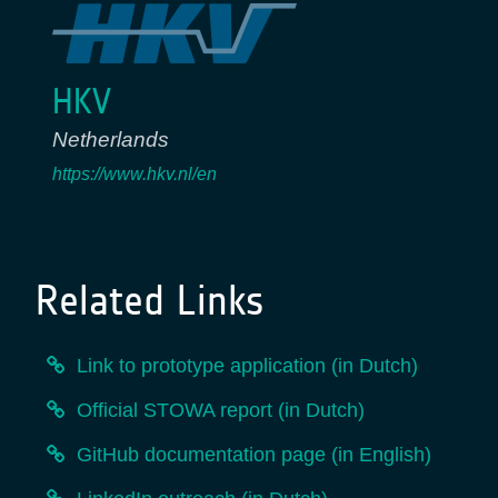
HKV
Netherlands
https://www.hkv.nl/en
Related Links
Link to prototype application (in Dutch)
Official STOWA report (in Dutch)
GitHub documentation page (in English)