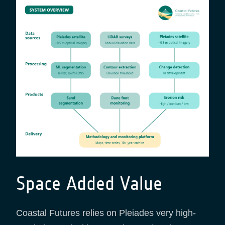
Space Added Value
Coastal Futures relies on Pleiades very high-