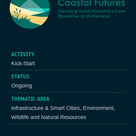
ACTIVITY
Kick-Start
STATUS
Ongoing
THEMATIC AREA
Infrastructure & Smart Cities, Environment,
Wildlife and Natural Resources