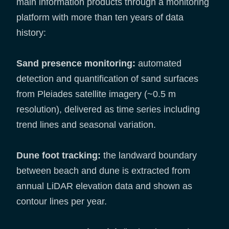
main information products through a monitoring
platform with more than ten years of data
history:
Sand presence monitoring:
automated
detection and quantification of sand surfaces
from Pleiades satellite imagery (~0.5 m
resolution), delivered as time series including
trend lines and seasonal variation.
Dune foot tracking:
the landward boundary
between beach and dune is extracted from
annual LiDAR elevation data and shown as
contour lines per year.