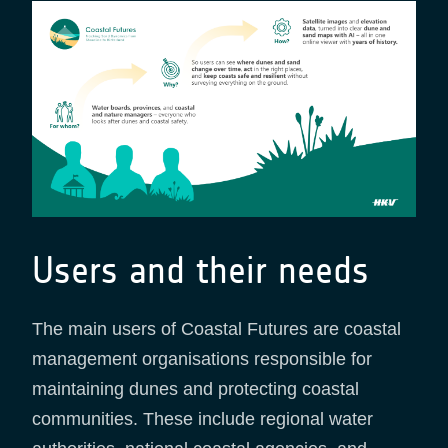
Users and their needs
The main users of Coastal Futures are coastal
management organisations responsible for
maintaining dunes and protecting coastal
communities. These include regional water