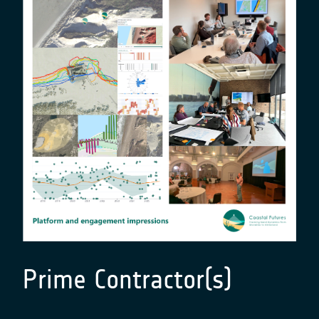
Prime Contractor(s)