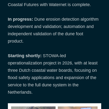
Coastal Futures with Waternet is complete.
In progress:
Dune erosion detection algorithm
development and validation; automation and
independent validation of the dune foot
product.
Starting shortly:
STOWA-led
operationalization project in 2026, with at least
three Dutch coastal water boards, focusing on
flood safety applications and expansion of the
service to the full dune system in the
Netherlands.