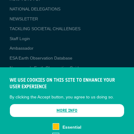
APPLICATIONS
NATIONAL DELEGATIONS
NEWSLETTER
TACKLING SOCIETAL CHALLENGES
Staff Login
Media
Ambassador
ESA Earth Observation Database
Newcomer's Earth Observation Guide
EO Data Access
WE USE COOKIES ON THIS SITE TO ENHANCE YOUR
USER EXPERIENCE
Latest News
By clicking the Accept button, you agree to us doing so.
Business Network
CONTRACTOR PORTALS
MORE INFO
CONTRACTOR
esa-p
PORTALS
Essential
esa-star