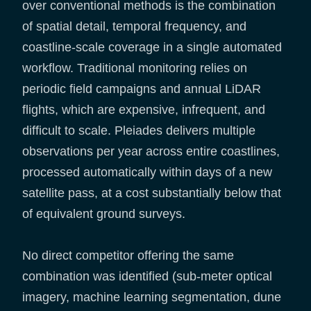
over conventional methods is the combination
of spatial detail, temporal frequency, and
coastline-scale coverage in a single automated
workflow. Traditional monitoring relies on
periodic field campaigns and annual LiDAR
flights, which are expensive, infrequent, and
difficult to scale. Pleiades delivers multiple
observations per year across entire coastlines,
processed automatically within days of a new
satellite pass, at a cost substantially below that
of equivalent ground surveys.
No direct competitor offering the same
combination was identified (sub-meter optical
imagery, machine learning segmentation, dune