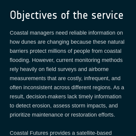
Objectives of the service
Coastal managers need reliable information on
how dunes are changing because these natural
barriers protect millions of people from coastal
flooding. However, current monitoring methods
rely heavily on field surveys and airborne
measurements that are costly, infrequent, and
often inconsistent across different regions. As a
result, decision-makers lack timely information
to detect erosion, assess storm impacts, and
prioritize maintenance or restoration efforts.
Coastal Futures provides a satellite-based