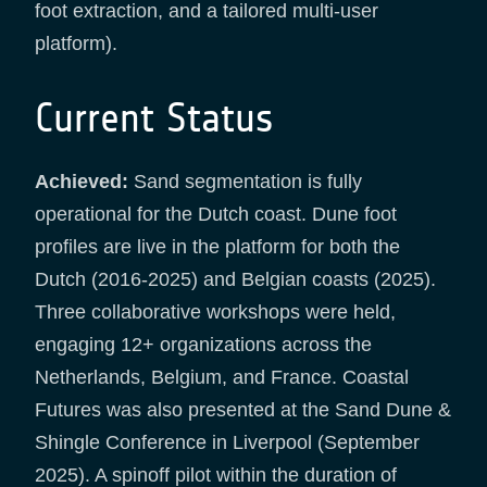
foot extraction, and a tailored multi-user
platform).
Current Status
Achieved:
Sand segmentation is fully
operational for the Dutch coast. Dune foot
profiles are live in the platform for both the
Dutch (2016-2025) and Belgian coasts (2025).
Three collaborative workshops were held,
engaging 12+ organizations across the
Netherlands, Belgium, and France. Coastal
Futures was also presented at the Sand Dune &
Shingle Conference in Liverpool (September
2025). A spinoff pilot within the duration of