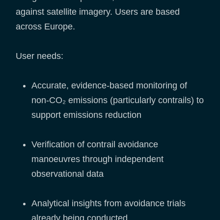
against satellite imagery. Users are based
across Europe.
User needs:
Accurate, evidence-based monitoring of
non-CO₂ emissions (particularly contrails) to
support emissions reduction
Verification of contrail avoidance
manoeuvres through independent
observational data
Analytical insights from avoidance trials
already being conducted