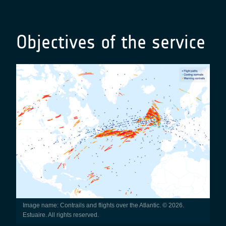
Objectives of the service
Image name: Contrails and flights over the Atlantic. © 2026.
Estuaire. All rights reserved.