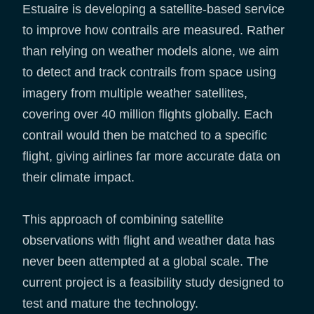
Estuaire is developing a satellite-based service
to improve how contrails are measured. Rather
than relying on weather models alone, we aim
to detect and track contrails from space using
imagery from multiple weather satellites,
covering over 40 million flights globally. Each
contrail would then be matched to a specific
flight, giving airlines far more accurate data on
their climate impact.
This approach of combining satellite
observations with flight and weather data has
never been attempted at a global scale. The
current project is a feasibility study designed to
test and mature the technology.