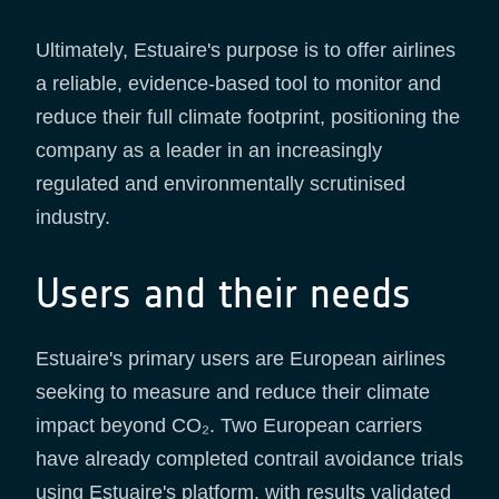
Ultimately, Estuaire's purpose is to offer airlines
a reliable, evidence-based tool to monitor and
reduce their full climate footprint, positioning the
company as a leader in an increasingly
regulated and environmentally scrutinised
industry.
Users and their needs
Estuaire's primary users are European airlines
seeking to measure and reduce their climate
impact beyond CO₂. Two European carriers
have already completed contrail avoidance trials
using Estuaire's platform, with results validated