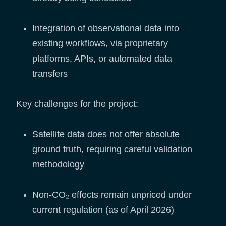
Integration of observational data into
existing workflows, via proprietary
platforms, APIs, or automated data
transfers
Key challenges for the project:
Satellite data does not offer absolute
ground truth, requiring careful validation
methodology
Non-CO₂ effects remain unpriced under
current regulation (as of April 2026)