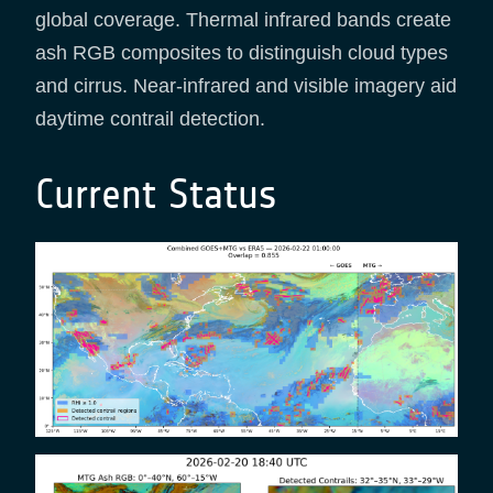
global coverage. Thermal infrared bands create
ash RGB composites to distinguish cloud types
and cirrus. Near-infrared and visible imagery aid
daytime contrail detection.
Current Status