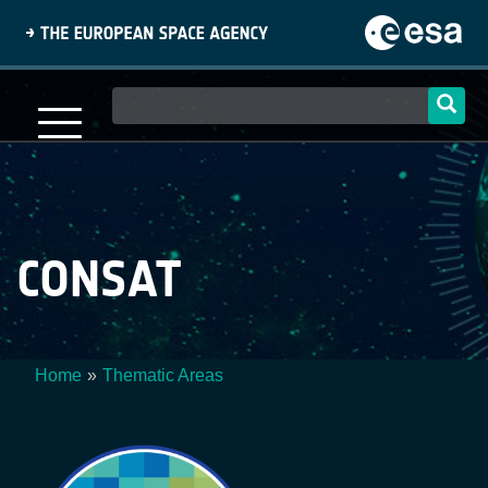
Skip
to
main
content
Main
navigation
CONSAT
Home
Thematic Areas
Breadcrumb