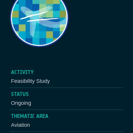
ACTIVITY
Feasibility Study
STATUS
Ongoing
THEMATIC AREA
Aviation