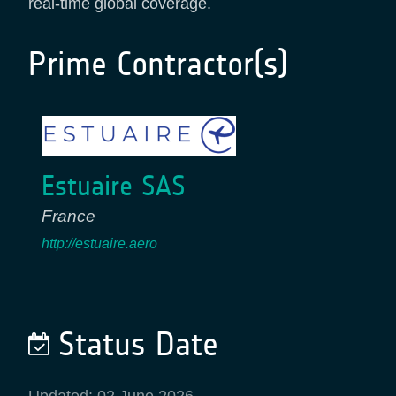
real-time global coverage.
Prime Contractor(s)
Estuaire SAS
France
http://estuaire.aero
Status Date
Updated: 02 June 2026