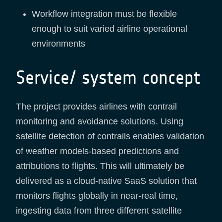
Workflow integration must be flexible
enough to suit varied airline operational
environments
Service/ system concept
The project provides airlines with contrail
monitoring and avoidance solutions. Using
satellite detection of contrails enables validation
of weather models-based predictions and
attributions to flights. This will ultimately be
delivered as a cloud-native SaaS solution that
monitors flights globally in near-real time,
ingesting data from three different satellite