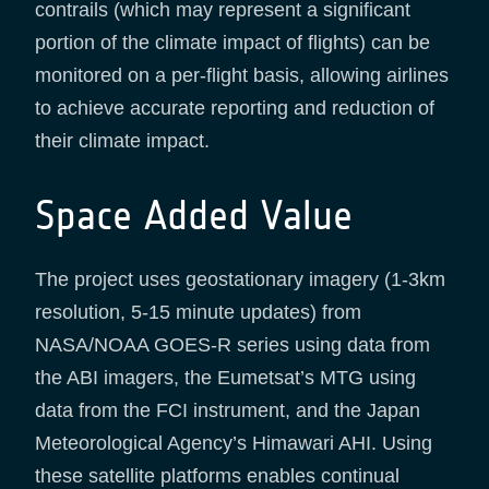
contrails (which may represent a significant
portion of the climate impact of flights) can be
monitored on a per-flight basis, allowing airlines
to achieve accurate reporting and reduction of
their climate impact.
Space Added Value
The project uses geostationary imagery (1-3km
resolution, 5-15 minute updates) from
NASA/NOAA GOES-R series using data from
the ABI imagers, the Eumetsat’s MTG using
data from the FCI instrument, and the Japan
Meteorological Agency’s Himawari AHI. Using
these satellite platforms enables continual