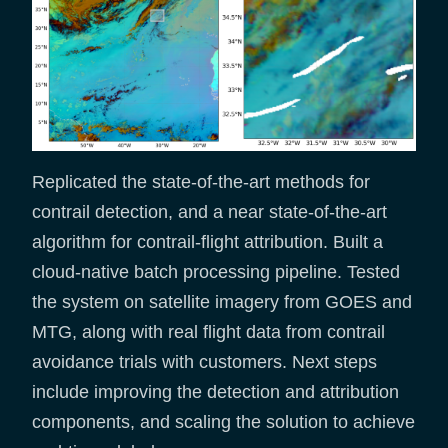
Replicated the state-of-the-art methods for
contrail detection, and a near state-of-the-art
algorithm for contrail-flight attribution. Built a
cloud-native batch processing pipeline. Tested
the system on satellite imagery from GOES and
MTG, along with real flight data from contrail
avoidance trials with customers. Next steps
include improving the detection and attribution
components, and scaling the solution to achieve