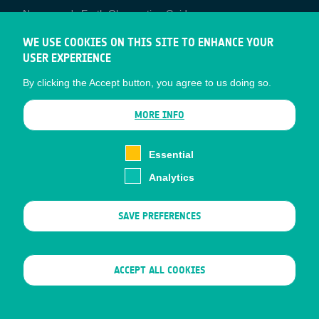
Newcomer's Earth Observation Guide
EO Data Access
WE USE COOKIES ON THIS SITE TO ENHANCE YOUR
USER EXPERIENCE
Latest News
By clicking the Accept button, you agree to us doing so.
Business Network
CONTRACTOR PORTALS
MORE INFO
CONTRACTOR
esa-p
PORTALS
Essential
esa-star
Analytics
Contact
Documents
SAVE PREFERENCES
Privacy Notice
Cookies
Sitemap
WITHDRAW CONSENT
ACCEPT ALL COOKIES