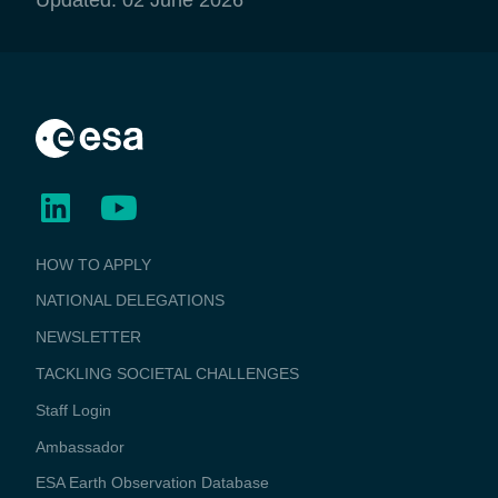
BUSINESS
HOW TO APPLY
APPLICATIONS
NATIONAL DELEGATIONS
NEWSLETTER
TACKLING SOCIETAL CHALLENGES
Staff Login
Media
Ambassador
ESA Earth Observation Database