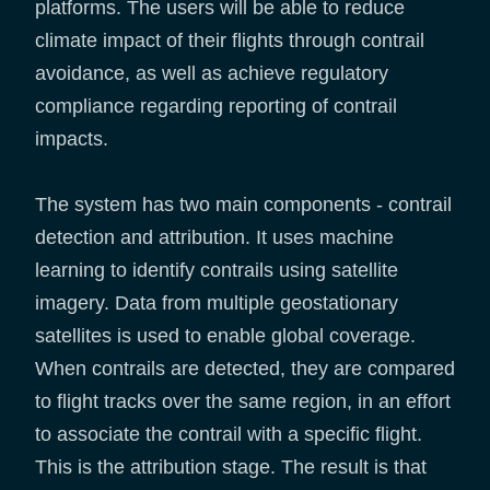
platforms. The users will be able to reduce
climate impact of their flights through contrail
avoidance, as well as achieve regulatory
compliance regarding reporting of contrail
impacts.
The system has two main components - contrail
detection and attribution. It uses machine
learning to identify contrails using satellite
imagery. Data from multiple geostationary
satellites is used to enable global coverage.
When contrails are detected, they are compared
to flight tracks over the same region, in an effort
to associate the contrail with a specific flight.
This is the attribution stage. The result is that