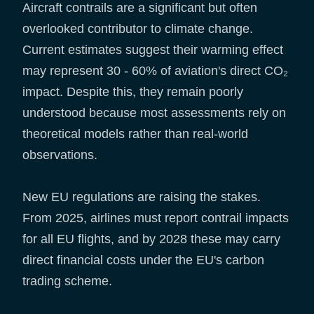
Aircraft contrails are a significant but often
overlooked contributor to climate change.
Current estimates suggest their warming effect
may represent 30 - 60% of aviation's direct CO₂
impact. Despite this, they remain poorly
understood because most assessments rely on
theoretical models rather than real-world
observations.
New EU regulations are raising the stakes.
From 2025, airlines must report contrail impacts
for all EU flights, and by 2028 these may carry
direct financial costs under the EU's carbon
trading scheme.