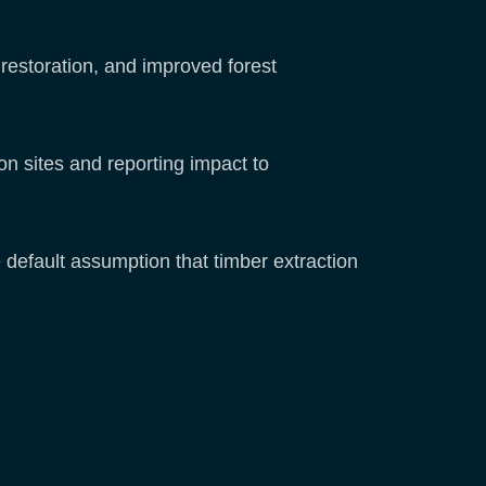
 restoration, and improved forest
n sites and reporting impact to
default assumption that timber extraction