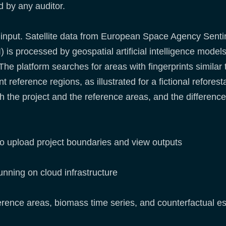
d by any auditor.
 input. Satellite data from European Space Agency Sent
is processed by geospatial artificial intelligence model
The platform searches for areas with fingerprints similar 
 reference regions, as illustrated for a fictional refores
the project and the reference areas, and the difference q
to upload project boundaries and view outputs
nning on cloud infrastructure
ference areas, biomass time series, and counterfactual e