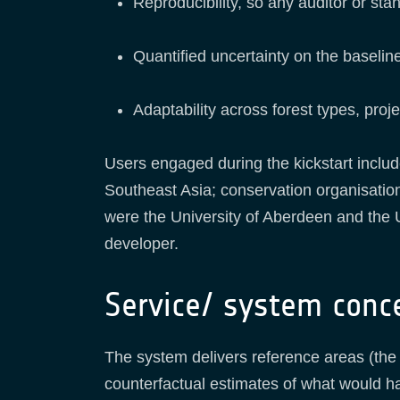
Reproducibility, so any auditor or st
Quantified uncertainty on the baseline
Adaptability across forest types, pr
Users engaged during the kickstart includ
Southeast Asia; conservation organisatio
were the University of Aberdeen and the 
developer.
Service/ system conc
The system delivers reference areas (the 
counterfactual estimates of what would h