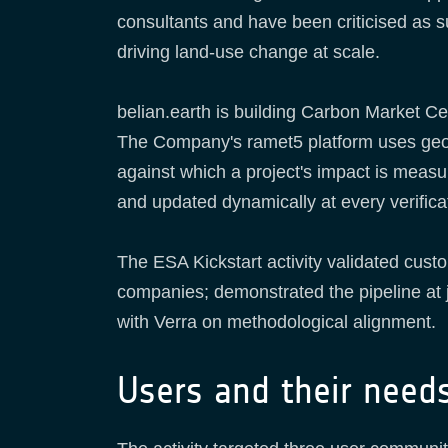
consultants and have been criticised as su
driving land-use change at scale.
belian.earth is building Carbon Market Cer
The Company's ramet5 platform uses geospat
against which a project's impact is measu
and updated dynamically at every verific
The ESA Kickstart activity validated cus
companies; demonstrated the pipeline at j
with Verra on methodological alignment.
Users and their need