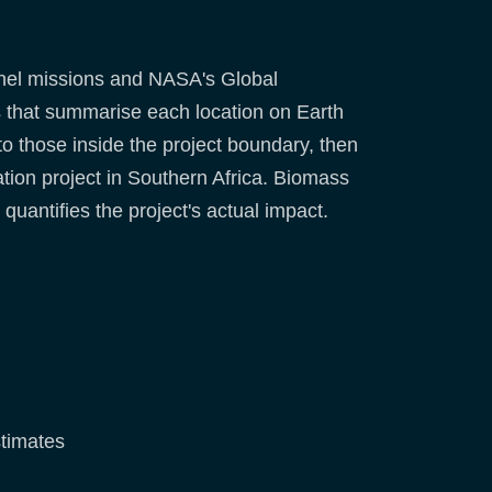
inel missions and NASA's Global
s that summarise each location on Earth
to those inside the project boundary, then
tation project in Southern Africa. Biomass
uantifies the project's actual impact.
stimates