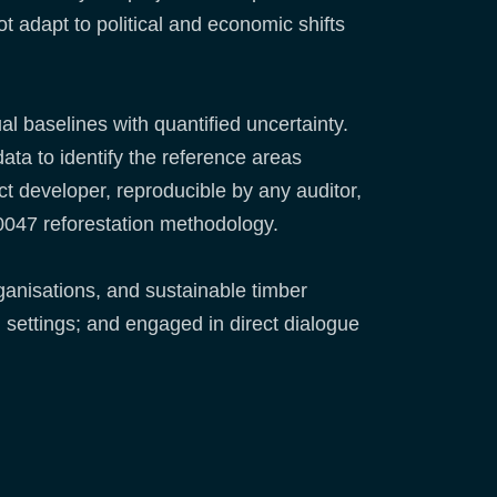
t adapt to political and economic shifts
l baselines with quantified uncertainty.
data to identify the reference areas
t developer, reproducible by any auditor,
M0047 reforestation methodology.
ganisations, and sustainable timber
 settings; and engaged in direct dialogue