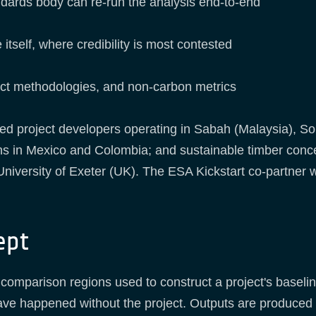
andards body can re-run the analysis end-to-end
 itself, where credibility is most contested
oject methodologies, and non-carbon metrics
ed project developers operating in Sabah (Malaysia), So
ns in Mexico and Colombia; and sustainable timber conc
University of Exeter (UK). The ESA Kickstart co-partner 
ept
comparison regions used to construct a project's baseli
ave happened without the project. Outputs are produced 