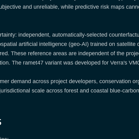
bjective and unreliable, while predictive risk maps canno
tainty: independent, automatically-selected counterfactua
ial artificial intelligence (geo-AI) trained on satellite 
red. These reference areas are independent of the projec
ation. The ramet47 variant was developed for Verra's V
tomer demand across project developers, conservation or
urisdictional scale across forest and coastal blue-carbon
s