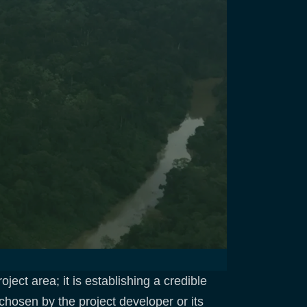
ject area; it is establishing a credible
hosen by the project developer or its