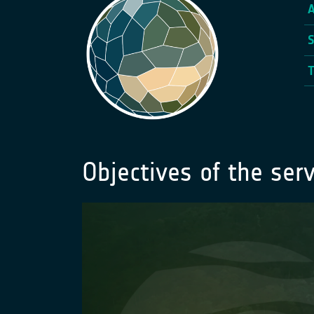
Objectives of the serv