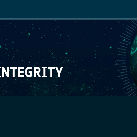
Main
navigation
INTEGRITY