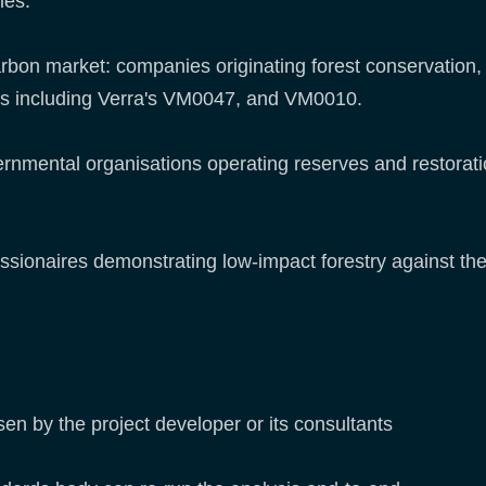
ties:
arbon market: companies originating forest conservation,
s including Verra's VM0047, and VM0010.
rnmental organisations operating reserves and restoratio
sionaires demonstrating low-impact forestry against the 
en by the project developer or its consultants