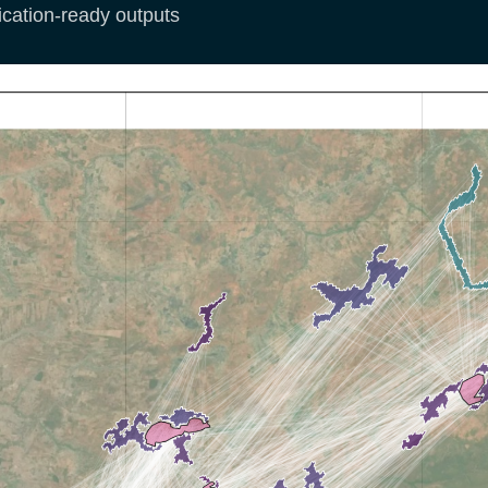
ication-ready outputs