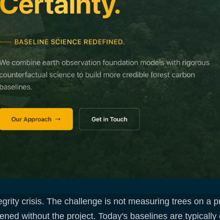
rity crisis. The challenge is not measuring trees on a pro
d without the project. Today's baselines are typically c