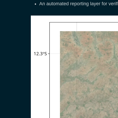
An automated reporting layer for verif