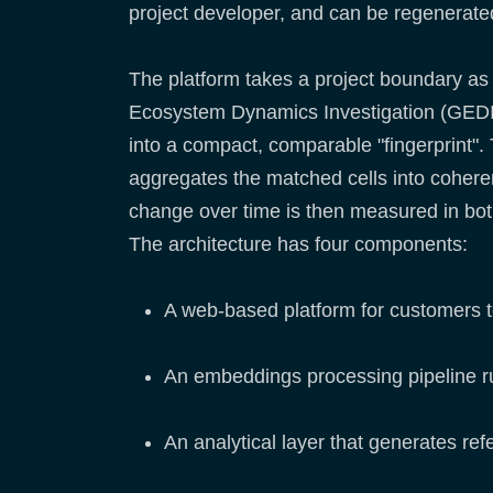
project developer, and can be regenerate
The platform takes a project boundary as
Ecosystem Dynamics Investigation (GEDI) 
into a compact, comparable "fingerprint". 
aggregates the matched cells into coherent
change over time is then measured in both 
The architecture has four components:
A web-based platform for customers 
An embeddings processing pipeline ru
An analytical layer that generates re