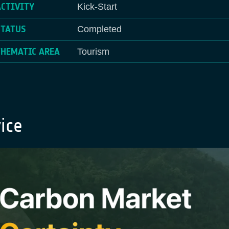
ACTIVITY
Kick-Start
STATUS
Completed
THEMATIC AREA
Tourism
ice