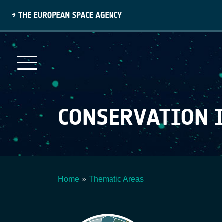
Skip
to
main
content
CONSERVATION 
Home
Thematic Areas
Breadcrumb