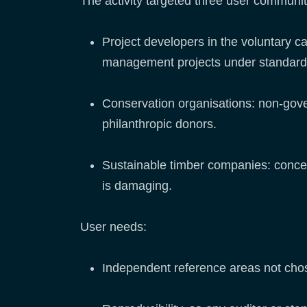
The activity targeted three user communi
Project developers in the voluntary c
management projects under standard
Conservation organisations: non-gove
philanthropic donors.
Sustainable timber companies: conces
is damaging.
User needs:
Independent reference areas not chos