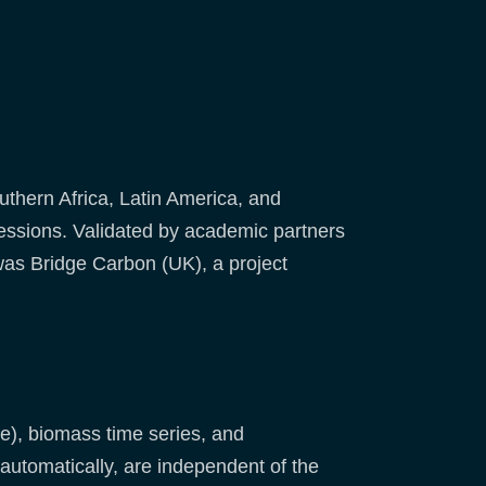
uthern Africa, Latin America, and
essions. Validated by academic partners
was Bridge Carbon (UK), a project
ne), biomass time series, and
automatically, are independent of the