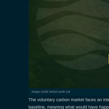
Image credit: belian.earth Ltd
The voluntary carbon market faces an integ
baseline, meaning what would have happene