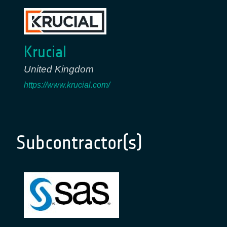
Krucial
United Kingdom
https://www.krucial.com/
Subcontractor(s)