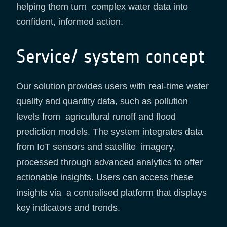
helping them turn complex water data into
confident, informed action.
Service/ system concept
Our solution provides users with real-time water
quality and quantity data, such as pollution
levels from agricultural runoff and flood
prediction models. The system integrates data
from IoT sensors and satellite imagery,
processed through advanced analytics to offer
actionable insights. Users can access these
insights via a centralised platform that displays
key indicators and trends.