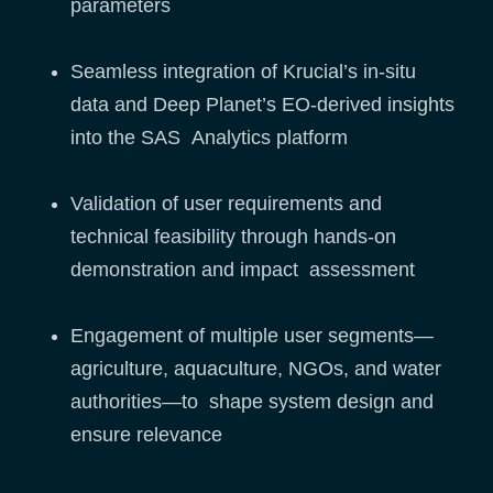
parameters
Seamless integration of Krucial’s in-situ
data and Deep Planet’s EO-derived insights
into the SAS Analytics platform
Validation of user requirements and
technical feasibility through hands-on
demonstration and impact assessment
Engagement of multiple user segments—
agriculture, aquaculture, NGOs, and water
authorities—to shape system design and
ensure relevance