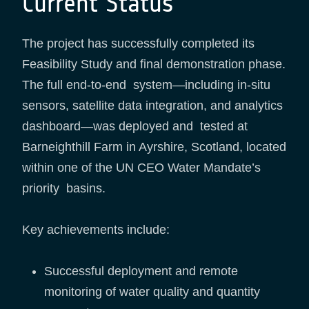
Current Status
The project has successfully completed its
Feasibility Study and final demonstration phase.
The full end-to-end system—including in-situ
sensors, satellite data integration, and analytics
dashboard—was deployed and tested at
Barneighthill Farm in Ayrshire, Scotland, located
within one of the UN CEO Water Mandate’s
priority basins.
Key achievements include:
Successful deployment and remote
monitoring of water quality and quantity