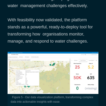
water management challenges effectively.
With feasibility now validated, the platform
stands as a powerful, ready-to-deploy tool for
transforming how organisations monitor,
manage, and respond to water challenges.
Figure 5 - Our data visualization platform, transforming complex
data into actionable insights with ease.