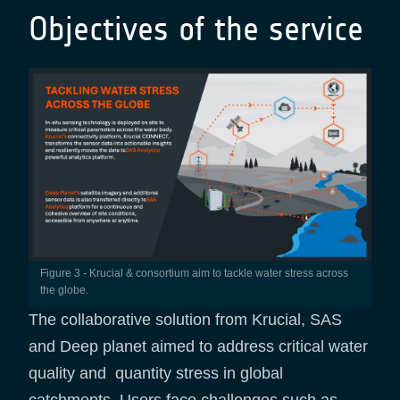
Objectives of the service
Figure 3 - Krucial & consortium aim to tackle water stress across
the globe.
The collaborative solution from Krucial, SAS
and Deep planet aimed to address critical water
quality and quantity stress in global