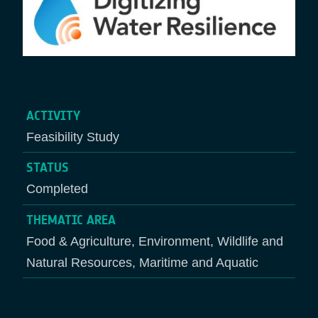
ACTIVITY
Feasibility Study
STATUS
Completed
THEMATIC AREA
Food & Agriculture, Environment, Wildlife and
Natural Resources, Maritime and Aquatic