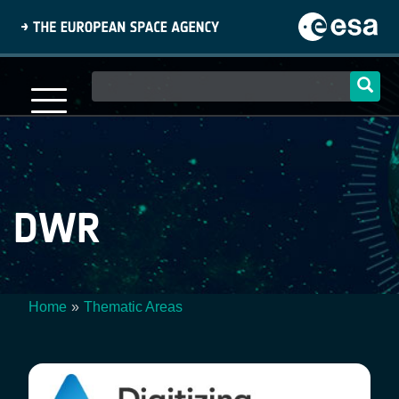
Skip
to
main
content
Main
navigation
DWR
Home
Thematic Areas
Breadcrumb