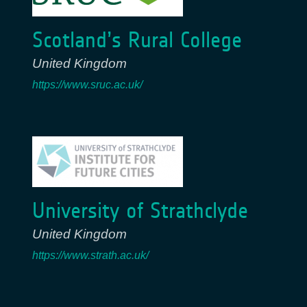
Scotland’s Rural College
United Kingdom
https://www.sruc.ac.uk/
University of Strathclyde
United Kingdom
https://www.strath.ac.uk/