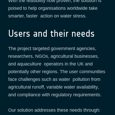
With the feasibility now proven, the solution is
poised to help organisations worldwide take
smarter, faster action on water stress.
Users and their needs
The project targeted government agencies,
researchers, NGOs, agricultural businesses,
and aquaculture operators in the UK and
potentially other regions. The user communities
face challenges such as water pollution from
agricultural runoff, variable water availability,
and compliance with regulatory requirements.
Our solution addresses these needs through: