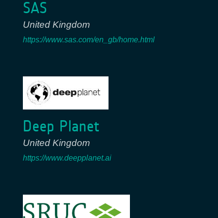
SAS
United Kingdom
https://www.sas.com/en_gb/home.html
Deep Planet
United Kingdom
https://www.deepplanet.ai