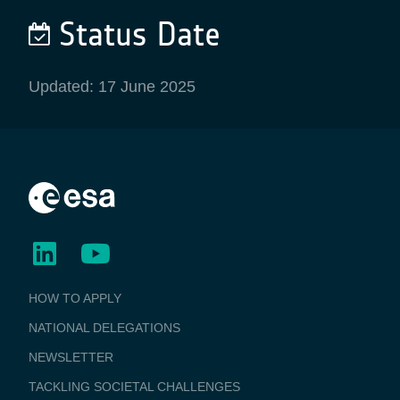
Status Date
Updated: 17 June 2025
BUSINESS
HOW TO APPLY
APPLICATIONS
NATIONAL DELEGATIONS
NEWSLETTER
TACKLING SOCIETAL CHALLENGES