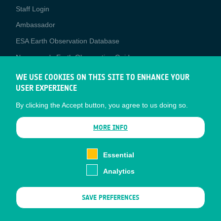
Staff Login
Media
Ambassador
ESA Earth Observation Database
Newcomer's Earth Observation Guide
EO Data Access
WE USE COOKIES ON THIS SITE TO ENHANCE YOUR
USER EXPERIENCE
Latest News
By clicking the Accept button, you agree to us doing so.
Business Network
CONTRACTOR PORTALS
MORE INFO
CONTRACTOR
esa-p
PORTALS
Essential
esa-star
Analytics
Contact
Documents
SAVE PREFERENCES
Privacy Notice
Cookies