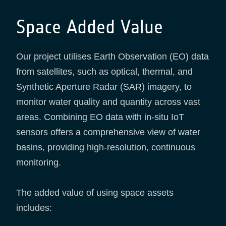
Space Added Value
Our project utilises Earth Observation (EO) data
from satellites, such as optical, thermal, and
Synthetic Aperture Radar (SAR) imagery, to
monitor water quality and quantity across vast
areas. Combining EO data with in-situ IoT
sensors offers a comprehensive view of water
basins, providing high-resolution, continuous
monitoring.
The added value of using space assets
includes: