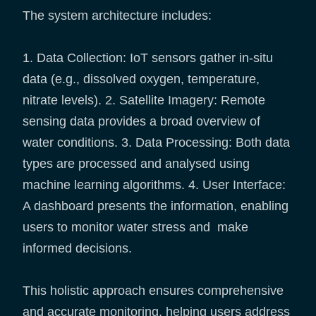
The system architecture includes:
1. Data Collection: IoT sensors gather in-situ
data (e.g., dissolved oxygen, temperature,
nitrate levels). 2. Satellite Imagery: Remote
sensing data provides a broad overview of
water conditions. 3. Data Processing: Both data
types are processed and analysed using
machine learning algorithms. 4. User Interface:
A dashboard presents the information, enabling
users to monitor water stress and make
informed decisions.
This holistic approach ensures comprehensive
and accurate monitoring, helping users address