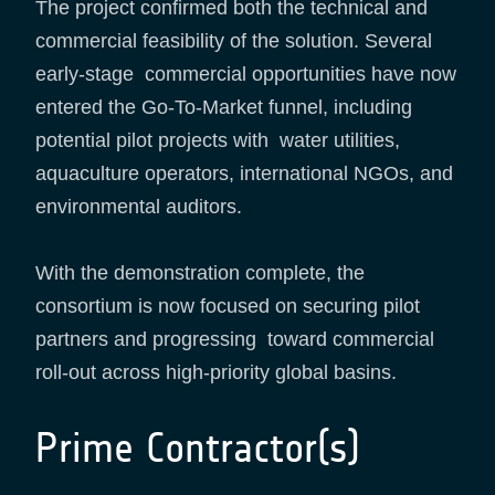
The project confirmed both the technical and
commercial feasibility of the solution. Several
early-stage commercial opportunities have now
entered the Go-To-Market funnel, including
potential pilot projects with water utilities,
aquaculture operators, international NGOs, and
environmental auditors.
With the demonstration complete, the
consortium is now focused on securing pilot
partners and progressing toward commercial
roll-out across high-priority global basins.
Prime Contractor(s)