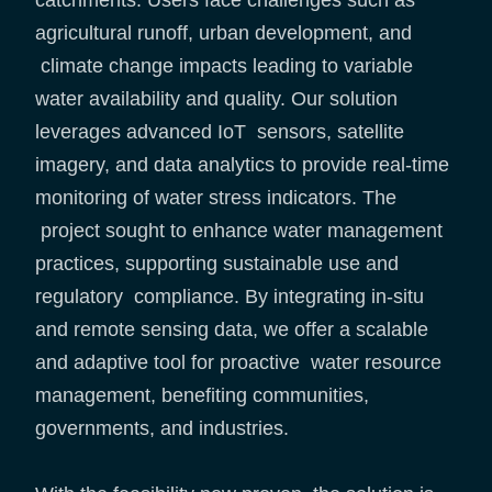
catchments. Users face challenges such as
agricultural runoff, urban development, and
climate change impacts leading to variable
water availability and quality. Our solution
leverages advanced IoT sensors, satellite
imagery, and data analytics to provide real-time
monitoring of water stress indicators. The
project sought to enhance water management
practices, supporting sustainable use and
regulatory compliance. By integrating in-situ
and remote sensing data, we offer a scalable
and adaptive tool for proactive water resource
management, benefiting communities,
governments, and industries.