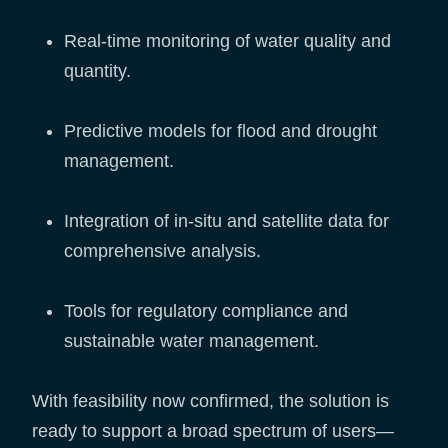
Real-time monitoring of water quality and
quantity.
Predictive models for flood and drought
management.
Integration of in-situ and satellite data for
comprehensive analysis.
Tools for regulatory compliance and
sustainable water management.
With feasibility now confirmed, the solution is
ready to support a broad spectrum of users—