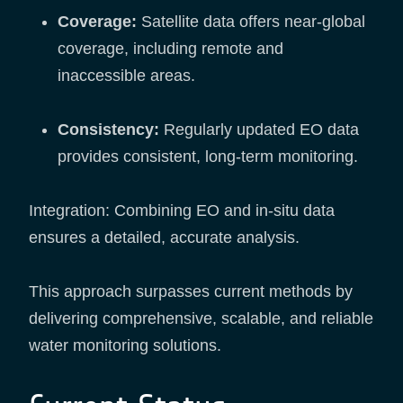
Coverage:
Satellite data offers near-global
coverage, including remote and
inaccessible areas.
Consistency:
Regularly updated EO data
provides consistent, long-term monitoring.
Integration: Combining EO and in-situ data
ensures a detailed, accurate analysis.
This approach surpasses current methods by
delivering comprehensive, scalable, and reliable
water monitoring solutions.