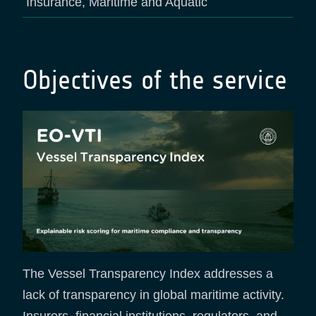
Insurance, Maritime and Aquatic
Objectives of the service
The Vessel Transparency Index addresses a
lack of transparency in global maritime activity.
Insurers, financial institutions, regulators, and