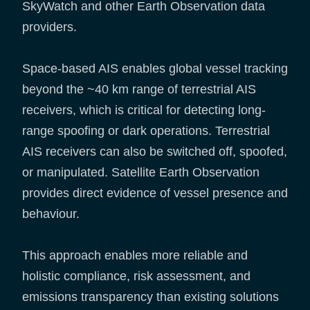
SkyWatch and other Earth Observation data
providers.
Space-based AIS enables global vessel tracking
beyond the ~40 km range of terrestrial AIS
receivers, which is critical for detecting long-
range spoofing or dark operations. Terrestrial
AIS receivers can also be switched off, spoofed,
or manipulated. Satellite Earth Observation
provides direct evidence of vessel presence and
behaviour.
This approach enables more reliable and
holistic compliance, risk assessment, and
emissions transparency than existing solutions