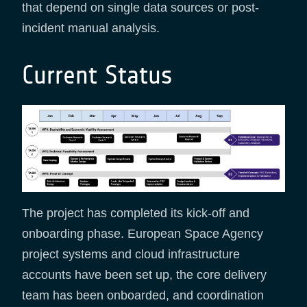
that depend on single data sources or post-
incident manual analysis.
Current Status
The project has completed its kick-off and
onboarding phase. European Space Agency
project systems and cloud infrastructure
accounts have been set up, the core delivery
team has been onboarded, and coordination