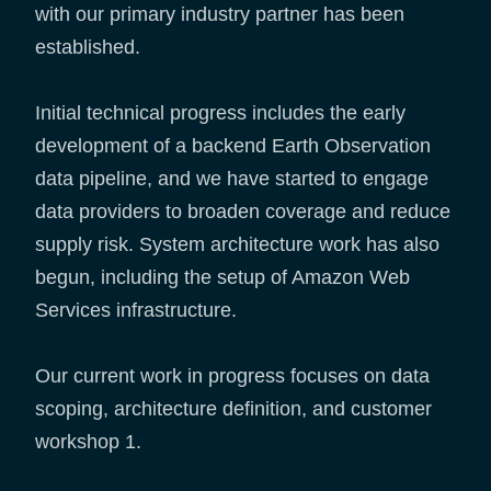
with our primary industry partner has been
established.
Initial technical progress includes the early
development of a backend Earth Observation
data pipeline, and we have started to engage
data providers to broaden coverage and reduce
supply risk. System architecture work has also
begun, including the setup of Amazon Web
Services infrastructure.
Our current work in progress focuses on data
scoping, architecture definition, and customer
workshop 1.