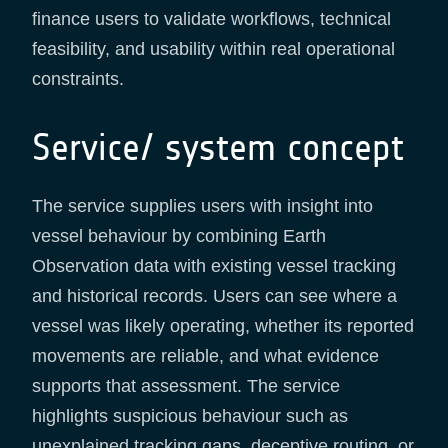
finance users to validate workflows, technical
feasibility, and usability within real operational
constraints.
Service/ system concept
The service supplies users with insight into
vessel behaviour by combining Earth
Observation data with existing vessel tracking
and historical records. Users can see where a
vessel was likely operating, whether its reported
movements are reliable, and what evidence
supports that assessment. The service
highlights suspicious behaviour such as
unexplained tracking gaps, deceptive routing, or