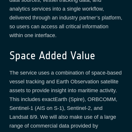
analytics services into a single workflow,
delivered through an industry partner’s platform,
so users can access all critical information
within one interface.
Space Added Value
The service uses a combination of space-based
vessel tracking and Earth Observation satellite
assets to provide insight into maritime activity.
This includes exactEarth (Spire), ORBCOMM,
Sentinel-1 (AIS on S-1), Sentinel-2, and
Landsat 8/9. We will also make use of a large
range of commercial data provided by