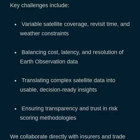
Key challenges include:
Variable satellite coverage, revisit time, and
weather constraints
Balancing cost, latency, and resolution of
Earth Observation data
Translating complex satellite data into
usable, decision-ready insights
Ensuring transparency and trust in risk
scoring methodologies
We collaborate directly with insurers and trade