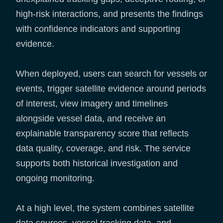
high-risk interactions, and presents the findings
with confidence indicators and supporting
evidence.
When deployed, users can search for vessels or
events, trigger satellite evidence around periods
of interest, view imagery and timelines
alongside vessel data, and receive an
explainable transparency score that reflects
data quality, coverage, and risk. The service
supports both historical investigation and
ongoing monitoring.
At a high level, the system combines satellite
data sources, vessel tracking data, and