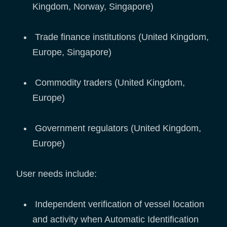
Kingdom, Norway, Singapore)
Trade finance institutions (United Kingdom,
Europe, Singapore)
Commodity traders (United Kingdom,
Europe)
Government regulators (United Kingdom,
Europe)
User needs include:
Independent verification of vessel location
and activity when Automatic Identification