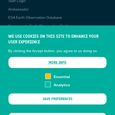
Staff Login
Media
Ambassador
ESA Earth Observation Database
Newcomer's Earth Observation Guide
EO Data Access
WE USE COOKIES ON THIS SITE TO ENHANCE YOUR
USER EXPERIENCE
Latest News
By clicking the Accept button, you agree to us doing so.
Business Network
CONTRACTOR PORTALS
MORE INFO
CONTRACTOR
esa-p
PORTALS
Essential
esa-star
Analytics
Contact
Documents
SAVE PREFERENCES
Privacy Notice
Cookies