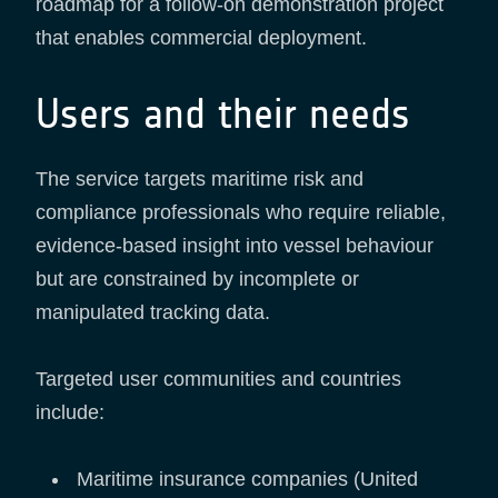
roadmap for a follow-on demonstration project
that enables commercial deployment.
Users and their needs
The service targets maritime risk and
compliance professionals who require reliable,
evidence-based insight into vessel behaviour
but are constrained by incomplete or
manipulated tracking data.
Targeted user communities and countries
include:
Maritime insurance companies (United