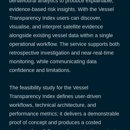
behavioural analytics to produce explainable,
evidence-based risk insights. With the Vessel
Transparency Index users can discover,
visualise, and interpret satellite evidence
alongside existing vessel data within a single
operational workflow. The service supports both
retrospective investigation and near-real-time
monitoring, while communicating data
confidence and limitations.
The feasibility study for the Vessel
Transparency Index defines user-driven
workflows, technical architecture, and
performance metrics; it delivers a demonstrable
proof of concept and produces a costed