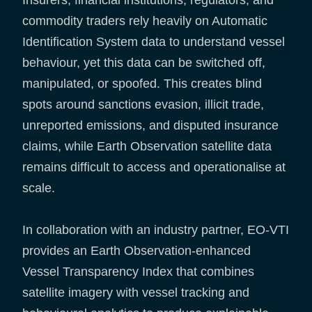
commodity traders rely heavily on Automatic
Identification System data to understand vessel
behaviour, yet this data can be switched off,
manipulated, or spoofed. This creates blind
spots around sanctions evasion, illicit trade,
unreported emissions, and disputed insurance
claims, while Earth Observation satellite data
remains difficult to access and operationalise at
scale.
In collaboration with an industry partner, EO-VTI
provides an Earth Observation-enhanced
Vessel Transparency Index that combines
satellite imagery with vessel tracking and