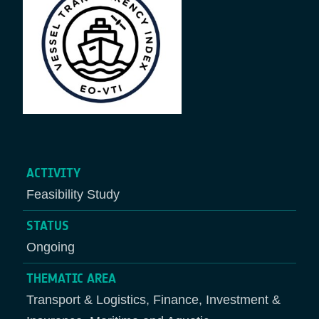
ACTIVITY
Feasibility Study
STATUS
Ongoing
THEMATIC AREA
Transport & Logistics, Finance, Investment &