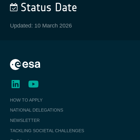
Status Date
Updated: 10 March 2026
BUSINESS
HOW TO APPLY
APPLICATIONS
NATIONAL DELEGATIONS
NEWSLETTER
TACKLING SOCIETAL CHALLENGES