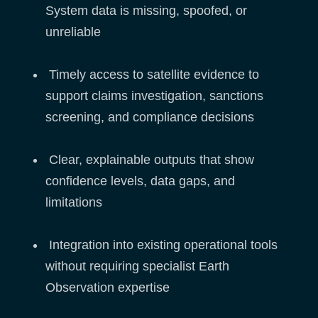
System data is missing, spoofed, or
unreliable
Timely access to satellite evidence to
support claims investigation, sanctions
screening, and compliance decisions
Clear, explainable outputs that show
confidence levels, data gaps, and
limitations
Integration into existing operational tools
without requiring specialist Earth
Observation expertise