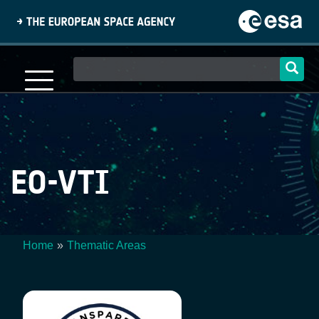
Skip
to
main
content
Main
navigation
EO-VTI
Home
Thematic Areas
Breadcrumb