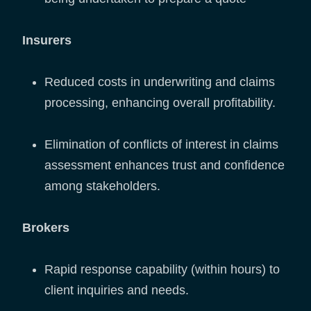
Insurers
Reduced costs in underwriting and claims
processing, enhancing overall profitability.
Elimination of conflicts of interest in claims
assessment enhances trust and confidence
among stakeholders.
Brokers
Rapid response capability (within hours) to
client inquiries and needs.