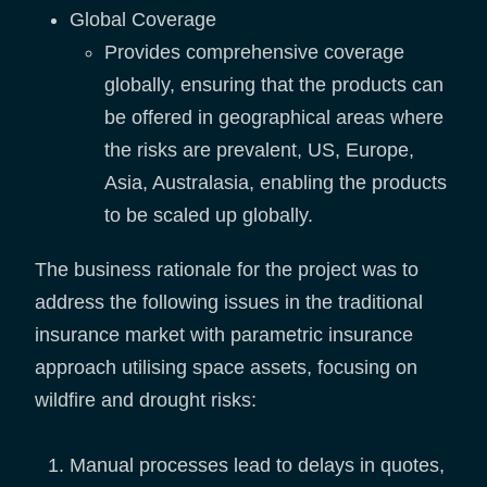
Global Coverage
Provides comprehensive coverage
globally, ensuring that the products can
be offered in geographical areas where
the risks are prevalent, US, Europe,
Asia, Australasia, enabling the products
to be scaled up globally.
The business rationale for the project was to
address the following issues in the traditional
insurance market with parametric insurance
approach utilising space assets, focusing on
wildfire and drought risks:
Manual processes lead to delays in quotes,