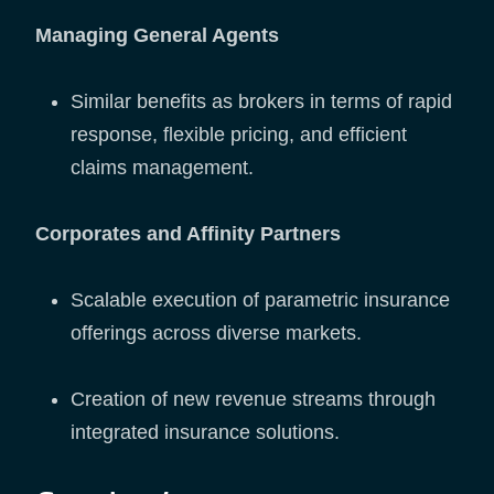
Managing General Agents
Similar benefits as brokers in terms of rapid
response, flexible pricing, and efficient
claims management.
Corporates and Affinity Partners
Scalable execution of parametric insurance
offerings across diverse markets.
Creation of new revenue streams through
integrated insurance solutions.