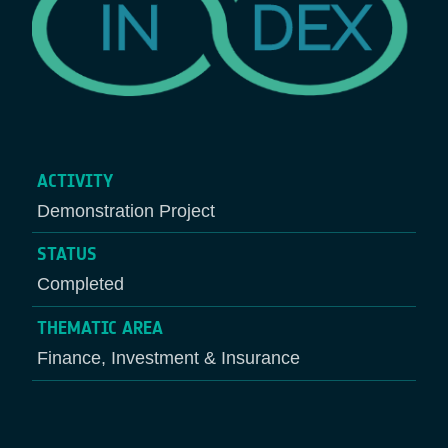
ACTIVITY
Demonstration Project
STATUS
Completed
THEMATIC AREA
Finance, Investment & Insurance