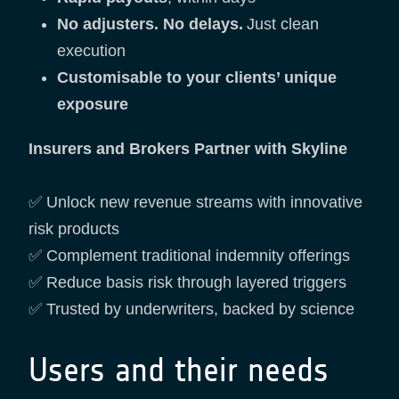
No adjusters. No delays.
Just clean
execution
Customisable to your clients’ unique
exposure
Insurers and Brokers Partner with Skyline
✅ Unlock new revenue streams with innovative
risk products
✅ Complement traditional indemnity offerings
✅ Reduce basis risk through layered triggers
✅ Trusted by underwriters, backed by science
Users and their needs