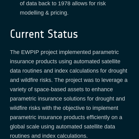
of data back to 1978 allows for risk
modelling & pricing.
Current Status
The EWPIP project implemented parametric
insurance products using automated satellite
data routines and index calculations for drought
and wildfire risks. The project was to leverage a
variety of space-based assets to enhance
parametric insurance solutions for drought and
wildfire risks with the objective to implement
parametric insurance products efficiently on a
global scale using automated satellite data
routines and index calculations.