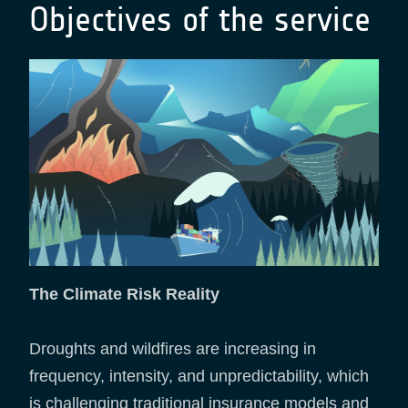
Objectives of the service
The Climate Risk Reality
Droughts and wildfires are increasing in
frequency, intensity, and unpredictability, which
is challenging traditional insurance models and