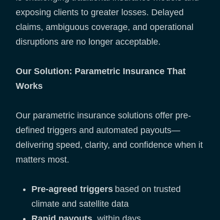
exposing clients to greater losses. Delayed
claims, ambiguous coverage, and operational
disruptions are no longer acceptable.
Our Solution: Parametric Insurance That
Works
Our parametric insurance solutions offer pre-
defined triggers and automated payouts—
delivering speed, clarity, and confidence when it
matters most.
Pre-agreed triggers
based on trusted
climate and satellite data
Rapid payouts
, within days