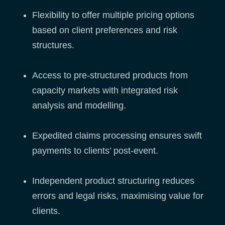
Flexibility to offer multiple pricing options
based on client preferences and risk
structures.
Access to pre-structured products from
capacity markets with integrated risk
analysis and modelling.
Expedited claims processing ensures swift
payments to clients’ post-event.
Independent product structuring reduces
errors and legal risks, maximising value for
clients.