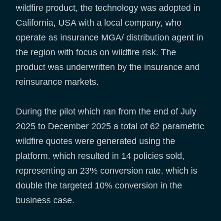
wildfire product, the technology was adopted in
California, USA with a local company, who
operate as insurance MGA/ distribution agent in
the region with focus on wildfire risk. The
product was underwritten by the insurance and
reinsurance markets.
During the pilot which ran from the end of July
2025 to December 2025 a total of 62 parametric
wildfire quotes were generated using the
platform, which resulted in 14 policies sold,
representing an 23% conversion rate, which is
double the targeted 10% conversion in the
business case.