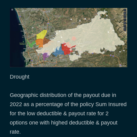
Drought
Geographic distribution of the payout due in
2022 as a percentage of the policy Sum Insured
for the low deductible & payout rate for 2
options one with highed deductible & payout
rate.