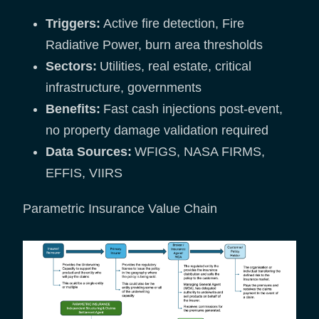
Triggers:
Active fire detection, Fire
Radiative Power, burn area thresholds
Sectors:
Utilities, real estate, critical
infrastructure, governments
Benefits:
Fast cash injections post-event,
no property damage validation required
Data Sources:
WFIGS, NASA FIRMS,
EFFIS, VIIRS
Parametric Insurance Value Chain