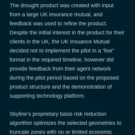
The drought product was created with input
from a large UK insurance mutual, and
feedback was used to refine the product.
Despite the initial interest in the product for their
clients in the UK, the UK Insuance Mutual
decided not to implement the pilot in a “live”
format in the required timeline, however did
provide feedback from their agent network
during the pilot period based on the proposed
product structure and the demonstration of
supporting technology platform.
Skyline’s proprietary basis risk reduction
algorithm optimizes the selected geometries to
truncate zones with no or limited economic