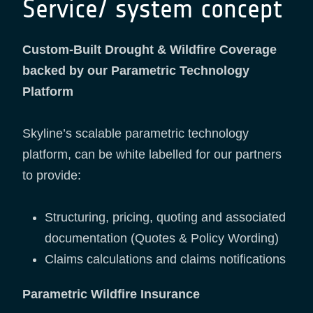
Service/ system concept
Custom-Built Drought & Wildfire Coverage
backed by our Parametric Technology
Platform
Skyline’s scalable parametric technology
platform, can be white labelled for our partners
to provide:
Structuring, pricing, quoting and associated
documentation (Quotes & Policy Wording)
Claims calculations and claims notifications
Parametric Wildfire Insurance