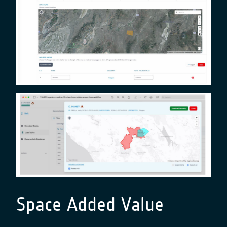
Space Added Value