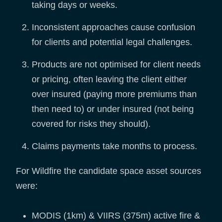
taking days or weeks.
Inconsistent approaches cause confusion
for clients and potential legal challenges.
Products are not optimised for client needs
or pricing, often leaving the client either
over insured (paying more premiums than
then need to) or under insured (not being
covered for risks they should).
Claims payments take months to process.
For Wildfire the candidate space asset sources
were:
MODIS (1km) & VIIRS (375m) active fire &