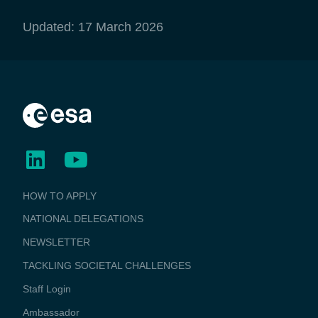
Updated: 17 March 2026
BUSINESS
HOW TO APPLY
APPLICATIONS
NATIONAL DELEGATIONS
NEWSLETTER
TACKLING SOCIETAL CHALLENGES
Staff Login
Media
Ambassador