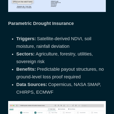
Parametric Drought Insurance
Triggers:
Satellite-derived NDVI, soil
moisture, rainfall deviation
Sectors:
Agriculture, forestry, utilities,
sovereign risk
Benefits:
Predictable payout structures, no
ground-level loss proof required
Data Sources:
Copernicus, NASA SMAP,
CHIRPS, ECMWF