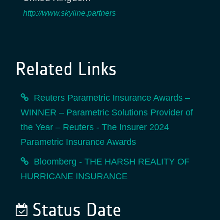
http://www.skyline.partners
Related Links
Reuters Parametric Insurance Awards –
WINNER – Parametric Solutions Provider of
the Year – Reuters - The Insurer 2024
Parametric Insurance Awards
Bloomberg - THE HARSH REALITY OF
HURRICANE INSURANCE
Status Date