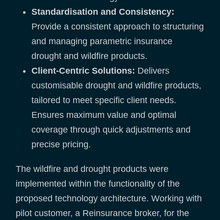
Standardisation and Consistency:
Provide a consistent approach to structuring
and managing parametric insurance
drought and wildfire products.
Client-Centric Solutions:
Delivers
customisable drought and wildfire products,
tailored to meet specific client needs.
Ensures maximum value and optimal
coverage through quick adjustments and
precise pricing.
The wildfire and drought products were
implemented within the functionality of the
proposed technology architecture. Working with
pilot customer, a Reinsurance broker, for the