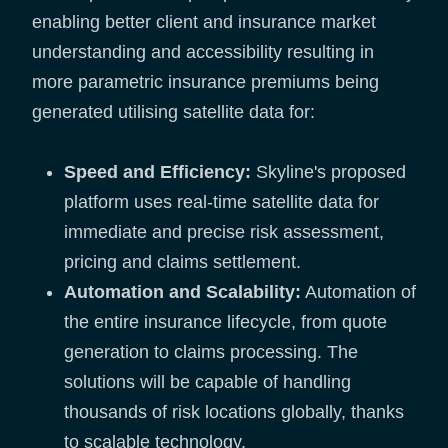
enabling better client and insurance market
understanding and accessibility resulting in
more parametric insurance premiums being
generated utilising satellite data for:
Speed and Efficiency:
Skyline's proposed
platform uses real-time satellite data for
immediate and precise risk assessment,
pricing and claims settlement.
Automation and Scalability:
Automation of
the entire insurance lifecycle, from quote
generation to claims processing. The
solutions will be capable of handling
thousands of risk locations globally, thanks
to scalable technology.