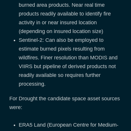
burned area products. Near real time
products readily available to identify fire
activity in or near insured location
(depending on insured location size)
Sentinel-2: Can also be employed to
estimate burned pixels resulting from
wildfires. Finer resolution than MODIS and
VIIRS but pipeline of derived products not
readily available so requires further
processing.
For Drought the candidate space asset sources
were:
ERA5 Land (European Centre for Medium-