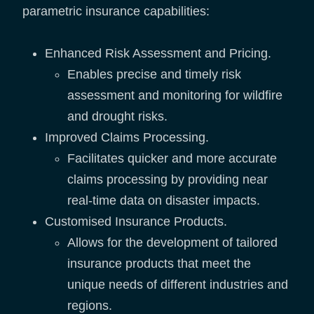
parametric insurance capabilities:
Enhanced Risk Assessment and Pricing.
Enables precise and timely risk
assessment and monitoring for wildfire
and drought risks.
Improved Claims Processing.
Facilitates quicker and more accurate
claims processing by providing near
real-time data on disaster impacts.
Customised Insurance Products.
Allows for the development of tailored
insurance products that meet the
unique needs of different industries and
regions.