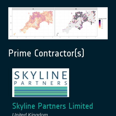
Prime Contractor(s)
Skyline Partners Limited
United Kingdom