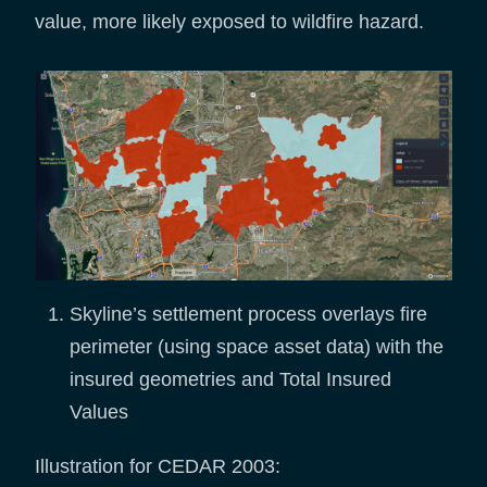
value, more likely exposed to wildfire hazard.
Skyline’s settlement process overlays fire
perimeter (using space asset data) with the
insured geometries and Total Insured
Values
Illustration for CEDAR 2003: