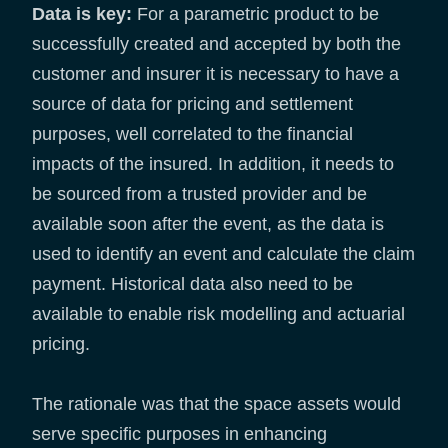
Data is key:
For a parametric product to be
successfully created and accepted by both the
customer and insurer it is necessary to have a
source of data for pricing and settlement
purposes, well correlated to the financial
impacts of the insured. In addition, it needs to
be sourced from a trusted provider and be
available soon after the event, as the data is
used to identify an event and calculate the claim
payment. Historical data also need to be
available to enable risk modelling and actuarial
pricing.
The rationale was that the space assets would
serve specific purposes in enhancing