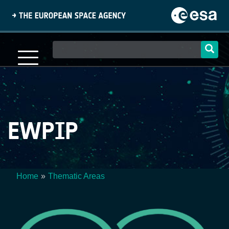
Skip
to
main
content
Main
navigation
EWPIP
Home
Thematic Areas
Breadcrumb