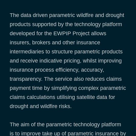
The data driven parametric wildfire and drought
products supported by the technology platform
developed for the EWPIP Project allows
insurers, brokers and other insurance
intermediaries to structure parametric products
and receive indicative pricing, whilst improving
insurance process efficiency, accuracy,
transparency. The service also reduces claims
payment time by simplifying complex parametric
claims calculations utilising satellite data for
drought and wildfire risks.
The aim of the parametric technology platform
is to improve take up of parametric insurance by