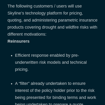
The following customers / users will use
Skyline’s technology platform for pricing,
quoting, and administering parametric insurance
products covering drought and wildfire risks with
different motivations:
Reinsurers
Efficient response enabled by pre-
underwritten risk models and technical
pricing.
A “filter” already undertaken to ensure
interest of the policy holder prior to the risk
being presented for binding terms and work
being undertaken to prepare a quote