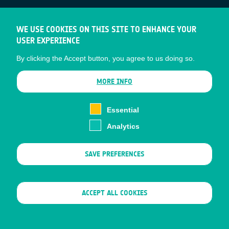
ESA Earth Observation Database
WE USE COOKIES ON THIS SITE TO ENHANCE YOUR
Newcomer's Earth Observation Guide
USER EXPERIENCE
EO Data Access
By clicking the Accept button, you agree to us doing so.
Latest News
Business Network
MORE INFO
CONTRACTOR PORTALS
Essential
CONTRACTOR
esa-p
Analytics
PORTALS
esa-star
SAVE PREFERENCES
Contact
Documents
Privacy Notice
Cookies
WITHDRAW CONSENT
ACCEPT ALL COOKIES
Sitemap