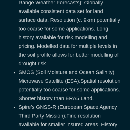
Range Weather Forecasts): Globally
available consistent data set for land
surface data. Resolution (c. 9km) potentially
too coarse for some applications. Long
history available for risk modelling and
pricing. Modelled data for multiple levels in
the soil profile allows for better modelling of
drought risk.
SMOS (Soil Moisture and Ocean Salinity)
Microwave Satellite (ESA):Spatial resolution
potentially too coarse for some applications.
Shorter history than ERA5 Land.
Spire’s GNSS-R (European Space Agency
Third Party Mission):Fine resolution
available for smaller insured areas. History