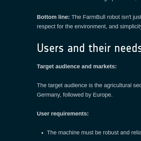
Bottom line:
The FarmBull robot isn't jus
respect for the environment, and simplicit
Users and their need
Target audience and markets:
The target audience is the agricultural sect
Germany, followed by Europe.
User requirements:
The machine must be robust and reli