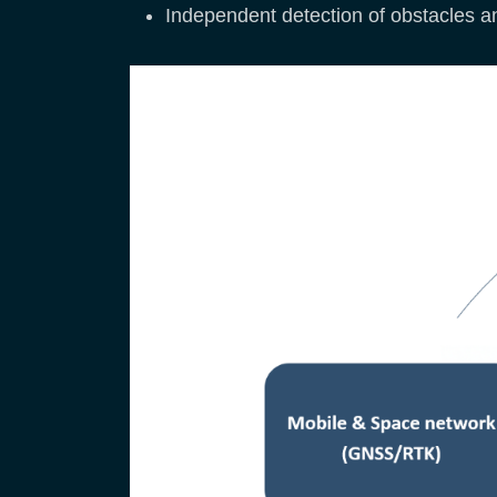
Independent detection of obstacles a