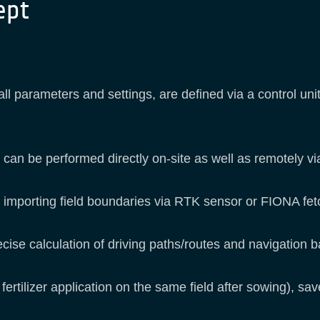
ept
all parameters and settings, are defined via a control un
 can be performed directly on-site as well as remotely v
or importing field boundaries via RTK sensor or FIONA fe
ecise calculation of driving paths/routes and navigation 
 fertilizer application on the same field after sowing), s