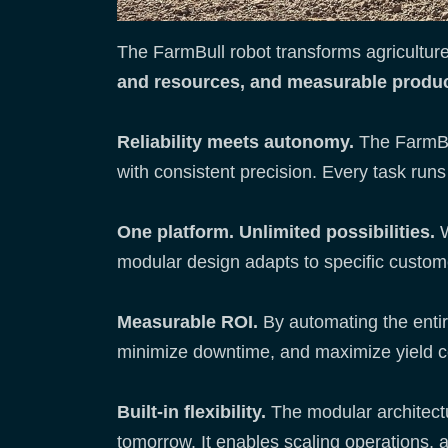
The FarmBull robot transforms agriculture
and resources, and measurable produc
Reliability meets autonomy.
The FarmBul
with consistent precision. Every task ru
One platform. Unlimited possibilities.
W
modular design adapts to specific custom
Measurable ROI.
By automating the entir
minimize downtime, and maximize yield c
Built-in flexibility.
The modular architectu
tomorrow. It enables scaling operations,