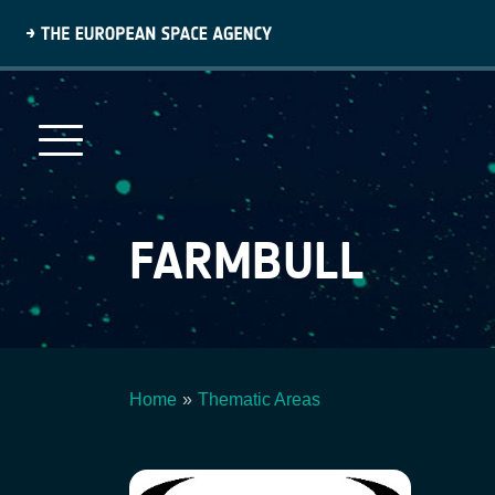
Skip
to
main
content
FARMBULL
Home
Thematic Areas
Breadcrumb