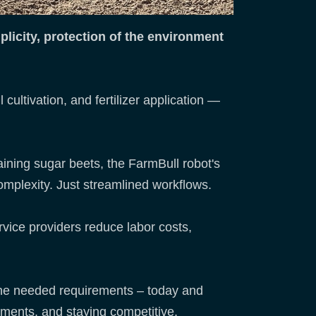
licity, protection of the environment
cultivation, and fertilizer application —
ining sugar beets, the FarmBull robot's
omplexity. Just streamlined workflows.
rvice providers reduce labor costs,
 the needed requirements – today and
ements, and staying competitive.