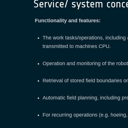
Service/ system conc
Functionality and features:
The work tasks/operations, including 
transmitted to machines CPU.
Operation and monitoring of the robot
Retrieval of stored field boundaries 
Automatic field planning, including pr
For recurring operations (e.g. hoeing,