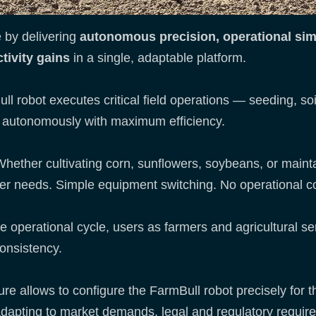
 by delivering
autonomous precision, operational simp
tivity gains
in a single, adaptable platform.
l robot executes critical field operations — seeding, soil 
ns autonomously with maximum efficiency.
hether cultivating corn, sunflowers, soybeans, or mainta
er needs. Simple equipment switching. No operational c
e operational cycle, users as farmers and agricultural se
onsistency.
re allows to configure the FarmBull robot precisely for
 adapting to market demands, legal and regulatory requir