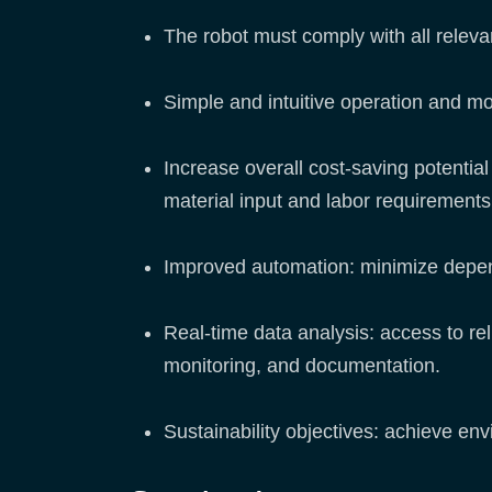
The robot must comply with all releva
Simple and intuitive operation and mo
Increase overall cost-saving potentia
material input and labor requirement
Improved automation: minimize depe
Real-time data analysis: access to rel
monitoring, and documentation.
Sustainability objectives: achieve en