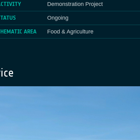
ACTIVITY
Demonstration Project
STATUS
Ongoing
THEMATIC AREA
Food & Agriculture
ice