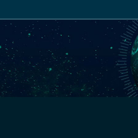
Main
navigation