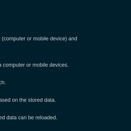
it (computer or mobile device) and
ia computer or mobile devices.
tch.
based on the stored data.
aved data can be reloaded.