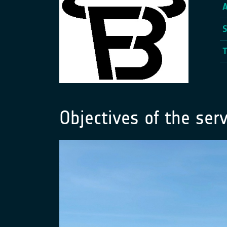
Objectives of the serv