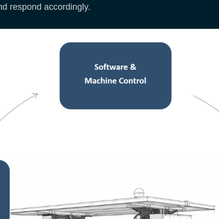
nd respond accordingly.