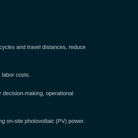
cycles and travel distances, reduce
labor costs.
er decision-making, operational
ing on-site photovoltaic (PV) power.