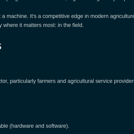
t a machine. It's a competitive edge in modern agriculture
y where it matters most: in the field.
s
or, particularly farmers and agricultural service providers
able (hardware and software).