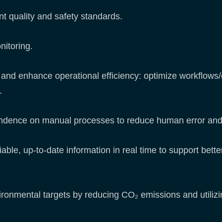
nt quality and safety standards.
nitoring.
l and enhance operational efficiency: optimize workflows/
s.
ndence on manual processes to reduce human error and 
iable, up-to-date information in real time to support bett
vironmental targets by reducing CO₂ emissions and utiliz