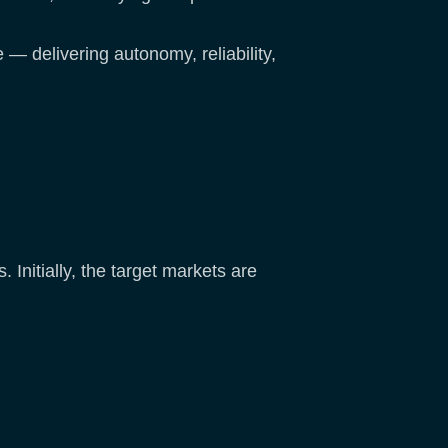
 — delivering autonomy, reliability,
. Initially, the target markets are