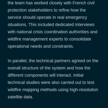
the team has worked closely with French civil
protection stakeholders to refine how the
service should operate in real emergency
situations. This included dedicated interviews
with national crisis coordination authorities and
wildfire management experts to consolidate
operational needs and constraints.
In parallel, the technical partners agreed on the
overall structure of the system and how the
different components will interact. Initial
technical studies were also carried out to test
wildfire mapping methods using high-resolution
satellite data.