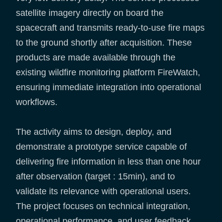
satellite imagery directly on board the
spacecraft and transmits ready-to-use fire maps
to the ground shortly after acquisition. These
products are made available through the
existing wildfire monitoring platform FireWatch,
ensuring immediate integration into operational
workflows.
The activity aims to design, deploy, and
demonstrate a prototype service capable of
delivering fire information in less than one hour
after observation (target : 15min), and to
validate its relevance with operational users.
The project focuses on technical integration,
operational performance, and user feedback,