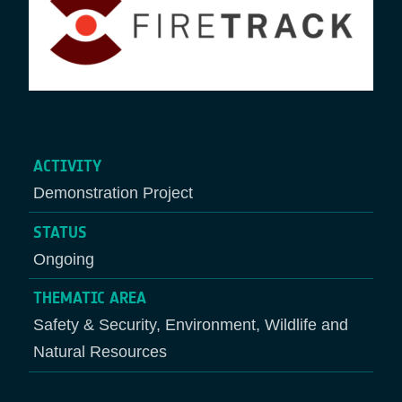
ACTIVITY
Demonstration Project
STATUS
Ongoing
THEMATIC AREA
Safety & Security, Environment, Wildlife and
Natural Resources