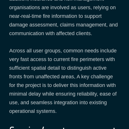
organisations are involved as users, relying on
near-real-time fire information to support
damage assessment, claims management, and
communication with affected clients.
Across all user groups, common needs include
very fast access to current fire perimeters with
sufficient spatial detail to distinguish active
fronts from unaffected areas, A key challenge
for the project is to deliver this information with
minimal delay while ensuring reliability, ease of
use, and seamless integration into existing
operational systems.