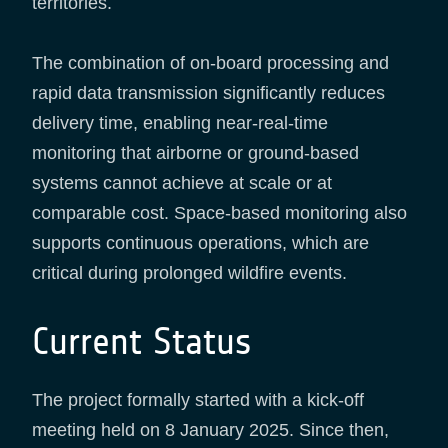
territories.
The combination of on-board processing and
rapid data transmission significantly reduces
delivery time, enabling near-real-time
monitoring that airborne or ground-based
systems cannot achieve at scale or at
comparable cost. Space-based monitoring also
supports continuous operations, which are
critical during prolonged wildfire events.
Current Status
The project formally started with a kick-off
meeting held on 8 January 2025. Since then,