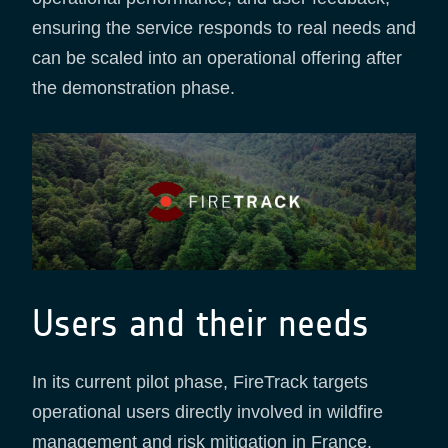
ensuring the service responds to real needs and
can be scaled into an operational offering after
the demonstration phase.
Users and their needs
In its current pilot phase, FireTrack targets
operational users directly involved in wildfire
management and risk mitigation in France.