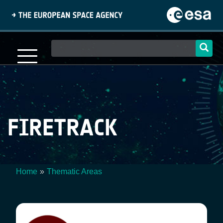
Skip
to
main
content
Main
navigation
FIRETRACK
Home
Thematic Areas
Breadcrumb