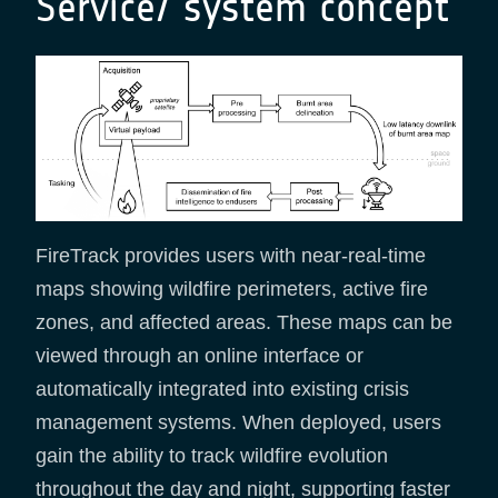
Service/ system concept
FireTrack provides users with near-real-time
maps showing wildfire perimeters, active fire
zones, and affected areas. These maps can be
viewed through an online interface or
automatically integrated into existing crisis
management systems. When deployed, users
gain the ability to track wildfire evolution
throughout the day and night, supporting faster