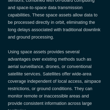
sensors, combined with on-board computing
and space-to-space data transmission
capabilities. These space assets allow data to
be processed directly in orbit, eliminating the
long delays associated with traditional downlink
and ground processing.
Using space assets provides several
advantages over existing methods such as
aerial surveillance, drones, or conventional
satellite services. Satellites offer wide-area
coverage independent of local access, airspace
restrictions, or ground conditions. They can
monitor remote or inaccessible areas and
provide consistent information across large