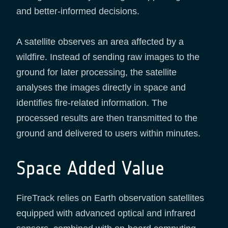
and better-informed decisions.
A satellite observes an area affected by a
wildfire. Instead of sending raw images to the
ground for later processing, the satellite
analyses the images directly in space and
identifies fire-related information. The
processed results are then transmitted to the
ground and delivered to users within minutes.
Space Added Value
FireTrack relies on Earth observation satellites
equipped with advanced optical and infrared