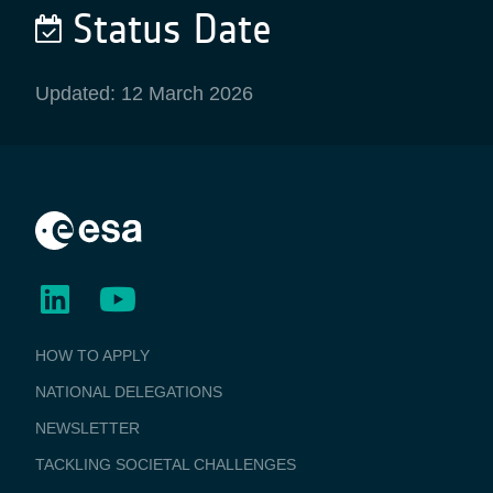
Status Date
Updated: 12 March 2026
BUSINESS
HOW TO APPLY
APPLICATIONS
NATIONAL DELEGATIONS
NEWSLETTER
TACKLING SOCIETAL CHALLENGES