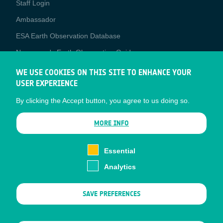
Staff Login
Media
Ambassador
ESA Earth Observation Database
Newcomer's Earth Observation Guide
EO Data Access
WE USE COOKIES ON THIS SITE TO ENHANCE YOUR
USER EXPERIENCE
Latest News
By clicking the Accept button, you agree to us doing so.
Business Network
CONTRACTOR PORTALS
MORE INFO
CONTRACTOR
esa-p
PORTALS
Essential
esa-star
Analytics
Contact
Documents
SAVE PREFERENCES
Privacy Notice
Cookies