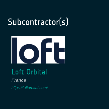
Subcontractor(s)
Loft Orbital
France
https://loftorbital.com/