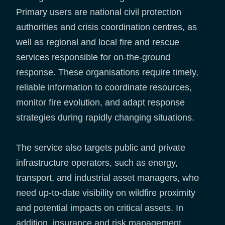
Primary users are national civil protection
authorities and crisis coordination centres, as
well as regional and local fire and rescue
services responsible for on-the-ground
response. These organisations require timely,
reliable information to coordinate resources,
monitor fire evolution, and adapt response
strategies during rapidly changing situations.
The service also targets public and private
infrastructure operators, such as energy,
transport, and industrial asset managers, who
need up-to-date visibility on wildfire proximity
and potential impacts on critical assets. In
addition, insurance and risk management