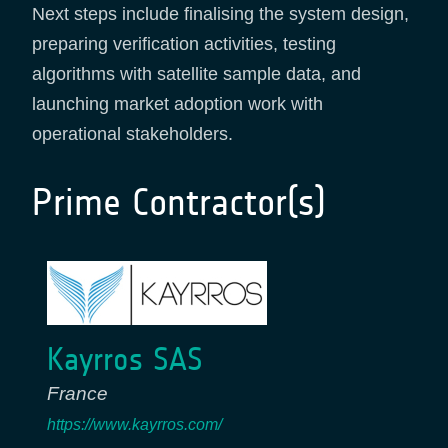
Next steps include finalising the system design,
preparing verification activities, testing
algorithms with satellite sample data, and
launching market adoption work with
operational stakeholders.
Prime Contractor(s)
Kayrros SAS
France
https://www.kayrros.com/