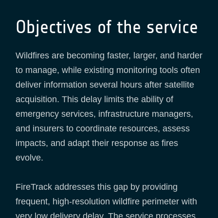
Objectives of the service
Wildfires are becoming faster, larger, and harder
to manage, while existing monitoring tools often
deliver information several hours after satellite
acquisition. This delay limits the ability of
emergency services, infrastructure managers,
and insurers to coordinate resources, assess
impacts, and adapt their response as fires
evolve.
FireTrack addresses this gap by providing
frequent, high-resolution wildfire perimeter with
very low delivery delay. The service processes