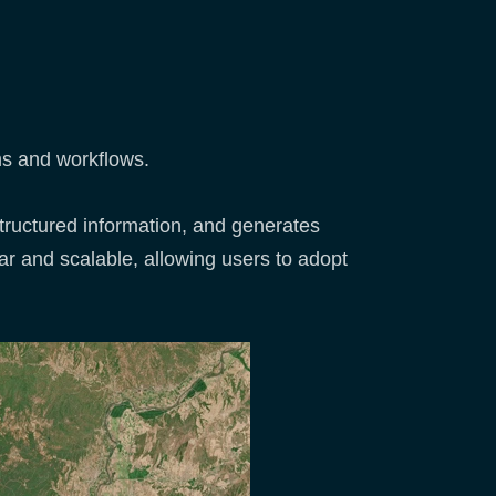
ms and workflows.
structured information, and generates
ar and scalable, allowing users to adopt