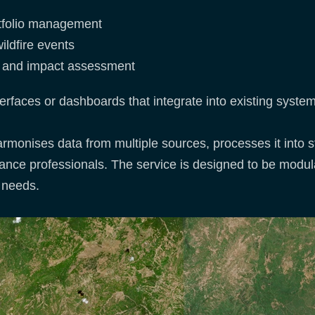
rtfolio management
ildfire events
ms and impact assessment
erfaces or dashboards that integrate into existing syste
harmonises data from multiple sources, processes it into 
urance professionals. The service is designed to be modul
r needs.