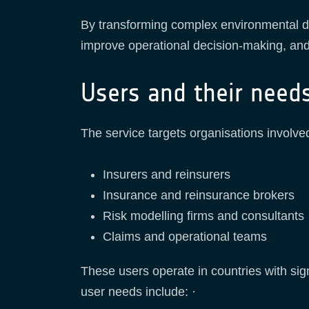
By transforming complex environmental da
improve operational decision-making, and 
Users and their need
The service targets organisations involved 
Insurers and reinsurers
Insurance and reinsurance brokers
Risk modelling firms and consultants
Claims and operational teams
These users operate in countries with sign
user needs include: ·