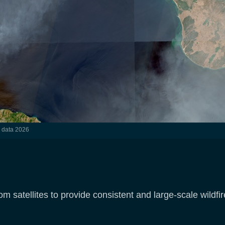
l data 2026
 satellites to provide consistent and large-scale wildfir