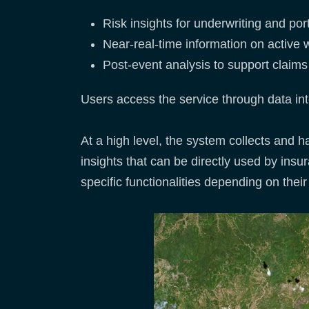
Risk insights for underwriting and po
Near-real-time information on active w
Post-event analysis to support clai
Users access the service through data int
At a high level, the system collects and 
insights that can be directly used by ins
specific functionalities depending on thei