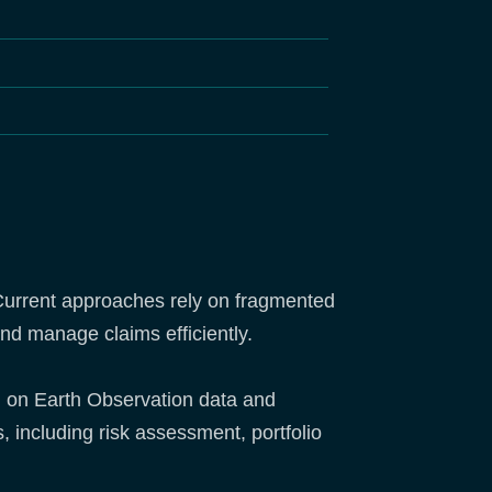
s. Current approaches rely on fragmented
 and manage claims efficiently.
d on Earth Observation data and
, including risk assessment, portfolio