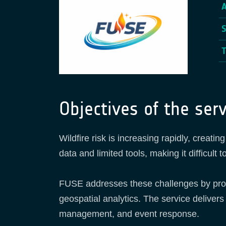
Objectives of the serv
Wildfire risk is increasing rapidly, creat
data and limited tools, making it difficult
FUSE addresses these challenges by provi
geospatial analytics. The service delivers
management, and event response.