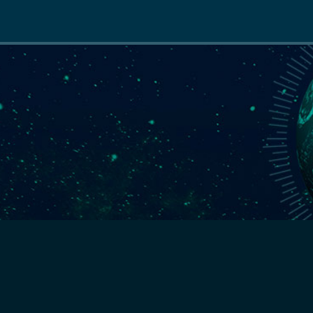
Main
navigation