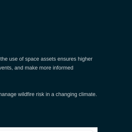
the use of space assets ensures higher
o events, and make more informed
anage wildfire risk in a changing climate.