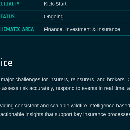
ACTIVITY
Kick-Start
STATUS
Ongoing
THEMATIC AREA
Finance, Investment & Insurance
ice
ing major challenges for insurers, reinsurers, and broker
 to assess risk accurately, respond to events in real time,
ding consistent and scalable wildfire intelligence base
 actionable insights that support key insurance processes