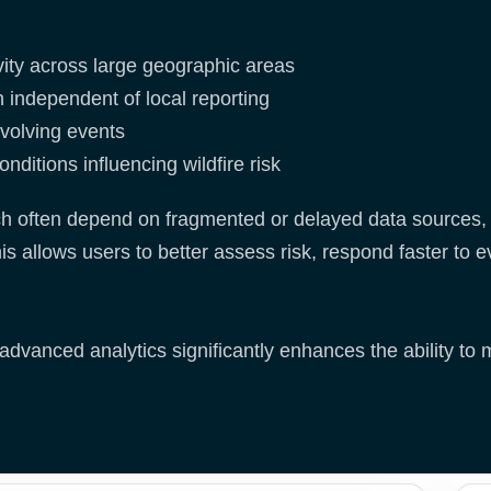
ivity across large geographic areas
 independent of local reporting
evolving events
nditions influencing wildfire risk
ch often depend on fragmented or delayed data sources, 
is allows users to better assess risk, respond faster t
dvanced analytics significantly enhances the ability to m