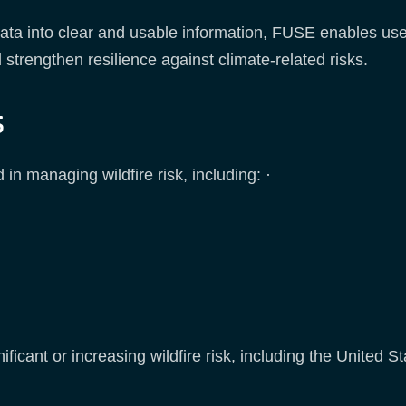
ta into clear and usable information, FUSE enables user
strengthen resilience against climate-related risks.
s
in managing wildfire risk, including: ·
ificant or increasing wildfire risk, including the United 