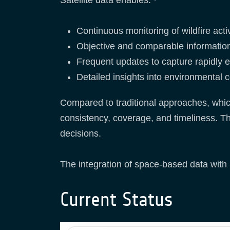
Continuous monitoring of wildfire act
Objective and comparable information
Frequent updates to capture rapidly 
Detailed insights into environmental co
Compared to traditional approaches, whi
consistency, coverage, and timeliness. Th
decisions.
The integration of space-based data with a
Current Status