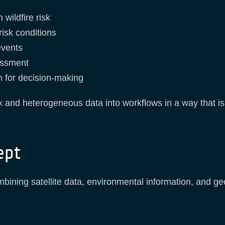
 wildfire risk
isk conditions
events
essment
n for decision-making
 and heterogeneous data into workflows in a way that is 
ept
bining satellite data, environmental information, and geos