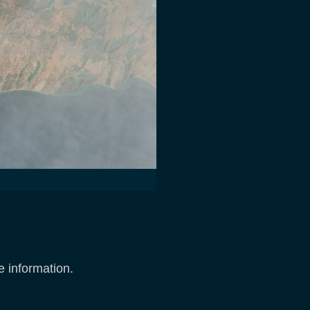
e information.