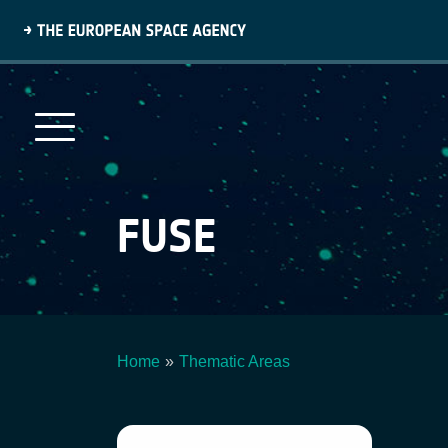
Skip
to
main
content
FUSE
Home
Thematic Areas
Breadcrumb