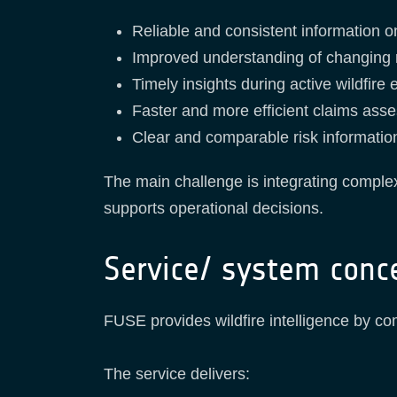
Reliable and consistent information on
Improved understanding of changing r
Timely insights during active wildfire 
Faster and more efficient claims ass
Clear and comparable risk informatio
The main challenge is integrating complex
supports operational decisions.
Service/ system conc
FUSE provides wildfire intelligence by com
The service delivers: