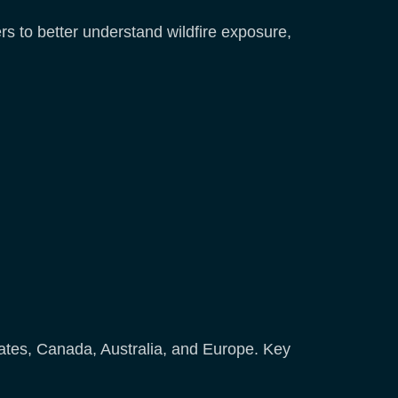
s to better understand wildfire exposure,
States, Canada, Australia, and Europe. Key