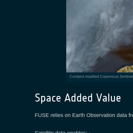
Contains modified Copernicus Sentine
Space Added Value
FUSE relies on Earth Observation data from
Satellite data enables: ·