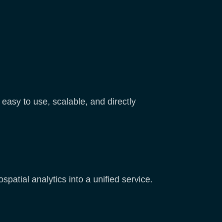
easy to use, scalable, and directly
patial analytics into a unified service.