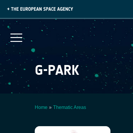
Skip
to
main
content
G-PARK
Home
Thematic Areas
Breadcrumb