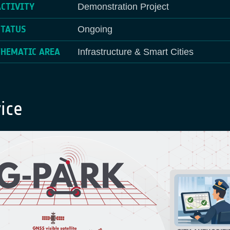
ACTIVITY
Demonstration Project
STATUS
Ongoing
THEMATIC AREA
Infrastructure & Smart Cities
ice