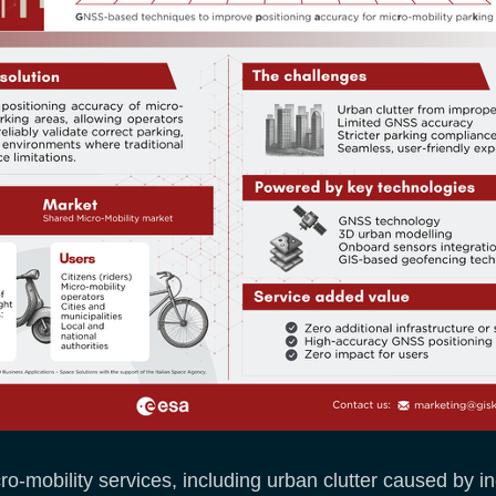
mobility services, including urban clutter caused by inc