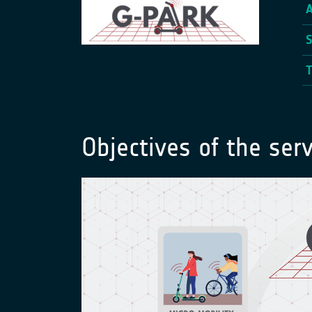
Objectives of the serv