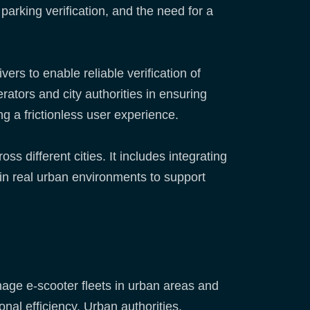
parking verification, and the need for a
rs to enable reliable verification of
rators and city authorities in ensuring
ng a frictionless user experience.
 different cities. It includes integrating
 in real urban environments to support
age e-scooter fleets in urban areas and
onal efficiency. Urban authorities,