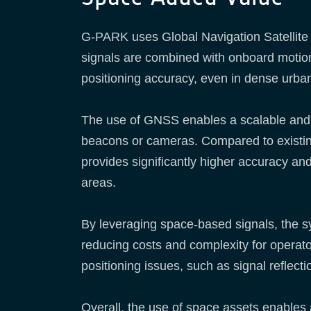
G-PARK uses Global Navigation Satellite 
signals are combined with onboard moti
positioning accuracy, even in dense urba
The use of GNSS enables a scalable and in
beacons or cameras. Compared to exist
provides significantly higher accuracy and
areas.
By leveraging space-based signals, the sys
reducing costs and complexity for operat
positioning issues, such as signal reflecti
Overall, the use of space assets enables 