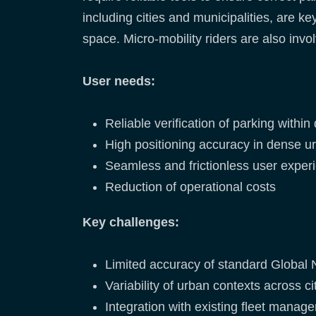
including cities and municipalities, are k
space. Micro-mobility riders are also invo
User needs:
Reliable verification of parking withi
High positioning accuracy in dense 
Seamless and frictionless user exper
Reduction of operational costs
Key challenges:
Limited accuracy of standard Global 
Variability of urban contexts across ci
Integration with existing fleet mana