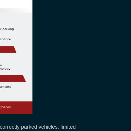
orrectly parked vehicles, limited