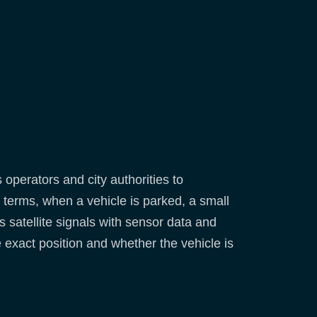
 operators and city authorities to
terms, when a vehicle is parked, a small
 satellite signals with sensor data and
e exact position and whether the vehicle is