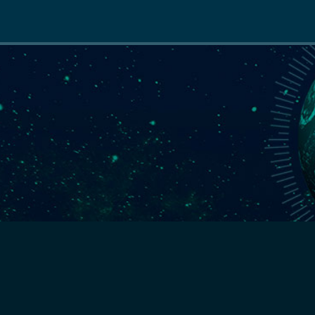
Main
navigation