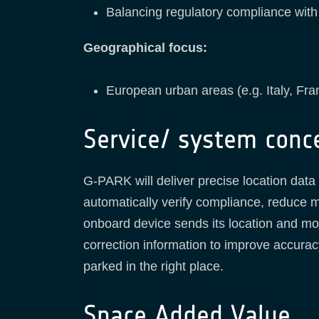
Balancing regulatory compliance wit
Geographical focus:
European urban areas (e.g. Italy, Fr
Service/ system conc
G-PARK will deliver precise location data a
automatically verify compliance, reduce 
onboard device sends its location and mov
correction information to improve accuracy
parked in the right place.
Space Added Value