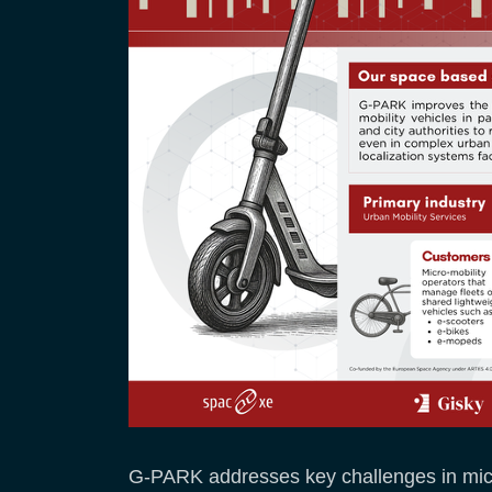
G-PARK addresses key challenges in micro-