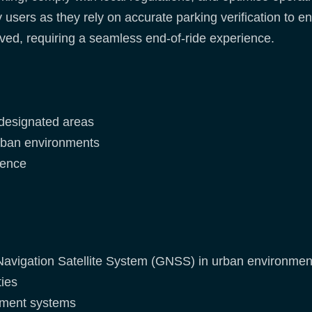
ey users as they rely on accurate parking verification to
lved, requiring a seamless end-of-ride experience.
n designated areas
urban environments
ience
Navigation Satellite System (GNSS) in urban environmen
ties
gement systems