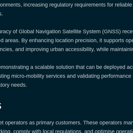
nments, increasing regulatory requirements for reliable 
s.
racy of Global Navigation Satellite System (GNSS) receive
d areas. By enhancing location precision, it supports ope
ncies, and improving urban accessibility, while maintaini
nstrating a scalable solution that can be deployed across
isting micro-mobility services and validating performance
tory needs.
s
et operators as primary customers. These operators man
rking, comply with local regulations, and optimise operati