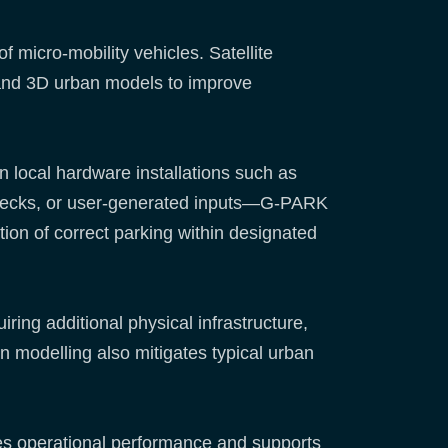
micro-mobility vehicles. Satellite
and 3D urban models to improve
n local hardware installations such as
hecks, or user-generated inputs—G-PARK
ation of correct parking within designated
ring additional physical infrastructure,
 modelling also mitigates typical urban
oves operational performance and supports