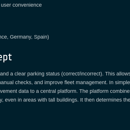
h user convenience
ance, Germany, Spain)
ept
nd a clear parking status (correct/incorrect). This allows
manual checks, and improve fleet management. In simple 
ement data to a central platform. The platform combines
, even in areas with tall buildings. It then determines th