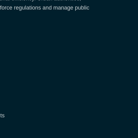
 enforce regulations and manage public
ts