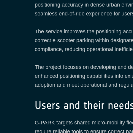
positioning accuracy in dense urban enviro
seamless end-of-ride experience for user
The service improves the positioning accu
correct e-scooter parking within designate
compliance, reducing operational inefficie
The project focuses on developing and demo
enhanced positioning capabilities into ex
adoption and meet operational and regula
Users and their need
G-PARK targets shared micro-mobility fle
require reliable tools to ensure correct pa