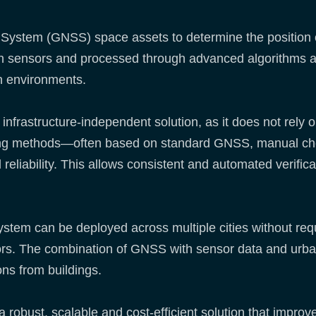
System (GNSS) space assets to determine the position of 
on sensors and processed through advanced algorithms 
n environments.
frastructure-independent solution, as it does not rely o
ing methods—often based on standard GNSS, manual c
 reliability. This allows consistent and automated verific
tem can be deployed across multiple cities without requi
ors. The combination of GNSS with sensor data and urban
ons from buildings.
a robust, scalable and cost-efficient solution that impr