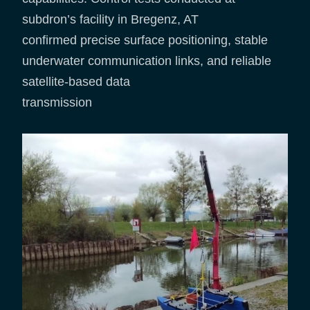
subdron’s facility in Bregenz, AT
confirmed precise surface positioning, stable
underwater communication links, and reliable
satellite-based data
transmission