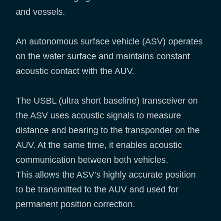
and vessels.
An autonomous surface vehicle (ASV) operates
on the water surface and maintains constant
acoustic contact with the AUV.
The USBL (ultra short baseline) transceiver on
the ASV uses acoustic signals to measure
distance and bearing to the transponder on the
AUV. At the same time, it enables acoustic
communication between both vehicles.
This allows the ASV’s highly accurate position
to be transmitted to the AUV and used for
permanent position correction.