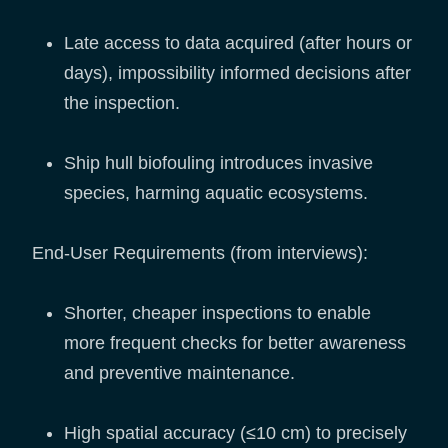
Late access to data acquired (after hours or
days), impossibility informed decisions after
the inspection.
Ship hull biofouling introduces invasive
species, harming aquatic ecosystems.
End-User Requirements (from interviews):
Shorter, cheaper inspections to enable
more frequent checks for better awareness
and preventive maintenance.
High spatial accuracy (≤10 cm) to precisely