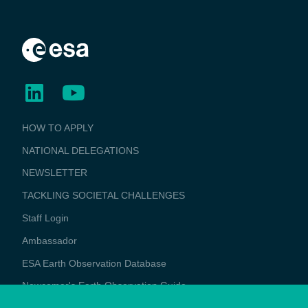
BUSINESS
HOW TO APPLY
APPLICATIONS
NATIONAL DELEGATIONS
NEWSLETTER
TACKLING SOCIETAL CHALLENGES
Staff Login
Media
Ambassador
ESA Earth Observation Database
Newcomer's Earth Observation Guide