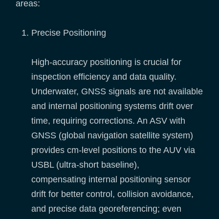
areas:
Precise Positioning
High-accuracy positioning is crucial for
inspection efficiency and data quality.
Underwater, GNSS signals are not available
and internal positioning systems drift over
time, requiring corrections. An ASV with
GNSS (global navigation satellite system)
provides cm-level positions to the AUV via
USBL (ultra-short baseline),
compensating internal positioning sensor
drift for better control, collision avoidance,
and precise data georeferencing; even