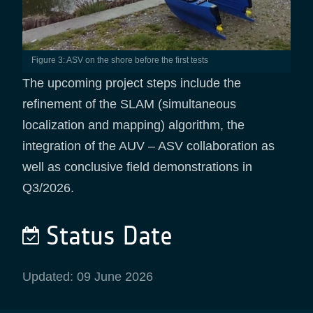
Figure 3: ASV on the shore before the first tests
The upcoming project steps include the
refinement of the SLAM (simultaneous
localization and mapping) algorithm, the
integration of the AUV – ASV collaboration as
well as conclusive field demonstrations in
Q3/2026.
Status Date
Updated: 09 June 2026