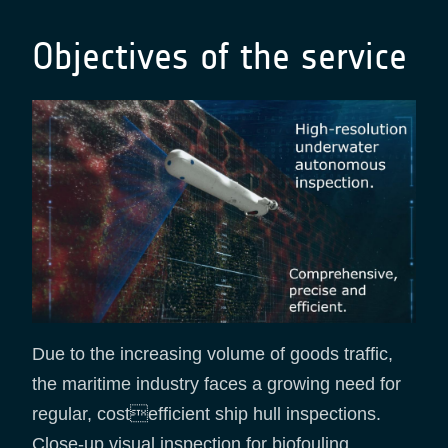
Objectives of the service
Due to the increasing volume of goods traffic,
the maritime industry faces a growing need for
regular, costefficient ship hull inspections.
Close-up visual inspection for biofouling,