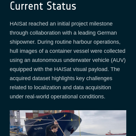
Current Status
HAISat reached an initial project milestone
through collaboration with a leading German
shipowner. During routine harbour operations,
hull images of a container vessel were collected
using an autonomous underwater vehicle (AUV)
equipped with the HAISat visual payload. The
acquired dataset highlights key challenges
related to localization and data acquisition
under real-world operational conditions.