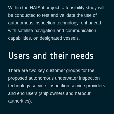
Within the HAISat project, a feasibility study will
be conducted to test and validate the use of
autonomous inspection technology, enhanced
with satellite navigation and communication
capabilities, on designated vessels.
Users and their needs
There are two key customer groups for the
proposed autonomous underwater inspection
technology service: inspection service providers
and end-users (ship owners and harbour
authorities).