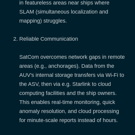
in featureless areas near ships where
SLAM (simultaneous localization and
mapping) struggles.
Reliable Communication
SatCom overcomes network gaps in remote
areas (e.g., anchorages). Data from the
AUV's internal storage transfers via Wi-Fi to
the ASV, then via e.g. Starlink to cloud
computing facilities and the ship owners.
This enables real-time monitoring, quick
anomaly resolution, and cloud processing
for minute-scale reports instead of hours.