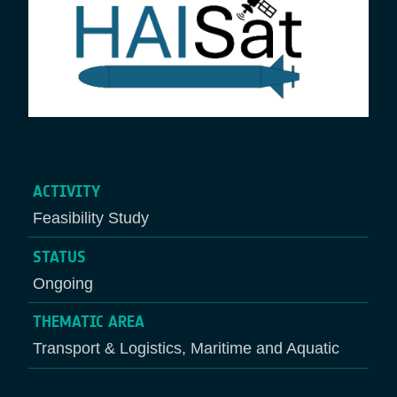
ACTIVITY
Feasibility Study
STATUS
Ongoing
THEMATIC AREA
Transport & Logistics, Maritime and Aquatic