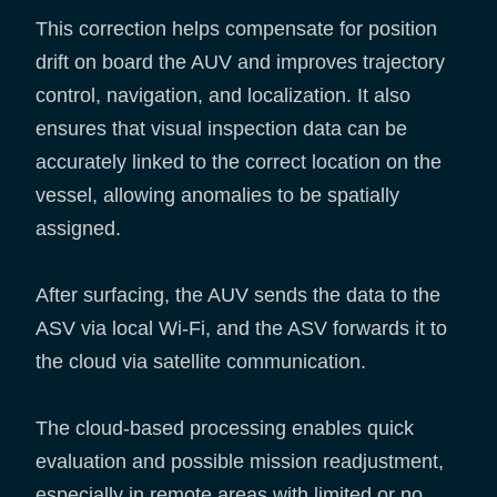
This correction helps compensate for position
drift on board the AUV and improves trajectory
control, navigation, and localization. It also
ensures that visual inspection data can be
accurately linked to the correct location on the
vessel, allowing anomalies to be spatially
assigned.
After surfacing, the AUV sends the data to the
ASV via local Wi-Fi, and the ASV forwards it to
the cloud via satellite communication.
The cloud-based processing enables quick
evaluation and possible mission readjustment,
especially in remote areas with limited or no