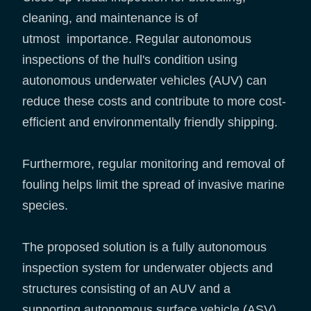
cleaning, and maintenance is of
utmost importance. Regular autonomous
inspections of the hull's condition using
autonomous underwater vehicles (AUV) can
reduce these costs and contribute to more cost-
efficient and environmentally friendly shipping.
Furthermore, regular monitoring and removal of
fouling helps limit the spread of invasive marine
species.
The proposed solution is a fully autonomous
inspection system for underwater objects and
structures consisting of an AUV and a
supporting autonomous surface vehicle (ASV).