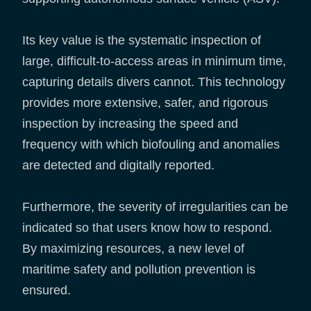
Its key value is the systematic inspection of
large, difficult-to-access areas in minimum time,
capturing details divers cannot. This technology
provides more extensive, safer, and rigorous
inspection by increasing the speed and
frequency with which biofouling and anomalies
are detected and digitally reported.
Furthermore, the severity of irregularities can be
indicated so that users know how to respond.
By maximizing resources, a new level of
maritime safety and pollution prevention is
ensured.