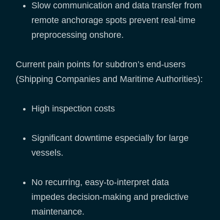
Slow communication and data transfer from
remote anchorage spots prevent real-time
preprocessing onshore.
Current pain points for subdron’s end-users
(Shipping Companies and Maritime Authorities):
High inspection costs
Significant downtime especially for large
vessels.
No recurring, easy-to-interpret data
impedes decision-making and predictive
maintenance.