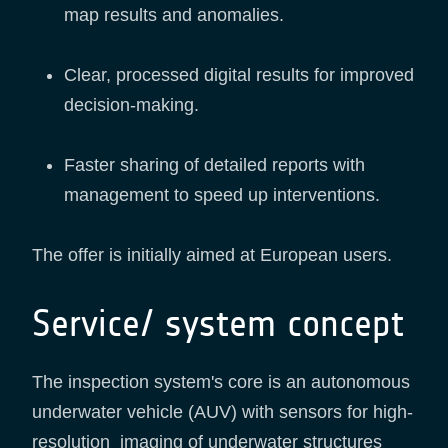
map results and anomalies.
Clear, processed digital results for improved
decision-making.
Faster sharing of detailed reports with
management to speed up interventions.
The offer is initially aimed at European users.
Service/ system concept
The inspection system's core is an autonomous
underwater vehicle (AUV) with sensors for high-
resolution imaging of underwater structures