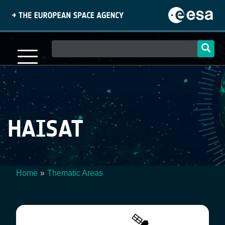
Skip
to
main
content
Main
navigation
HAISAT
Home
Thematic Areas
Breadcrumb