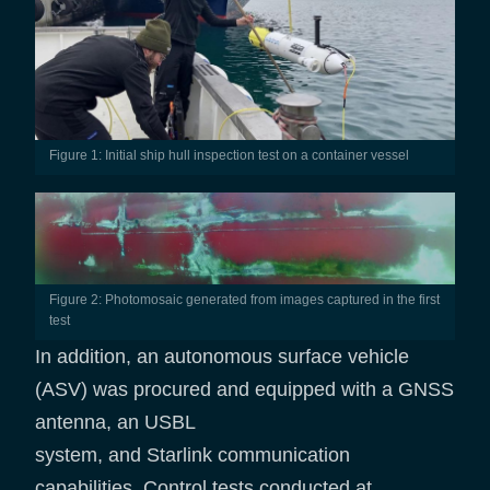
Figure 1: Initial ship hull inspection test on a container vessel
Figure 2: Photomosaic generated from images captured in the first
test
In addition, an autonomous surface vehicle
(ASV) was procured and equipped with a GNSS
antenna, an USBL
system, and Starlink communication
capabilities. Control tests conducted at