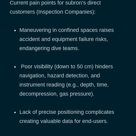
Current pain points for subron’s direct
customers (Inspection Companies):
Maneuvering in confined spaces raises
accident and equipment failure risks,
endangering dive teams.
Poor visibility (down to 50 cm) hinders
navigation, hazard detection, and
instrument reading (e.g., depth, time,
decompression, gas pressure).
Lack of precise positioning complicates
creating valuable data for end-users.