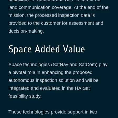
land communication coverage. At the end of the
mission, the processed inspection data is
provided to the customer for assessment and
decision-making.
Space Added Value
Space technologies (SatNav and SatCom) play
a pivotal role in enhancing the proposed
autonomous inspection solution and will be
integrated and evaluated in the HAISat
feasibility study.
These technologies provide support in two