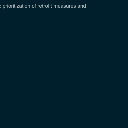
 prioritization of retrofit measures and