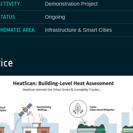
ACTIVITY
Demonstration Project
STATUS
Ongoing
THEMATIC AREA
Infrastructure & Smart Cities
ice