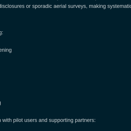
 disclosures or sporadic aerial surveys, making systematic
g:
ening
g
n with pilot users and supporting partners: