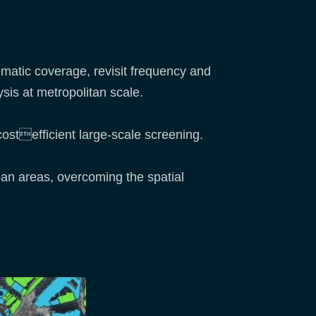
ematic coverage, revisit frequency and
sis at metropolitan scale.
costefficient large-scale screening.
ban areas, overcoming the spatial