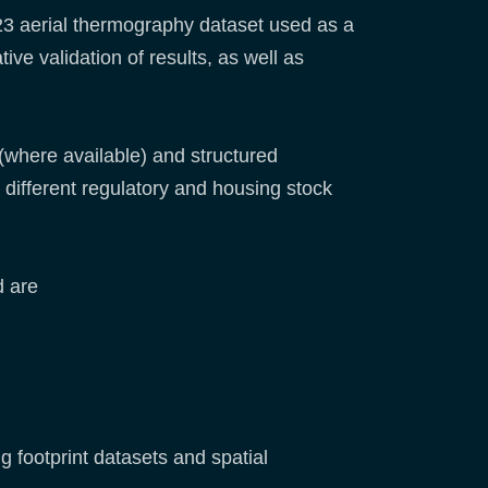
23 aerial thermography dataset used as a
ve validation of results, as well as
(where available) and structured
different regulatory and housing stock
d are
 footprint datasets and spatial