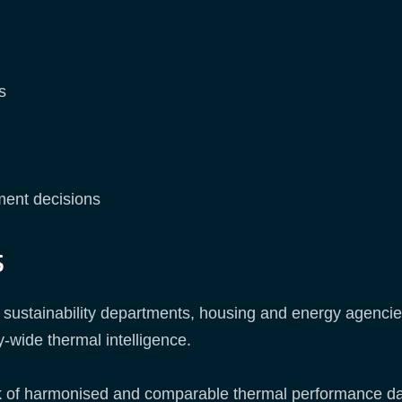
s
ment decisions
s
n sustainability departments, housing and energy agencie
y-wide thermal intelligence.
lack of harmonised and comparable thermal performance dat