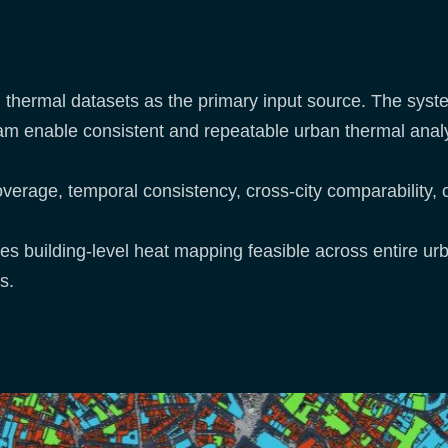
 thermal datasets as the primary input source. The syst
am enable consistent and repeatable urban thermal analy
verage, temporal consistency, cross-city comparability, 
es building-level heat mapping feasible across entire ur
s.