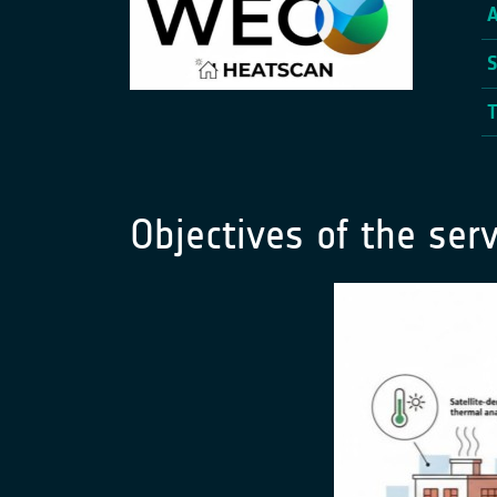
Objectives of the serv