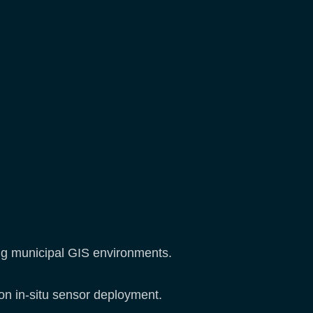
ing municipal GIS environments.
 on in-situ sensor deployment.