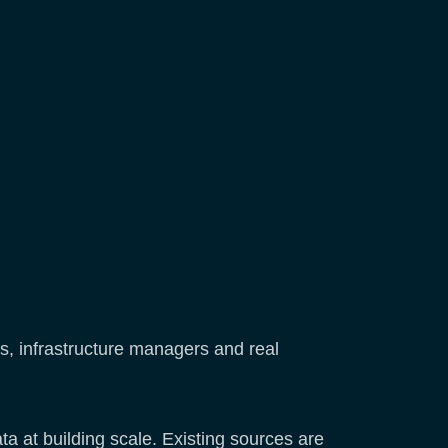
s, infrastructure managers and real
a at building scale. Existing sources are