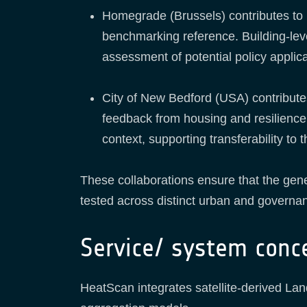
Homegrade (Brussels) contributes to 
benchmarking reference. Building-level
assessment of potential policy applica
City of New Bedford (USA) contribute
feedback from housing and resilience 
context, supporting transferability to
These collaborations ensure that the gen
tested across distinct urban and governa
Service/ system conc
HeatScan integrates satellite-derived La