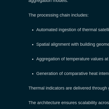
aggregation models.
The processing chain includes:
Automated ingestion of thermal satell
Spatial alignment with building geome
Aggregation of temperature values at 
Generation of comparative heat intens
Thermal indicators are delivered through 
The architecture ensures scalability acro