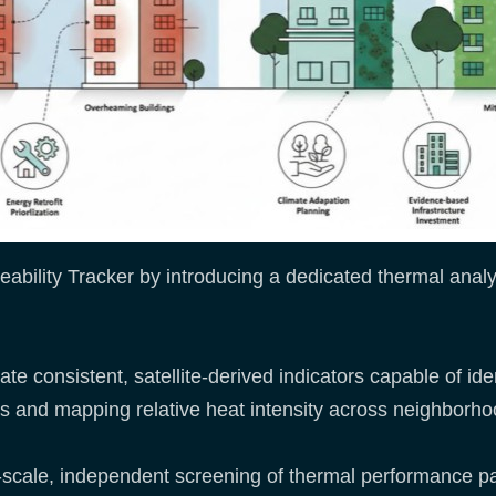
bility Tracker by introducing a dedicated thermal analy
te consistent, satellite-derived indicators capable of ident
es and mapping relative heat intensity across neighborho
-scale, independent screening of thermal performance pa