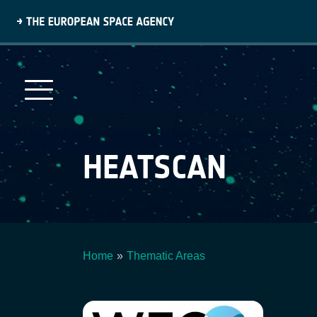
Skip
to
main
content
HEATSCAN
Home
Thematic Areas
Breadcrumb