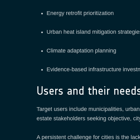
Energy retrofit prioritization
Urban heat island mitigation strategie
Climate adaptation planning
Evidence-based infrastructure invest
Users and their need
Target users include municipalities, urba
estate stakeholders seeking objective, cit
A persistent challenge for cities is the 