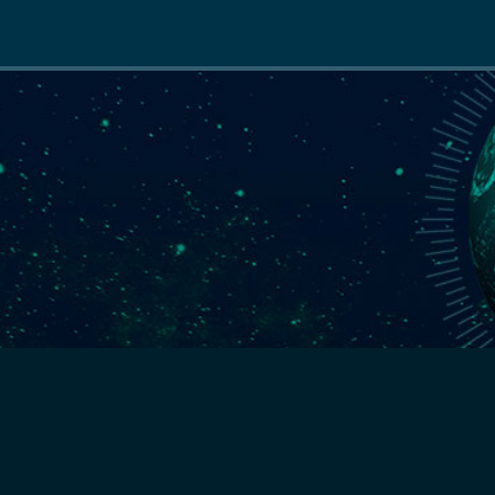
Main
navigation