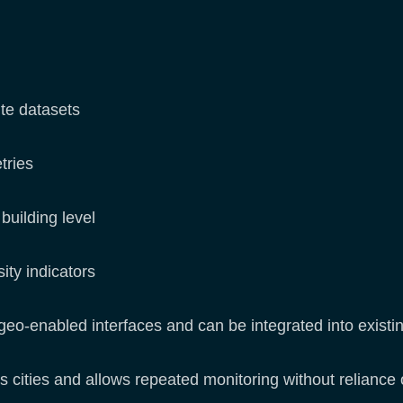
ite datasets
tries
building level
ity indicators
geo-enabled interfaces and can be integrated into exist
ss cities and allows repeated monitoring without reliance