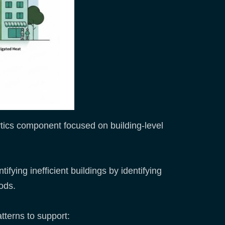
tics component focused on building-level
ifying inefficient buildings by identifying
ods.
tterns to support: