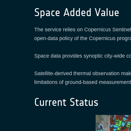
Space Added Value
The service relies on Copernicus Sentinel
open-data policy of the Copernicus progr
Space data provides synoptic city-wide co
Satellite-derived thermal observation mak
limitations of ground-based measurement
Current Status