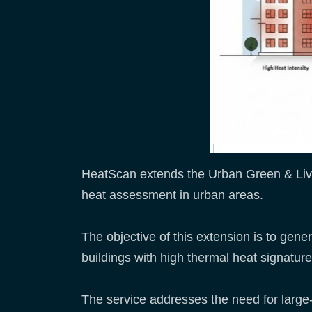
HeatScan extends the Urban Green & Livea
heat assessment in urban areas.
The objective of this extension is to genera
buildings with high thermal heat signatur
The service addresses the need for large