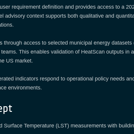
user requirement definition and provides access to a 20
 advisory context supports both qualitative and quantitati
tions.
s through access to selected municipal energy datasets 
teams. This enables validation of HeatScan outputs in a 
 the US market.
erated indicators respond to operational policy needs an
nce environments.
ept
nd Surface Temperature (LST) measurements with building