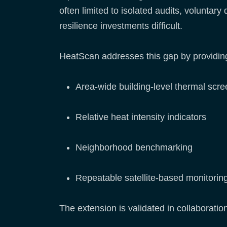
often limited to isolated audits, voluntary
resilience investments difficult.
HeatScan addresses this gap by providin
Area-wide building-level thermal scre
Relative heat intensity indicators
Neighborhood benchmarking
Repeatable satellite-based monitorin
The extension is validated in collaboratio