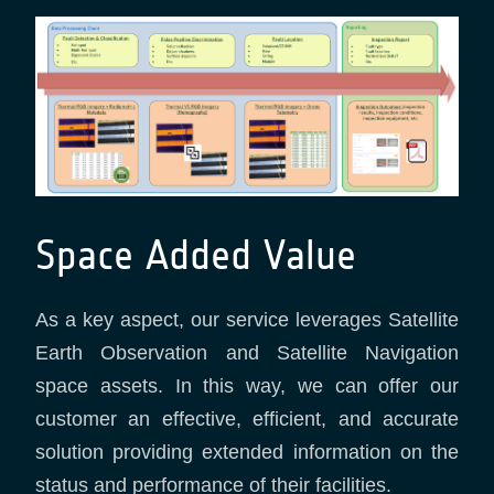
Space Added Value
As a key aspect, our service leverages Satellite
Earth Observation and Satellite Navigation
space assets. In this way, we can offer our
customer an effective, efficient, and accurate
solution providing extended information on the
status and performance of their facilities.