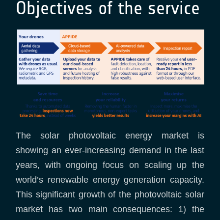
Objectives of the service
The solar photovoltaic energy market is
showing an ever-increasing demand in the last
years, with ongoing focus on scaling up the
world’s renewable energy generation capacity.
This significant growth of the photovoltaic solar
market has two main consequences: 1) the