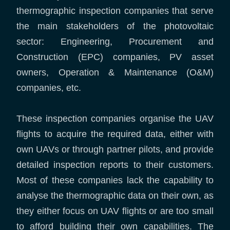
thermographic inspection companies that serve
the main stakeholders of the photovoltaic
sector: Engineering, Procurement and
Construction (EPC) companies, PV asset
owners, Operation & Maintenance (O&M)
companies, etc.
These inspection companies organise the UAV
flights to acquire the required data, either with
own UAVs or through partner pilots, and provide
detailed inspection reports to their customers.
Most of these companies lack the capability to
analyse the thermographic data on their own, as
they either focus on UAV flights or are too small
to afford building their own capabilities. The