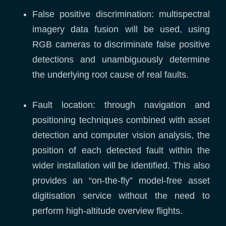
False positive discrimination: multispectral
imagery data fusion will be used, using
RGB cameras to discriminate false positive
detections and unambiguously determine
the underlying root cause of real faults.
Fault location: through navigation and
positioning techniques combined with asset
detection and computer vision analysis, the
position of each detected fault within the
wider installation will be identified. This also
provides an “on-the-fly” model-free asset
digitisation service without the need to
perform high-altitude overview flights.