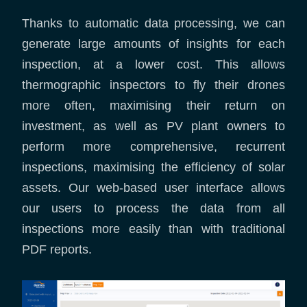
Thanks to automatic data processing, we can
generate large amounts of insights for each
inspection, at a lower cost. This allows
thermographic inspectors to fly their drones
more often, maximising their return on
investment, as well as PV plant owners to
perform more comprehensive, recurrent
inspections, maximising the efficiency of solar
assets. Our web-based user interface allows
our users to process the data from all
inspections more easily than with traditional
PDF reports.