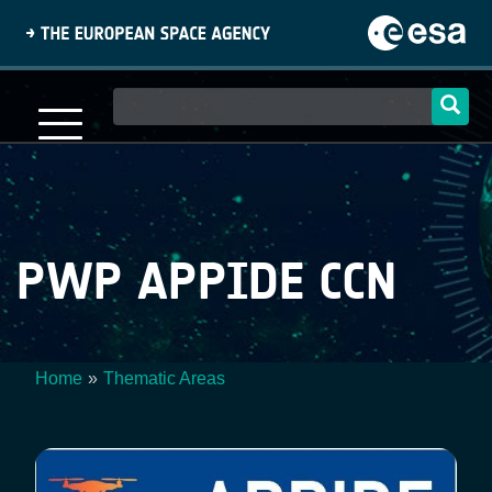
Skip
to
main
content
Main
navigation
PWP APPIDE CCN
Home
Thematic Areas
Breadcrumb