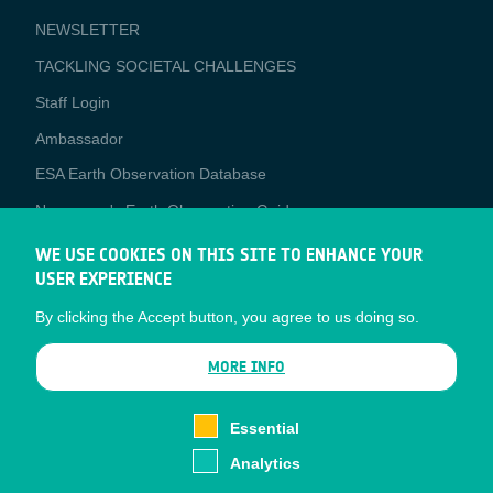
NEWSLETTER
TACKLING SOCIETAL CHALLENGES
Staff Login
Media
Ambassador
ESA Earth Observation Database
Newcomer's Earth Observation Guide
EO Data Access
WE USE COOKIES ON THIS SITE TO ENHANCE YOUR
USER EXPERIENCE
Latest News
By clicking the Accept button, you agree to us doing so.
Business Network
CONTRACTOR PORTALS
MORE INFO
CONTRACTOR
esa-p
PORTALS
Essential
esa-star
Analytics
Contact
Documents