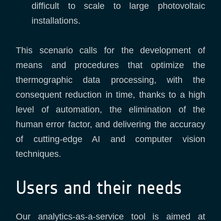
difficult to scale to large photovoltaic
installations.
This scenario calls for the development of
means and procedures that optimize the
thermographic data processing, with the
consequent reduction in time, thanks to a high
level of automation, the elimination of the
human error factor, and delivering the accuracy
of cutting-edge AI and computer vision
techniques.
Users and their needs
Our analytics-as-a-service tool is aimed at