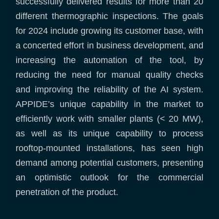
successfully delivered results for more than 20
different thermographic inspections. The goals
for 2024 include growing its customer base, with
a concerted effort in business development, and
increasing the automation of the tool, by
reducing the need for manual quality checks
and improving the reliability of the AI system.
APPIDE’s unique capability in the market to
efficiently work with smaller plants (< 20 MW),
as well as its unique capability to process
rooftop-mounted installations, has seen high
demand among potential customers, presenting
an optimistic outlook for the commercial
penetration of the product.