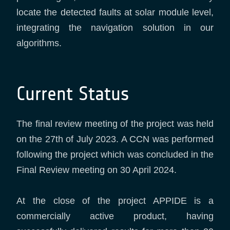
locate the detected faults at solar module level,
integrating the navigation solution in our
algorithms.
Current Status
The final review meeting of the project was held
on the 27th of July 2023. A CCN was performed
following the project which was concluded in the
Final Review meeting on 30 April 2024.
At the close of the project APPIDE is a
commercially active product, having