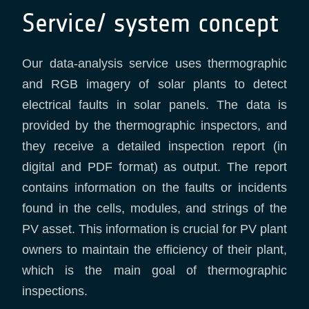
Service/ system concept
Our data-analysis service uses thermographic
and RGB imagery of solar plants to detect
electrical faults in solar panels. The data is
provided by the thermographic inspectors, and
they receive a detailed inspection report (in
digital and PDF format) as output. The report
contains information on the faults or incidents
found in the cells, modules, and strings of the
PV asset. This information is crucial for PV plant
owners to maintain the efficiency of their plant,
which is the main goal of thermographic
inspections.