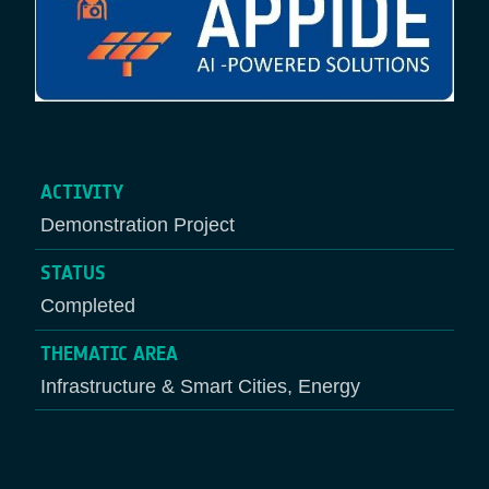
ACTIVITY
Demonstration Project
STATUS
Completed
THEMATIC AREA
Infrastructure & Smart Cities, Energy