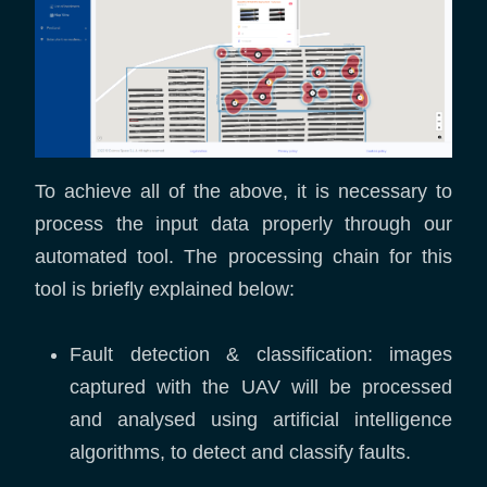
To achieve all of the above, it is necessary to
process the input data properly through our
automated tool. The processing chain for this
tool is briefly explained below:
Fault detection & classification: images
captured with the UAV will be processed
and analysed using artificial intelligence
algorithms, to detect and classify faults.