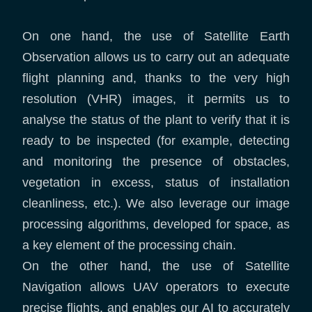
On one hand, the use of Satellite Earth
Observation allows us to carry out an adequate
flight planning and, thanks to the very high
resolution (VHR) images, it permits us to
analyse the status of the plant to verify that it is
ready to be inspected (for example, detecting
and monitoring the presence of obstacles,
vegetation in excess, status of installation
cleanliness, etc.). We also leverage our image
processing algorithms, developed for space, as
a key element of the processing chain.
On the other hand, the use of Satellite
Navigation allows UAV operators to execute
precise flights, and enables our AI to accurately