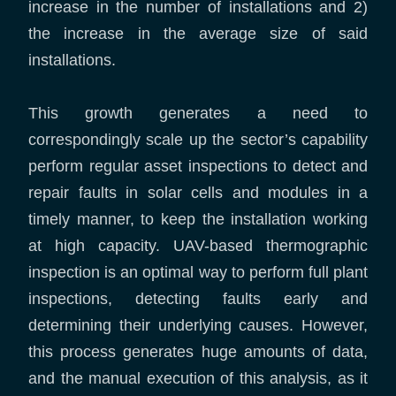
increase in the number of installations and 2)
the increase in the average size of said
installations.
This growth generates a need to
correspondingly scale up the sector’s capability
perform regular asset inspections to detect and
repair faults in solar cells and modules in a
timely manner, to keep the installation working
at high capacity. UAV-based thermographic
inspection is an optimal way to perform full plant
inspections, detecting faults early and
determining their underlying causes. However,
this process generates huge amounts of data,
and the manual execution of this analysis, as it