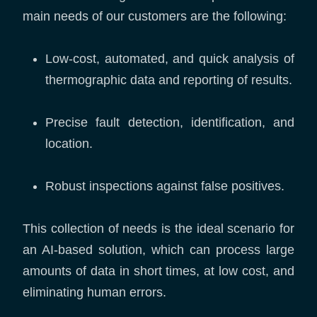
main needs of our customers are the following:
Low-cost, automated, and quick analysis of
thermographic data and reporting of results.
Precise fault detection, identification, and
location.
Robust inspections against false positives.
This collection of needs is the ideal scenario for
an AI-based solution, which can process large
amounts of data in short times, at low cost, and
eliminating human errors.