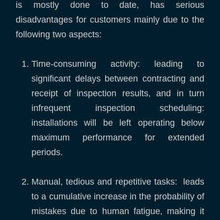
is mostly done to date, has serious
disadvantages for customers mainly due to the
following two aspects:
Time-consuming activity: leading to
significant delays between contracting and
receipt of inspection results, and in turn
infrequent inspection scheduling:
installations will be left operating below
maximum performance for extended
periods.
Manual, tedious and repetitive tasks: leads
to a cumulative increase in the probability of
mistakes due to human fatigue, making it