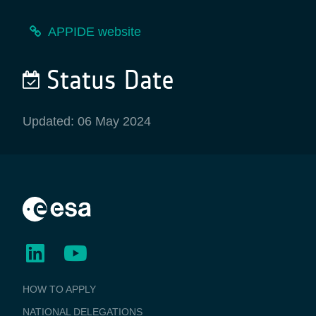
APPIDE website
Status Date
Updated: 06 May 2024
BUSINESS
HOW TO APPLY
APPLICATIONS
NATIONAL DELEGATIONS