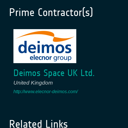
Prime Contractor(s)
Deimos Space UK Ltd.
United Kingdom
http://www.elecnor-deimos.com/
Related Links