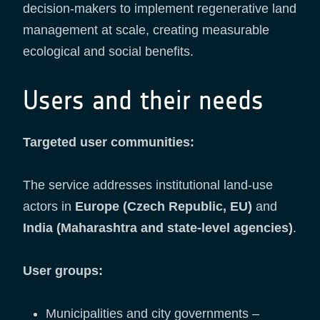
decision-makers to implement regenerative land
management at scale, creating measurable
ecological and social benefits.
Users and their needs
Targeted user communities:
The service addresses institutional land-use
actors in
Europe (Czech Republic, EU)
and
India (Maharashtra and state-level agencies)
.
User groups:
Municipalities and city governments –