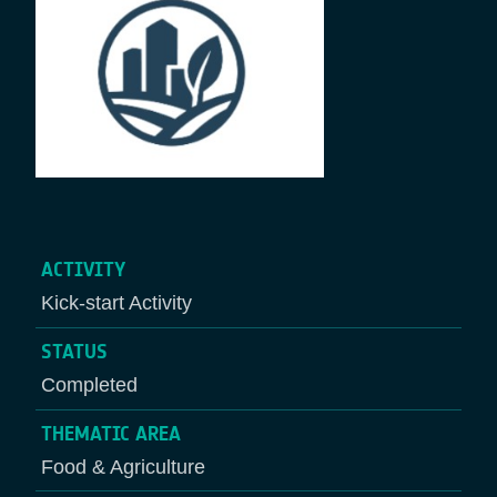
ACTIVITY
Kick-start Activity
STATUS
Completed
THEMATIC AREA
Food & Agriculture