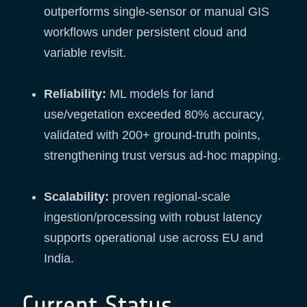
outperforms single-sensor or manual GIS
workflows under persistent cloud and
variable revisit.
Reliability:
ML models for land
use/vegetation exceeded 80% accuracy,
validated with 200+ ground-truth points,
strengthening trust versus ad-hoc mapping.
Scalability:
proven regional-scale
ingestion/processing with robust latency
supports operational use across EU and
India.
Current Status