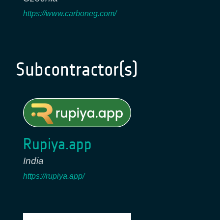
https://www.carboneg.com/
Subcontractor(s)
Rupiya.app
India
https://rupiya.app/