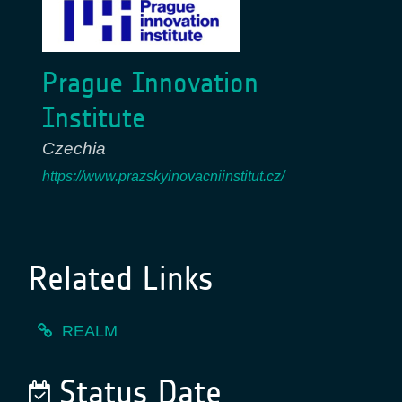
Prague Innovation
Institute
Czechia
https://www.prazskyinovacniinstitut.cz/
Related Links
REALM
Status Date