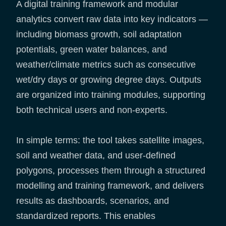
A digital training framework and modular
analytics convert raw data into key indicators —
including biomass growth, soil adaptation
potentials, green water balances, and
weather/climate metrics such as consecutive
wet/dry days or growing degree days. Outputs
are organized into training modules, supporting
both technical users and non-experts.
In simple terms: the tool takes satellite images,
soil and weather data, and user-defined
polygons, processes them through a structured
modelling and training framework, and delivers
results as dashboards, scenarios, and
standardized reports. This enables