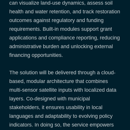
can visualize land-use dynamics, assess soil
health and water retention, and track restoration
outcomes against regulatory and funding
requirements. Built-in modules support grant
applications and compliance reporting, reducing
administrative burden and unlocking external
financing opportunities.
The solution will be delivered through a cloud-
based, modular architecture that combines
multi-sensor satellite inputs with localized data
layers. Co-designed with municipal
stakeholders, it ensures usability in local
languages and adaptability to evolving policy
indicators. In doing so, the service empowers