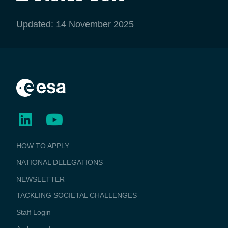
Updated: 14 November 2025
BUSINESS
HOW TO APPLY
APPLICATIONS
NATIONAL DELEGATIONS
NEWSLETTER
TACKLING SOCIETAL CHALLENGES
Staff Login
Media