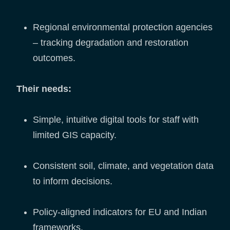
Regional environmental protection agencies
– tracking degradation and restoration
outcomes.
Their needs:
Simple, intuitive digital tools for staff with
limited GIS capacity.
Consistent soil, climate, and vegetation data
to inform decisions.
Policy-aligned indicators for EU and Indian
frameworks.