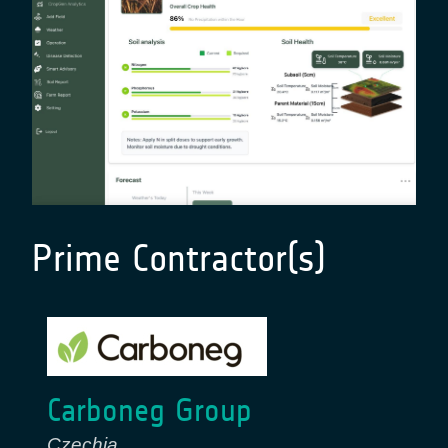
Prime Contractor(s)
Carboneg Group
Czechia