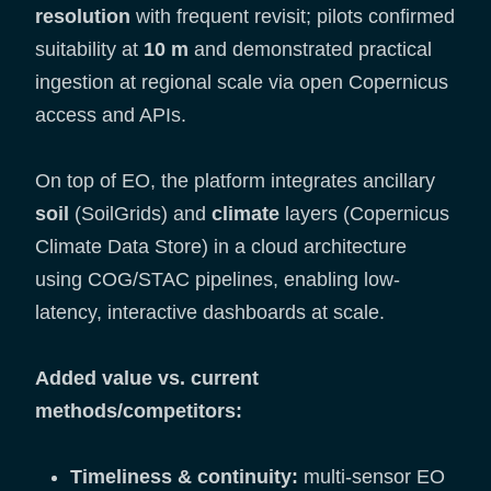
resolution
with frequent revisit; pilots confirmed
suitability at
10 m
and demonstrated practical
ingestion at regional scale via open Copernicus
access and APIs.
On top of EO, the platform integrates ancillary
soil
(SoilGrids) and
climate
layers (Copernicus
Climate Data Store) in a cloud architecture
using COG/STAC pipelines, enabling low-
latency, interactive dashboards at scale.
Added value vs. current
methods/competitors:
Timeliness & continuity:
multi-sensor EO