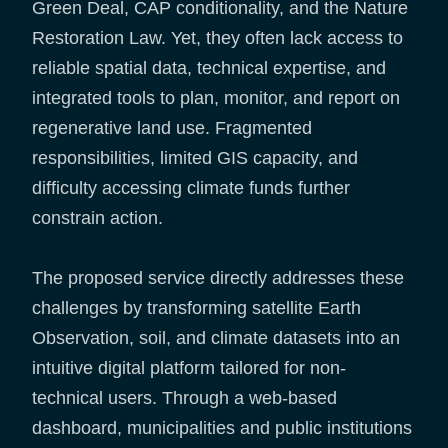
Green Deal, CAP conditionality, and the Nature
Restoration Law. Yet, they often lack access to
reliable spatial data, technical expertise, and
integrated tools to plan, monitor, and report on
regenerative land use. Fragmented
responsibilities, limited GIS capacity, and
difficulty accessing climate funds further
constrain action.
The proposed service directly addresses these
challenges by transforming satellite Earth
Observation, soil, and climate datasets into an
intuitive digital platform tailored for non-
technical users. Through a web-based
dashboard, municipalities and public institutions