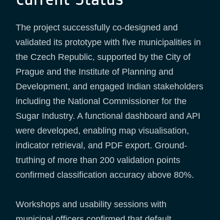
The project successfully co-designed and
validated its prototype with five municipalities in
the Czech Republic, supported by the City of
Prague and the Institute of Planning and
Development, and engaged Indian stakeholders
including the National Commissioner for the
Sugar Industry. A functional dashboard and API
were developed, enabling map visualisation,
indicator retrieval, and PDF export. Ground-
truthing of more than 200 validation points
confirmed classification accuracy above 80%.
Workshops and usability sessions with
municipal officers confirmed that default