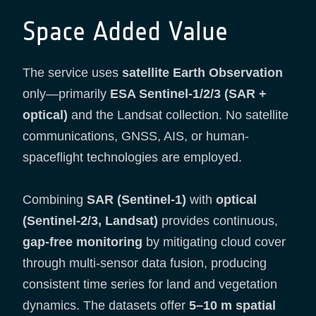
Space Added Value
The service uses
satellite Earth Observation
only—primarily
ESA Sentinel-1/2/3 (SAR +
optical)
and the Landsat collection. No satellite
communications, GNSS, AIS, or human-
spaceflight technologies are employed.
Combining
SAR (Sentinel-1)
with
optical
(Sentinel-2/3, Landsat)
provides continuous,
gap-free monitoring
by mitigating cloud cover
through multi-sensor data fusion, producing
consistent time series for land and vegetation
dynamics. The datasets offer
5–10 m spatial