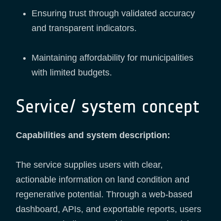
Ensuring trust through validated accuracy
and transparent indicators.
Maintaining affordability for municipalities
with limited budgets.
Service/ system concept
Capabilities and system description:
The service supplies users with clear,
actionable information on land condition and
regenerative potential. Through a web-based
dashboard, APIs, and exportable reports, users