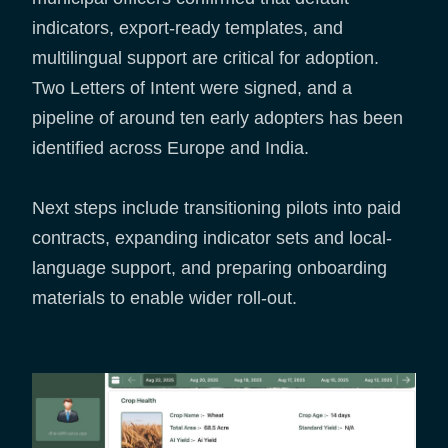
indicators, export-ready templates, and
multilingual support are critical for adoption.
Two Letters of Intent were signed, and a
pipeline of around ten early adopters has been
identified across Europe and India.
Next steps include transitioning pilots into paid
contracts, expanding indicator sets and local-
language support, and preparing onboarding
materials to enable wider roll-out.