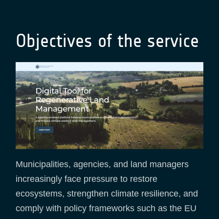
Objectives of the service
Municipalities, agencies, and land managers
increasingly face pressure to restore
ecosystems, strengthen climate resilience, and
comply with policy frameworks such as the EU