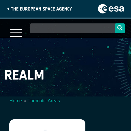
Skip
to
main
content
Main
navigation
REALM
Home
Thematic Areas
Breadcrumb