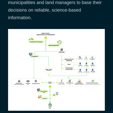
municipalities and land managers to base their
decisions on reliable, science-based
information.