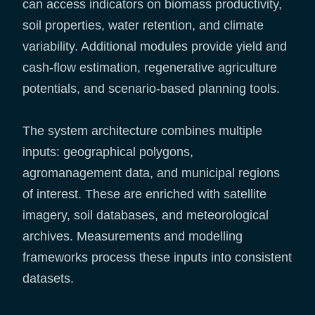
can access indicators on biomass productivity,
soil properties, water retention, and climate
variability. Additional modules provide yield and
cash-flow estimation, regenerative agriculture
potentials, and scenario-based planning tools.
The system architecture combines multiple
inputs: geographical polygons,
agromanagement data, and municipal regions
of interest. These are enriched with satellite
imagery, soil databases, and meteorological
archives. Measurements and modelling
frameworks process these inputs into consistent
datasets.