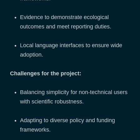
Evidence to demonstrate ecological
outcomes and meet reporting duties.
Local language interfaces to ensure wide
adoption.
Challenges for the project:
Balancing simplicity for non-technical users
with scientific robustness.
Adapting to diverse policy and funding
frameworks.