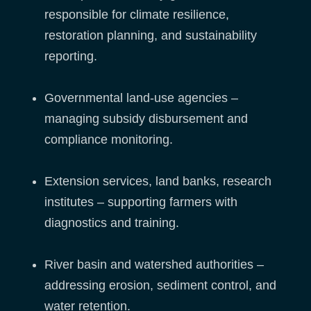
responsible for climate resilience,
restoration planning, and sustainability
reporting.
Governmental land-use agencies –
managing subsidy disbursement and
compliance monitoring.
Extension services, land banks, research
institutes – supporting farmers with
diagnostics and training.
River basin and watershed authorities –
addressing erosion, sediment control, and
water retention.