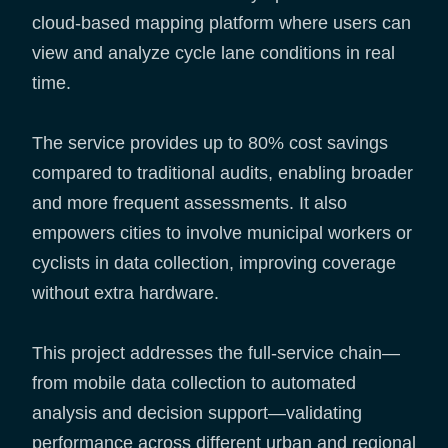
cloud-based mapping platform where users can
view and analyze cycle lane conditions in real
time.
The service provides up to 80% cost savings
compared to traditional audits, enabling broader
and more frequent assessments. It also
empowers cities to involve municipal workers or
cyclists in data collection, improving coverage
without extra hardware.
This project addresses the full-service chain—
from mobile data collection to automated
analysis and decision support—validating
performance across different urban and regional