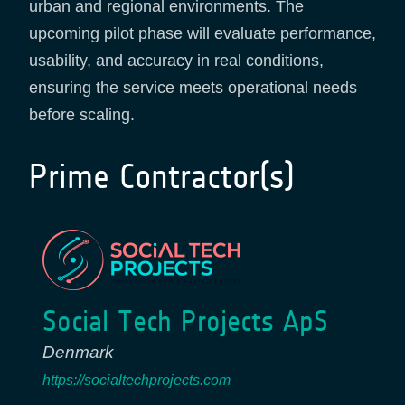
urban and regional environments. The
upcoming pilot phase will evaluate performance,
usability, and accuracy in real conditions,
ensuring the service meets operational needs
before scaling.
Prime Contractor(s)
Social Tech Projects ApS
Denmark
https://socialtechprojects.com