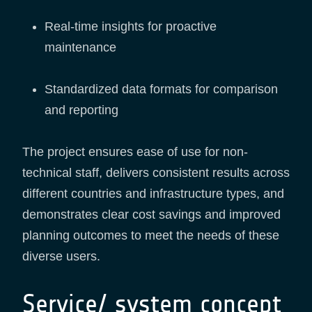
Real-time insights for proactive
maintenance
Standardized data formats for comparison
and reporting
The project ensures ease of use for non-
technical staff, delivers consistent results across
different countries and infrastructure types, and
demonstrates clear cost savings and improved
planning outcomes to meet the needs of these
diverse users.
Service/ system concept