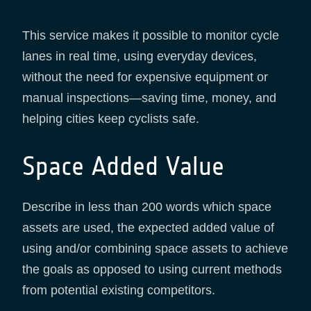
This service makes it possible to monitor cycle
lanes in real time, using everyday devices,
without the need for expensive equipment or
manual inspections—saving time, money, and
helping cities keep cyclists safe.
Space Added Value
Describe in less than 200 words which space
assets are used, the expected added value of
using and/or combining space assets to achieve
the goals as opposed to using current methods
from potential existing competitors.