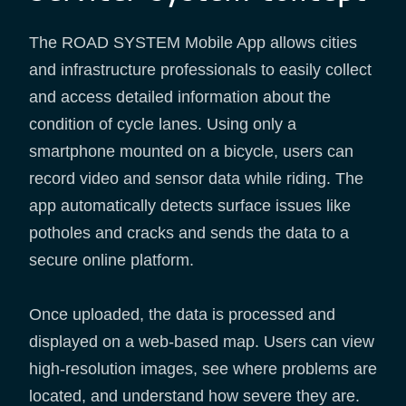
The ROAD SYSTEM Mobile App allows cities
and infrastructure professionals to easily collect
and access detailed information about the
condition of cycle lanes. Using only a
smartphone mounted on a bicycle, users can
record video and sensor data while riding. The
app automatically detects surface issues like
potholes and cracks and sends the data to a
secure online platform.
Once uploaded, the data is processed and
displayed on a web-based map. Users can view
high-resolution images, see where problems are
located, and understand how severe they are.