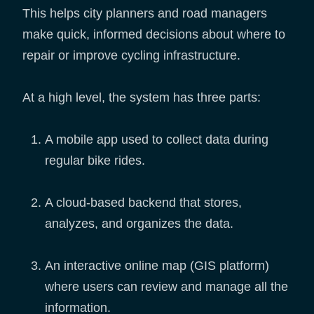
This helps city planners and road managers
make quick, informed decisions about where to
repair or improve cycling infrastructure.
At a high level, the system has three parts:
A mobile app used to collect data during
regular bike rides.
A cloud-based backend that stores,
analyzes, and organizes the data.
An interactive online map (GIS platform)
where users can review and manage all the
information.