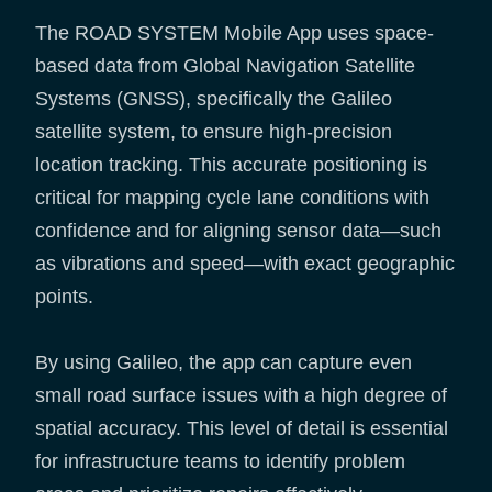
The ROAD SYSTEM Mobile App uses space-
based data from Global Navigation Satellite
Systems (GNSS), specifically the Galileo
satellite system, to ensure high-precision
location tracking. This accurate positioning is
critical for mapping cycle lane conditions with
confidence and for aligning sensor data—such
as vibrations and speed—with exact geographic
points.
By using Galileo, the app can capture even
small road surface issues with a high degree of
spatial accuracy. This level of detail is essential
for infrastructure teams to identify problem