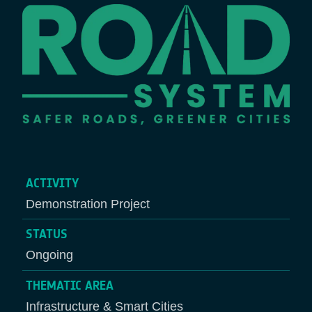
ACTIVITY
Demonstration Project
STATUS
Ongoing
THEMATIC AREA
Infrastructure & Smart Cities