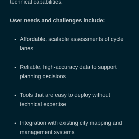
technical capabilities.
User needs and challenges include:
Affordable, scalable assessments of cycle
lanes
Reliable, high-accuracy data to support
planning decisions
Tools that are easy to deploy without
technical expertise
Integration with existing city mapping and
management systems