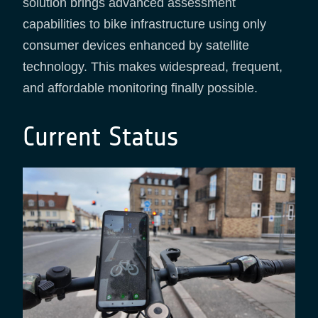
solution brings advanced assessment
capabilities to bike infrastructure using only
consumer devices enhanced by satellite
technology. This makes widespread, frequent,
and affordable monitoring finally possible.
Current Status