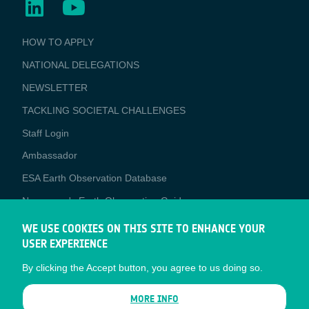
BUSINESS
HOW TO APPLY
APPLICATIONS
NATIONAL DELEGATIONS
NEWSLETTER
TACKLING SOCIETAL CHALLENGES
Staff Login
Media
Ambassador
ESA Earth Observation Database
Newcomer's Earth Observation Guide
EO Data Access
WE USE COOKIES ON THIS SITE TO ENHANCE YOUR
USER EXPERIENCE
Latest News
By clicking the Accept button, you agree to us doing so.
Business Network
CONTRACTOR PORTALS
MORE INFO