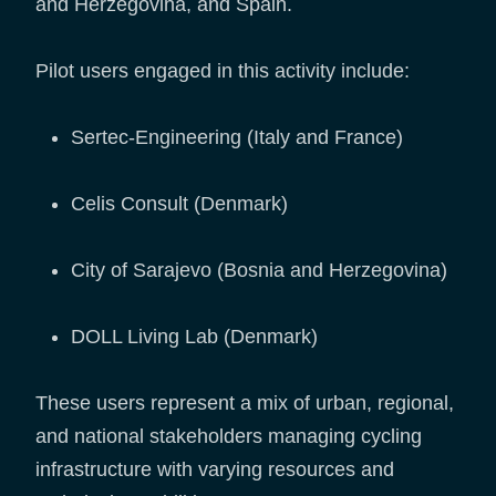
and Herzegovina, and Spain.
Pilot users engaged in this activity include:
Sertec-Engineering (Italy and France)
Celis Consult (Denmark)
City of Sarajevo (Bosnia and Herzegovina)
DOLL Living Lab (Denmark)
These users represent a mix of urban, regional,
and national stakeholders managing cycling
infrastructure with varying resources and