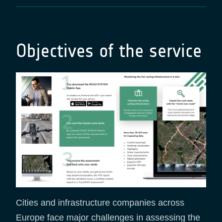
Objectives of the service
Cities and infrastructure companies across
Europe face major challenges in assessing the