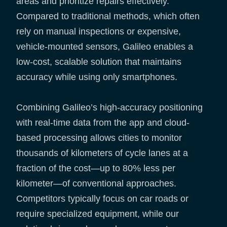
areas and prioritize repairs effectively.
Compared to traditional methods, which often
rely on manual inspections or expensive,
vehicle-mounted sensors, Galileo enables a
low-cost, scalable solution that maintains
accuracy while using only smartphones.
Combining Galileo’s high-accuracy positioning
with real-time data from the app and cloud-
based processing allows cities to monitor
thousands of kilometers of cycle lanes at a
fraction of the cost—up to 80% less per
kilometer—of conventional approaches.
Competitors typically focus on car roads or
require specialized equipment, while our