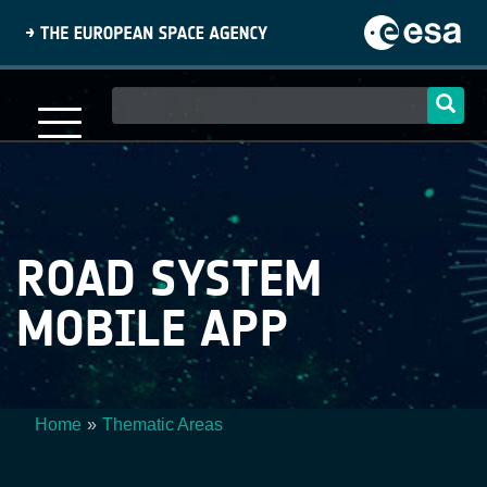
Skip
to
main
content
Main
navigation
ROAD SYSTEM
MOBILE APP
Home
Thematic Areas
Breadcrumb