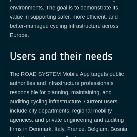
environments. The goal is to demonstrate its
value in supporting safer, more efficient, and
better-managed cycling infrastructure across
Europe.
Users and their needs
The ROAD SYSTEM Mobile App targets public
authorities and infrastructure professionals
responsible for planning, maintaining, and
auditing cycling infrastructure. Current users
include city departments, regional mobility
agencies, and private engineering and auditing
firms in Denmark, Italy, France, Belgium, Bosnia