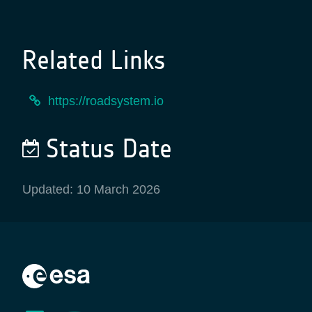
Related Links
https://roadsystem.io
Status Date
Updated: 10 March 2026