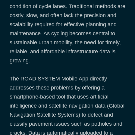
condition of cycle lanes. Traditional methods are
costly, slow, and often lack the precision and
scalability required for effective planning and
maintenance. As cycling becomes central to
sustainable urban mobility, the need for timely,
reliable, and affordable infrastructure data is
growing.
The ROAD SYSTEM Mobile App directly
addresses these problems by offering a
smartphone-based tool that uses artificial
intelligence and satellite navigation data (Global
Navigation Satellite Systems) to detect and
classify pavement issues such as potholes and
cracks. Data is automatically uploaded to a