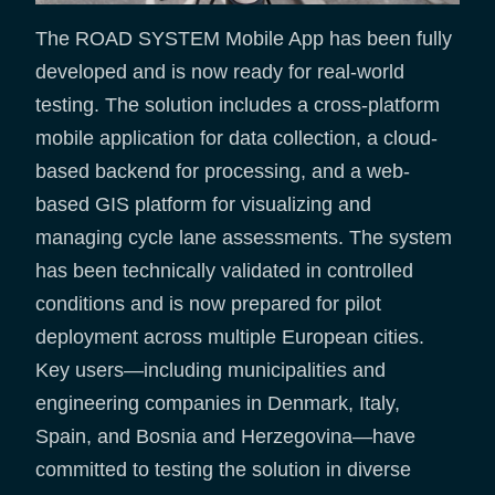
The ROAD SYSTEM Mobile App has been fully
developed and is now ready for real-world
testing. The solution includes a cross-platform
mobile application for data collection, a cloud-
based backend for processing, and a web-
based GIS platform for visualizing and
managing cycle lane assessments. The system
has been technically validated in controlled
conditions and is now prepared for pilot
deployment across multiple European cities.
Key users—including municipalities and
engineering companies in Denmark, Italy,
Spain, and Bosnia and Herzegovina—have
committed to testing the solution in diverse