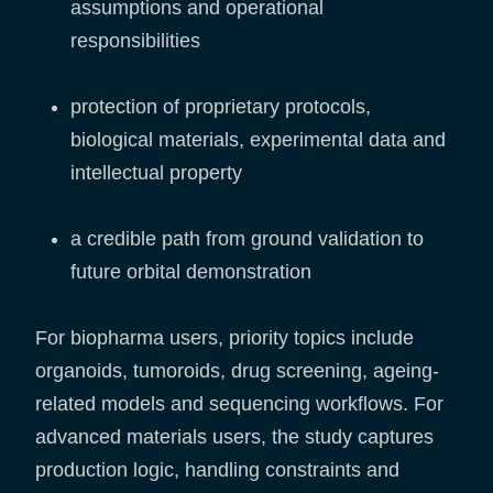
assumptions and operational
responsibilities
protection of proprietary protocols,
biological materials, experimental data and
intellectual property
a credible path from ground validation to
future orbital demonstration
For biopharma users, priority topics include
organoids, tumoroids, drug screening, ageing-
related models and sequencing workflows. For
advanced materials users, the study captures
production logic, handling constraints and