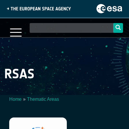
Skip
to
main
content
Main
navigation
RSAS
Home
Thematic Areas
Breadcrumb