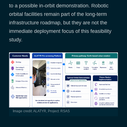
to a possible in-orbit demonstration. Robotic
orbital facilities remain part of the long-term
infrastructure roadmap, but they are not the
immediate deployment focus of this feasibility
study.
Image credit: ALATYR, Project: RSAS