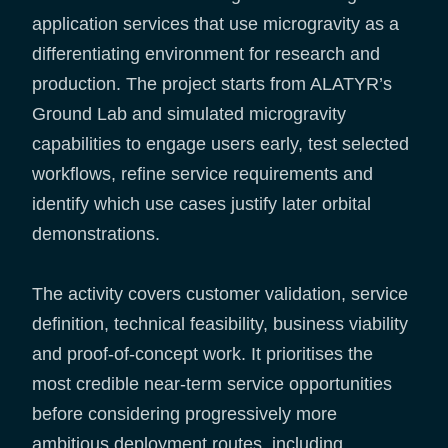
application services that use microgravity as a
differentiating environment for research and
production. The project starts from ALATYR’s
Ground Lab and simulated microgravity
capabilities to engage users early, test selected
workflows, refine service requirements and
identify which use cases justify later orbital
demonstrations.
The activity covers customer validation, service
definition, technical feasibility, business viability
and proof-of-concept work. It prioritises the
most credible near-term service opportunities
before considering progressively more
ambitious deployment routes, including