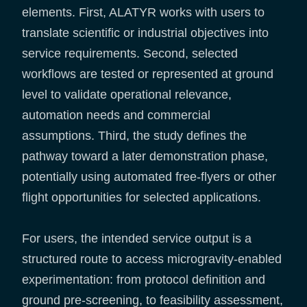
elements. First, ALATYR works with users to
translate scientific or industrial objectives into
service requirements. Second, selected
workflows are tested or represented at ground
level to validate operational relevance,
automation needs and commercial
assumptions. Third, the study defines the
pathway toward a later demonstration phase,
potentially using automated free-flyers or other
flight opportunities for selected applications.
For users, the intended service output is a
structured route to access microgravity-enabled
experimentation: from protocol definition and
ground pre-screening, to feasibility assessment,