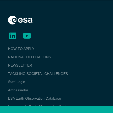
BUSINESS
HOW TO APPLY
APPLICATIONS
NATIONAL DELEGATIONS
NEWSLETTER
TACKLING SOCIETAL CHALLENGES
Staff Login
Media
Ambassador
ESA Earth Observation Database
Newcomer's Earth Observation Guide