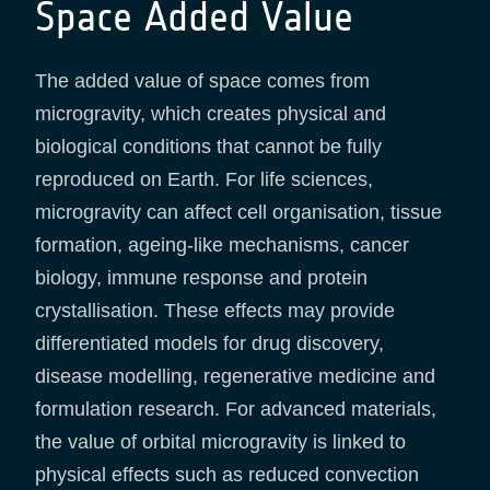
Space Added Value
The added value of space comes from
microgravity, which creates physical and
biological conditions that cannot be fully
reproduced on Earth. For life sciences,
microgravity can affect cell organisation, tissue
formation, ageing-like mechanisms, cancer
biology, immune response and protein
crystallisation. These effects may provide
differentiated models for drug discovery,
disease modelling, regenerative medicine and
formulation research. For advanced materials,
the value of orbital microgravity is linked to
physical effects such as reduced convection