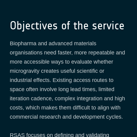
Objectives of the service
Biopharma and advanced materials
organisations need faster, more repeatable and
more accessible ways to evaluate whether
microgravity creates useful scientific or
industrial effects. Existing access routes to
space often involve long lead times, limited
iteration cadence, complex integration and high
costs, which makes them difficult to align with
commercial research and development cycles.
RSAS focuses on defining and validating