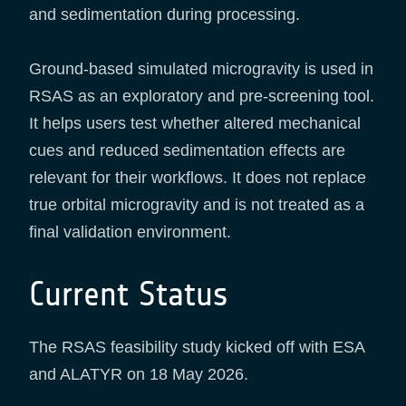
and sedimentation during processing.
Ground-based simulated microgravity is used in
RSAS as an exploratory and pre-screening tool.
It helps users test whether altered mechanical
cues and reduced sedimentation effects are
relevant for their workflows. It does not replace
true orbital microgravity and is not treated as a
final validation environment.
Current Status
The RSAS feasibility study kicked off with ESA
and ALATYR on 18 May 2026.