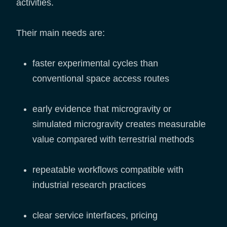
activities.
Their main needs are:
faster experimental cycles than
conventional space access routes
early evidence that microgravity or
simulated microgravity creates measurable
value compared with terrestrial methods
repeatable workflows compatible with
industrial research practices
clear service interfaces, pricing