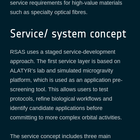
service requirements for high-value materials
such as specialty optical fibres.
Service/ system concept
RSAS uses a staged service-development
approach. The first service layer is based on
ALATYR’s lab and simulated microgravity
platform, which is used as an application pre-
screening tool. This allows users to test
protocols, refine biological workflows and
identify candidate applications before
committing to more complex orbital activities.
The service concept includes three main