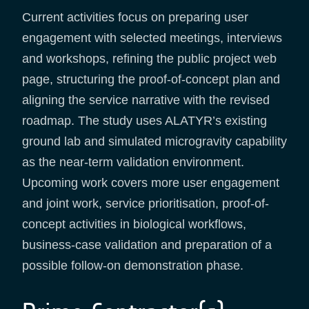
Current activities focus on preparing user
engagement with selected meetings, interviews
and workshops, refining the public project web
page, structuring the proof-of-concept plan and
aligning the service narrative with the revised
roadmap. The study uses ALATYR’s existing
ground lab and simulated microgravity capability
as the near-term validation environment.
Upcoming work covers more user engagement
and joint work, service prioritisation, proof-of-
concept activities in biological workflows,
business-case validation and preparation of a
possible follow-on demonstration phase.