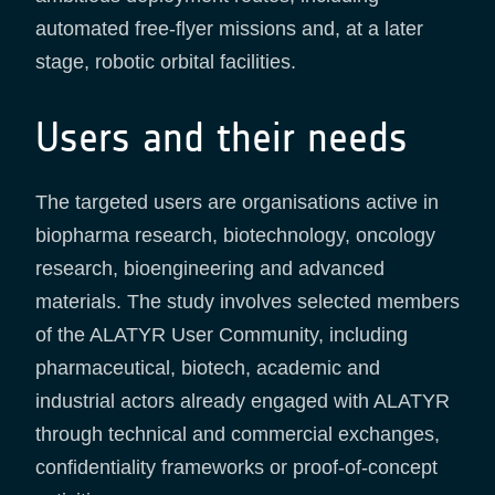
automated free-flyer missions and, at a later
stage, robotic orbital facilities.
Users and their needs
The targeted users are organisations active in
biopharma research, biotechnology, oncology
research, bioengineering and advanced
materials. The study involves selected members
of the ALATYR User Community, including
pharmaceutical, biotech, academic and
industrial actors already engaged with ALATYR
through technical and commercial exchanges,
confidentiality frameworks or proof-of-concept