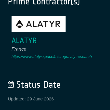
Prime Contractor(s)
ALATYR
France
https://www.alatyr.space/microgravity-research
Status Date
Updated: 29 June 2026