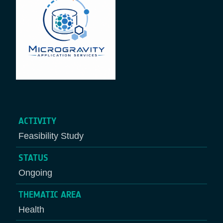
ACTIVITY
Feasibility Study
STATUS
Ongoing
THEMATIC AREA
Health