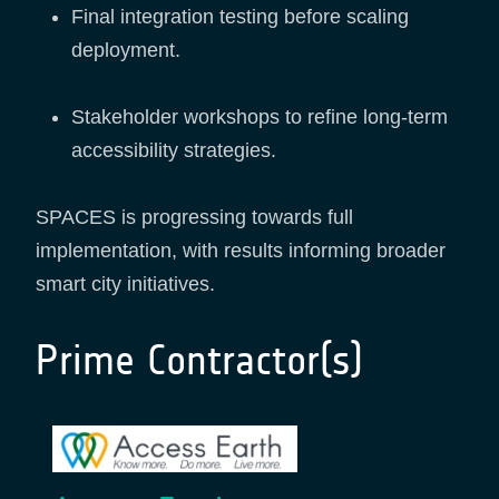
Final integration testing before scaling
deployment.
Stakeholder workshops to refine long-term
accessibility strategies.
SPACES is progressing towards full
implementation, with results informing broader
smart city initiatives.
Prime Contractor(s)