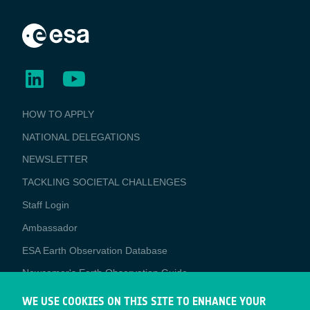
BUSINESS
HOW TO APPLY
APPLICATIONS
NATIONAL DELEGATIONS
NEWSLETTER
TACKLING SOCIETAL CHALLENGES
Staff Login
Media
Ambassador
ESA Earth Observation Database
Newcomer's Earth Observation Guide
EO Data Access
WE USE COOKIES ON THIS SITE TO ENHANCE YOUR