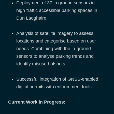
Deployment of 37 in ground sensors in
high-traffic accessible parking spaces in
Dún Laoghaire.
Analysis of satellite imagery to assess
locations and categorise based on user
needs. Combining with the in-ground
sensors to analyse parking trends and
identify misuse hotspots.
Successful integration of GNSS-enabled
digital permits with enforcement tools.
Current Work in Progress: