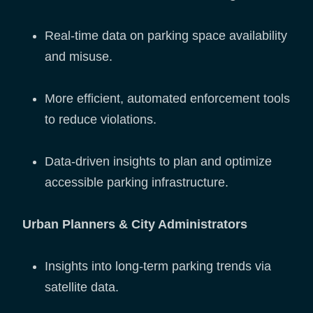
Real-time data on parking space availability
and misuse.
More efficient, automated enforcement tools
to reduce violations.
Data-driven insights to plan and optimize
accessible parking infrastructure.
Urban Planners & City Administrators
Insights into long-term parking trends via
satellite data.