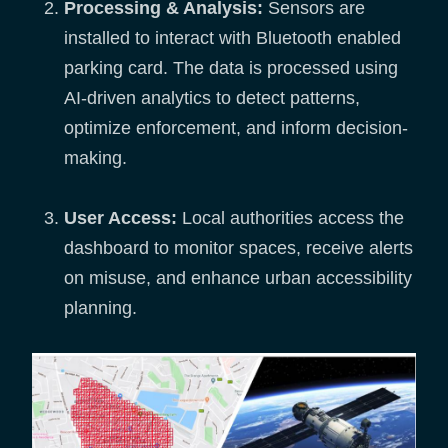
Processing & Analysis:
Sensors are
installed to interact with Bluetooth enabled
parking card. The data is processed using
AI-driven analytics to detect patterns,
optimize enforcement, and inform decision-
making.
User Access:
Local authorities access the
dashboard to monitor spaces, receive alerts
on misuse, and enhance urban accessibility
planning.