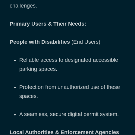
challenges.
Primary Users & Their Needs:
People with Disabilities
(End Users)
Reliable access to designated accessible
parking spaces.
Protection from unauthorized use of these
spaces.
A seamless, secure digital permit system.
Local Authorities & Enforcement Agencies