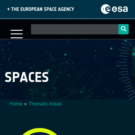
Skip
to
main
content
Main
navigation
SPACES
Home
Thematic Areas
Breadcrumb