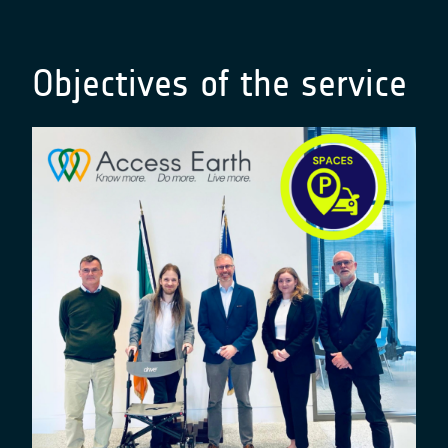
Objectives of the service