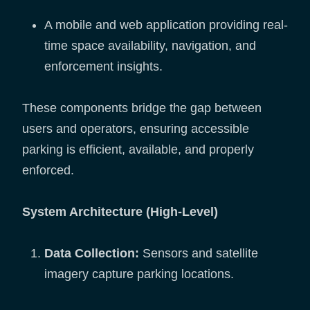
A mobile and web application providing real-
time space availability, navigation, and
enforcement insights.
These components bridge the gap between
users and operators, ensuring accessible
parking is efficient, available, and properly
enforced.
System Architecture (High-Level)
Data Collection:
Sensors and satellite
imagery capture parking locations.