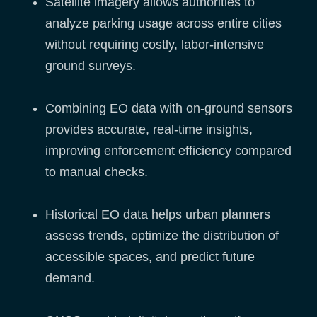
Satellite imagery allows authorities to
analyze parking usage across entire cities
without requiring costly, labor-intensive
ground surveys.
Combining EO data with on-ground sensors
provides accurate, real-time insights,
improving enforcement efficiency compared
to manual checks.
Historical EO data helps urban planners
assess trends, optimize the distribution of
accessible spaces, and predict future
demand.