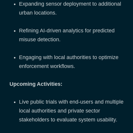
Expanding sensor deployment to additional
urban locations.
Refining AI-driven analytics for predicted
misuse detection.
Engaging with local authorities to optimize
enforcement workflows.
Upcoming Activities:
Live public trials with end-users and multiple
local authorities and private sector
stakeholders to evaluate system usability.