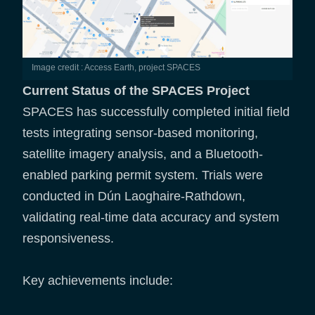
Image credit : Access Earth, project SPACES
Current Status of the SPACES Project
SPACES has successfully completed initial field
tests integrating sensor-based monitoring,
satellite imagery analysis, and a Bluetooth-
enabled parking permit system. Trials were
conducted in Dún Laoghaire-Rathdown,
validating real-time data accuracy and system
responsiveness.
Key achievements include: