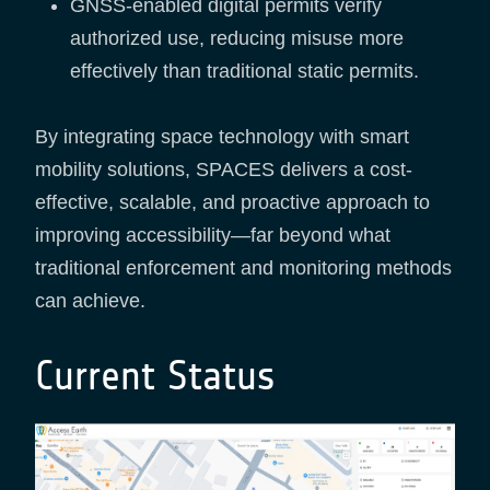
GNSS-enabled digital permits verify
authorized use, reducing misuse more
effectively than traditional static permits.
By integrating space technology with smart
mobility solutions, SPACES delivers a cost-
effective, scalable, and proactive approach to
improving accessibility—far beyond what
traditional enforcement and monitoring methods
can achieve.
Current Status