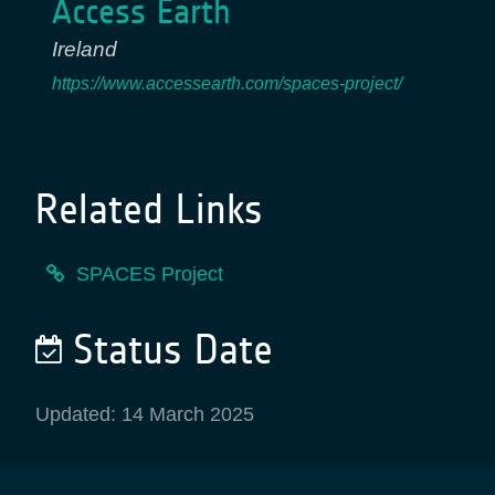
Access Earth
Ireland
https://www.accessearth.com/spaces-project/
Related Links
SPACES Project
Status Date
Updated: 14 March 2025