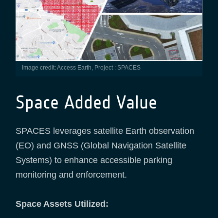
Image credit: Access Earth, Project : SPACES
Space Added Value
SPACES leverages satellite Earth observation
(EO) and GNSS (Global Navigation Satellite
Systems) to enhance accessible parking
monitoring and enforcement.
Space Assets Utilized: