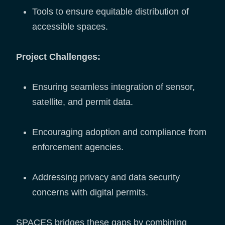
Tools to ensure equitable distribution of
accessible spaces.
Project Challenges:
Ensuring seamless integration of sensor,
satellite, and permit data.
Encouraging adoption and compliance from
enforcement agencies.
Addressing privacy and data security
concerns with digital permits.
SPACES bridges these gaps by combining