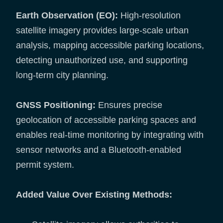
Earth Observation (EO):
High-resolution
satellite imagery provides large-scale urban
analysis, mapping accessible parking locations,
detecting unauthorized use, and supporting
long-term city planning.
GNSS Positioning:
Ensures precise
geolocation of accessible parking spaces and
enables real-time monitoring by integrating with
sensor networks and a Bluetooth-enabled
permit system.
Added Value Over Existing Methods: