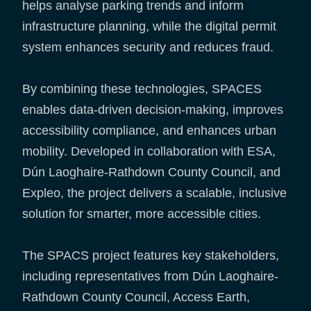
helps analyse parking trends and inform
infrastructure planning, while the digital permit
system enhances security and reduces fraud.
By combining these technologies, SPACES
enables data-driven decision-making, improves
accessibility compliance, and enhances urban
mobility. Developed in collaboration with ESA,
Dún Laoghaire-Rathdown County Council, and
Expleo, the project delivers a scalable, inclusive
solution for smarter, more accessible cities.
The SPACS project features key stakeholders,
including representatives from Dún Laoghaire-
Rathdown County Council, Access Earth,