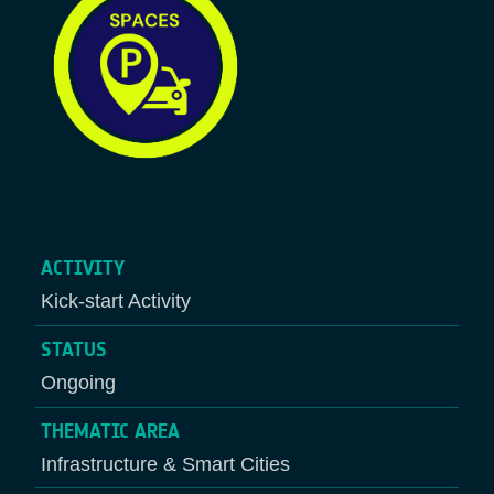
ACTIVITY
Kick-start Activity
STATUS
Ongoing
THEMATIC AREA
Infrastructure & Smart Cities