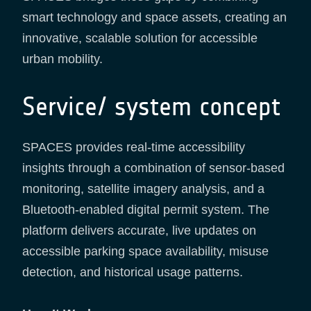
smart technology and space assets, creating an
innovative, scalable solution for accessible
urban mobility.
Service/ system concept
SPACES provides real-time accessibility
insights through a combination of sensor-based
monitoring, satellite imagery analysis, and a
Bluetooth-enabled digital permit system. The
platform delivers accurate, live updates on
accessible parking space availability, misuse
detection, and historical usage patterns.