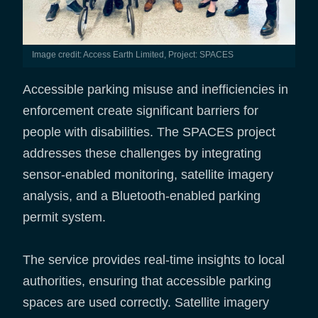
Image credit: Access Earth Limited, Project: SPACES
​Accessible parking misuse and inefficiencies in
enforcement create significant barriers for
people with disabilities. The SPACES project
addresses these challenges by integrating
sensor-enabled monitoring, satellite imagery
analysis, and a Bluetooth-enabled parking
permit system.
The service provides real-time insights to local
authorities, ensuring that accessible parking
spaces are used correctly. Satellite imagery