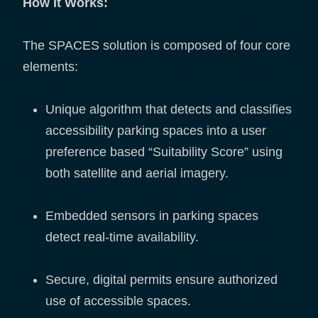
How It Works:
The SPACES solution is composed of four core
elements:
Unique algorithm that detects and classifies
accessibility parking spaces into a user
preference based “Suitability Score” using
both satellite and aerial imagery.
Embedded sensors in parking spaces
detect real-time availability.
Secure, digital permits ensure authorized
use of accessible spaces.