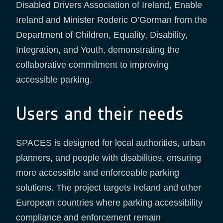
Disabled Drivers Association of Ireland, Enable
Ireland and Minister Roderic O’Gorman from the
Department of Children, Equality, Disability,
Integration, and Youth, demonstrating the
collaborative commitment to improving
accessible parking.​
Users and their needs
SPACES is designed for local authorities, urban
planners, and people with disabilities, ensuring
more accessible and enforceable parking
solutions. The project targets Ireland and other
European countries where parking accessibility
compliance and enforcement remain