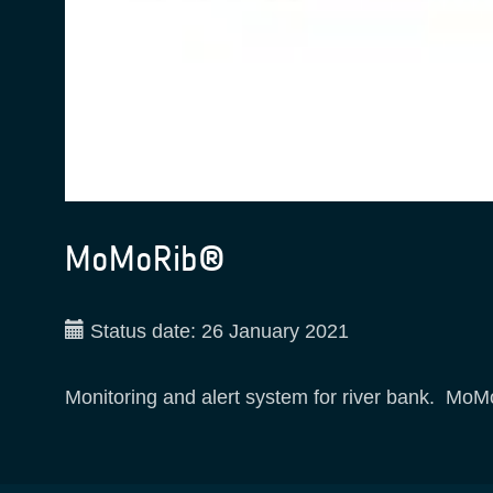
MoMoRib®
Status date:
26 January 2021
Monitoring and alert system for river bank. Mo