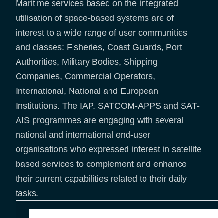
Maritime services based on the integrated
utilisation of space-based systems are of
interest to a wide range of user communities
and classes: Fisheries, Coast Guards, Port
Authorities, Military Bodies, Shipping
Companies, Commercial Operators,
International, National and European
Institutions. The IAP, SATCOM-APPS and SAT-
AIS programmes are engaging with several
national and international end-user
organisations who expressed interest in satellite
based services to complement and enhance
their current capabilities related to their daily
tasks.