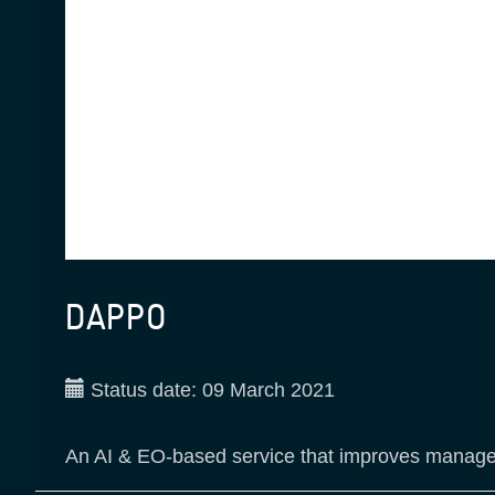
DAPPO
Status date:
09 March 2021
An AI & EO-based service that improves managemen