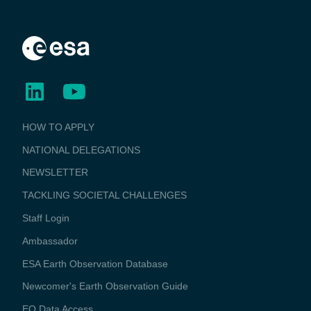
BUSINESS
HOW TO APPLY
APPLICATIONS
NATIONAL DELEGATIONS
NEWSLETTER
TACKLING SOCIETAL CHALLENGES
Staff Login
Media
Ambassador
ESA Earth Observation Database
Newcomer's Earth Observation Guide
EO Data Access