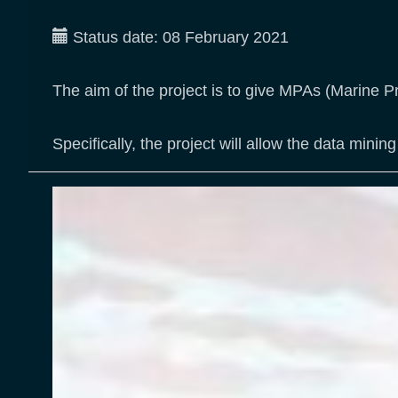
Status date:
08 February 2021
The aim of the project is to give MPAs (Marine P
Specifically, the project will allow the data mi