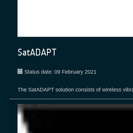
SatADAPT
Status date:
09 February 2021
The SatADAPT solution consists of wireless vibra