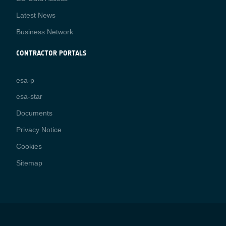
Latest News
Business Network
CONTRACTOR PORTALS
CONTRACTOR
esa-p
PORTALS
esa-star
Contact
Documents
Privacy Notice
Cookies
Sitemap