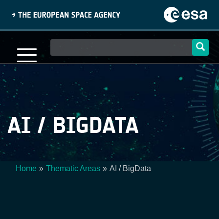
Skip
to
main
content
Main
navigation
AI / BIGDATA
Home
Thematic Areas
AI / BigData
Breadcrumb