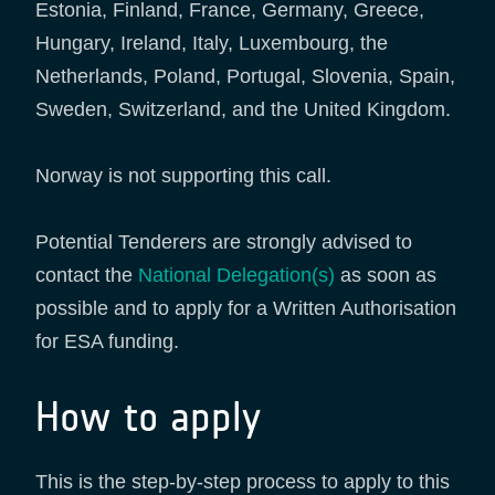
Estonia, Finland, France, Germany, Greece,
Hungary, Ireland, Italy, Luxembourg, the
Netherlands, Poland, Portugal, Slovenia, Spain,
Sweden, Switzerland, and the United Kingdom.
Norway is not supporting this call.
Potential Tenderers are strongly advised to
contact the
National Delegation(s)
as soon as
possible and to apply for a Written Authorisation
for ESA funding.
How to apply
This is the step-by-step process to apply to this