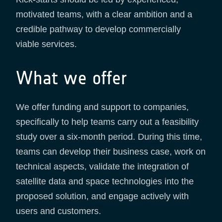
motivated teams, with a clear ambition and a
credible pathway to develop commercially
viable services.
What we offer
We offer funding and support to companies,
specifically to help teams carry out a feasibility
study over a six-month period. During this time,
teams can develop their business case, work on
technical aspects, validate the integration of
satellite data and space technologies into the
proposed solution, and engage actively with
users and customers.