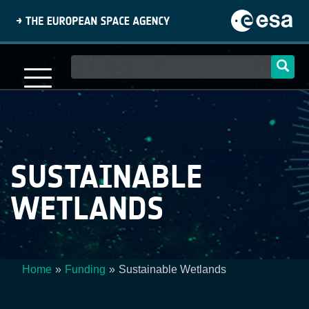
Skip
to
main
content
Main
navigation
SUSTAINABLE
WETLANDS
Home
Funding
Sustainable Wetlands
Breadcrumb