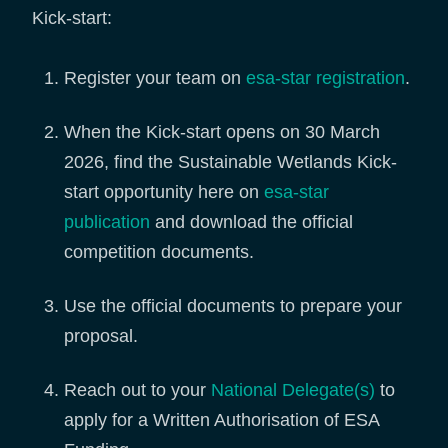
Kick-start:
Register your team on
esa-star registration
.
When the Kick-start opens on 30 March
2026, find the Sustainable Wetlands Kick-
start opportunity here on
esa-star
publication
and download the official
competition documents.
Use the official documents to prepare your
proposal.
Reach out to your
National Delegate(s)
to
apply for a Written Authorisation of ESA