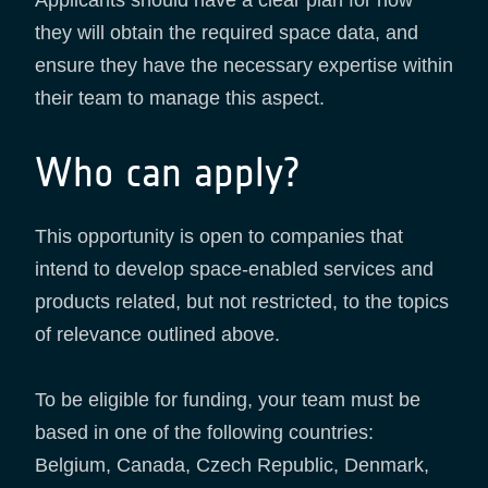
they will obtain the required space data, and
ensure they have the necessary expertise within
their team to manage this aspect.
Who can apply?
This opportunity is open to companies that
intend to develop space-enabled services and
products related, but not restricted, to the topics
of relevance outlined above.
To be eligible for funding, your team must be
based in one of the following countries:
Belgium, Canada, Czech Republic, Denmark,