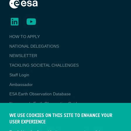
BUSINESS
HOW TO APPLY
APPLICATIONS
NATIONAL DELEGATIONS
NEWSLETTER
TACKLING SOCIETAL CHALLENGES
Staff Login
Media
Ambassador
ESA Earth Observation Database
Newcomer's Earth Observation Guide
EO Data Access
WE USE COOKIES ON THIS SITE TO ENHANCE YOUR
USER EXPERIENCE
Latest News