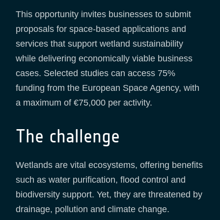
This opportunity invites businesses to submit
proposals for space-based applications and
services that support wetland sustainability
while delivering economically viable business
cases. Selected studies can access 75%
funding from the European Space Agency, with
a maximum of €75,000 per activity.
The challenge
Wetlands are vital ecosystems, offering benefits
such as water purification, flood control and
biodiversity support. Yet, they are threatened by
drainage, pollution and climate change.