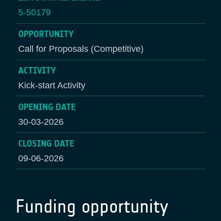
5-50179
OPPORTUNITY
Call for Proposals (Competitive)
ACTIVITY
Kick-start Activity
OPENING DATE
30-03-2026
CLOSING DATE
09-06-2026
Funding opportunity