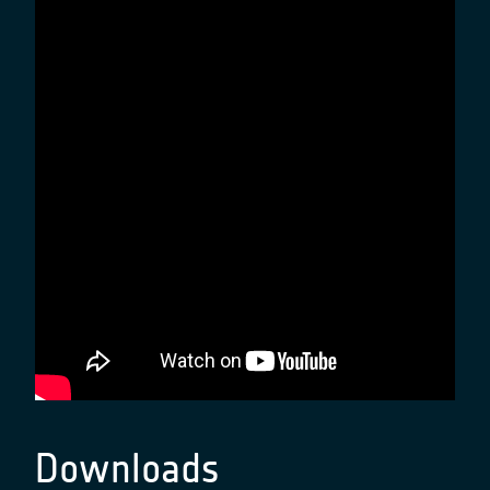
Downloads