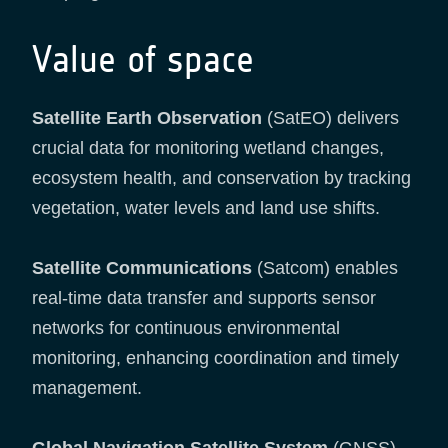
Value of space
Satellite Earth Observation
(SatEO) delivers
crucial data for monitoring wetland changes,
ecosystem health, and conservation by tracking
vegetation, water levels and land use shifts.
Satellite Communications
(Satcom) enables
real-time data transfer and supports sensor
networks for continuous environmental
monitoring, enhancing coordination and timely
management.
Global Navigation Satellite System
(GNSS)