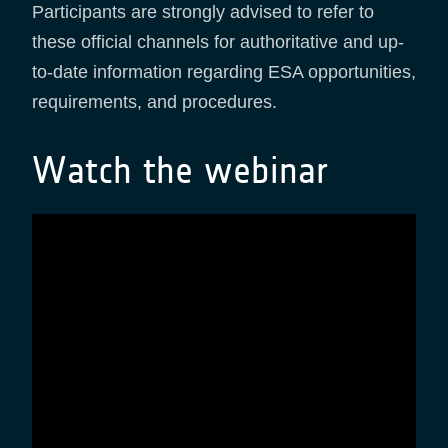
Participants are strongly advised to refer to
these official channels for authoritative and up-
to-date information regarding ESA opportunities,
requirements, and procedures.
Watch the webinar