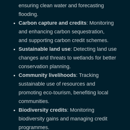
ensuring clean water and forecasting
flooding.
Carbon capture and credits
: Monitoring
and enhancing carbon sequestration,
and supporting carbon credit schemes.
Sustainable land use
: Detecting land use
changes and threats to wetlands for better
conservation planning.
Community livelihoods
: Tracking
sustainable use of resources and
promoting eco-tourism, benefiting local
communities.
Biodiversity credits
: Monitoring
biodiversity gains and managing credit
programmes.