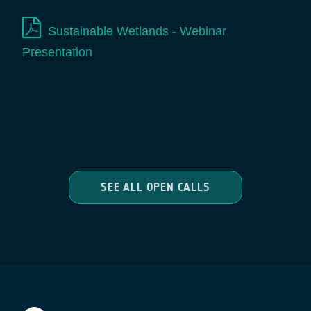
Sustainable Wetlands - Webinar
Presentation
SEE ALL OPEN CALLS