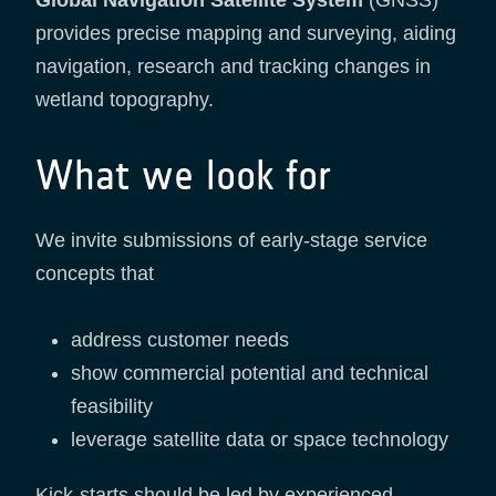
provides precise mapping and surveying, aiding
navigation, research and tracking changes in
wetland topography.
What we look for
We invite submissions of early-stage service
concepts that
address customer needs
show commercial potential and technical
feasibility
leverage satellite data or space technology
Kick-starts should be led by experienced,