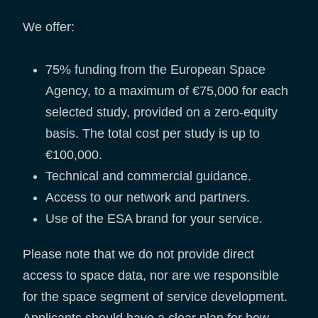
We offer:
75% funding from the European Space
Agency, to a maximum of €75,000 for each
selected study, provided on a zero-equity
basis. The total cost per study is up to
€100,000.
Technical and commercial guidance.
Access to our network and partners.
Use of the ESA brand for your service.
Please note that we do not provide direct
access to space data, nor are we responsible
for the space segment of service development.
Applicants should have a clear plan for how