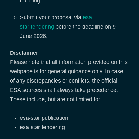
Funding.
Submit your proposal via
esa-
star tendering
before the deadline on 9
June 2026.
Disclaimer
Please note that all information provided on this
webpage is for general guidance only. In case
of any discrepancies or conflicts, the official
ESA sources shall always take precedence.
These include, but are not limited to:
esa-star publication
esa-star tendering