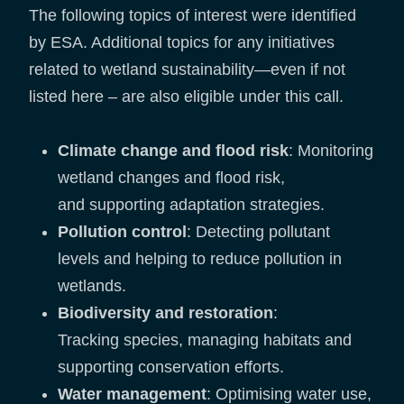
The following topics of interest were identified
by ESA. Additional topics for any initiatives
related to wetland sustainability—even if not
listed here – are also eligible under this call.
Climate change and flood risk
: Monitoring
wetland changes and flood risk,
and supporting adaptation strategies.
Pollution control
: Detecting pollutant
levels and helping to reduce pollution in
wetlands.
Biodiversity and restoration
:
Tracking species, managing habitats and
supporting conservation efforts.
Water management
: Optimising water use,