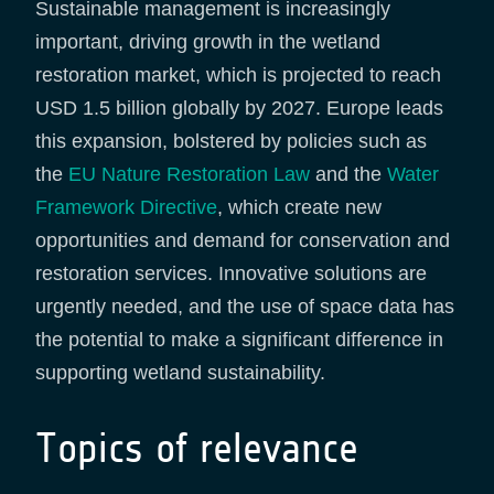
Sustainable management is increasingly
important, driving growth in the wetland
restoration market, which is projected to reach
USD 1.5 billion globally by 2027. Europe leads
this expansion, bolstered by policies such as
the
EU Nature Restoration Law
and the
Water
Framework Directive
, which create new
opportunities and demand for conservation and
restoration services. Innovative solutions are
urgently needed, and the use of space data has
the potential to make a significant difference in
supporting wetland sustainability.
Topics of relevance