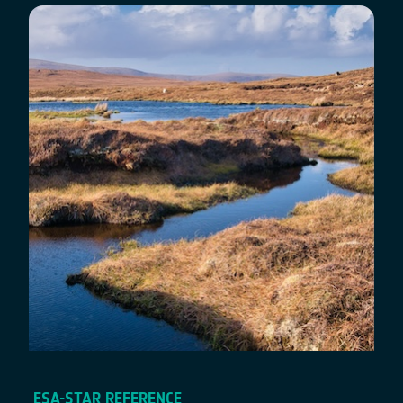
ESA-STAR REFERENCE