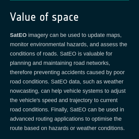
Value of space
SatEO
imagery can be used to update maps,
monitor environmental hazards, and assess the
conditions of roads. SatEO is valuable for
planning and maintaining road networks,
therefore preventing accidents caused by poor
road conditions. SatEO data, such as weather
nowcasting, can help vehicle systems to adjust
the vehicle's speed and trajectory to current
road conditions. Finally, SatEO can be used in
advanced routing applications to optimise the
route based on hazards or weather conditions.