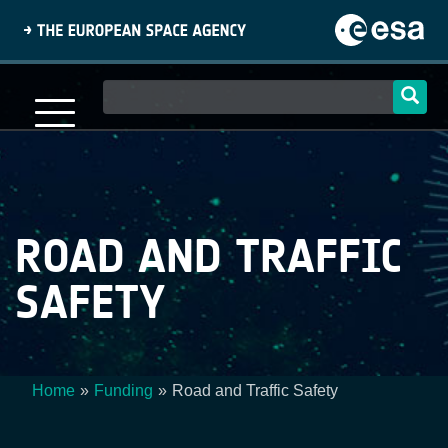
Skip
to
main
content
Main
navigation
ROAD AND TRAFFIC
SAFETY
Home
Funding
Road and Traffic Safety
Breadcrumb