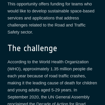
This opportunity offers funding for teams who
would like to develop sustainable space-based
services and applications that address
challenges related to the Road and Traffic
Safety sector.
The challenge
According to the World Health Organization
(WHO), approximately 1.35 million people die
each year because of road traffic crashes,
making it the leading cause of death for children
and young adults aged 5-29 years. In
September 2020, the UN General Assembly
proclaimed the Decade of Action for Road