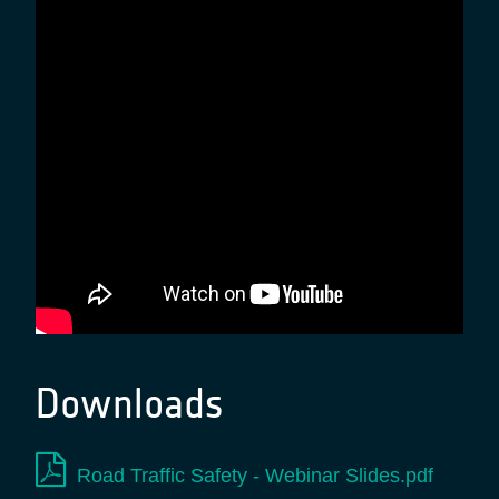
Downloads
Road Traffic Safety - Webinar Slides.pdf