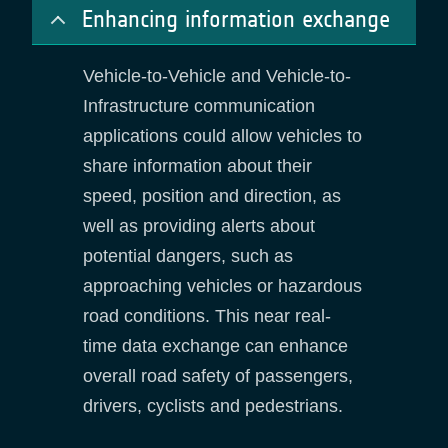
Enhancing information exchange
Vehicle-to-Vehicle and Vehicle-to-
Infrastructure communication
applications could allow vehicles to
share information about their
speed, position and direction, as
well as providing alerts about
potential dangers, such as
approaching vehicles or hazardous
road conditions. This near real-
time data exchange can enhance
overall road safety of passengers,
drivers, cyclists and pedestrians.