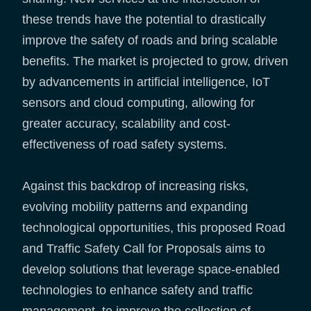
these trends have the potential to drastically
improve the safety of roads and bring scalable
benefits. The market is projected to grow, driven
by advancements in artificial intelligence, IoT
sensors and cloud computing, allowing for
greater accuracy, scalability and cost-
effectiveness of road safety systems.
Against this backdrop of increasing risks,
evolving mobility patterns and expanding
technological opportunities, this proposed Road
and Traffic Safety Call for Proposals aims to
develop solutions that leverage space-enabled
technologies to enhance safety and traffic