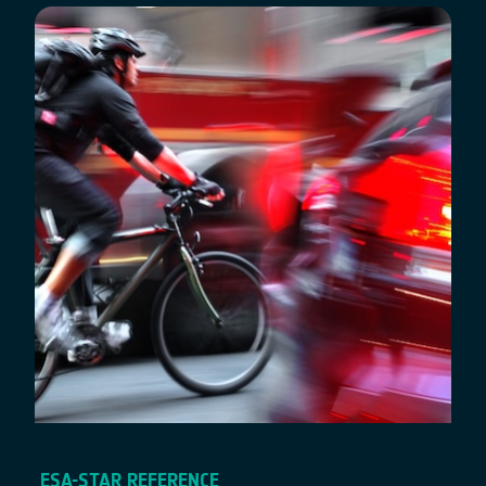
ESA-STAR REFERENCE