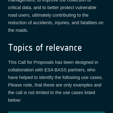
management, to improve the collection of
critical data, and to better protect vulnerable
road users, ultimately contributing to the
reduction of accidents, injuries, and fatalities on
the roads.
Topics of relevance
This Call for Proposals has been designed in
collaboration with ESA BASS partners, who
have helped to identify the following use cases.
Please note, that these are only examples and
the call is not limited to the use cases listed
below: