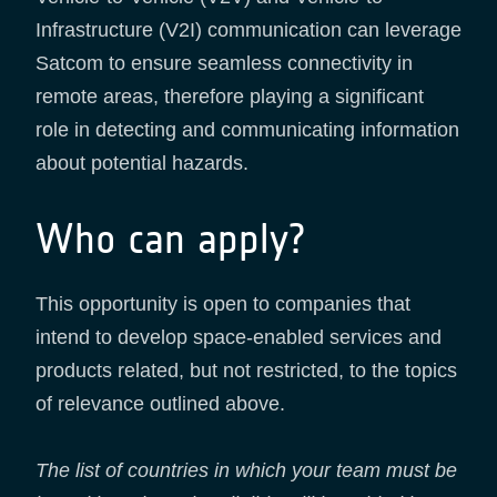
Infrastructure (V2I) communication can leverage
Satcom to ensure seamless connectivity in
remote areas, therefore playing a significant
role in detecting and communicating information
about potential hazards.
Who can apply?
This opportunity is open to companies that
intend to develop space-enabled services and
products related, but not restricted, to the topics
of relevance outlined above.
The list of countries in which your team must be