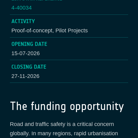
4-40034
ACTIVITY
Proof-of-concept, Pilot Projects
OPENING DATE
15-07-2026
CLOSING DATE
27-11-2026
The funding opportunity
Road and traffic safety is a critical concern
globally. In many regions, rapid urbanisation