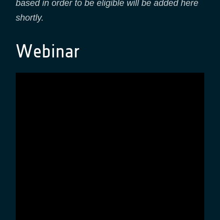
based in order to be eligible will be added here
shortly.
Webinar