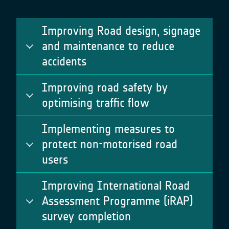
Improving Road design, signage
and maintenance to reduce
accidents
Improving road safety by
optimising traffic flow
Implementing measures to
protect non-motorised road
users
Improving International Road
Assessment Programme (iRAP)
survey completion