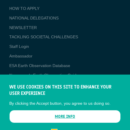
BUSINESS
HOW TO APPLY
APPLICATIONS
NATIONAL DELEGATIONS
NEWSLETTER
TACKLING SOCIETAL CHALLENGES
Staff Login
Media
Ambassador
ESA Earth Observation Database
Newcomer's Earth Observation Guide
EO Data Access
WE USE COOKIES ON THIS SITE TO ENHANCE YOUR
USER EXPERIENCE
Latest News
By clicking the Accept button, you agree to us doing so.
Business Network
CONTRACTOR PORTALS
MORE INFO
CONTRACTOR
esa-p