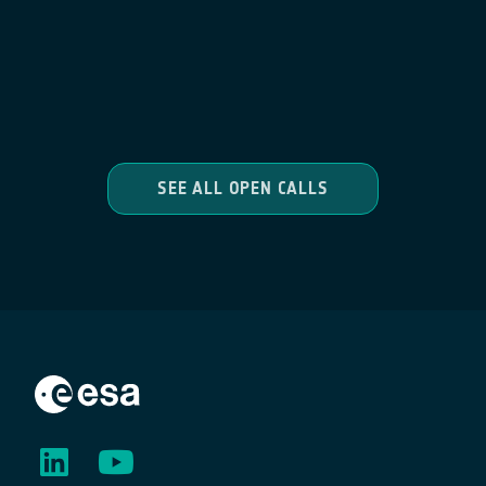
SEE ALL OPEN CALLS