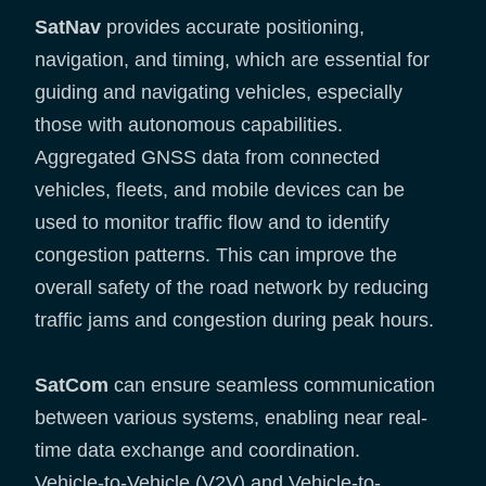
SatNav
provides accurate positioning,
navigation, and timing, which are essential for
guiding and navigating vehicles, especially
those with autonomous capabilities.
Aggregated GNSS data from connected
vehicles, fleets, and mobile devices can be
used to monitor traffic flow and to identify
congestion patterns. This can improve the
overall safety of the road network by reducing
traffic jams and congestion during peak hours.
SatCom
can ensure seamless communication
between various systems, enabling near real-
time data exchange and coordination.
Vehicle-to-Vehicle (V2V) and Vehicle-to-