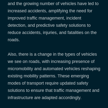
and the growing number of vehicles have led to
increased accidents, amplifying the need for
improved traffic management, incident
detection, and predictive safety solutions to
reduce accidents, injuries, and fatalities on the
roads.
Also, there is a change in the types of vehicles
we see on roads, with increasing presence of
micromobility and automated vehicles reshaping
existing mobility patterns. These emerging
modes of transport require updated safety
solutions to ensure that traffic management and
infrastructure are adapted accordingly.