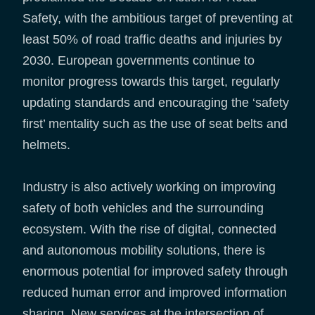
Safety, with the ambitious target of preventing at
least 50% of road traffic deaths and injuries by
2030. European governments continue to
monitor progress towards this target, regularly
updating standards and encouraging the ‘safety
first’ mentality such as the use of seat belts and
helmets.
Industry is also actively working on improving
safety of both vehicles and the surrounding
ecosystem. With the rise of digital, connected
and autonomous mobility solutions, there is
enormous potential for improved safety through
reduced human error and improved information
sharing. New services at the intersection of