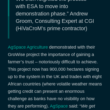
with ESA to move into
demonstration phase.” Andrew
Groom, Consulting Expert at CGI
(HiVaCroM’s prime contractor)
AgSpace Agriculture
demonstrated with their
GroWise project the importance of gaining a
farmer’s trust – notoriously difficult to achieve.
This project now has 900,000 hectares signing
up to the system in the UK and trades with eight
African countries (where volatile weather means
getting credit can present an enormous
challenge as banks have no visibility on how
they are performing).
AgSpace
said: “
We get