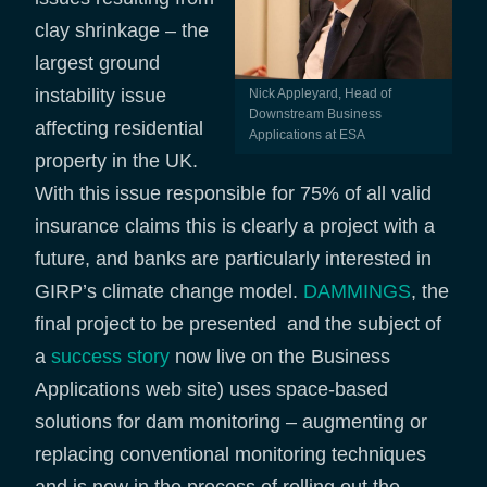
clay shrinkage – the
largest ground
instability issue
Nick Appleyard, Head of
Downstream Business
affecting residential
Applications at ESA
property in the UK.
With this issue responsible for 75% of all valid
insurance claims this is clearly a project with a
future, and banks are particularly interested in
GIRP’s climate change model.
DAMMINGS
, the
final project to be presented and the subject of
a
success story
now live on the Business
Applications web site) uses space-based
solutions for dam monitoring – augmenting or
replacing conventional monitoring techniques