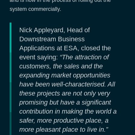
and is now in the process of rolling out the
system commercially.
Nick Appleyard, Head of
Downstream Business
Applications at ESA, closed the
event saying:
“The attraction of
customers, the sales and the
expanding market opportunities
have been well-characterised. All
these projects are not only very
promising but have a significant
contribution in making the world a
safer, more productive place, a
more pleasant place to live in.”