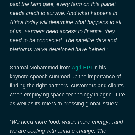
past the farm gate, every farm on this planet
needs credit to survive. And what happens in
Africa today will determine what happens to all
of us. Farmers need access to finance, they
need to be connected. The satellite data and
platforms we’ve developed have helped.”
Shamal Mohammed from
Agri-EPI
in his
keynote speech summed up the importance of
finding the right partners, customers and clients
when employing space technology in agriculture
as well as its role with pressing global issues:
“We need more food, water, more energy…and
we are dealing with climate change. The