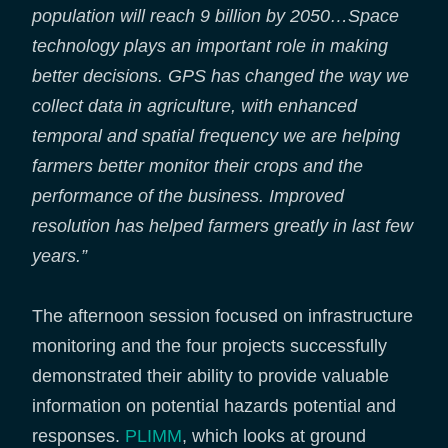
population will reach 9 billion by 2050…Space
technology plays an important role in making
better decisions. GPS has changed the way we
collect data in agriculture, with enhanced
temporal and spatial frequency we are helping
farmers better monitor their crops and the
performance of the business. Improved
resolution has helped farmers greatly in last few
years.”
The afternoon session focused on infrastructure
monitoring and the four projects successfully
demonstrated their ability to provide valuable
information on potential hazards potential and
responses.
PLIMM
, which looks at ground