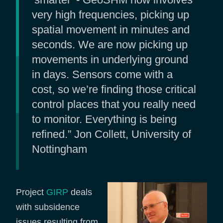
very high frequencies, picking up
spatial movement in minutes and
seconds. We are now picking up
movements in underlying ground
in days. Sensors come with a
cost, so we’re finding those critical
control places that you really need
to monitor. Everything is being
refined.” Jon Collett, University of
Nottingham
Project
GIRP
deals
with subsidence
issues resulting from