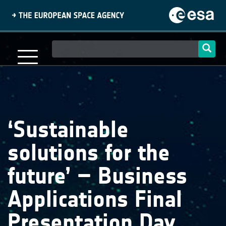
Skip
to
main
content
Main
navigation
‘Sustainable
solutions for the
future’ – Business
Applications Final
Presentation Day