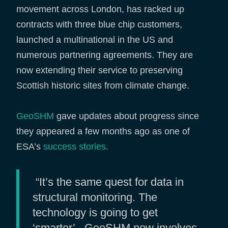
movement across London, has racked up
contracts with three blue chip customers,
launched a multinational in the US and
numerous partnering agreements. They are
now extending their service to preserving
Scottish historic sites from climate change.
GeoSHM
gave updates about progress since
they appeared a few months ago as one of
ESA’s
success stories.
“It’s the same quest for data in
structural monitoring. The
technology is going to get
‘smarter’ - GeoSHM now involves