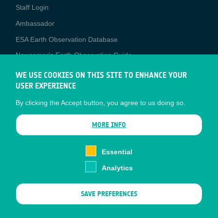
Staff Login
Media
Ambassador
ESA Earth Observation Database
Newcomer's Earth Observation Guide
EO Data Access
WE USE COOKIES ON THIS SITE TO ENHANCE YOUR
USER EXPERIENCE
Latest News
By clicking the Accept button, you agree to us doing so.
Business Network
CONTRACTOR PORTALS
MORE INFO
CONTRACTOR
esa-p
PORTALS
Essential
esa-star
Analytics
Contact
Documents
SAVE PREFERENCES
Privacy Notice
Cookies