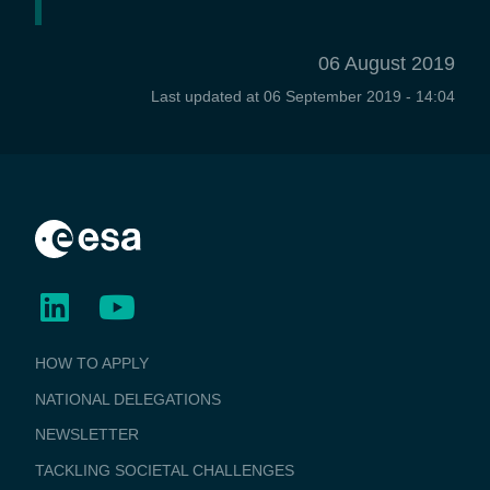
06 August 2019
Last updated at
06 September 2019 - 14:04
BUSINESS
HOW TO APPLY
APPLICATIONS
NATIONAL DELEGATIONS
NEWSLETTER
TACKLING SOCIETAL CHALLENGES