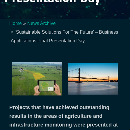
Home
News Archive
Breadcrumb
‘Sustainable Solutions For The Future’ – Business
Applications Final Presentation Day
Projects that have achieved outstanding
results in the areas of agriculture and
infrastructure monitoring were presented at