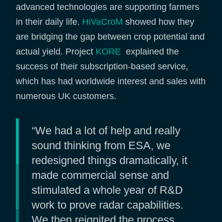
advanced technologies are supporting farmers
in their daily life.
HiVaCroM
showed how they
are bridging the gap between crop potential and
actual yield. Project
KORE
explained the
success of their subscription-based service,
which has had worldwide interest and sales with
numerous UK customers.
“We had a lot of help and really
sound thinking from ESA, we
redesigned things dramatically, it
made commercial sense and
stimulated a whole year of R&D
work to prove radar capabilities.
We then reignited the process