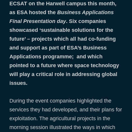
ECSAT on the Harwell campus this month,
as ESA hosted the
Business Applications
Final Presentation day
. Six companies
showcased ‘sustainable solutions for the
future’ – projects which all had co-funding
and support as part of ESA’s Business
Applications programme; and which
pointed to a future where space technology
will play a critical role in addressing global
issues.
During the event companies highlighted the
services they had developed, and their plans for
exploitation. The agricultural projects in the
morning session illustrated the ways in which