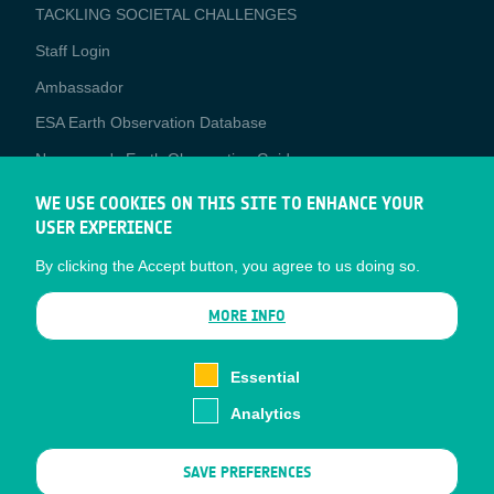
TACKLING SOCIETAL CHALLENGES
Staff Login
Media
Ambassador
ESA Earth Observation Database
Newcomer's Earth Observation Guide
EO Data Access
WE USE COOKIES ON THIS SITE TO ENHANCE YOUR
USER EXPERIENCE
Latest News
By clicking the Accept button, you agree to us doing so.
Business Network
CONTRACTOR PORTALS
MORE INFO
CONTRACTOR
esa-p
PORTALS
Essential
esa-star
Analytics
Contact
Documents
SAVE PREFERENCES
Privacy Notice