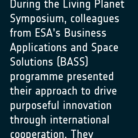
During the Living Planet
Symposium, colleagues
from ESA’s Business
Applications and Space
Solutions (BASS)
programme presented
their approach to drive
purposeful innovation
through international
cooperation. They