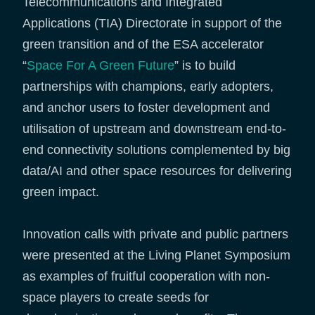
Telecommunications and Integrated
Applications (TIA) Directorate in support of the
green transition and of the ESA accelerator
“
Space For A Green Future
” is to build
partnerships with champions, early adopters,
and anchor users to foster development and
utilisation of upstream and downstream end-to-
end connectivity solutions complemented by big
data/AI and other space resources for delivering
green impact.
Innovation calls with private and public partners
were presented at the Living Planet Symposium
as examples of fruitful cooperation with non-
space players to create seeds for