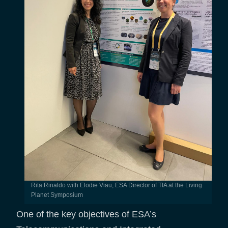
Rita Rinaldo with Elodie Viau, ESA Director of TIA at the Living
Planet Symposium
One of the key objectives of ESA’s