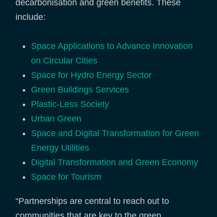
decarbonisation and green benefits. These
include:
Space Applications to Advance Innovation
on Circular Cities
Space for Hydro Energy Sector
Green Buildings Services
Plastic-Less Society
Urban Green
Space and Digital Transformation for Green
Energy Utilities
Digital Transformation and Green Economy
Space for Tourism
“Partnerships are central to reach out to
communities that are key to the green