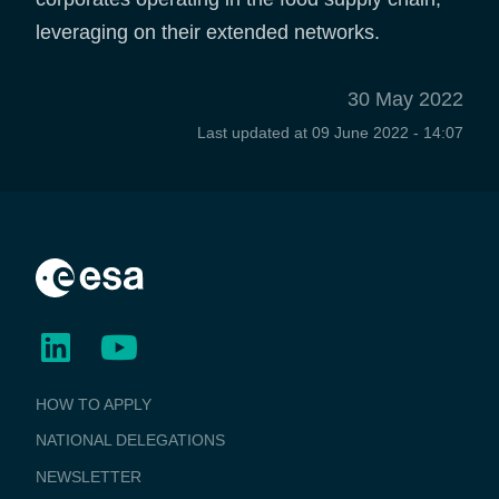
leveraging on their extended networks.
30 May 2022
Last updated at
09 June 2022 - 14:07
BUSINESS
HOW TO APPLY
APPLICATIONS
NATIONAL DELEGATIONS
NEWSLETTER