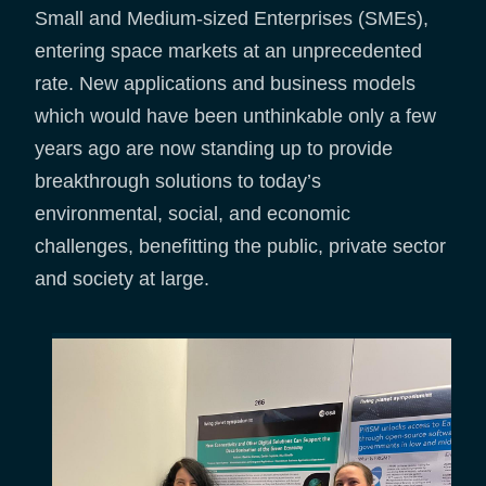
Small and Medium-sized Enterprises (SMEs),
entering space markets at an unprecedented
rate. New applications and business models
which would have been unthinkable only a few
years ago are now standing up to provide
breakthrough solutions to today’s
environmental, social, and economic
challenges, benefitting the public, private sector
and society at large.