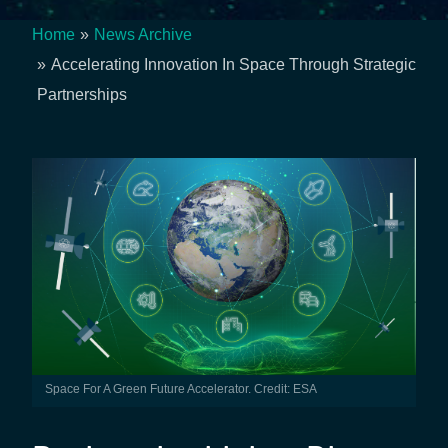
Home
News Archive
Breadcrumb
Accelerating Innovation In Space Through Strategic
Partnerships
Space For A Green Future Accelerator. Credit: ESA