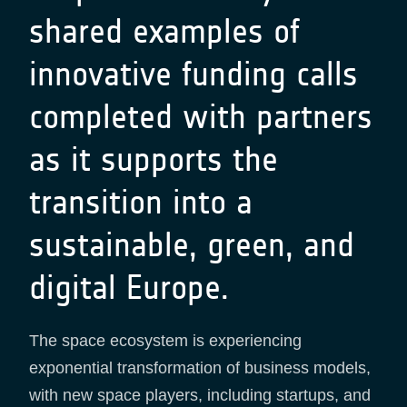
shared examples of
innovative funding calls
completed with partners
as it supports the
transition into a
sustainable, green, and
digital Europe.
The space ecosystem is experiencing
exponential transformation of business models,
with new space players, including startups, and