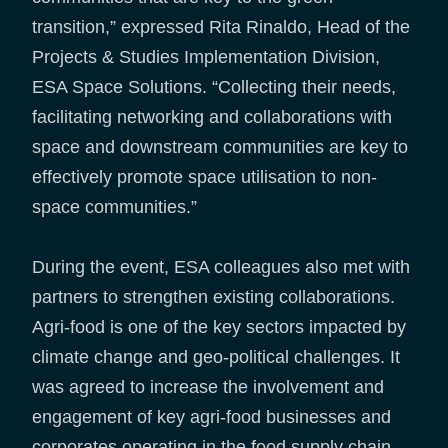
transition,” expressed Rita Rinaldo, Head of the
Projects & Studies Implementation Division,
ESA Space Solutions. “Collecting their needs,
facilitating networking and collaborations with
space and downstream communities are key to
effectively promote space utilisation to non-
space communities.”
During the event, ESA colleagues also met with
partners to strengthen existing collaborations.
Agri-food is one of the key sectors impacted by
climate change and geo-political challenges. It
was agreed to increase the involvement and
engagement of key agri-food businesses and
corporates operating in the food supply chain,