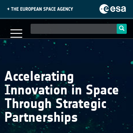
Skip
to
main
content
Main
navigation
Accelerating
Innovation in Space
Through Strategic
Partnerships