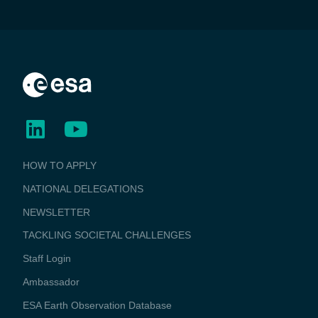
BUSINESS
HOW TO APPLY
APPLICATIONS
NATIONAL DELEGATIONS
NEWSLETTER
TACKLING SOCIETAL CHALLENGES
Staff Login
Media
Ambassador
ESA Earth Observation Database