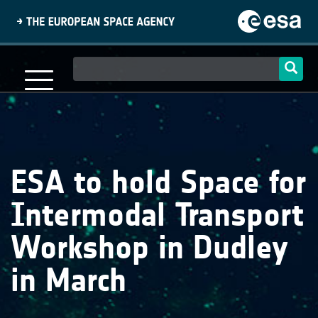
Skip
to
main
content
Main
navigation
ESA to hold Space for
Intermodal Transport
Workshop in Dudley
in March