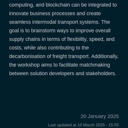
computing, and blockchain can be integrated to
innovate business processes and create
seamless intermodal transport systems. The
goal is to brainstorm ways to improve overall
supply chains in terms of flexibility, speed, and
costs, while also contributing to the
decarbonisation of freight transport. Additionally,
the workshop aims to facilitate matchmaking
between solution developers and stakeholders.
20 January 2025
Last updated at
10 March 2025 - 15:55