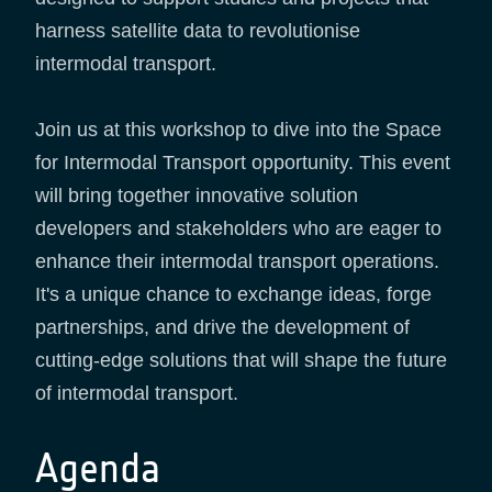
harness satellite data to revolutionise
intermodal transport.
Join us at this workshop to dive into the Space
for Intermodal Transport opportunity. This event
will bring together innovative solution
developers and stakeholders who are eager to
enhance their intermodal transport operations.
It's a unique chance to exchange ideas, forge
partnerships, and drive the development of
cutting-edge solutions that will shape the future
of intermodal transport.
Agenda