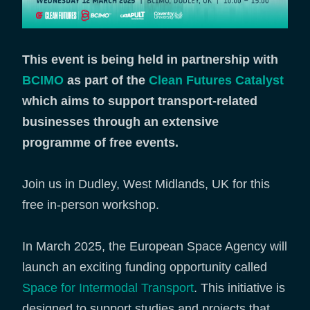
This event is being held in partnership with
BCIMO
as part of the
Clean Futures Catalyst
which aims to support transport-related
businesses through an extensive
programme of free events.
Join us in Dudley, West Midlands, UK for this
free in-person workshop.
In March 2025, the European Space Agency will
launch an exciting funding opportunity called
Space for Intermodal Transport
. This initiative is
designed to support studies and projects that