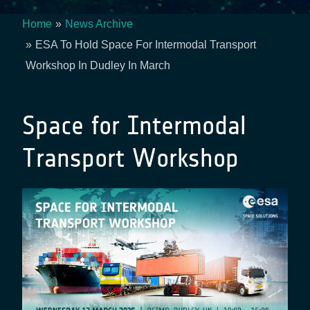
Home
News Archive
Breadcrumb
ESA To Hold Space For Intermodal Transport
Workshop In Dudley In March
Space for Intermodal
Transport Workshop