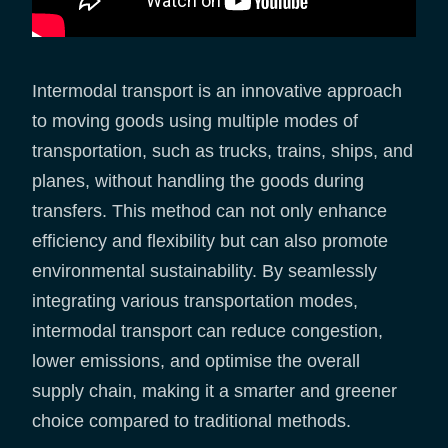
Intermodal transport is an innovative approach
to moving goods using multiple modes of
transportation, such as trucks, trains, ships, and
planes, without handling the goods during
transfers. This method can not only enhance
efficiency and flexibility but can also promote
environmental sustainability. By seamlessly
integrating various transportation modes,
intermodal transport can reduce congestion,
lower emissions, and optimise the overall
supply chain, making it a smarter and greener
choice compared to traditional methods.