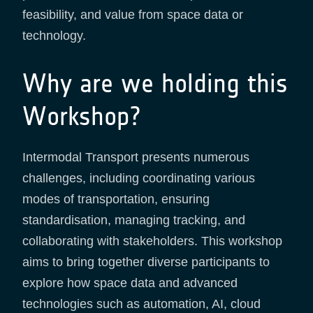
feasibility, and value from space data or
technology.
Why are we holding this
Workshop?
Intermodal Transport presents numerous
challenges, including coordinating various
modes of transportation, ensuring
standardisation, managing tracking, and
collaborating with stakeholders. This workshop
aims to bring together diverse participants to
explore how space data and advanced
technologies such as automation, AI, cloud