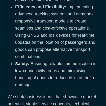
Efficiency and Flexibility:
Implementing
advanced tracking systems and demand-
responsive transport models to create
seamless and cost-effective operations.
Using GNSS and IoT devices for real-time
updates on the location of passengers and
goods can propose alternative transport
combinations.
Safety:
Ensuring reliable communication in
low-connectivity areas and minimising
handling of goods to reduce risks of theft or
damage.
We seek business ideas that showcase market
potential, viable service concepts, technical