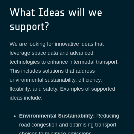
What Ideas will we
support?
We are looking for innovative ideas that
leverage space data and advanced
technologies to enhance intermodal transport.
This includes solutions that address
environmental sustainability, efficiency,
flexibility, and safety. Examples of supported
ideas include:
Environmental Sustainability:
Reducing
road congestion and optimising transport
choices to minimise emissions.