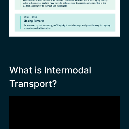
What is Intermodal
Transport?