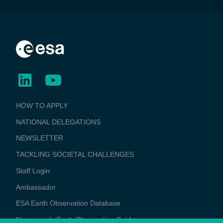
BUSINESS
HOW TO APPLY
APPLICATIONS
NATIONAL DELEGATIONS
NEWSLETTER
TACKLING SOCIETAL CHALLENGES
Staff Login
Media
Ambassador
ESA Earth Observation Database
Newcomer's Earth Observation Guide