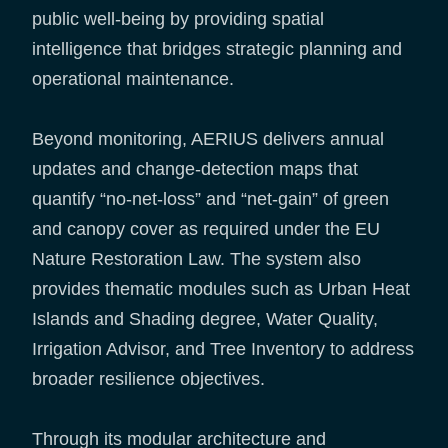
public well-being by providing spatial
intelligence that bridges strategic planning and
operational maintenance.
Beyond monitoring, AERIUS delivers annual
updates and change-detection maps that
quantify “no-net-loss” and “net-gain” of green
and canopy cover as required under the EU
Nature Restoration Law. The system also
provides thematic modules such as Urban Heat
Islands and Shading degree, Water Quality,
Irrigation Advisor, and Tree Inventory to address
broader resilience objectives.
Through its modular architecture and