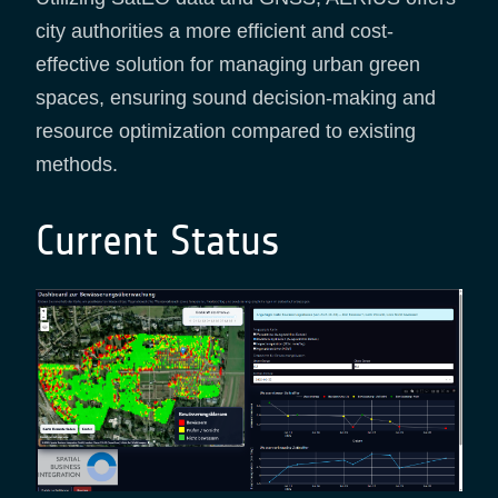
city authorities a more efficient and cost-
effective solution for managing urban green
spaces, ensuring sound decision-making and
resource optimization compared to existing
methods.
Current Status