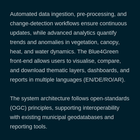
Automated data ingestion, pre-processing, and
change-detection workflows ensure continuous
updates, while advanced analytics quantify
trends and anomalies in vegetation, canopy,
heat, and water dynamics. The Blue4Green
front-end allows users to visualise, compare,
and download thematic layers, dashboards, and
reports in multiple languages (EN/DE/RO/AR).
The system architecture follows open-standards
(OGC) principles, supporting interoperability
with existing municipal geodatabases and
reporting tools.