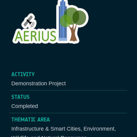
ACTIVITY
Demonstration Project
STATUS
Completed
THEMATIC AREA
Infrastructure & Smart Cities, Environment,