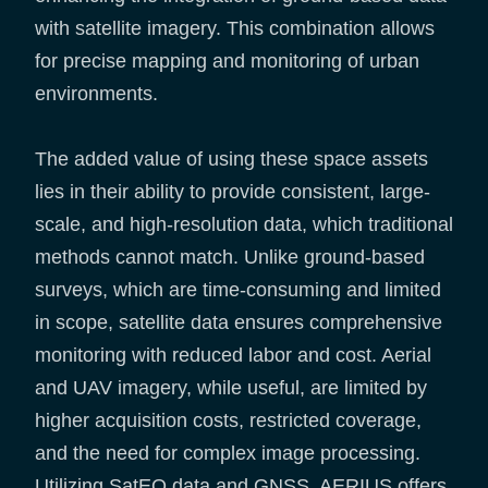
with satellite imagery. This combination allows
for precise mapping and monitoring of urban
environments.
The added value of using these space assets
lies in their ability to provide consistent, large-
scale, and high-resolution data, which traditional
methods cannot match. Unlike ground-based
surveys, which are time-consuming and limited
in scope, satellite data ensures comprehensive
monitoring with reduced labor and cost. Aerial
and UAV imagery, while useful, are limited by
higher acquisition costs, restricted coverage,
and the need for complex image processing.
Utilizing SatEO data and GNSS, AERIUS offers