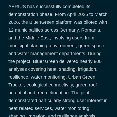
AERIUS has successfully completed its
demonstration phase. From April 2025 to March
2026, the Blue4Green platform was piloted with
12 municipalities across Germany, Romania,
and the Middle East, involving users from
municipal planning, environment, green space,
and water management departments. During
the project, Blue4Green delivered nearly 800
analyses covering heat, shading, irrigation,
resilience, water monitoring, Urban Green
Tracker, ecological connectivity, green roof
potential and tree delineation. The pilot
demonstrated particularly strong user interest in
heat-related services, water monitoring,
shading, irrigation, and resilience analysis.