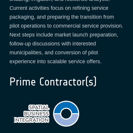
Current activities focus on refining service
packaging, and preparing the transition from
pilot operations to commercial service provision.
Next steps include market launch preparation,
follow-up discussions with interested
municipalities, and conversion of pilot
experience into scalable service offers.
Prime Contractor(s)