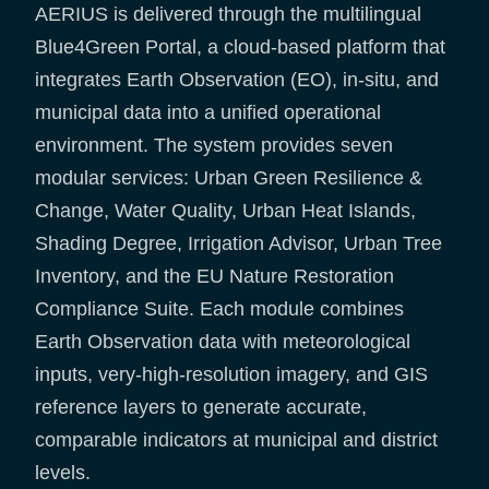
AERIUS is delivered through the multilingual
Blue4Green Portal, a cloud-based platform that
integrates Earth Observation (EO), in-situ, and
municipal data into a unified operational
environment. The system provides seven
modular services: Urban Green Resilience &
Change, Water Quality, Urban Heat Islands,
Shading Degree, Irrigation Advisor, Urban Tree
Inventory, and the EU Nature Restoration
Compliance Suite. Each module combines
Earth Observation data with meteorological
inputs, very-high-resolution imagery, and GIS
reference layers to generate accurate,
comparable indicators at municipal and district
levels.