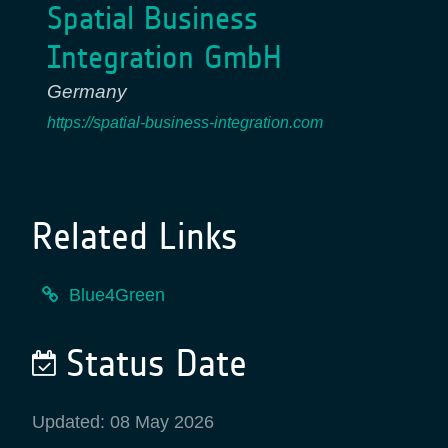
Spatial Business
Integration GmbH
Germany
https://spatial-business-integration.com
Related Links
Blue4Green
Status Date
Updated: 08 May 2026