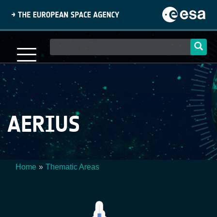
Skip
to
main
content
Main
navigation
AERIUS
Home
Thematic Areas
Breadcrumb