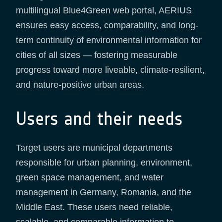
multilingual Blue4Green web portal, AERIUS
ensures easy access, comparability, and long-
term continuity of environmental information for
cities of all sizes — fostering measurable
progress toward more liveable, climate-resilient,
and nature-positive urban areas.
Users and their needs
Target users are municipal departments
responsible for urban planning, environment,
green space management, and water
management in Germany, Romania, and the
Middle East. These users need reliable,
scalable, and comparable information to