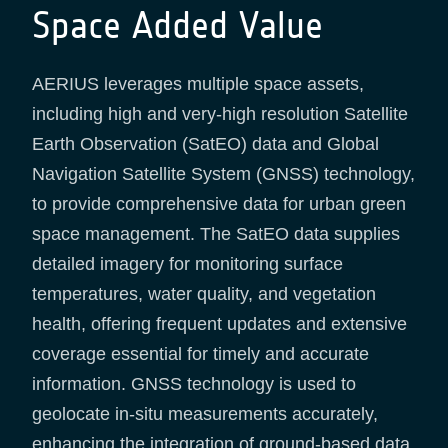
Space Added Value
AERIUS leverages multiple space assets,
including high and very-high resolution Satellite
Earth Observation (SatEO) data and Global
Navigation Satellite System (GNSS) technology,
to provide comprehensive data for urban green
space management. The SatEO data supplies
detailed imagery for monitoring surface
temperatures, water quality, and vegetation
health, offering frequent updates and extensive
coverage essential for timely and accurate
information. GNSS technology is used to
geolocate in-situ measurements accurately,
enhancing the integration of ground-based data