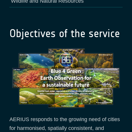
Wildlife and Natural Resources
Objectives of the service
AERIUS responds to the growing need of cities
for harmonised, spatially consistent, and