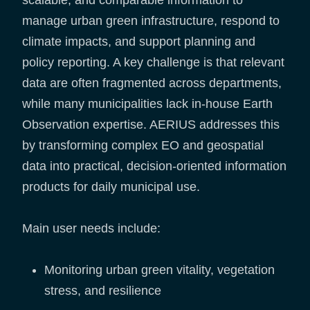
manage urban green infrastructure, respond to
climate impacts, and support planning and
policy reporting. A key challenge is that relevant
data are often fragmented across departments,
while many municipalities lack in-house Earth
Observation expertise. AERIUS addresses this
by transforming complex EO and geospatial
data into practical, decision-oriented information
products for daily municipal use.
Main user needs include:
Monitoring urban green vitality, vegetation
stress, and resilience