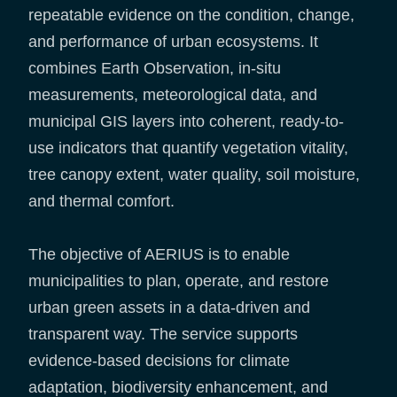
repeatable evidence on the condition, change,
and performance of urban ecosystems. It
combines Earth Observation, in-situ
measurements, meteorological data, and
municipal GIS layers into coherent, ready-to-
use indicators that quantify vegetation vitality,
tree canopy extent, water quality, soil moisture,
and thermal comfort.
The objective of AERIUS is to enable
municipalities to plan, operate, and restore
urban green assets in a data-driven and
transparent way. The service supports
evidence-based decisions for climate
adaptation, biodiversity enhancement, and