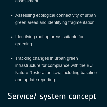
assessment
Assessing ecological connectivity of urban
green areas and identifying fragmentation
Identifying rooftop areas suitable for
greening
Tracking changes in urban green
infrastructure for compliance with the EU
Nature Restoration Law, including baseline
and update reporting
Service/ system concept