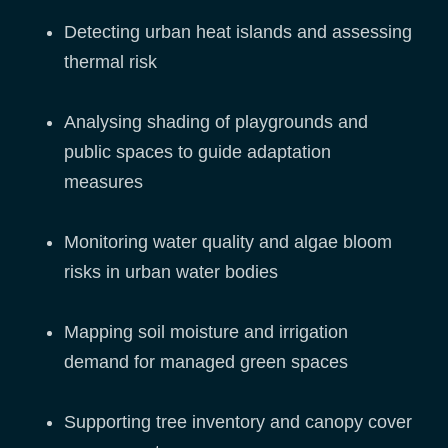
Detecting urban heat islands and assessing
thermal risk
Analysing shading of playgrounds and
public spaces to guide adaptation
measures
Monitoring water quality and algae bloom
risks in urban water bodies
Mapping soil moisture and irrigation
demand for managed green spaces
Supporting tree inventory and canopy cover