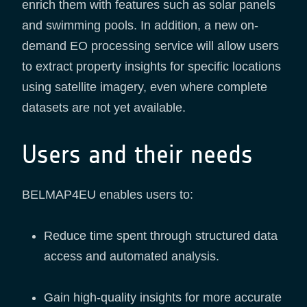
enrich them with features such as solar panels
and swimming pools. In addition, a new on-
demand EO processing service will allow users
to extract property insights for specific locations
using satellite imagery, even where complete
datasets are not yet available.
Users and their needs
BELMAP4EU enables users to:
Reduce time spent through structured data
access and automated analysis.
Gain high-quality insights for more accurate