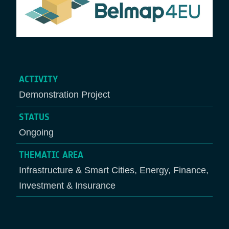
ACTIVITY
Demonstration Project
STATUS
Ongoing
THEMATIC AREA
Infrastructure & Smart Cities, Energy, Finance,
Investment & Insurance