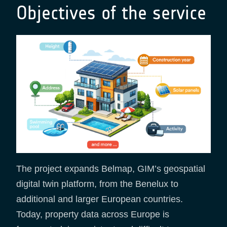
Objectives of the service
The project expands Belmap, GIM’s geospatial
digital twin platform, from the Benelux to
additional and larger European countries.
Today, property data across Europe is