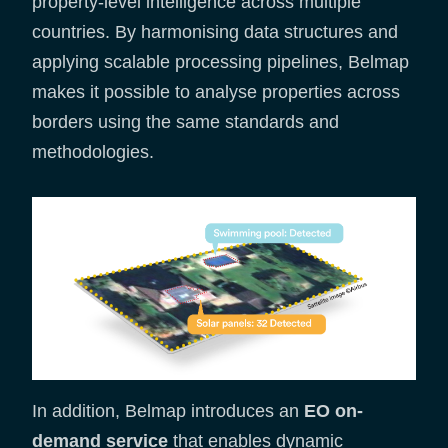
property-level intelligence across multiple
countries. By harmonising data structures and
applying scalable processing pipelines, Belmap
makes it possible to analyse properties across
borders using the same standards and
methodologies.
In addition, Belmap introduces an
EO on-
demand service
that enables dynamic