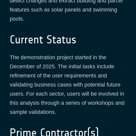
detect changes and extract building and parcel
features such as solar panels and swimming
pools.
Current Status
The demonstration project started in the
December of 2025. The initial tasks include
refinement of the user requirements and
validating business cases with potential future
users. For each sector, users will be involved in
this analysis through a series of workshops and
sample validations.
Prime Contractor(s)