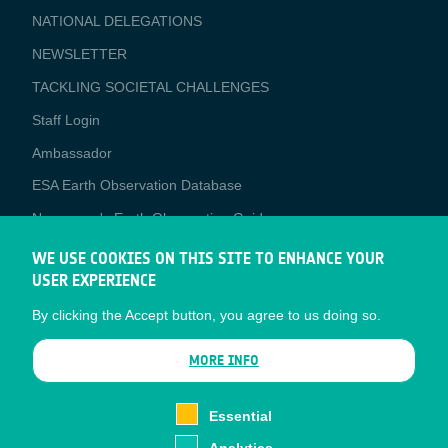
NATIONAL DELEGATIONS
NEWSLETTER
TACKLING SOCIETAL CHALLENGES
Staff Login
Media
Ambassador
ESA Earth Observation Database
Newcomer's Earth Observation Guide
EO Data Access
WE USE COOKIES ON THIS SITE TO ENHANCE YOUR
USER EXPERIENCE
Latest News
By clicking the Accept button, you agree to us doing so.
Business Network
CONTRACTOR PORTALS
MORE INFO
CONTRACTOR
esa-p
PORTALS
Essential
esa-star