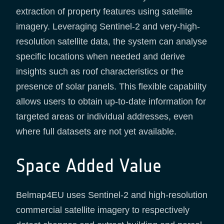
extraction of property features using satellite
imagery. Leveraging Sentinel-2 and very-high-
resolution satellite data, the system can analyse
specific locations when needed and derive
insights such as roof characteristics or the
presence of solar panels. This flexible capability
allows users to obtain up-to-date information for
targeted areas or individual addresses, even
where full datasets are not yet available.
Space Added Value
Belmap4EU uses Sentinel-2 and high-resolution
commercial satellite imagery to respectively