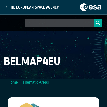
Skip
to
main
content
Main
navigation
BELMAP4EU
Home
Thematic Areas
Breadcrumb