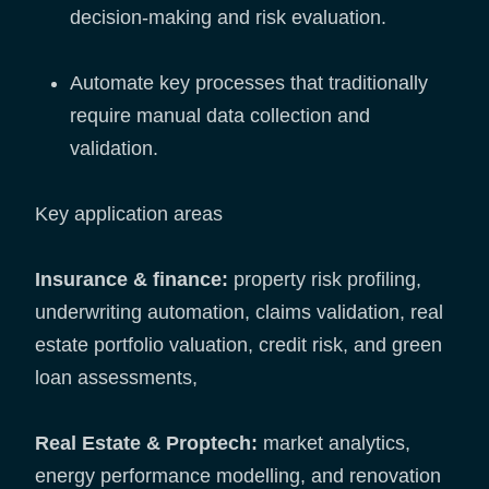
decision-making and risk evaluation.
Automate key processes that traditionally
require manual data collection and
validation.
Key application areas
Insurance & finance:
property risk profiling,
underwriting automation, claims validation, real
estate portfolio valuation, credit risk, and green
loan assessments,
Real Estate & Proptech:
market analytics,
energy performance modelling, and renovation