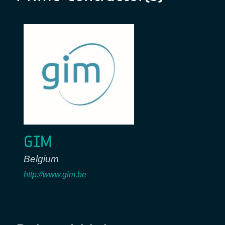
GIM
Belgium
http://www.gim.be