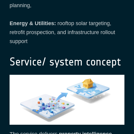
planning,
Energy & Utilities:
rooftop solar targeting,
retrofit prospection, and infrastructure rollout
support
Service/ system concept