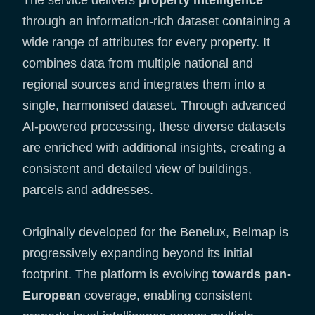
The service delivers
property intelligence
through an information-rich dataset containing a
wide range of attributes for every property. It
combines data from multiple national and
regional sources and integrates them into a
single, harmonised dataset. Through advanced
AI-powered processing, these diverse datasets
are enriched with additional insights, creating a
consistent and detailed view of buildings,
parcels and addresses.
Originally developed for the Benelux, Belmap is
progressively expanding beyond its initial
footprint. The platform is evolving
towards pan-
European
coverage, enabling consistent