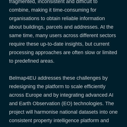
fragmented, inconsistent and difficult to
combine, making it time-consuming for
organisations to obtain reliable information
about buildings, parcels and addresses. At the
same time, many users across different sectors
require these up-to-date insights, but current
processing approaches are often slow or limited
to predefined areas.
Belmap4EU addresses these challenges by
redesigning the platform to scale efficiently
across Europe and by integrating advanced AI
and Earth Observation (EO) technologies. The
project will harmonise national datasets into one
consistent property intelligence platform and