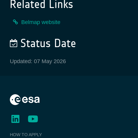
Related Links
Belmap website
Status Date
Updated: 07 May 2026
BUSINESS
HOW TO APPLY
APPLICATIONS