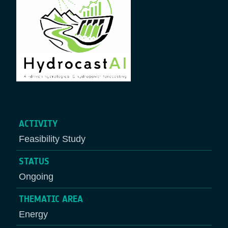
ACTIVITY
Feasibility Study
STATUS
Ongoing
THEMATIC AREA
Energy