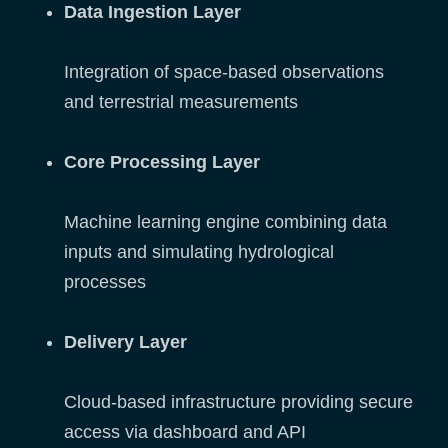
Data Ingestion Layer
Integration of space-based observations
and terrestrial measurements
Core Processing Layer
Machine learning engine combining data
inputs and simulating hydrological
processes
Delivery Layer
Cloud-based infrastructure providing secure
access via dashboard and API