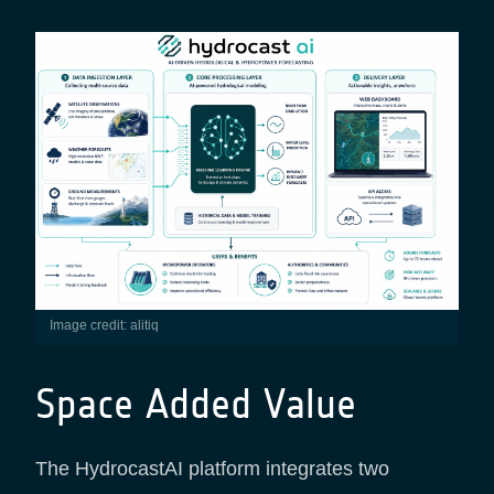
Image credit: alitiq
Space Added Value
The HydrocastAI platform integrates two