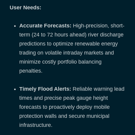
User Needs:
Accurate Forecasts:
High-precision, short-
term (24 to 72 hours ahead) river discharge
predictions to optimize renewable energy
trading on volatile intraday markets and
minimize costly portfolio balancing
penalties.
Timely Flood Alerts:
Reliable warning lead
times and precise peak gauge height
forecasts to proactively deploy mobile
protection walls and secure municipal
infrastructure.