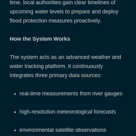
time, local authorities gain clear timelines of
upcoming water levels to prepare and deploy
flood protection measures proactively.
How the System Works
The system acts as an advanced weather and
water tracking platform. It continuously
integrates three primary data sources:
real-time measurements from river gauges
high-resolution meteorological forecasts
environmental satellite observations