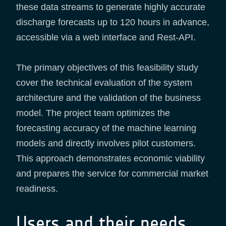
these data streams to generate highly accurate
discharge forecasts up to 120 hours in advance,
accessible via a web interface and Rest-API.
The primary objectives of this feasibility study
cover the technical evaluation of the system
architecture and the validation of the business
model. The project team optimizes the
forecasting accuracy of the machine learning
models and directly involves pilot customers.
This approach demonstrates economic viability
and prepares the service for commercial market
readiness.
Users and their needs