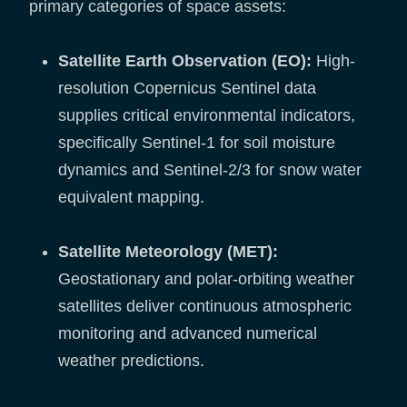
primary categories of space assets:
Satellite Earth Observation (EO):
High-
resolution Copernicus Sentinel data
supplies critical environmental indicators,
specifically Sentinel-1 for soil moisture
dynamics and Sentinel-2/3 for snow water
equivalent mapping.
Satellite Meteorology (MET):
Geostationary and polar-orbiting weather
satellites deliver continuous atmospheric
monitoring and advanced numerical
weather predictions.