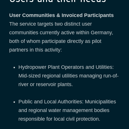
User Communities & Invoiced Participants
The service targets two distinct user
communities currently active within Germany,
both of whom participate directly as pilot
partners in this activity:
Hydropower Plant Operators and Utilities:
Mid-sized regional utilities managing run-of-
river or reservoir plants.
Public and Local Authorities: Municipalities
and regional water management bodies
responsible for local civil protection.