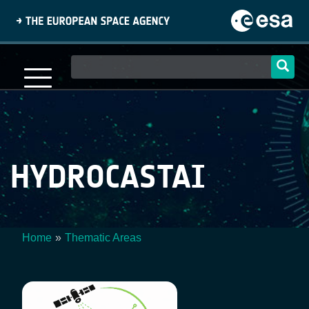
Skip
to
main
content
Main
navigation
HYDROCASTAI
Home
Thematic Areas
Breadcrumb