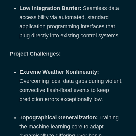
Low Integration Barrier:
Seamless data
accessibility via automated, standard
application programming interfaces that
plug directly into existing control systems.
Project Challenges:
Extreme Weather Nonlinearity:
Overcoming local data gaps during violent,
convective flash-flood events to keep
prediction errors exceptionally low.
Topographical Generalization:
Training
the machine learning core to adapt
dynamically to differing river basin