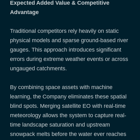
Expected Added Value & Competitive
Advantage
Traditional competitors rely heavily on static
physical models and sparse ground-based river
gauges. This approach introduces significant
errors during extreme weather events or across
ungauged catchments.
By combining space assets with machine
learning, the Company eliminates these spatial
blind spots. Merging satellite EO with real-time
meteorology allows the system to capture real-
time landscape saturation and upstream
snowpack melts before the water ever reaches