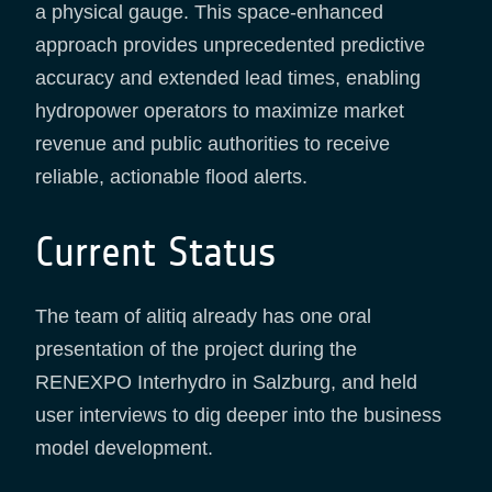
a physical gauge. This space-enhanced
approach provides unprecedented predictive
accuracy and extended lead times, enabling
hydropower operators to maximize market
revenue and public authorities to receive
reliable, actionable flood alerts.
Current Status
The team of alitiq already has one oral
presentation of the project during the
RENEXPO Interhydro in Salzburg, and held
user interviews to dig deeper into the business
model development.