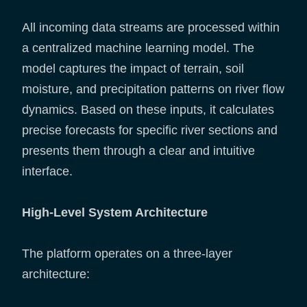
All incoming data streams are processed within
a centralized machine learning model. The
model captures the impact of terrain, soil
moisture, and precipitation patterns on river flow
dynamics. Based on these inputs, it calculates
precise forecasts for specific river sections and
presents them through a clear and intuitive
interface.
High-Level System Architecture
The platform operates on a three-layer
architecture: