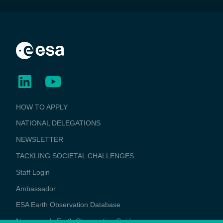
BUSINESS
HOW TO APPLY
APPLICATIONS
NATIONAL DELEGATIONS
NEWSLETTER
TACKLING SOCIETAL CHALLENGES
Staff Login
Media
Ambassador
ESA Earth Observation Database
Newcomer's Earth Observation Guide