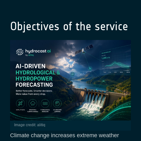
Objectives of the service
Image credit: alitiq
Climate change increases extreme weather