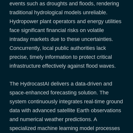
events such as droughts and floods, rendering
traditional hydrological models unreliable.
Hydropower plant operators and energy utilities
face significant financial risks on volatile
intraday markets due to these uncertainties.
Concurrently, local public authorities lack
precise, timely information to protect critical
infrastructure effectively against flood waves.
The HydrocastAI delivers a data-driven and
space-enhanced forecasting solution. The
system continuously integrates real-time ground
data with advanced satellite Earth observations
and numerical weather predictions. A
specialized machine learning model processes