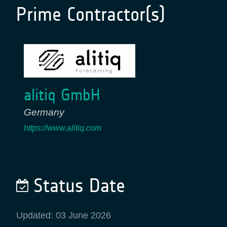
Prime Contractor(s)
alitiq GmbH
Germany
https://www.alitiq.com
Status Date
Updated: 03 June 2026