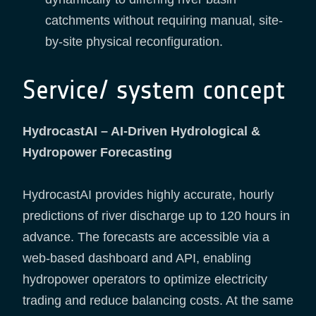
catchments without requiring manual, site-
by-site physical reconfiguration.
Service/ system concept
HydrocastAI – AI-Driven Hydrological &
Hydropower Forecasting
HydrocastAI provides highly accurate, hourly
predictions of river discharge up to 120 hours in
advance. The forecasts are accessible via a
web-based dashboard and API, enabling
hydropower operators to optimize electricity
trading and reduce balancing costs. At the same