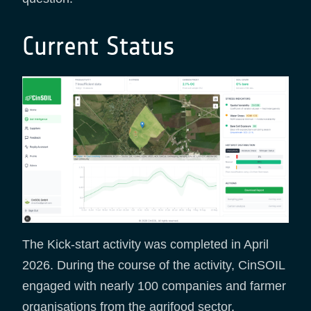
Current Status
The Kick-start activity was completed in April
2026. During the course of the activity, CinSOIL
engaged with nearly 100 companies and farmer
organisations from the agrifood sector,