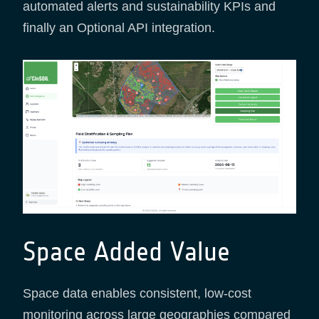
automated alerts and sustainability KPIs and
finally an Optional API integration.
Space Added Value
Space data enables consistent, low-cost
monitoring across large geographies compared