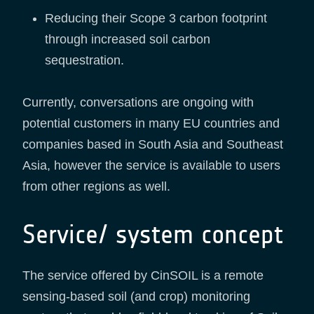
Reducing their Scope 3 carbon footprint
through increased soil carbon
sequestration.
Currently, conversations are ongoing with
potential customers in many EU countries and
companies based in South Asia and Southeast
Asia, however the service is available to users
from other regions as well.
Service/ system concept
The service offered by CinSOIL is a remote
sensing-based soil (and crop) monitoring