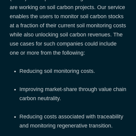
are working on soil carbon projects. Our service
enables the users to monitor soil carbon stocks
at a fraction of their current soil monitoring costs
while also unlocking soil carbon revenues. The
use cases for such companies could include
one or more from the following:
Reducing soil monitoring costs.
Improving market-share through value chain
carbon neutrality.
Reducing costs associated with traceability
and monitoring regenerative transition.