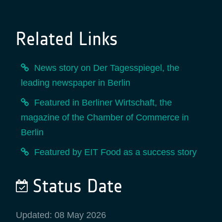
Related Links
News story on Der Tagesspiegel, the
leading newspaper in Berlin
Featured in Berliner Wirtschaft, the
magazine of the Chamber of Commerce in
Berlin
Featured by EIT Food as a success story
Status Date
Updated: 08 May 2026