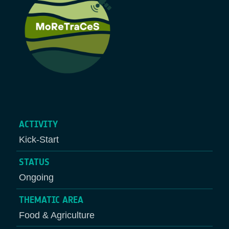
ACTIVITY
Kick-Start
STATUS
Ongoing
THEMATIC AREA
Food & Agriculture