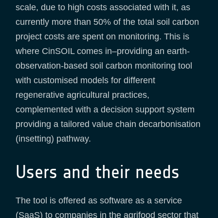
scale, due to high costs associated with it, as
currently more than 50% of the total soil carbon
project costs are spent on monitoring. This is
where CinSOIL comes in–providing an earth-
observation-based soil carbon monitoring tool
with customised models for different
regenerative agricultural practices,
complemented with a decision support system
providing a tailored value chain decarbonisation
(insetting) pathway.
Users and their needs
The tool is offered as software as a service
(SaaS) to companies in the agrifood sector that