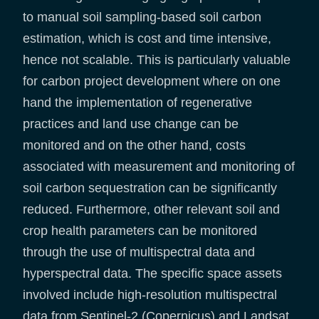
to manual soil sampling-based soil carbon
estimation, which is cost and time intensive,
hence not scalable. This is particularly valuable
for carbon project development where on one
hand the implementation of regenerative
practices and land use change can be
monitored and on the other hand, costs
associated with measurement and monitoring of
soil carbon sequestration can be significantly
reduced. Furthermore, other relevant soil and
crop health parameters can be monitored
through the use of multispectral data and
hyperspectral data. The specific space assets
involved include high-resolution multispectral
data from Sentinel-2 (Copernicus) and Landsat,