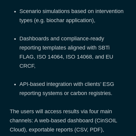
Scenario simulations based on intervention
types (e.g. biochar application),
Dashboards and compliance-ready
reporting templates aligned with SBTi
FLAG, ISO 14064, ISO 14068, and EU
CRCF,
API-based integration with clients’ ESG
reporting systems or carbon registries.
The users will access results via four main
channels: A web-based dashboard (CinSOIL
Cloud), exportable reports (CSV, PDF),