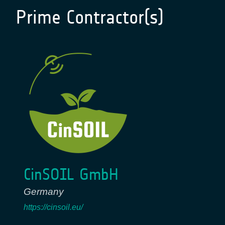
Prime Contractor(s)
CinSOIL GmbH
Germany
https://cinsoil.eu/