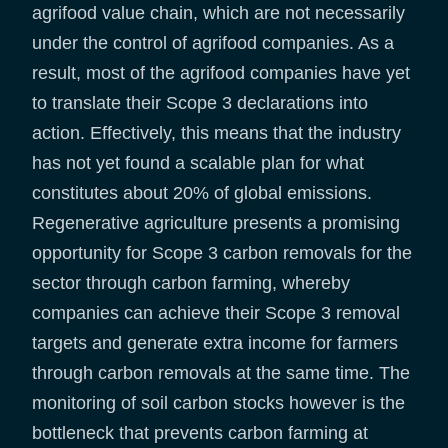
agrifood value chain, which are not necessarily
under the control of agrifood companies. As a
result, most of the agrifood companies have yet
to translate their Scope 3 declarations into
action. Effectively, this means that the industry
has not yet found a scalable plan for what
constitutes about 20% of global emissions.
Regenerative agriculture presents a promising
opportunity for Scope 3 carbon removals for the
sector through carbon farming, whereby
companies can achieve their Scope 3 removal
targets and generate extra income for farmers
through carbon removals at the same time. The
monitoring of soil carbon stocks however is the
bottleneck that prevents carbon farming at