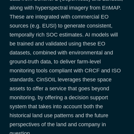
along with hyperspectral imagery from EnMAP.
These are integrated with commercial EO
sources (e.g. EUSI) to generate consistent,
temporally rich SOC estimates. AI models will
be trained and validated using these EO
datasets, combined with environmental and
ground-truth data, to deliver farm-level
monitoring tools compliant with CRCF and ISO
standards. CinSOIL leverages these space
assets to offer a service that goes beyond
monitoring, by offering a decision support
system that takes into account both the
historical land use patterns and the future
perspectives of the land and company in
question.