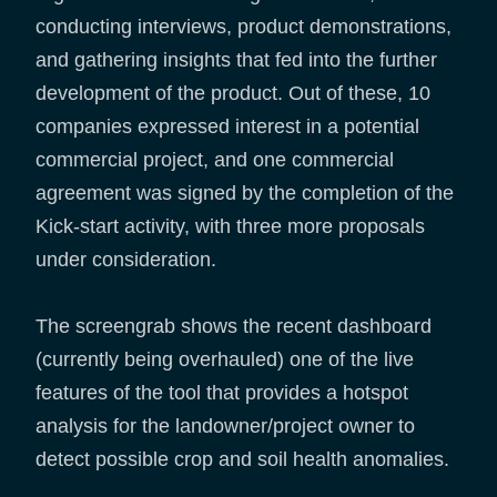
conducting interviews, product demonstrations,
and gathering insights that fed into the further
development of the product. Out of these, 10
companies expressed interest in a potential
commercial project, and one commercial
agreement was signed by the completion of the
Kick-start activity, with three more proposals
under consideration.
The screengrab shows the recent dashboard
(currently being overhauled) one of the live
features of the tool that provides a hotspot
analysis for the landowner/project owner to
detect possible crop and soil health anomalies.