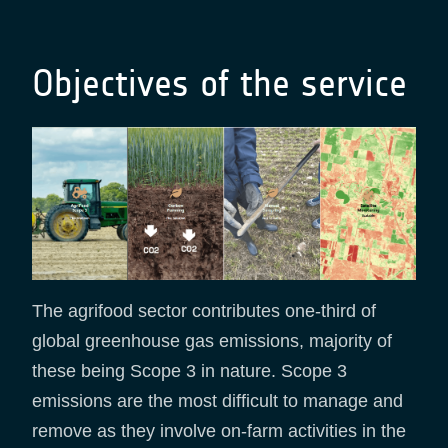
Objectives of the service
The agrifood sector contributes one-third of
global greenhouse gas emissions, majority of
these being Scope 3 in nature. Scope 3
emissions are the most difficult to manage and
remove as they involve on-farm activities in the