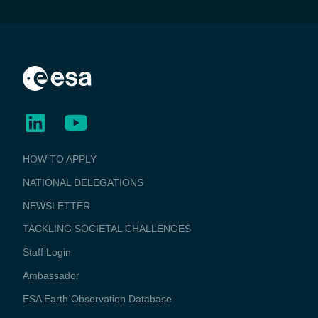
BUSINESS
HOW TO APPLY
APPLICATIONS
NATIONAL DELEGATIONS
NEWSLETTER
TACKLING SOCIETAL CHALLENGES
Staff Login
Media
Ambassador
ESA Earth Observation Database