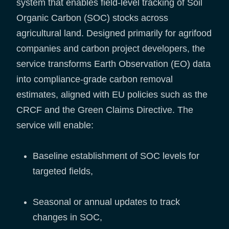
system that enables field-level tracking of Soil
Organic Carbon (SOC) stocks across
agricultural land. Designed primarily for agrifood
companies and carbon project developers, the
service transforms Earth Observation (EO) data
into compliance-grade carbon removal
estimates, aligned with EU policies such as the
CRCF and the Green Claims Directive. The
service will enable:
Baseline establishment of SOC levels for
targeted fields,
Seasonal or annual updates to track
changes in SOC,