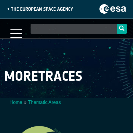
Skip
to
main
content
Main
navigation
MORETRACES
Home
Thematic Areas
Breadcrumb