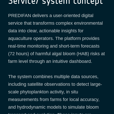
Service/ system concept
PREDIFAN delivers a user-oriented digital
service that transforms complex environmental
data into clear, actionable insights for
aquaculture operators. The platform provides
real-time monitoring and short-term forecasts
(72 hours) of harmful algal bloom (HAB) risks at
farm level through an intuitive dashboard.
The system combines multiple data sources,
including satellite observations to detect large-
scale phytoplankton activity, in situ
measurements from farms for local accuracy,
and hydrodynamic models to simulate bloom