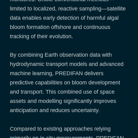
limited to localized, reactive sampling—satellite
data enables early detection of harmful algal
bloom formation offshore and continuous
tracking of their evolution.
By combining Earth observation data with
hydrodynamic transport models and advanced
machine learning, PREDIFAN delivers
predictive capabilities on bloom development
and transport. This combined use of space
assets and modelling significantly improves
anticipation and reduces uncertainty.
Compared to existing approaches relying
primarily on in-situ measurements, PREDIFAN