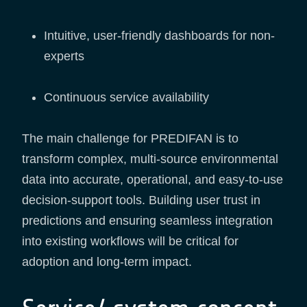
Intuitive, user-friendly dashboards for non-
experts
Continuous service availability
The main challenge for PREDIFAN is to
transform complex, multi-source environmental
data into accurate, operational, and easy-to-use
decision-support tools. Building user trust in
predictions and ensuring seamless integration
into existing workflows will be critical for
adoption and long-term impact.