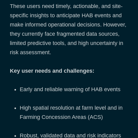
These users need timely, actionable, and site-
specific insights to anticipate HAB events and
make informed operational decisions. However,
they currently face fragmented data sources,
limited predictive tools, and high uncertainty in
risk assessment.
Key user needs and challenges:
Early and reliable warning of HAB events
High spatial resolution at farm level and in
Farming Concession Areas (ACS)
Robust, validated data and risk indicators