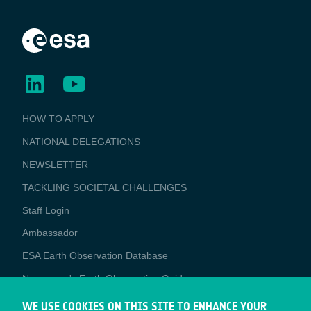
BUSINESS
HOW TO APPLY
APPLICATIONS
NATIONAL DELEGATIONS
NEWSLETTER
TACKLING SOCIETAL CHALLENGES
Staff Login
Media
Ambassador
ESA Earth Observation Database
Newcomer's Earth Observation Guide
EO Data Access
WE USE COOKIES ON THIS SITE TO ENHANCE YOUR