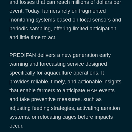
and losses that can reach millions of dollars per
event. Today, farmers rely on fragmented
monitoring systems based on local sensors and
periodic sampling, offering limited anticipation
and little time to act.
PREDIFAN delivers a new generation early
warning and forecasting service designed
specifically for aquaculture operations. It
provides reliable, timely, and actionable insights
that enable farmers to anticipate HAB events
and take preventive measures, such as
adjusting feeding strategies, activating aeration
systems, or relocating cages before impacts
occur.