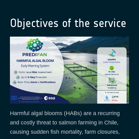
Objectives of the service
Harmful algal blooms (HABs) are a recurring
and costly threat to salmon farming in Chile,
causing sudden fish mortality, farm closures,