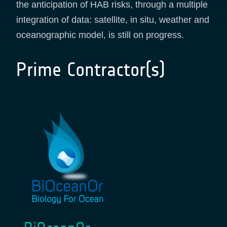
the anticipation of HAB risks, through a multiple
integration of data: satellite, in situ, weather and
oceanographic model, is still on progress.
Prime Contractor(s)