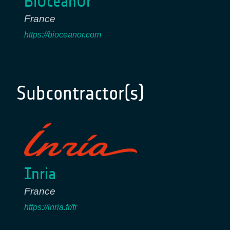
BiOceanOr
France
https://bioceanor.com
Subcontractor(s)
Inria
France
https://inria.fr/fr