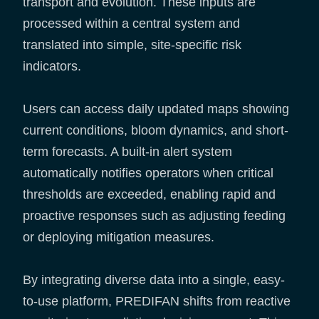
transport and evolution. These inputs are
processed within a central system and
translated into simple, site-specific risk
indicators.
Users can access daily updated maps showing
current conditions, bloom dynamics, and short-
term forecasts. A built-in alert system
automatically notifies operators when critical
thresholds are exceeded, enabling rapid and
proactive responses such as adjusting feeding
or deploying mitigation measures.
By integrating diverse data into a single, easy-
to-use platform, PREDIFAN shifts from reactive