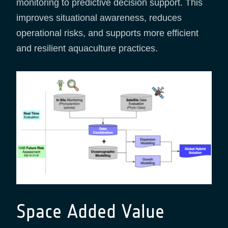
monitoring to predictive decision support. This
improves situational awareness, reduces
operational risks, and supports more efficient
and resilient aquaculture practices.
Space Added Value