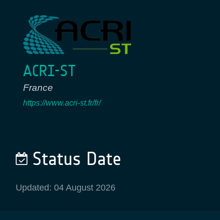
ACRI-ST
France
https://www.acri-st.fr/fr/
Status Date
Updated: 04 August 2026