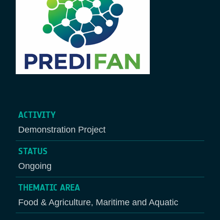
ACTIVITY
Demonstration Project
STATUS
Ongoing
THEMATIC AREA
Food & Agriculture, Maritime and Aquatic