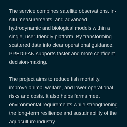
The service combines satellite observations, in-
situ measurements, and advanced
hydrodynamic and biological models within a
single, user-friendly platform. By transforming
scattered data into clear operational guidance,
PREDIFAN supports faster and more confident
decision-making.
The project aims to reduce fish mortality,
improve animal welfare, and lower operational
risks and costs. It also helps farms meet
environmental requirements while strengthening
the long-term resilience and sustainability of the
aquaculture industry