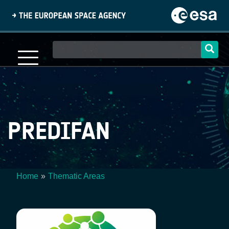
Skip
to
main
content
Main
navigation
PREDIFAN
Home
Thematic Areas
Breadcrumb