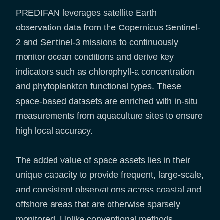
PREDIFAN leverages satellite Earth
observation data from the Copernicus Sentinel-
2 and Sentinel-3 missions to continuously
monitor ocean conditions and derive key
indicators such as chlorophyll-a concentration
and phytoplankton functional types. These
space-based datasets are enriched with in-situ
measurements from aquaculture sites to ensure
high local accuracy.
The added value of space assets lies in their
unique capacity to provide frequent, large-scale,
and consistent observations across coastal and
offshore areas that are otherwise sparsely
monitored. Unlike conventional methods—