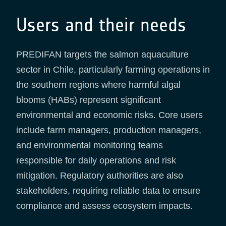
Users and their needs
PREDIFAN targets the salmon aquaculture
sector in Chile, particularly farming operations in
the southern regions where harmful algal
blooms (HABs) represent significant
environmental and economic risks. Core users
include farm managers, production managers,
and environmental monitoring teams
responsible for daily operations and risk
mitigation. Regulatory authorities are also
stakeholders, requiring reliable data to ensure
compliance and assess ecosystem impacts.