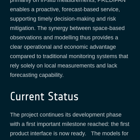
enables a proactive, forecast-based service,
supporting timely decision-making and risk
mitigation. The synergy between space-based
observations and modelling thus provides a
clear operational and economic advantage
compared to traditional monitoring systems that
rely solely on local measurements and lack
forecasting capability.
Current Status
The project continues its development phase
with a first important milestone reached: the first
product interface is now ready. The models for