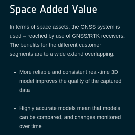
Space Added Value
In terms of space assets, the GNSS system is
used – reached by use of GNSS/RTK receivers.
The benefits for the different customer
segments are to a wide extend overlapping:
More reliable and consistent real-time 3D
model improves the quality of the captured
data
Highly accurate models mean that models
can be compared, and changes monitored
over time