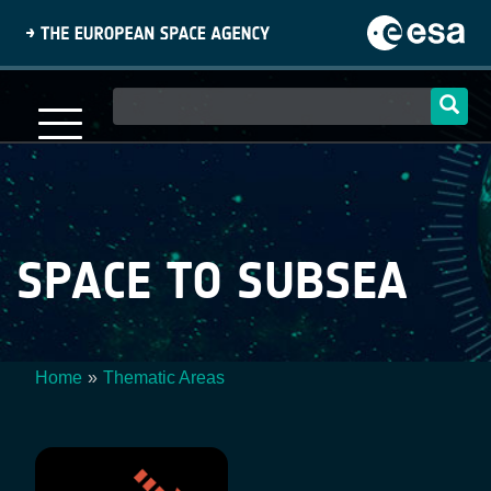
Skip
to
main
content
Main
navigation
SPACE TO SUBSEA
Home
Thematic Areas
Breadcrumb