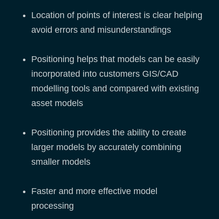
Location of points of interest is clear helping
avoid errors and misunderstandings
Positioning helps that models can be easily
incorporated into customers GIS/CAD
modelling tools and compared with existing
asset models
Positioning provides the ability to create
larger models by accurately combining
smaller models
Faster and more effective model
processing