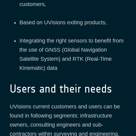
customers,
Based on UVisions exiting products,
Integrating the right sensors to benefit from
the use of GNSS (Global Navigation
Satellite System) and RTK (Real-Time
Kinematic) data
Users and their needs
UVisions current customers and users can be
found in following segments: infrastructure
owners, consulting engineers and sub-
contractors within surveying and engineering.