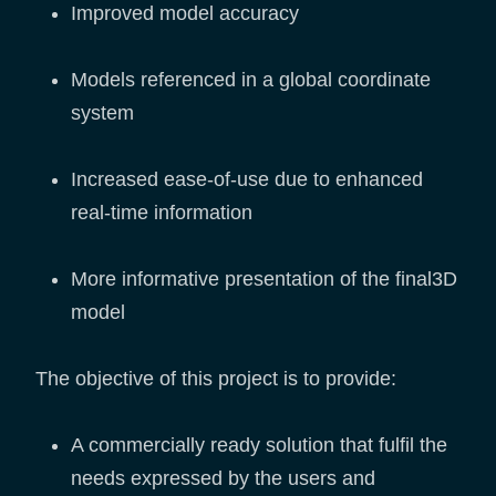
Improved model accuracy
Models referenced in a global coordinate
system
Increased ease-of-use due to enhanced
real-time information
More informative presentation of the final3D
model
The objective of this project is to provide:
A commercially ready solution that fulfil the
needs expressed by the users and