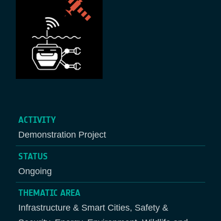
ACTIVITY
Demonstration Project
STATUS
Ongoing
THEMATIC AREA
Infrastructure & Smart Cities, Safety &