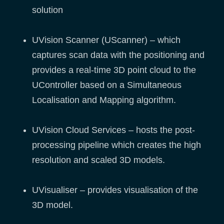
solution
UVision Scanner (UScanner) – which
captures scan data with the positioning and
provides a real-time 3D point cloud to the
UController based on a Simultaneous
Localisation and Mapping algorithm.
UVision Cloud Services – hosts the post-
processing pipeline which creates the high
resolution and scaled 3D models.
UVisualiser – provides visualisation of the
3D model.