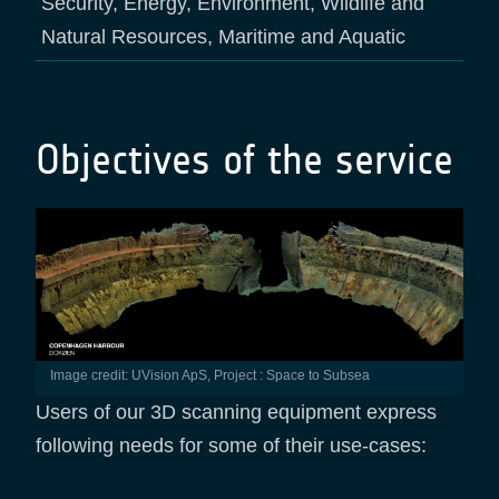
Security, Energy, Environment, Wildlife and
Natural Resources, Maritime and Aquatic
Objectives of the service
Image credit: UVision ApS, Project : Space to Subsea
Users of our 3D scanning equipment express
following needs for some of their use-cases: