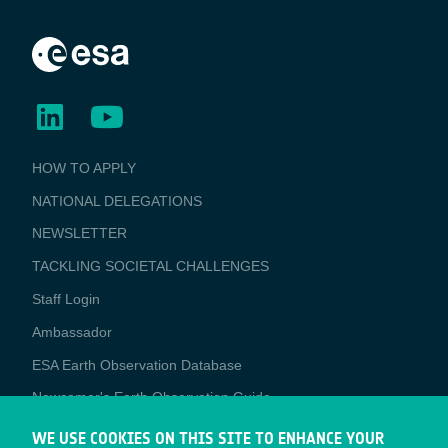
BUSINESS
HOW TO APPLY
APPLICATIONS
NATIONAL DELEGATIONS
NEWSLETTER
TACKLING SOCIETAL CHALLENGES
Staff Login
Media
Ambassador
ESA Earth Observation Database
Newcomer's Earth Observation Guide
EO Data Access
WE USE COOKIES ON THIS SITE TO ENHANCE YOUR