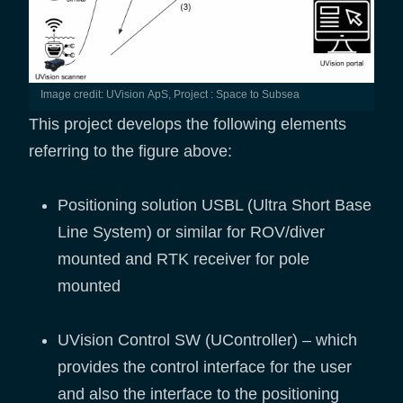
Image credit: UVision ApS, Project : Space to Subsea
This project develops the following elements
referring to the figure above:
Positioning solution USBL (Ultra Short Base
Line System) or similar for ROV/diver
mounted and RTK receiver for pole
mounted
UVision Control SW (UController) – which
provides the control interface for the user
and also the interface to the positioning