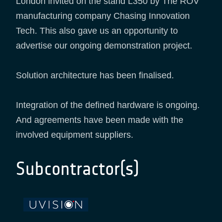
London invited on the stand L350 by The ROV
manufacturing company Chasing Innovation
Tech. This also gave us an opportunity to
advertise our ongoing demonstration project.
Solution architecture has been finalised.
Integration of the defined hardware is ongoing.
And agreements have been made with the
involved equipment suppliers.
Subcontractor(s)