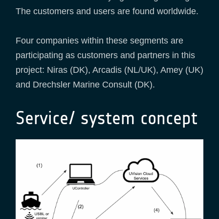
The customers and users are found worldwide​.​
Four companies within these segments are
participating as customers and partners in this
project: Niras (DK), Arcadis (NL/UK), Amey (UK)
and Drechsler Marine Consult (DK).
Service/ system concept