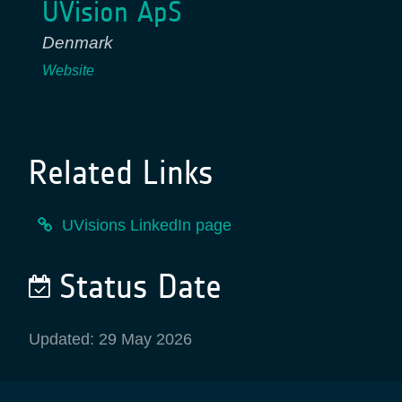
UVision ApS
Denmark
Website
Related Links
UVisions LinkedIn page
Status Date
Updated: 29 May 2026