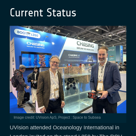
Current Status
Image credit: UVision ApS, Project : Space to Subsea
UVision attended Oceanology International in