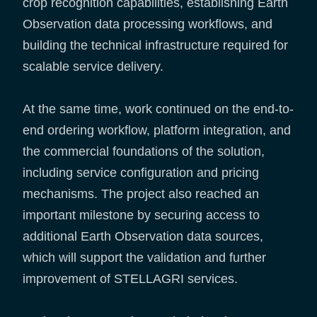
crop recognition capabilities, establishing Earth
Observation data processing workflows, and
building the technical infrastructure required for
scalable service delivery.
At the same time, work continued on the end-to-
end ordering workflow, platform integration, and
the commercial foundations of the solution,
including service configuration and pricing
mechanisms. The project also reached an
important milestone by securing access to
additional Earth Observation data sources,
which will support the validation and further
improvement of STELLAGRI services.