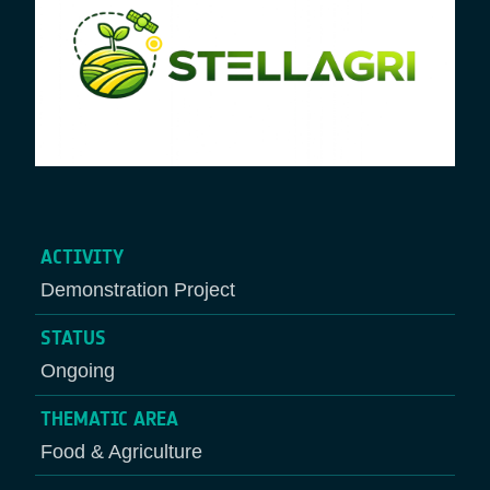
ACTIVITY
Demonstration Project
STATUS
Ongoing
THEMATIC AREA
Food & Agriculture