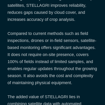
satellites, STELLAGRI improves reliability,
reduces gaps caused by cloud cover, and
increases accuracy of crop analysis.
Compared to current methods such as field
inspections, drones or in-field sensors, satellite-
based monitoring offers significant advantages.
It does not require on-site presence, covers
100% of fields instead of limited samples, and
enables regular updates throughout the growing
season. It also avoids the cost and complexity
of maintaining physical equipment.
The added value of STELLAGRI lies in
combining satellite data with automated