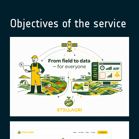
Objectives of the service