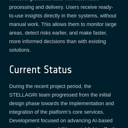
processing and delivery. Users receive ready-
to-use insights directly in their systems, without
manual work. This allows them to monitor large
areas, detect risks earlier, and make faster,
more informed decisions than with existing
solutions.
Current Status
During the recent project period, the
STELLAGRI team progressed from the initial
design phase towards the implementation and
integration of the platform’s core services.
Development focused on advancing AI-based