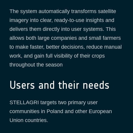
The system automatically transforms satellite
imagery into clear, ready-to-use insights and
delivers them directly into user systems. This
allows both large companies and small farmers
to make faster, better decisions, reduce manual
work, and gain full visibility of their crops
throughout the season
Users and their needs
STELLAGRI targets two primary user
communities in Poland and other European
Union countries.