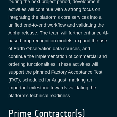
During the next project period, development
activities will continue with a strong focus on
integrating the platform’s core services into a
unified end-to-end workflow and validating the
Alpha release. The team will further enhance AI-
based crop recognition models, expand the use
of Earth Observation data sources, and
continue the implementation of commercial and
ordering functionalities. These activities will
support the planned Factory Acceptance Test
(FAT), scheduled for August, marking an
important milestone towards validating the
platform's technical readiness.
Prime Contractor(s)