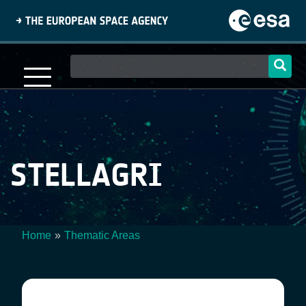
Skip
to
main
content
Main
navigation
STELLAGRI
Home
Thematic Areas
Breadcrumb