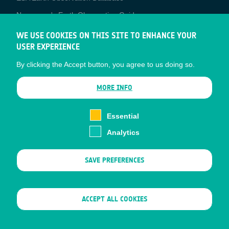
Newcomer's Earth Observation Guide
EO Data Access
WE USE COOKIES ON THIS SITE TO ENHANCE YOUR
USER EXPERIENCE
Latest News
By clicking the Accept button, you agree to us doing so.
Business Network
CONTRACTOR PORTALS
MORE INFO
CONTRACTOR
esa-p
PORTALS
Essential
esa-star
Analytics
Contact
Documents
SAVE PREFERENCES
Privacy Notice
Cookies
Sitemap
WITHDRAW CONSENT
ACCEPT ALL COOKIES