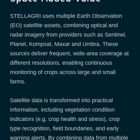
STELLAGRI uses multiple Earth Observation
(EO) satellite assets, combining optical and
radar imagery from providers such as Sentinel,
Planet, Kompsat, Maxar and Umbra. These
sources deliver frequent, wide-area coverage at
different resolutions, enabling continuous
monitoring of crops across large and small
farms.
Satellite data is transformed into practical
information, including vegetation condition
indicators (e.g. crop health and stress), crop
type recognition, field boundaries, and early
warning alerts. By combining data from multiple