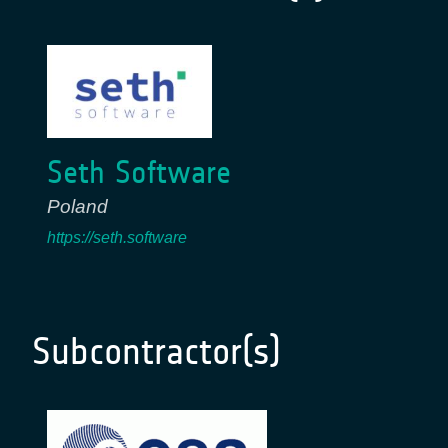
Seth Software
Poland
https://seth.software
Subcontractor(s)