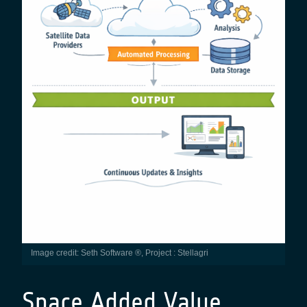
Image credit: Seth Software ®, Project : Stellagri
Space Added Value