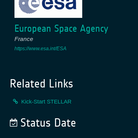
European Space Agency
France
https://www.esa.int/ESA
Related Links
Kick-Start STELLAR
Status Date