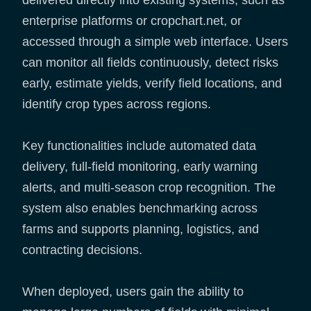
delivered directly into existing systems, such as
enterprise platforms or cropchart.net, or
accessed through a simple web interface. Users
can monitor all fields continuously, detect risks
early, estimate yields, verify field locations, and
identify crop types across regions.
Key functionalities include automated data
delivery, full-field monitoring, early warning
alerts, and multi-season crop recognition. The
system also enables benchmarking across
farms and supports planning, logistics, and
contracting decisions.
When deployed, users gain the ability to