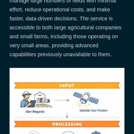
manage large numbers of fields with minimal
effort, reduce operational costs, and make
faster, data-driven decisions. The service is
accessible to both large agricultural companies
and small farms, including those operating on
very small areas, providing advanced
capabilities previously unavailable to them.