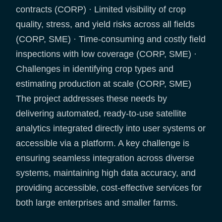
contracts (CORP) · Limited visibility of crop
quality, stress, and yield risks across all fields
(CORP, SME) · Time-consuming and costly field
inspections with low coverage (CORP, SME) ·
Challenges in identifying crop types and
estimating production at scale (CORP, SME)
The project addresses these needs by
delivering automated, ready-to-use satellite
analytics integrated directly into user systems or
accessible via a platform. A key challenge is
ensuring seamless integration across diverse
systems, maintaining high data accuracy, and
providing accessible, cost-effective services for
both large enterprises and smaller farms.