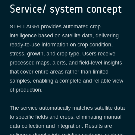
Service/ system concept
STELLAGRI provides automated crop
intelligence based on satellite data, delivering
ready-to-use information on crop condition,
stress, growth, and crop type. Users receive
processed maps, alerts, and field-level insights
that cover entire areas rather than limited
samples, enabling a complete and reliable view
of production.
The service automatically matches satellite data
to specific fields and crops, eliminating manual
data collection and integration. Results are