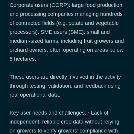
Corporate users (CORP): large food production
and processing companies managing hundreds
of contracted fields (e.g. potato and vegetable
processors). SME users (SME): small and
medium-sized farms, including fruit growers and
orchard owners, often operating on areas below
5 hectares.
These users are directly involved in the activity
through testing, validation, and feedback using
real operational data.
Key user needs and challenges: · Lack of
independent, reliable crop data without relying
on growers to verify growers’ compliance with