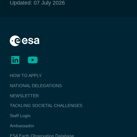
Updated: 07 July 2026
BUSINESS
HOW TO APPLY
APPLICATIONS
NATIONAL DELEGATIONS
NEWSLETTER
TACKLING SOCIETAL CHALLENGES
Staff Login
Media
Ambassador
ESA Earth Observation Database