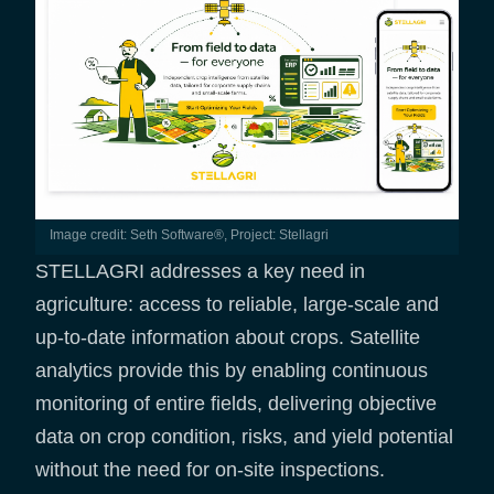
Image credit: Seth Software®, Project: Stellagri
STELLAGRI addresses a key need in
agriculture: access to reliable, large-scale and
up-to-date information about crops. Satellite
analytics provide this by enabling continuous
monitoring of entire fields, delivering objective
data on crop condition, risks, and yield potential
without the need for on-site inspections.