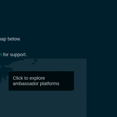
map below.
n
for support.
Click to explore
ambassador platforms