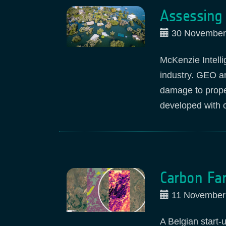
Assessing 
30 November
McKenzie Intell
industry. GEO a
damage to prope
developed with 
Carbon Far
11 November
A Belgian start-