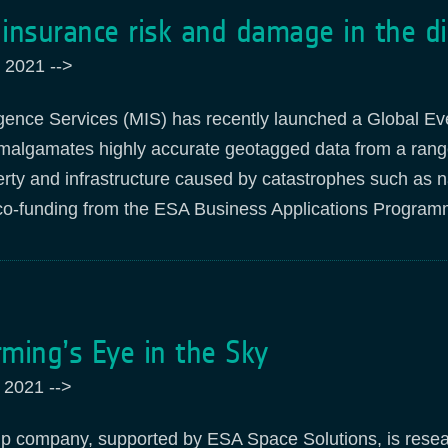
insurance risk and damage in the di
 2021
-->
igence Services (MIS) has recently launched a Global Ev
malgamates highly accurate geotagged data from a range 
rty and infrastructure caused by catastrophes such as n
co-funding from the ESA Business Applications
Program
ming’s Eye in the Sky
 2021
-->
up company, supported by ESA Space Solutions, is resear