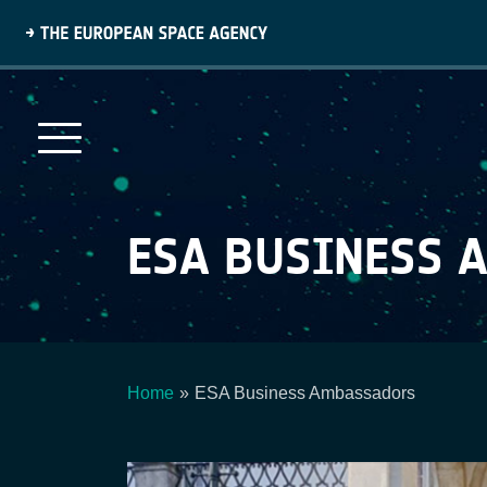
Skip
to
main
content
ESA BUSINESS 
Home
ESA Business Ambassadors
Breadcrumb