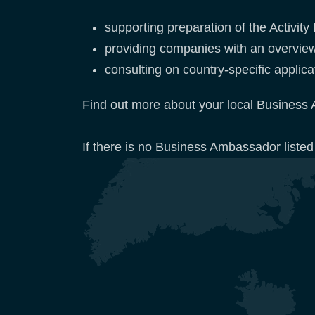
supporting preparation of the Activit
providing companies with an overvie
consulting on country-specific appli
Find out more about your local Business 
If there is no Business Ambassador listed