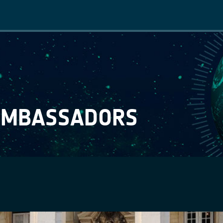
Main
navigation
AMBASSADORS