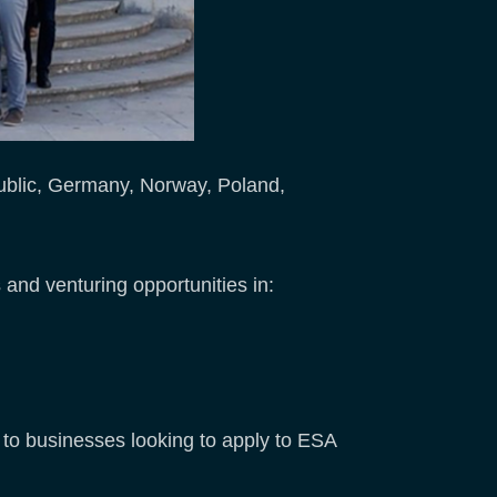
ublic, Germany, Norway, Poland,
 and venturing opportunities in:
e to businesses looking to apply to ESA