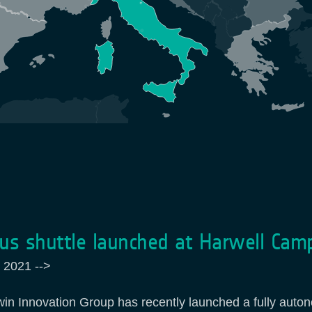
s shuttle launched at Harwell Cam
 2021
-->
win Innovation Group has recently launched a fully auto