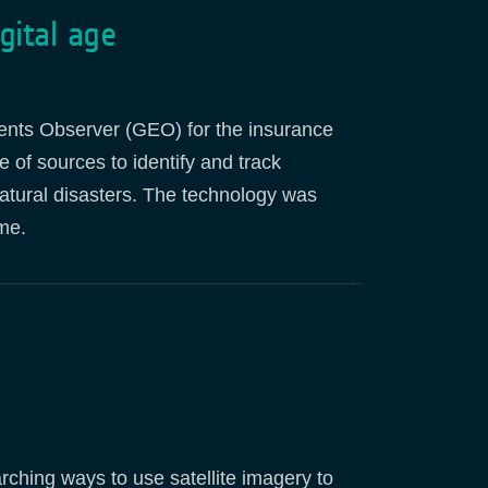
gital age
ents Observer (GEO) for the insurance
of sources to identify and track
atural disasters. The technology was
me
.
ching ways to use satellite imagery to