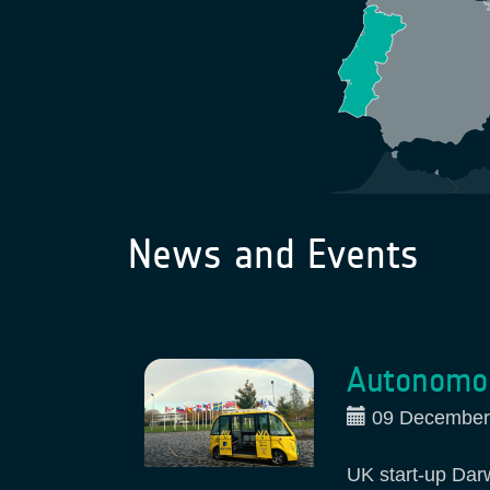
News and Events
Autonomou
09 December
UK start-up Dar