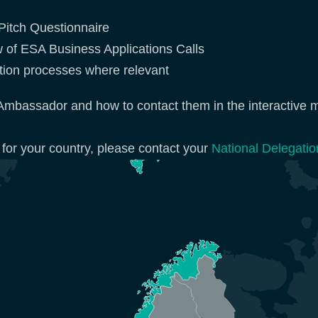
y Pitch Questionnaire
w of ESA Business Applications Calls
cation processes where relevant
Ambassador and how to contact them in the interactive 
 for your country, please contact your
National Delegatio