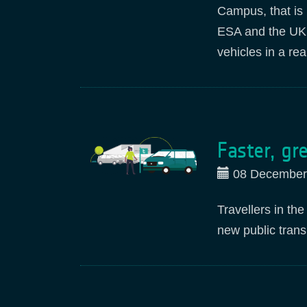
Campus, that is 
ESA and the UK S
vehicles in a re
Faster, gr
08 December
Travellers in th
new public tran