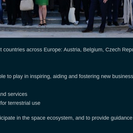
 countries across Europe: Austria, Belgium, Czech Rep
to play in inspiring, aiding and fostering new business
and services
or terrestrial use
articipate in the space ecosystem, and to provide guidanc