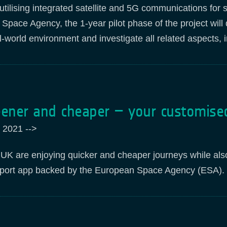
utilising integrated satellite and 5G communications for 
pace Agency, the 1-year pilot phase of the project wil
al-world environment and investigate all related aspects
eener and cheaper – your customise
 2021
-->
e UK are enjoying quicker and cheaper journeys while al
sport app backed by the European Space Agency (ESA).