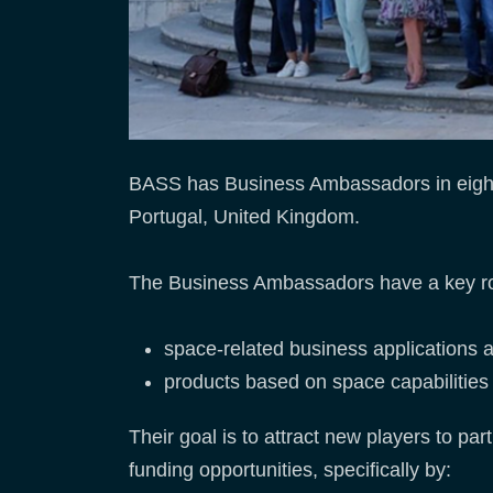
BASS has Business Ambassadors in eight
Portugal, United Kingdom.
The Business Ambassadors have a key role 
space-related business applications 
products based on space capabilities f
Their goal is to attract new players to p
funding opportunities, specifically by: