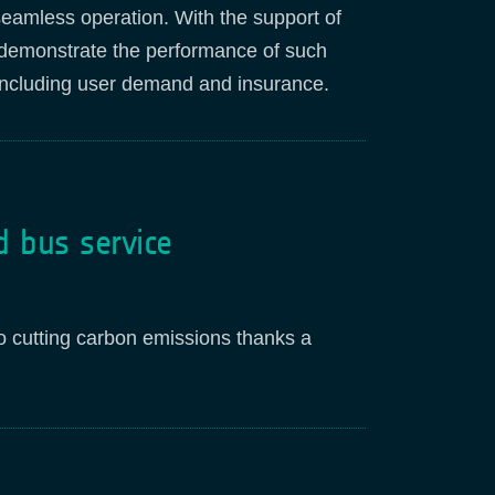
seamless operation. With the support of
l demonstrate the performance of such
, including user demand and insurance.
d bus service
so cutting carbon emissions thanks a