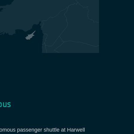
pus
nomous passenger shuttle at Harwell