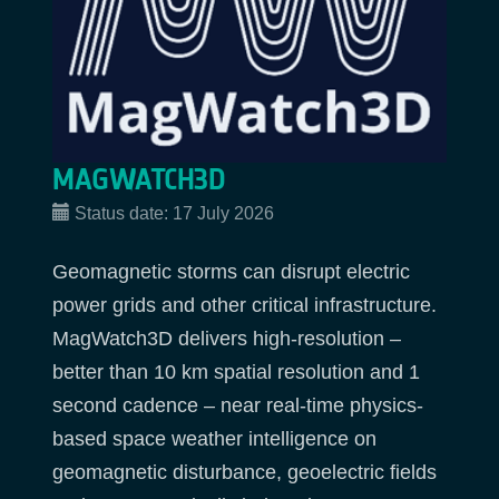
MAGWATCH3D
Status date:
17 July 2026
Geomagnetic storms can disrupt electric
power grids and other critical infrastructure.
MagWatch3D delivers high-resolution –
better than 10 km spatial resolution and 1
second cadence – near real-time physics-
based space weather intelligence on
geomagnetic disturbance, geoelectric fields