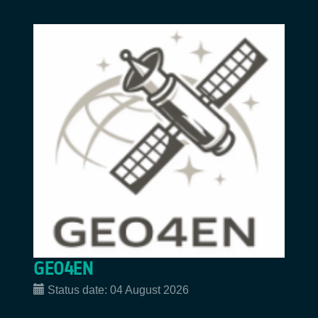
GEO4EN
Status date:
04 August 2026