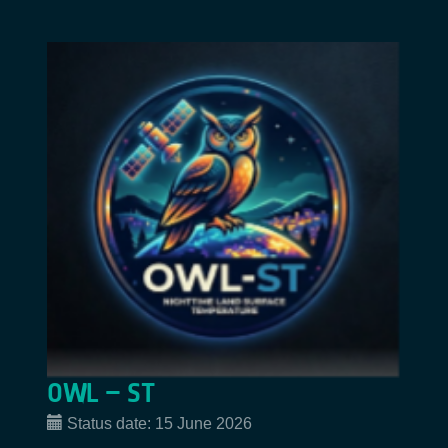
OWL – ST
Status date:
15 June 2026