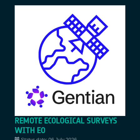
REMOTE ECOLOGICAL SURVEYS
WITH EO
Status date:
06 July 2026