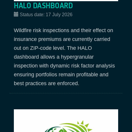
HALO DASHBOARD
Status date:
17 July 2026
Wildfire risk inspections and their effect on
insurance premiums are currently carried
out on ZIP-code level. The HALO
dashboard allows a hypergranular
inspection with dynamic risk factor analysis
ensuring portfolios remain profitable and
best practices are enforced.