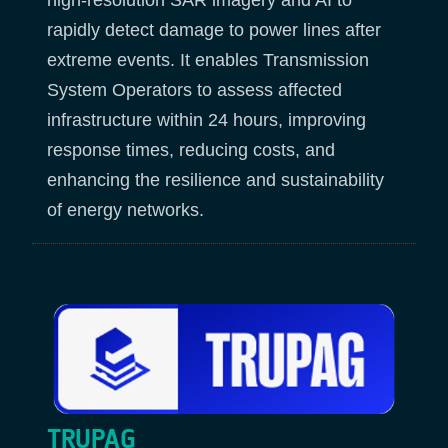
rapidly detect damage to power lines after
extreme events. It enables Transmission
System Operators to assess affected
infrastructure within 24 hours, improving
response times, reducing costs, and
enhancing the resilience and sustainability
of energy networks.
TRUPAG