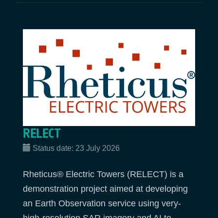
RELECT
Status date:
23 July 2026
Rheticus® Electric Towers (RELECT) is a
demonstration project aimed at developing
an Earth Observation service using very-
high-resolution SAR imagery and AI to