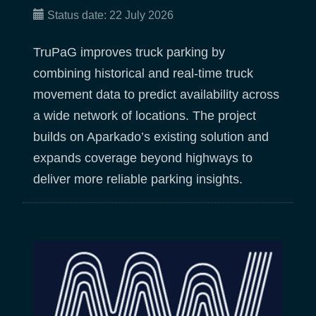
Status date:
22 July 2026
TruPaG improves truck parking by
combining historical and real-time truck
movement data to predict availability across
a wide network of locations. The project
builds on Aparkado’s existing solution and
expands coverage beyond highways to
deliver more reliable parking insights.