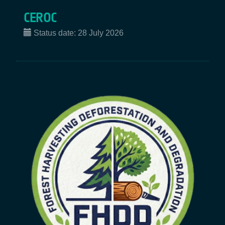
CEROC
Status date:
28 July 2026