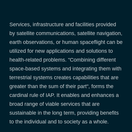
Services, infrastructure and facilities provided
by satellite communications, satellite navigation,
earth observations, or human spaceflight can be
utilized for new applications and solutions to
health-related problems. "Combining different
space-based systems and integrating them with
terrestrial systems creates capabilities that are
greater than the sum of their part", forms the
cardinal rule of IAP. It enables and enhances a
broad range of viable services that are
sustainable in the long term, providing benefits
to the individual and to society as a whole.