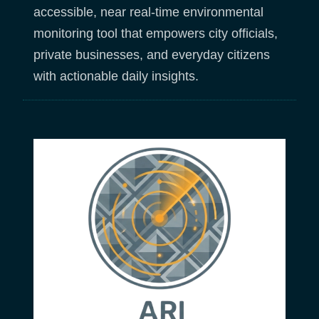
accessible, near real-time environmental
monitoring tool that empowers city officials,
private businesses, and everyday citizens
with actionable daily insights.