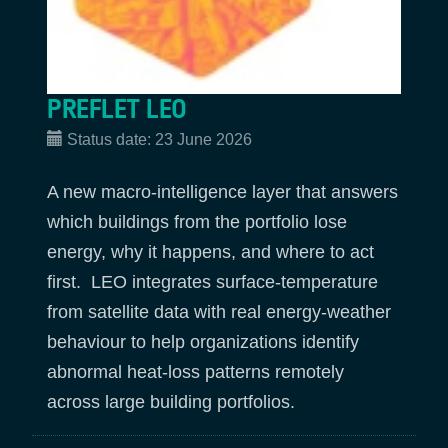
PREFLET LEO
Status date:
23 June 2026
A new macro‑intelligence layer that answers
which buildings from the portfolio lose
energy, why it happens, and where to act
first. LEO integrates surface‑temperature
from satellite data with real energy‑weather
behaviour to help organizations identify
abnormal heat‑loss patterns remotely
across large building portfolios.