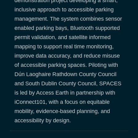
demonstration project developing a smart,
inclusive approach to accessible parking
management. The system combines sensor
enabled parking bays, Bluetooth supported
permit validation, and satellite informed
mapping to support real time monitoring,
improve data accuracy, and reduce misuse
of accessible parking spaces. Piloting with
Dún Laoghaire Rathdown County Council
and South Dublin County Council, SPACES
is led by Access Earth in partnership with
iConnect101, with a focus on equitable
mobility, evidence-based planning, and
accessibility by design.