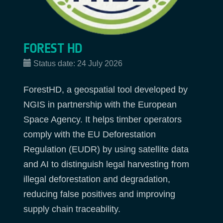
FOREST HD
Status date:
24 July 2026
ForestHD, a geospatial tool developed by
NGIS in partnership with the European
Space Agency. It helps timber operators
comply with the EU Deforestation
Regulation (EUDR) by using satellite data
and AI to distinguish legal harvesting from
illegal deforestation and degradation,
reducing false positives and improving
supply chain traceability.