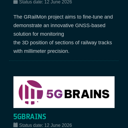
Status date:
12 June 2026
The GRailMon project aims to fine-tune and
demonstrate an innovative GNSS-based
solution for monitoring
the 3D position of sections of railway tracks
with millimeter precision.
5GBRAINS
Status date:
12 June 2026