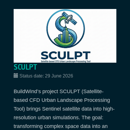
SCULPT
Status date:
29 June 2026
BuildWind’s project SCULPT (Satellite-
based CFD Urban Landscape Processing
Tool) brings Sentinel satellite data into high-
resolution urban simulations. The goal:
transforming complex space data into an