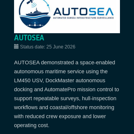
AUTOSEA
Status date:
25 June 2026
AUTOSEA demonstrated a space-enabled
autonomous maritime service using the
LM450 USV, DockMaster autonomous
docking and AutomatePro mission control to
support repeatable surveys, hull-inspection
workflows and coastal/offshore monitoring
with reduced crew exposure and lower
operating cost.