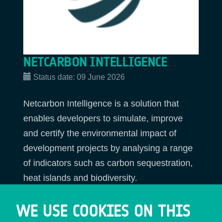
NETCARBON INTELLIGENCE
Status date:
09 June 2026
Netcarbon Intelligence is a solution that
enables developers to simulate, improve
and certify the environmental impact of
development projects by analysing a range
of indicators such as carbon sequestration,
heat islands and biodiversity.
WE USE COOKIES ON THIS