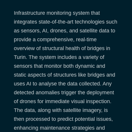
Infrastructure monitoring system that
integrates state-of-the-art technologies such
as sensors, AI, drones, and satellite data to
provide a comprehensive, real-time
overview of structural health of bridges in
Turin. The system includes a variety of
sensors that monitor both dynamic and
static aspects of structures like bridges and
uses AI to analyse the data collected. Any
detected anomalies trigger the deployment
of drones for immediate visual inspection.
The data, along with satellite imagery, is
then processed to predict potential issues,
enhancing maintenance strategies and