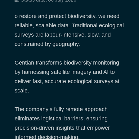
o restore and protect biodiversity, we need
reliable, scalable data. Traditional ecological
surveys are labour-intensive, slow, and
constrained by geography.
Gentian transforms biodiversity monitoring
by harnessing satellite imagery and AI to
deliver fast, accurate ecological surveys at
scale.
The company’s fully remote approach
eliminates logistical barriers, ensuring
precision-driven insights that empower
informed decision-making.