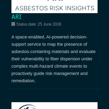
ARI
Status date:
25 June 2026
A space-enabled, AI-powered decision-
support service to map the presence of
asbestos-containing materials and evaluate
their vulnerability to fiber dispersion under
complex multi-hazard climate events to
proactively guide risk management and
remediation.