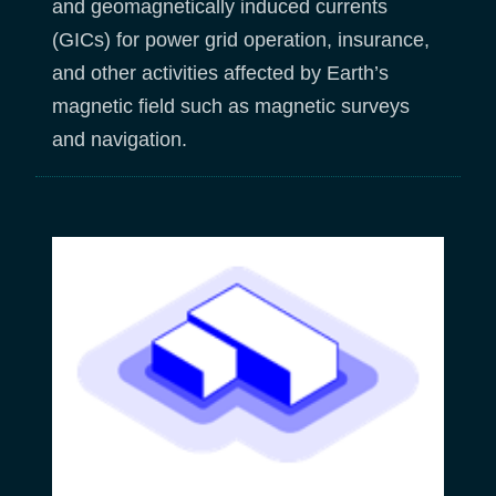
and geomagnetically induced currents
(GICs) for power grid operation, insurance,
and other activities affected by Earth’s
magnetic field such as magnetic surveys
and navigation.