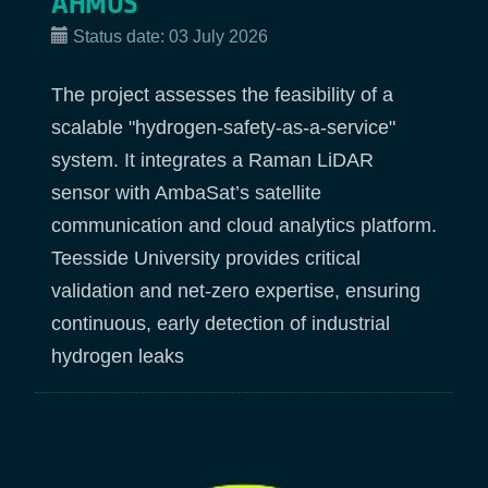
AHMOS
Status date:
03 July 2026
The project assesses the feasibility of a
scalable "hydrogen-safety-as-a-service"
system. It integrates a Raman LiDAR
sensor with AmbaSat’s satellite
communication and cloud analytics platform.
Teesside University provides critical
validation and net-zero expertise, ensuring
continuous, early detection of industrial
hydrogen leaks