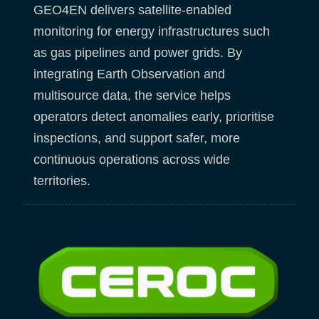
GEO4EN delivers satellite-enabled
monitoring for energy infrastructures such
as gas pipelines and power grids. By
integrating Earth Observation and
multisource data, the service helps
operators detect anomalies early, prioritise
inspections, and support safer, more
continuous operations across wide
territories.