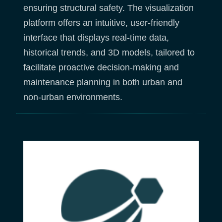
ensuring structural safety. The visualization
platform offers an intuitive, user-friendly
interface that displays real-time data,
historical trends, and 3D models, tailored to
facilitate proactive decision-making and
maintenance planning in both urban and
non-urban environments.