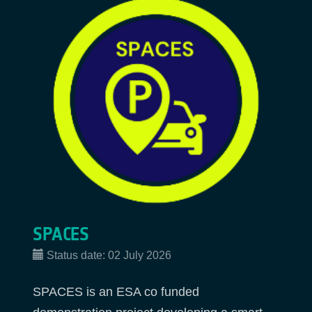
SPACES
Status date:
02 July 2026
SPACES is an ESA co funded