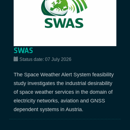
SWAS
Status date:
07 July 2026
The Space Weather Alert System feasibility
study investigates the industrial desirability
of space weather services in the domain of
electricity networks, aviation and GNSS
dependent systems in Austria.