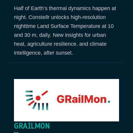
Half of Earth’s thermal dynamics happen at
night. Constellr unlocks high‑resolution
nighttime Land Surface Temperature at 10
and 30 m, daily. New insights for urban
heat, agriculture resilience, and climate
intelligence, after sunset.
GRAILMON