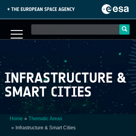
Skip
to
main
content
Main
navigation
INFRASTRUCTURE &
SMART CITIES
Home
Thematic Areas
Breadcrumb
Infrastructure & Smart Cities