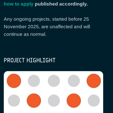
how to apply
published accordingly.
Any ongoing projects, started before 25
November 2025, are unaffected and will
continue as normal.
PROJECT HIGHLIGHT