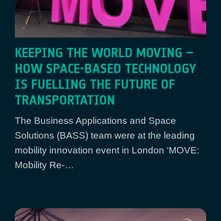
KEEPING THE WORLD MOVING –
HOW SPACE-BASED TECHNOLOGY
IS FUELLING THE FUTURE OF
TRANSPORTATION
The Business Applications and Space
Solutions (BASS) team were at the leading
mobility innovation event in London ‘MOVE:
Mobility Re-…