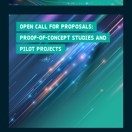
OPEN CALL FOR PROPOSALS:
PROOF-OF-CONCEPT STUDIES AND
PILOT PROJECTS