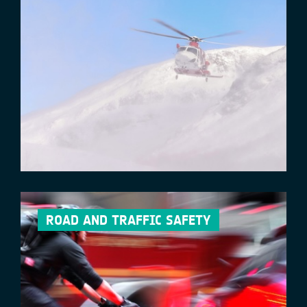
ROAD AND TRAFFIC SAFETY