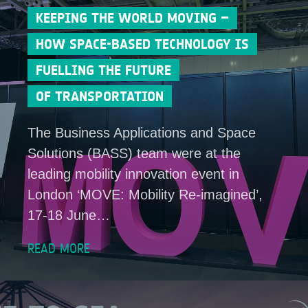
KEEPING THE WORLD MOVING –
HOW SPACE-BASED TECHNOLOGY IS
FUELLING THE FUTURE
OF TRANSPORTATION
The Business Applications and Space
Solutions (BASS) team were at the
leading mobility innovation event in
London ‘MOVE: Mobility Re-imagined’,
17-18 June…
READ MORE