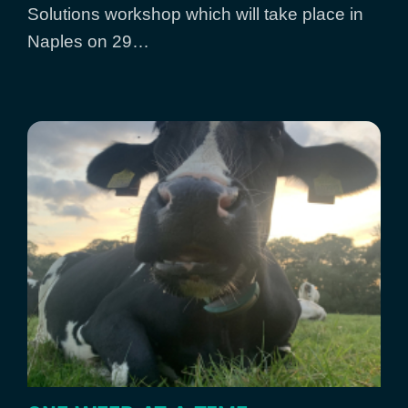
Solutions workshop which will take place in
Naples on 29…