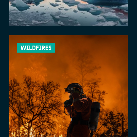
WILDFIRES