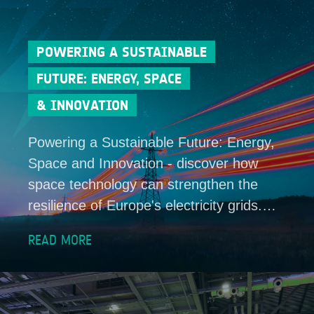
POWERING A SUSTAINABLE
FUTURE: ENERGY, SPACE
& INNOVATION
Powering a Sustainable Future: Energy,
Space and Innovation - discover how
space technology can strengthen the
resilience of Europe's electricity grids.…
READ MORE