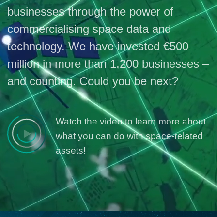
businesses through the power of
commercialising space data and
technology. We have invested €500
million in more than 1,200 businesses –
and counting. Could you be next?
Watch the video to learn more about
what you can do with space-related
assets!