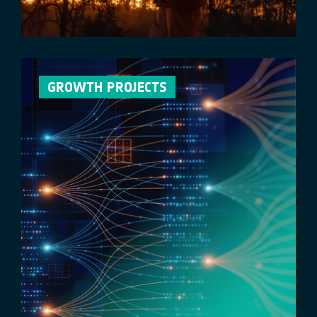
GROWTH PROJECTS