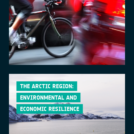
THE ARCTIC REGION:
ENVIRONMENTAL AND
ECONOMIC RESILIENCE