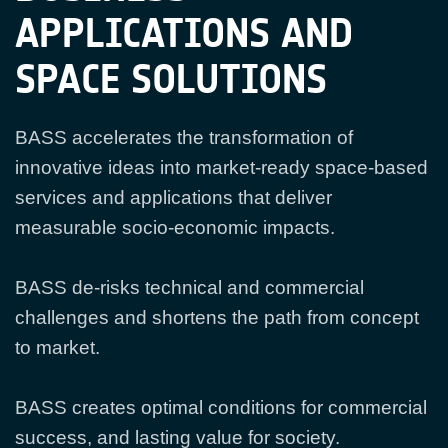
APPLICATIONS AND
SPACE SOLUTIONS
BASS accelerates the transformation of
innovative ideas into market-ready space-based
services and applications that deliver
measurable socio-economic impacts.
BASS de-risks technical and commercial
challenges and shortens the path from concept
to market.
BASS creates optimal conditions for commercial
success, and lasting value for society.