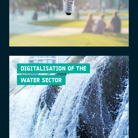
DIGITALISATION OF THE
WATER SECTOR