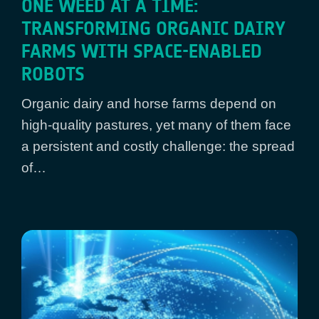
ONE WEED AT A TIME:
TRANSFORMING ORGANIC DAIRY
FARMS WITH SPACE-ENABLED
ROBOTS
Organic dairy and horse farms depend on
high-quality pastures, yet many of them face
a persistent and costly challenge: the spread
of…