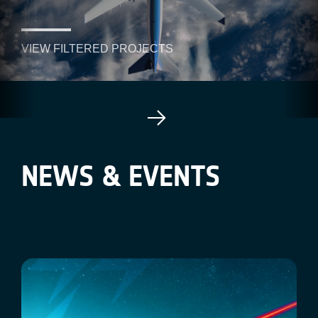
VIEW FILTERED PROJECTS
NEWS & EVENTS