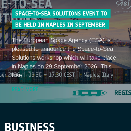
SPACE-TO-SEA SOLUTIONS EVENT TO
BE HELD IN NAPLES IN SEPTEMBER
The European Space Agency (ESA) is
pleased to announce the Space-to-Sea
Solutions workshop which will take place
in Naples on 29 September 2026. This
free…
READ MORE
BUSINESS