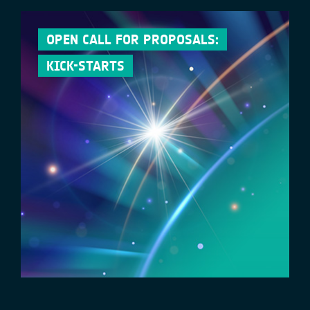
OPEN CALL FOR PROPOSALS:
KICK-STARTS