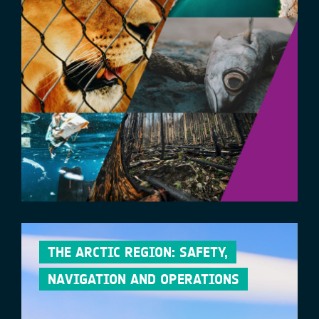
THE ARCTIC REGION: SAFETY,
NAVIGATION AND OPERATIONS