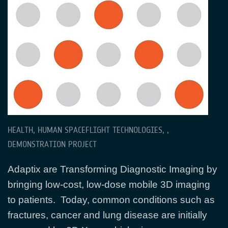
HEALTH, HUMAN SPACEFLIGHT TECHNOLOGIES, ,
DEMONSTRATION PROJECT
Adaptix are Transforming Diagnostic Imaging by
bringing low-cost, low-dose mobile 3D imaging
to patients. Today, common conditions such as
fractures, cancer and lung disease are initially