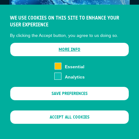
WE USE COOKIES ON THIS SITE TO ENHANCE YOUR
USER EXPERIENCE
By clicking the Accept button, you agree to us doing so.
MORE INFO
JAPAN AND EUROPE – WORKING
Essential
TOGETHER TO CREATE NEW
Analytics
SATELLITE-DRIVEN MARKETS FOR
SMART CITIES
SAVE PREFERENCES
ESA’s Business Applications and Space
Solutions (BASS) team, and the Japanese
WITHDRAW CONSENT
ACCEPT ALL COOKIES
Space Agency (JAXA), will hold a joint
webinar titled “…