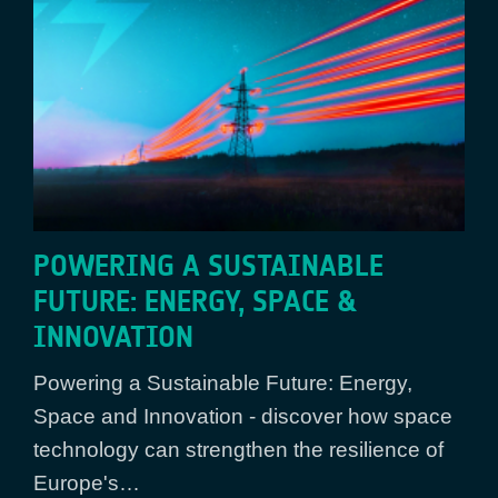
POWERING A SUSTAINABLE
FUTURE: ENERGY, SPACE &
INNOVATION
Powering a Sustainable Future: Energy,
Space and Innovation - discover how space
technology can strengthen the resilience of
Europe's…