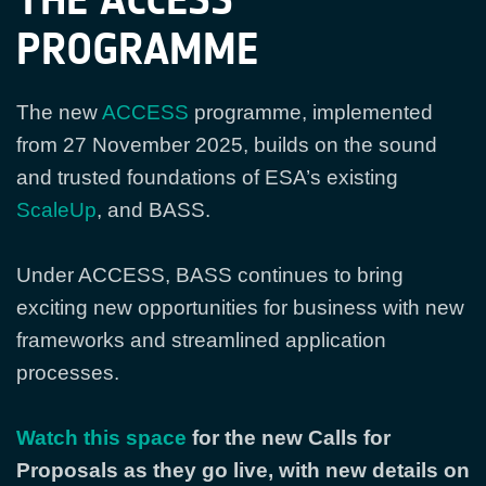
PROGRAMME
The new
ACCESS
programme, implemented
from 27 November 2025, builds on the sound
and trusted foundations of ESA’s existing
ScaleUp
, and BASS.
Under ACCESS, BASS continues to bring
exciting new opportunities for business with new
frameworks and streamlined application
processes.
Watch this space
for the new Calls for
Proposals as they go live, with new details on