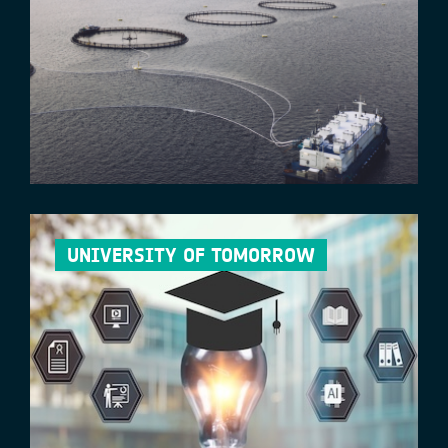
UNIVERSITY OF TOMORROW