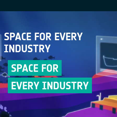
SPACE FOR EVERY
INDUSTRY
SPACE FOR
EVERY INDUSTRY