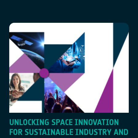
UNLOCKING SPACE INNOVATION
FOR SUSTAINABLE INDUSTRY AND