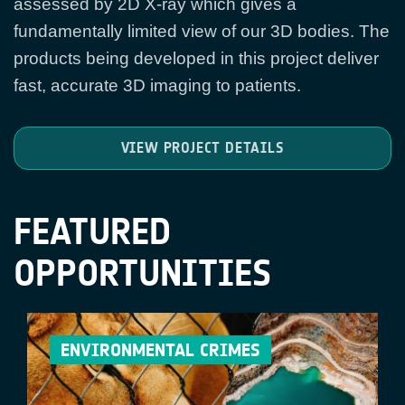
assessed by 2D X-ray which gives a
fundamentally limited view of our 3D bodies. The
products being developed in this project deliver
fast, accurate 3D imaging to patients.
VIEW PROJECT DETAILS
FEATURED
OPPORTUNITIES
ENVIRONMENTAL CRIMES