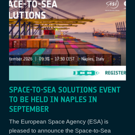
SPACE-TO-SEA SOLUTIONS EVENT
TO BE HELD IN NAPLES IN
SEPTEMBER
The European Space Agency (ESA) is
pleased to announce the Space-to-Sea