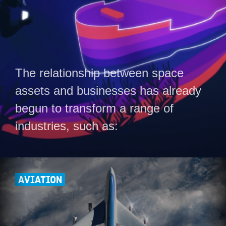
The relationship between space
assets and businesses has already
begun to transform a range of
industries, such as:
AVIATION