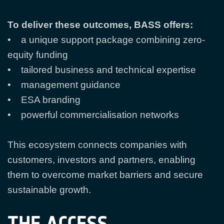
To deliver these outcomes, BASS offers:
• a unique support package combining zero-
equity funding
• tailored business and technical expertise
• management guidance
• ESA branding
• powerful commercialisation networks
This ecosystem connects companies with
customers, investors and partners, enabling
them to overcome market barriers and secure
sustainable growth.
THE ACCESS