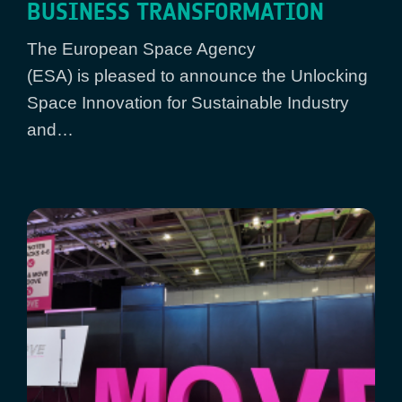
BUSINESS TRANSFORMATION
The European Space Agency
(ESA) is pleased to announce the Unlocking
Space Innovation for Sustainable Industry
and…