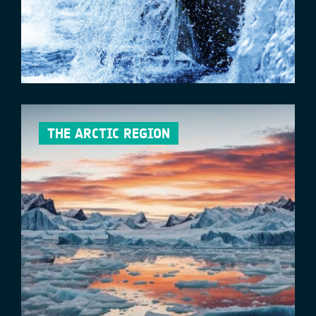
THE ARCTIC REGION