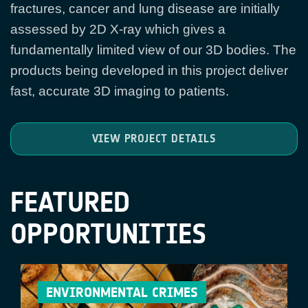
fractures, cancer and lung disease are initially
assessed by 2D X-ray which gives a
fundamentally limited view of our 3D bodies. The
products being developed in this project deliver
fast, accurate 3D imaging to patients.
VIEW PROJECT DETAILS
FEATURED
OPPORTUNITIES
ENVIRONMENTAL CRIMES