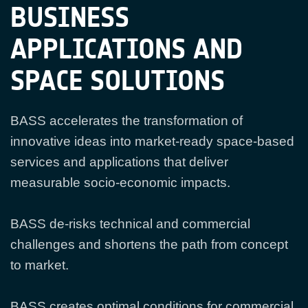
BUSINESS
APPLICATIONS AND
SPACE SOLUTIONS
BASS accelerates the transformation of
innovative ideas into market-ready space-based
services and applications that deliver
measurable socio-economic impacts.
BASS de-risks technical and commercial
challenges and shortens the path from concept
to market.
BASS creates optimal conditions for commercial