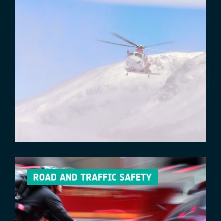
ROAD AND TRAFFIC SAFETY