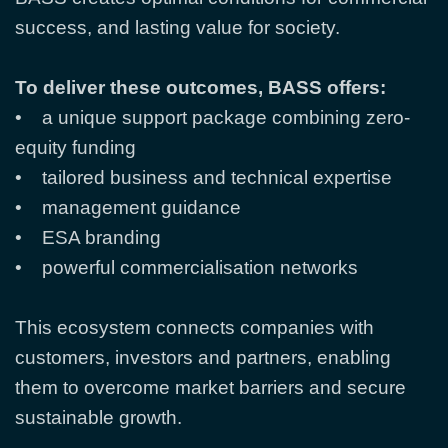
success, and lasting value for society.
To deliver these outcomes, BASS offers:
• a unique support package combining zero-
equity funding
• tailored business and technical expertise
• management guidance
• ESA branding
• powerful commercialisation networks
This ecosystem connects companies with
customers, investors and partners, enabling
them to overcome market barriers and secure
sustainable growth.