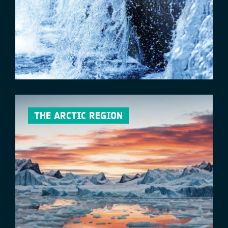
THE ARCTIC REGION