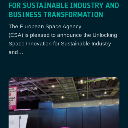
FOR SUSTAINABLE INDUSTRY AND
BUSINESS TRANSFORMATION
The European Space Agency
(ESA) is pleased to announce the Unlocking
Space Innovation for Sustainable Industry
and…