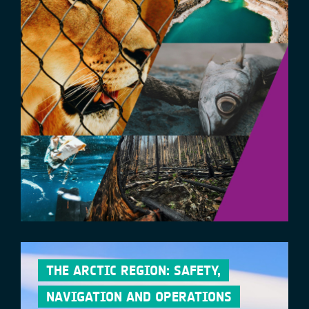
THE ARCTIC REGION: SAFETY,
NAVIGATION AND OPERATIONS