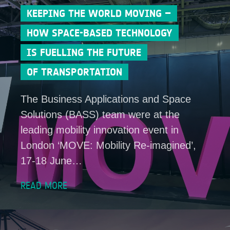
KEEPING THE WORLD MOVING –
HOW SPACE-BASED TECHNOLOGY
IS FUELLING THE FUTURE
OF TRANSPORTATION
The Business Applications and Space
Solutions (BASS) team were at the
leading mobility innovation event in
London ‘MOVE: Mobility Re-imagined’,
17-18 June…
READ MORE