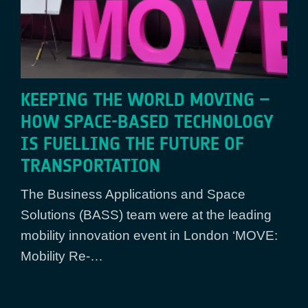
KEEPING THE WORLD MOVING –
HOW SPACE-BASED TECHNOLOGY
IS FUELLING THE FUTURE OF
TRANSPORTATION
The Business Applications and Space
Solutions (BASS) team were at the leading
mobility innovation event in London ‘MOVE:
Mobility Re-…