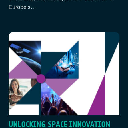
Europe's…
UNLOCKING SPACE INNOVATION