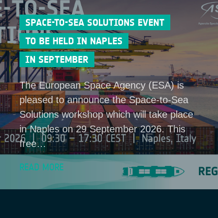
SPACE-TO-SEA SOLUTIONS EVENT
TO BE HELD IN NAPLES
IN SEPTEMBER
The European Space Agency (ESA) is
pleased to announce the Space-to-Sea
Solutions workshop which will take place
in Naples on 29 September 2026. This
free…
READ MORE