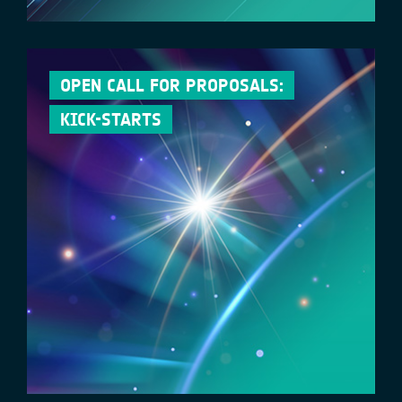
OPEN CALL FOR PROPOSALS:
KICK-STARTS