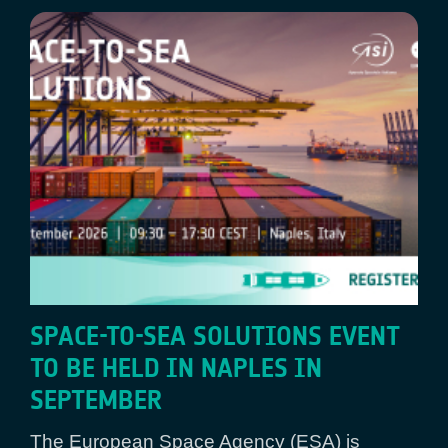
SPACE-TO-SEA SOLUTIONS EVENT
TO BE HELD IN NAPLES IN
SEPTEMBER
The European Space Agency (ESA) is