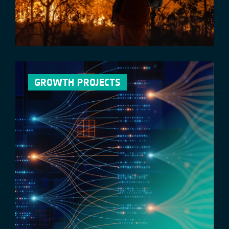
GROWTH PROJECTS