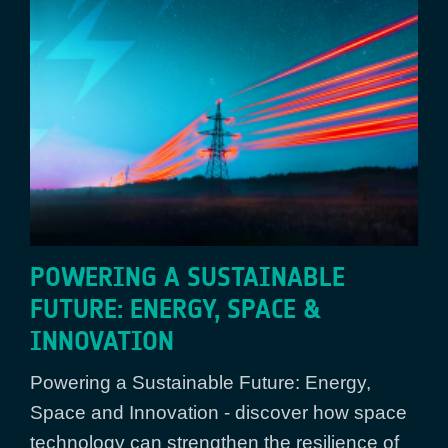
POWERING A SUSTAINABLE
FUTURE: ENERGY, SPACE &
INNOVATION
Powering a Sustainable Future: Energy,
Space and Innovation - discover how space
technology can strengthen the resilience of