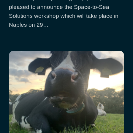
pleased to announce the Space-to-Sea
Solutions workshop which will take place in
Naples on 29…