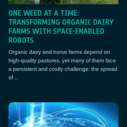
ONE WEED AT A TIME:
TRANSFORMING ORGANIC DAIRY
FARMS WITH SPACE-ENABLED
ROBOTS
Organic dairy and horse farms depend on
high-quality pastures, yet many of them face
a persistent and costly challenge: the spread
of…