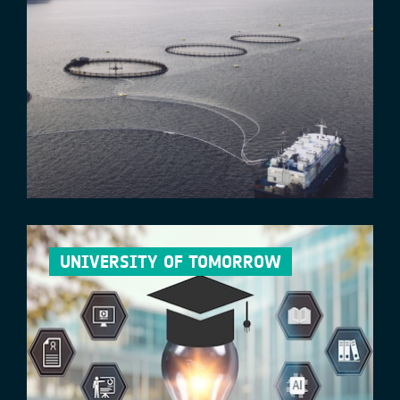
UNIVERSITY OF TOMORROW