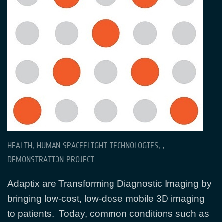
HEALTH, HUMAN SPACEFLIGHT TECHNOLOGIES, ,
DEMONSTRATION PROJECT
Adaptix are Transforming Diagnostic Imaging by
bringing low-cost, low-dose mobile 3D imaging
to patients. Today, common conditions such as