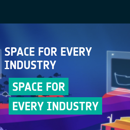
SPACE FOR EVERY
INDUSTRY
SPACE FOR
EVERY INDUSTRY