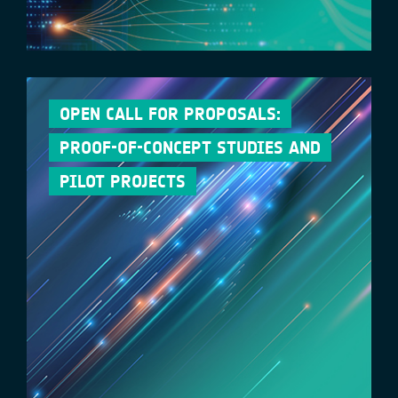
OPEN CALL FOR PROPOSALS:
PROOF-OF-CONCEPT STUDIES AND
PILOT PROJECTS