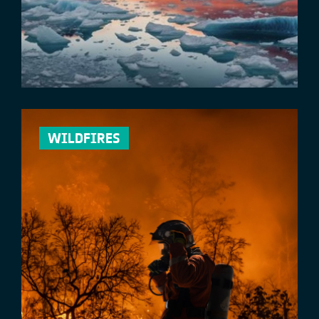
WILDFIRES