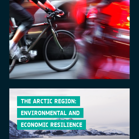
THE ARCTIC REGION:
ENVIRONMENTAL AND
ECONOMIC RESILIENCE