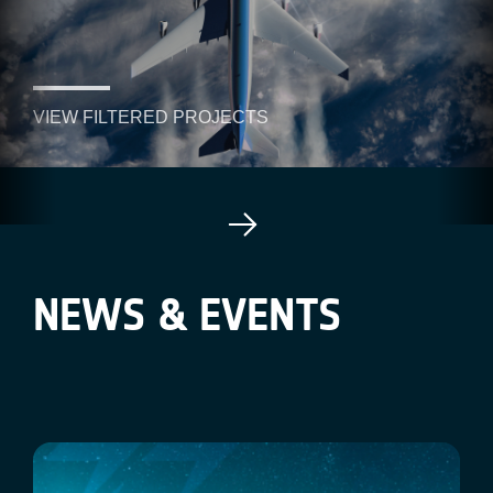
VIEW FILTERED PROJECTS
NEWS & EVENTS