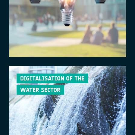
DIGITALISATION OF THE
WATER SECTOR