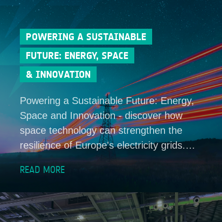
POWERING A SUSTAINABLE
FUTURE: ENERGY, SPACE
& INNOVATION
Powering a Sustainable Future: Energy,
Space and Innovation - discover how
space technology can strengthen the
resilience of Europe's electricity grids.…
READ MORE