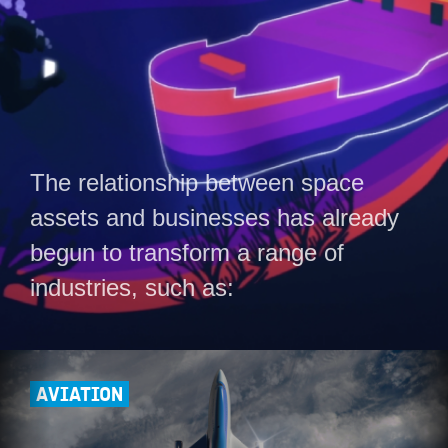
The relationship between space
assets and businesses has already
begun to transform a range of
industries, such as:
AVIATION