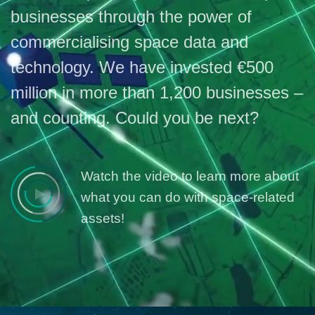
businesses through the power of
commercialising space data and
technology. We have invested €500
million in more than 1,200 businesses –
and counting. Could you be next?
Watch the video to learn more about
what you can do with space-related
assets!