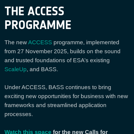
THE ACCESS
PROGRAMME
The new
ACCESS
programme, implemented
from 27 November 2025, builds on the sound
and trusted foundations of ESA’s existing
ScaleUp
, and BASS.
Under ACCESS, BASS continues to bring
exciting new opportunities for business with new
frameworks and streamlined application
processes.
Watch this space
for the new Calls for