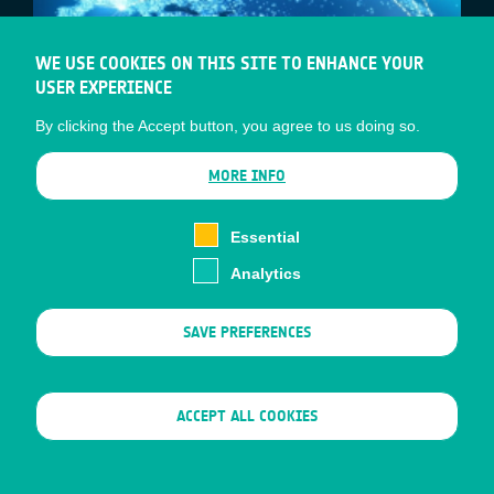
WE USE COOKIES ON THIS SITE TO ENHANCE YOUR
USER EXPERIENCE
By clicking the Accept button, you agree to us doing so.
MORE INFO
Essential
JAPAN AND EUROPE – WORKING
Analytics
TOGETHER TO CREATE NEW
SATELLITE-DRIVEN MARKETS FOR
SAVE PREFERENCES
SMART CITIES
ESA’s Business Applications and Space
WITHDRAW CONSENT
ACCEPT ALL COOKIES
Solutions (BASS) team, and the Japanese
Space Agency (JAXA), will hold a joint