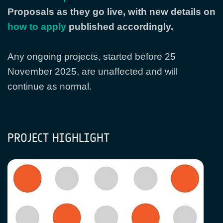
Proposals as they go live, with new details on
how to apply
published accordingly.
Any ongoing projects, started before 25
November 2025, are unaffected and will
continue as normal.
PROJECT HIGHLIGHT