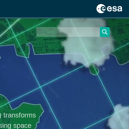
) transforms
sing space