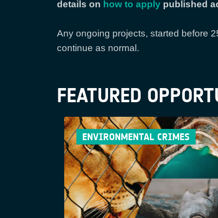
details on
how to apply
published ac
Any ongoing projects, started before 
continue as normal.
FEATURED OPPORT
ENVIRONMENTAL CRIMES