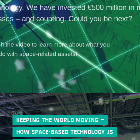
hnology. We have invested €500 million in 
sses – and counting. Could you be next?
h the video to learn more about what you
do with space-related assets!
KEEPING THE WORLD MOVING –
HOW SPACE-BASED TECHNOLOGY IS