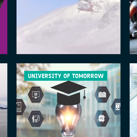
UNIVERSITY OF TOMORROW