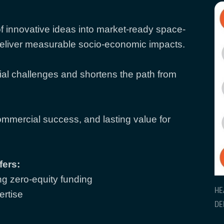
f innovative ideas into market-ready space-
deliver measurable socio-economic impacts.
al challenges and shortens the path from
ommercial success, and lasting value for
fers:
g zero-equity funding
HE
ertise
DE