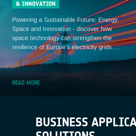
& INNOVATION
Powering a Sustainable Future: Energy,
Space and Innovation - discover how
space technology can strengthen the
resilience of Europe's electricity grids.…
READ MORE
BUSINESS APPLICA