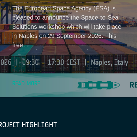
The European Space Agency (ESA) is
pleased to announce the Space-to-Sea
Solutions workshop which will take place
in Naples on 29 September 2026. This
free…
READ MORE
ROJECT HIGHLIGHT