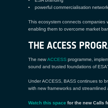
• ESA branding
• powerful commercialisation networ
This ecosystem connects companies wi
enabling them to overcome market barr
THE ACCESS PROG
The new
ACCESS
programme, impleme
sound and trusted foundations of ESA’
Under ACCESS, BASS continues to brin
with new frameworks and streamlined 
Watch this space
for the new Calls f