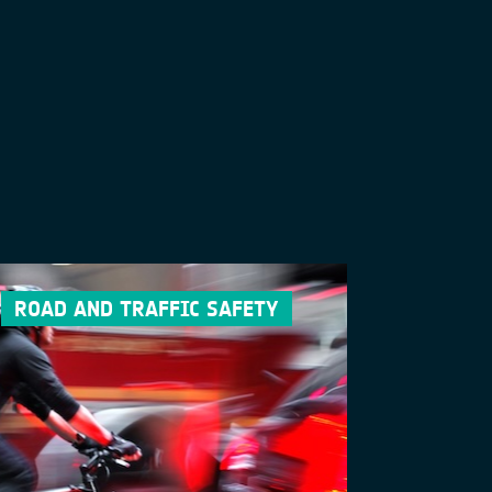
ROAD AND TRAFFIC SAFETY