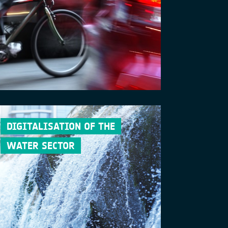
DIGITALISATION OF THE
WATER SECTOR