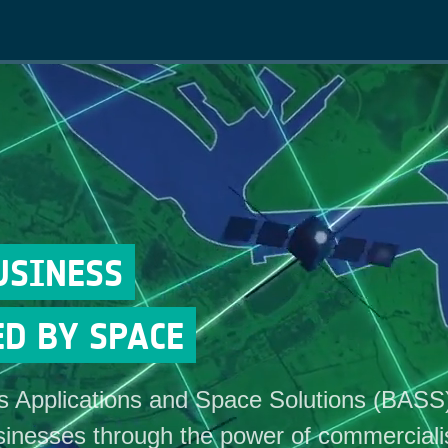
Main
navigation
USINESS
D BY SPACE
 Applications and Space Solutions (BASS
inesses through the power of commerciali