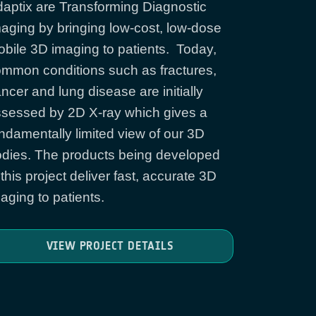
aptix are Transforming Diagnostic
aging by bringing low-cost, low-dose
bile 3D imaging to patients. Today,
mmon conditions such as fractures,
ncer and lung disease are initially
sessed by 2D X-ray which gives a
ndamentally limited view of our 3D
dies. The products being developed
 this project deliver fast, accurate 3D
aging to patients.
VIEW PROJECT DETAILS