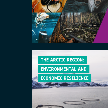
THE ARCTIC REGION:
ENVIRONMENTAL AND
ECONOMIC RESILIENCE