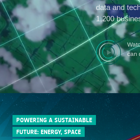
data and tec
1,200 busine
Watc
can 
POWERING A SUSTAINABLE
FUTURE: ENERGY, SPACE