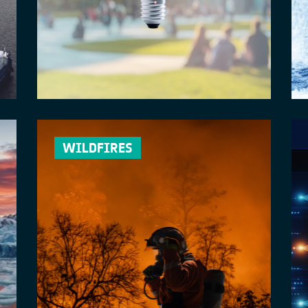
WILDFIRES