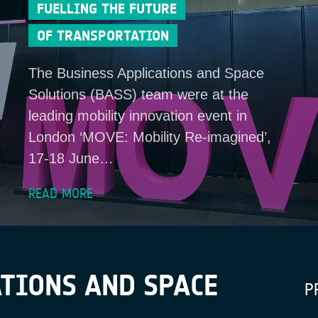
FUELLING THE FUTURE
OF TRANSPORTATION
The Business Applications and Space
Solutions (BASS) team were at the
leading mobility innovation event in
London ‘MOVE: Mobility Re-imagined’,
17-18 June…
READ MORE
TIONS AND SPACE
P