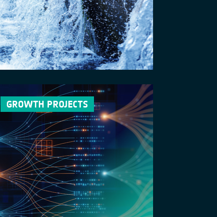
GROWTH PROJECTS