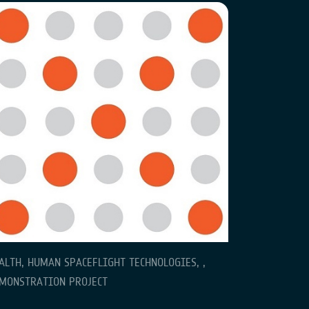
ALTH, HUMAN SPACEFLIGHT TECHNOLOGIES, ,
MONSTRATION PROJECT