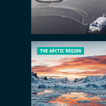
THE ARCTIC REGION