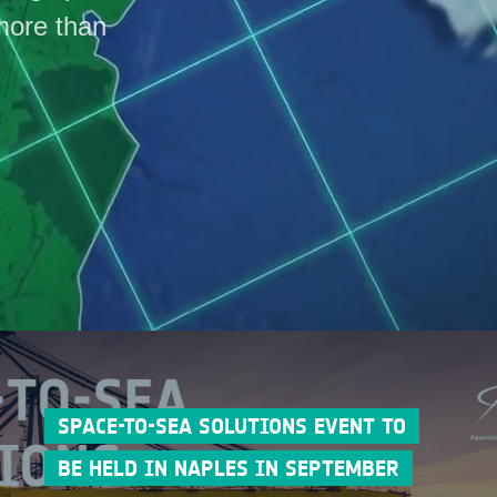
more than
SPACE-TO-SEA SOLUTIONS EVENT TO
BE HELD IN NAPLES IN SEPTEMBER