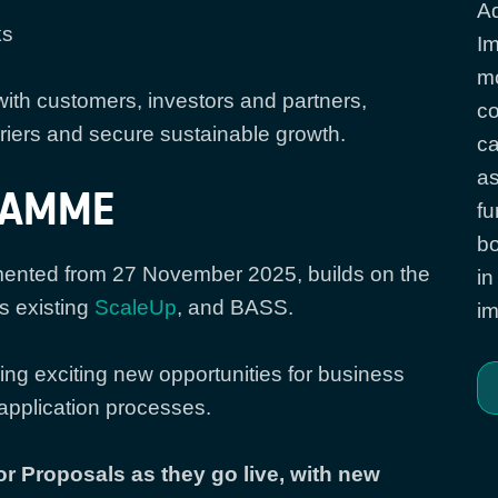
Ad
ks
Im
mo
th customers, investors and partners,
co
iers and secure sustainable growth.
ca
as
RAMME
fu
bo
nted from 27 November 2025, builds on the
in
s existing
ScaleUp
, and BASS.
im
g exciting new opportunities for business
application processes.
or Proposals as they go live, with new