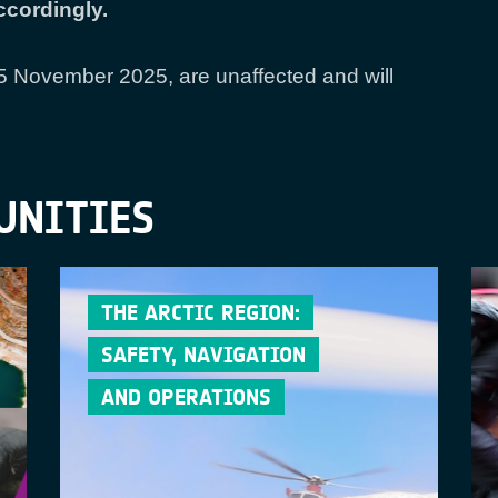
cordingly.
25 November 2025, are unaffected and will
UNITIES
THE ARCTIC REGION:
SAFETY, NAVIGATION
AND OPERATIONS