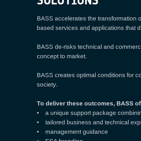
SOLUTIONS
BASS accelerates the transformation o
based services and applications that 
BASS de-risks technical and commerci
concept to market.
BASS creates optimal conditions for c
society.
To deliver these outcomes, BASS of
• a unique support package combinin
• tailored business and technical exp
• management guidance