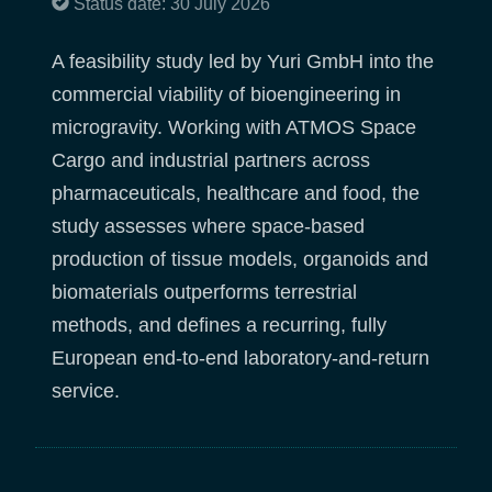
Status date: 30 July 2026
A feasibility study led by Yuri GmbH into the
commercial viability of bioengineering in
microgravity. Working with ATMOS Space
Cargo and industrial partners across
pharmaceuticals, healthcare and food, the
study assesses where space-based
production of tissue models, organoids and
biomaterials outperforms terrestrial
methods, and defines a recurring, fully
European end-to-end laboratory-and-return
service.