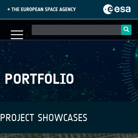
Skip
to
main
content
Main
navigation
PORTFOLIO
PROJECT SHOWCASES