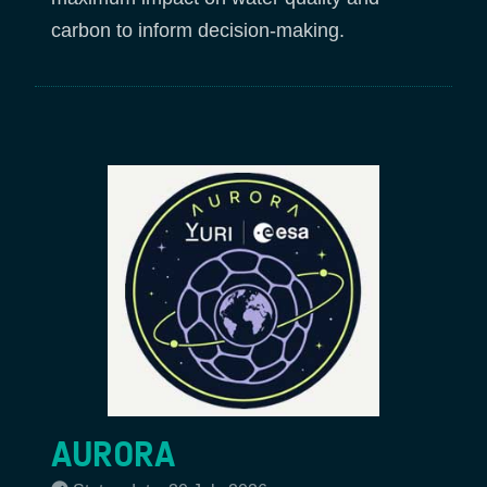
carbon to inform decision-making.
AURORA