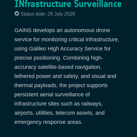
INfrastructure Surveillance
Status date: 29 July 2026
GAINS develops an autonomous drone
service for monitoring critical infrastructure,
using Galileo High Accuracy Service for
precise positioning. Combining high-
accuracy satellite-based navigation,
tethered power and safety, and visual and
thermal payloads, the project supports
persistent aerial surveillance of
infrastructure sites such as railways,
airports, utilities, telecom assets, and
emergency response areas.