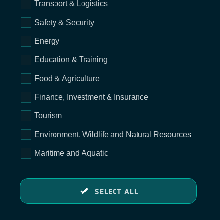
Transport & Logistics
Safety & Security
Energy
Education & Training
Food & Agriculture
Finance, Investment & Insurance
Tourism
Environment, Wildlife and Natural Resources
Maritime and Aquatic
SELECT ALL