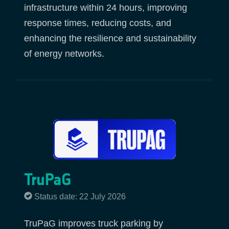
infrastructure within 24 hours, improving
response times, reducing costs, and
enhancing the resilience and sustainability
of energy networks.
TruPaG
Status date: 22 July 2026
TruPaG improves truck parking by