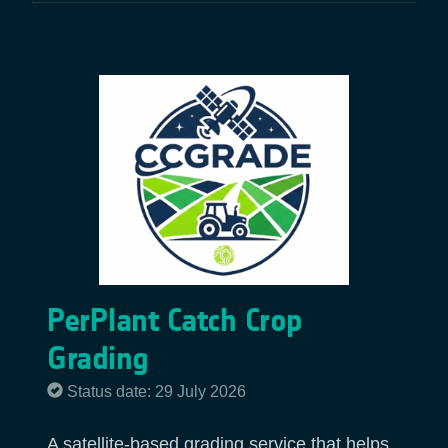
PerPlant Catch Crop
Grading
Status date: 29 July 2026
A satellite-based grading service that helps