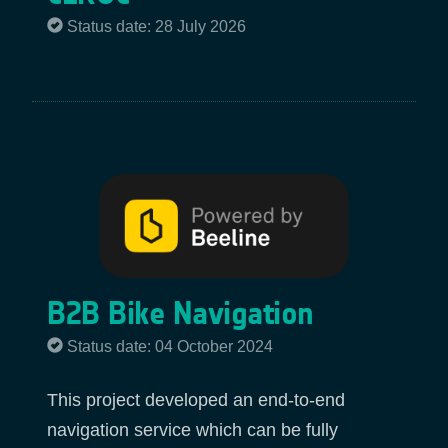
Status date: 28 July 2026
B2B Bike Navigation
Status date: 04 October 2024
This project developed an end-to-end
navigation service which can be fully