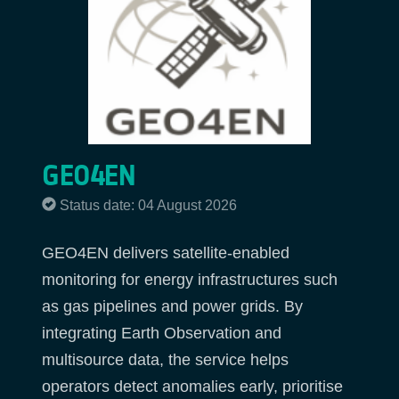
GEO4EN
Status date: 04 August 2026
GEO4EN delivers satellite-enabled
monitoring for energy infrastructures such
as gas pipelines and power grids. By
integrating Earth Observation and
multisource data, the service helps
operators detect anomalies early, prioritise