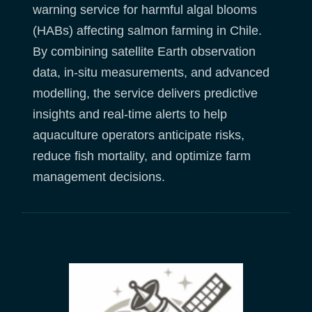
warning service for harmful algal blooms
(HABs) affecting salmon farming in Chile.
By combining satellite Earth observation
data, in-situ measurements, and advanced
modelling, the service delivers predictive
insights and real-time alerts to help
aquaculture operators anticipate risks,
reduce fish mortality, and optimize farm
management decisions.