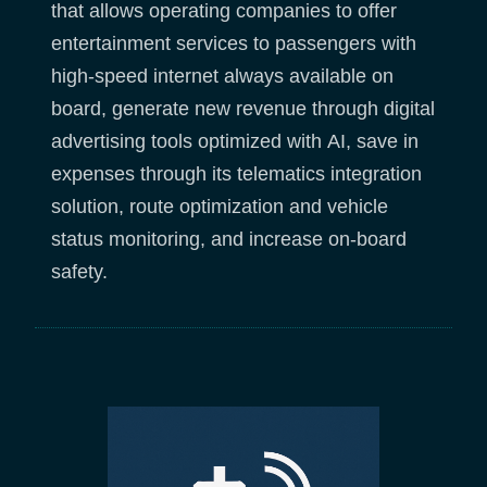
that allows operating companies to offer
entertainment services to passengers with
high-speed internet always available on
board, generate new revenue through digital
advertising tools optimized with AI, save in
expenses through its telematics integration
solution, route optimization and vehicle
status monitoring, and increase on-board
safety.