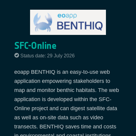
SFC-Online
Status date: 29 July 2026
eoapp BENTHIQ is an easy-to-use web
application empowering stakeholders to
map and monitor benthic habitats. The web
application is developed within the SFC-
Online project and can digest satellite data
as well as on-site data such as video
transects. BENTHIQ saves time and costs
in environmental and coastal institutions,