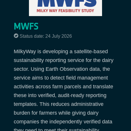
MWFS
Status date: 24 July 2026
MilkyWay is developing a satellite-based
sustainability reporting service for the dairy
sector. Using Earth Observation data, the
service aims to detect field management
activities across farm parcels and translate
these into verified, audit-ready reporting
templates. This reduces administrative
burden for farmers while giving dairy
companies the independently verified data
they need to meet their sustainability