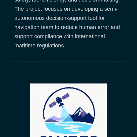
The project focuses on developing a semi-
autonomous decision-support tool for
navigation team to reduce human error and
support compliance with international
maritime regulations.