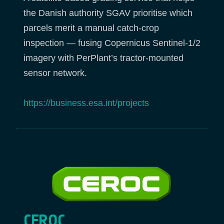
the Danish authority SGAV prioritise which
parcels merit a manual catch-crop
inspection — fusing Copernicus Sentinel-1/2
imagery with PerPlant’s tractor-mounted
sensor network.
https://business.esa.int/projects
CEROC