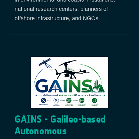
national research centers, planners of
offshore infrastructure, and NGOs.
GAINS - Galileo-based
Autonomous