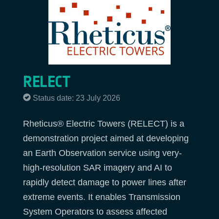
RELECT
Status date: 23 July 2026
Rheticus® Electric Towers (RELECT) is a
demonstration project aimed at developing
an Earth Observation service using very-
high-resolution SAR imagery and AI to
rapidly detect damage to power lines after
extreme events. It enables Transmission
System Operators to assess affected