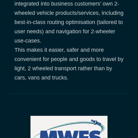
integrated into business customers’ own 2-
wheeled vehicle products/services, including
best-in-class routing optimisation (tailored to
user needs) and navigation for 2-wheeler
use-cases.
This makes it easier, safer and more
convenient for people and goods to travel by
light, 2 wheeled transport rather than by
cars, vans and trucks.