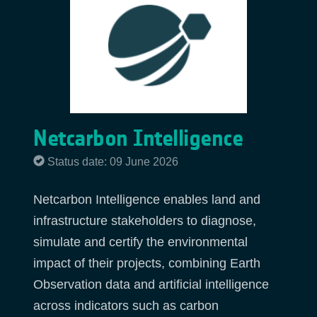
Netcarbon Intelligence
Status date: 09 June 2026
Netcarbon Intelligence enables land and
infrastructure stakeholders to diagnose,
simulate and certify the environmental
impact of their projects, combining Earth
Observation data and artificial intelligence
across indicators such as carbon