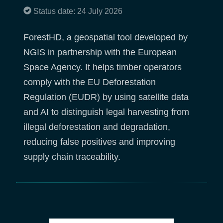
Status date: 24 July 2026
ForestHD, a geospatial tool developed by
NGIS in partnership with the European
Space Agency. It helps timber operators
comply with the EU Deforestation
Regulation (EUDR) by using satellite data
and AI to distinguish legal harvesting from
illegal deforestation and degradation,
reducing false positives and improving
supply chain traceability.