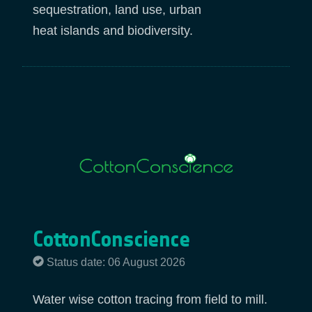
sequestration, land use, urban
heat islands and biodiversity.
CottonConscience
Status date: 06 August 2026
Water wise cotton tracing from field to mill.