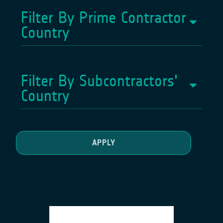
Filter By Prime Contractor
Country
Filter By Subcontractors'
Country