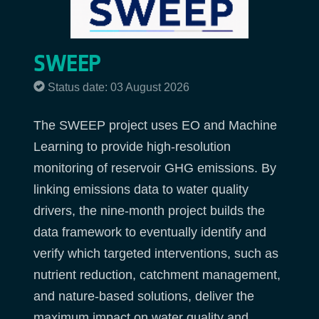
SWEEP
Status date: 03 August 2026
The SWEEP project uses EO and Machine
Learning to provide high-resolution
monitoring of reservoir GHG emissions. By
linking emissions data to water quality
drivers, the nine-month project builds the
data framework to eventually identify and
verify which targeted interventions, such as
nutrient reduction, catchment management,
and nature-based solutions, deliver the
maximum impact on water quality and