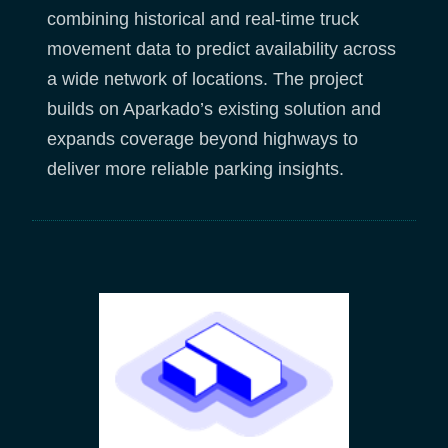
combining historical and real-time truck
movement data to predict availability across
a wide network of locations. The project
builds on Aparkado’s existing solution and
expands coverage beyond highways to
deliver more reliable parking insights.