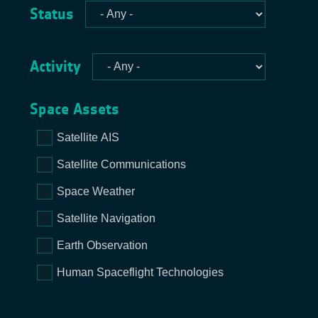
Status
Activity
Space Assets
Satellite AIS
Satellite Communications
Space Weather
Satellite Navigation
Earth Observation
Human Spaceflight Technologies