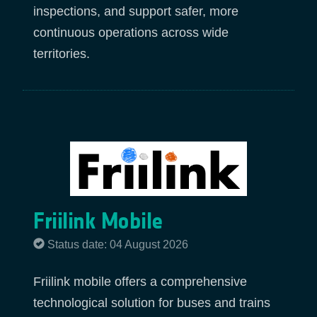
inspections, and support safer, more
continuous operations across wide
territories.
Friilink Mobile
Status date: 04 August 2026
Friilink mobile offers a comprehensive
technological solution for buses and trains