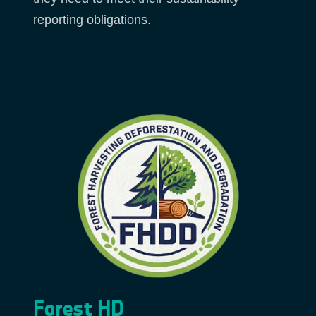
reporting obligations.
Forest HD