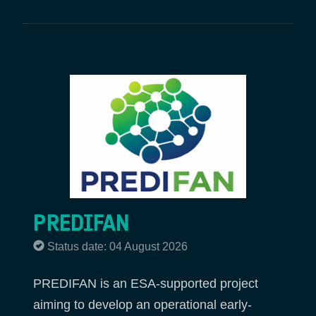
PREDIFAN
Status date: 04 August 2026
PREDIFAN is an ESA-supported project
aiming to develop an operational early-