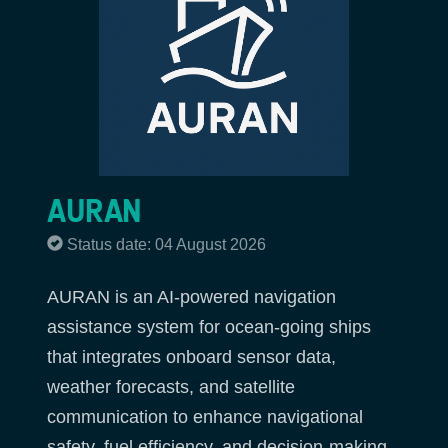
AURAN
Status date: 04 August 2026
AURAN is an AI-powered navigation
assistance system for ocean-going ships
that integrates onboard sensor data,
weather forecasts, and satellite
communication to enhance navigational
safety, fuel efficiency, and decision-making.