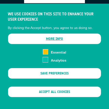
HALO Dashboard
WE USE COOKIES ON THIS SITE TO ENHANCE YOUR
USER EXPERIENCE
Status date: 17 July 2026
By clicking the Accept button, you agree to us doing so.
Wildfire risk inspections and their effect on
MORE INFO
insurance premiums are currently carried
out on ZIP-code level. The HALO
Essential
dashboard allows a hypergranular
Analytics
inspection with dynamic risk factor analysis
ensuring portfolios remain profitable and
SAVE PREFERENCES
best practices are enforced.
WITHDRAW CONSENT
ACCEPT ALL COOKIES