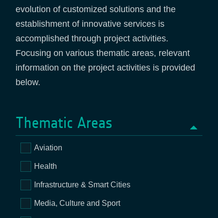
evolution of customized solutions and the
establishment of innovative services is
accomplished through project activities.
Focusing on various thematic areas, relevant
information on the project activities is provided
below.
Thematic Areas
Aviation
Health
Infrastructure & Smart Cities
Media, Culture and Sport