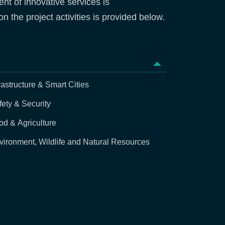
nt of innovative services is
n the project activities is provided below.
rastructure & Smart Cities
fety & Security
od & Agriculture
vironment, Wildlife and Natural Resources