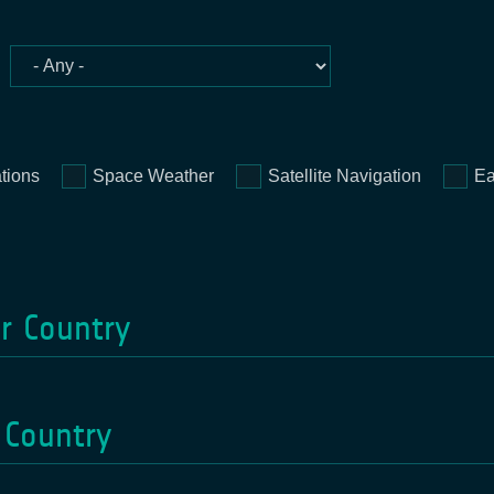
tions
Space Weather
Satellite Navigation
Ea
or Country
 Country