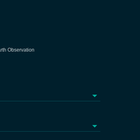
rth Observation