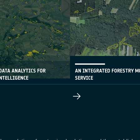
DATA ANALYTICS FOR
AN INTEGRATED FORESTRY M
NTELLIGENCE
SERVICE
06 June 2017
-up Rezatec has developed a
A new forestry monitoring ser
nitoring service based on
currently being used by three
ation data
forestry departments in Pola
space and terrestrial data wi
based interface.