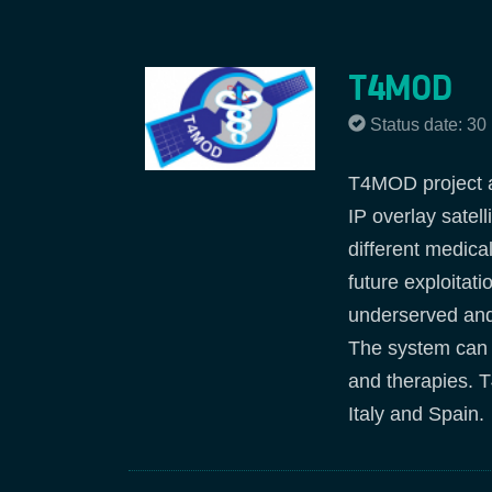
T4MOD
Status date: 3
T4MOD project ai
IP overlay satel
different medical
future exploitati
underserved and/
The system can b
and therapies. 
Italy and Spain.