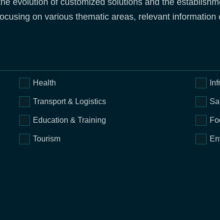
the evolution of customized solutions and the establishme
ocusing on various thematic areas, relevant information o
Health
Inf
Transport & Logistics
Sa
Education & Training
Fo
Tourism
En