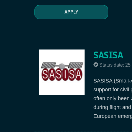
SASISA
Status date: 25
SASISA (Small-Ai
support for civi
often only been 
during flight an
European emerg