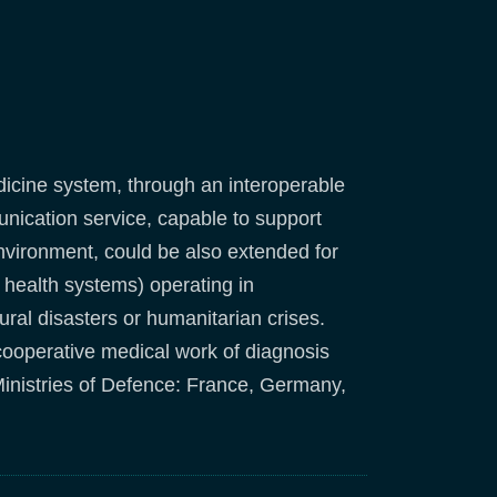
dicine system, through an interoperable
unication service, capable to support
y environment, could be also extended for
al health systems) operating in
ral disasters or humanitarian crises.
cooperative medical work of diagnosis
inistries of Defence: France, Germany,