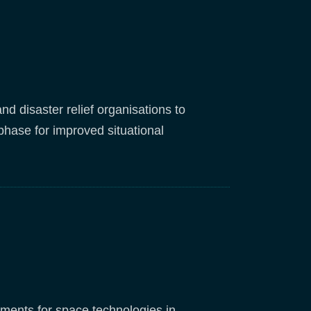
 disaster relief organisations to
 phase for improved situational
rements for space technologies in