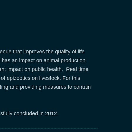
enue that improves the quality of life
y has an impact on animal production
t impact on public health. Real time
f epizootics on livestock. For this
rting and providing measures to contain
ssfully concluded in 2012.