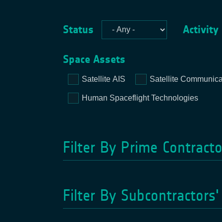
Status
Activity
Space Assets
Satellite AIS
Satellite Communica
Human Spaceflight Technologies
Filter By Prime Contract
Filter By Subcontractors'