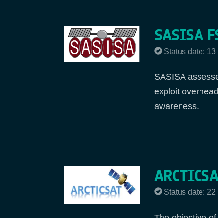
SASISA F
Status date: 13
SASISA assesses
exploit overhead
awareness.
ARCTICSA
Status date: 2
The objective of 