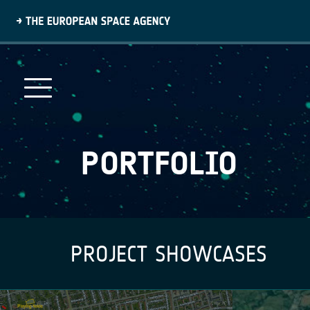
Skip
to
main
content
PORTFOLIO
PROJECT SHOWCASES