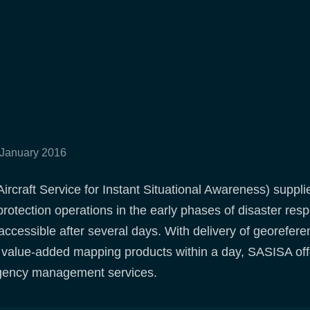
 January 2016
rcraft Service for Instant Situational Awareness) suppli
l protection operations in the early phases of disaster r
accessible after several days. With delivery of georefer
d value-added mapping products within a day, SASISA off
ency management services.