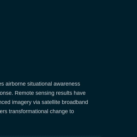
es airborne situational awareness
esponse. Remote sensing results have
enced imagery via satellite broadband
ers transformational change to