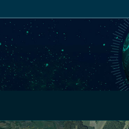
Main
navigation