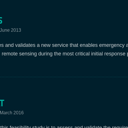
S
 June 2013
 and validates a new service that enables emergency and
 remote sensing during the most critical initial response
T
2 March 2016
this feasibility study is to assess and validate the requi