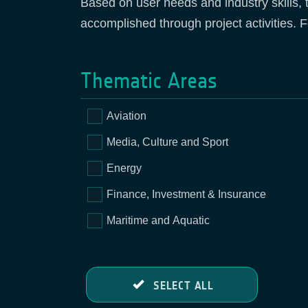
Based on user needs and industry skills, 
accomplished through project activities. F
Thematic Areas
Aviation
Media, Culture and Sport
Energy
Finance, Investment & Insurance
Maritime and Aquatic
SELECT ALL