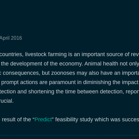
 April 2016
countries, livestock farming is an important source of rev
 the development of the economy. Animal health not onl
c consequences, but zoonoses may also have an importan
 prompt actions are paramount in diminishing the impact o
tection and shortening the time between detection, repo
ucial.
result of the “
Predict
” feasibility study which was succe