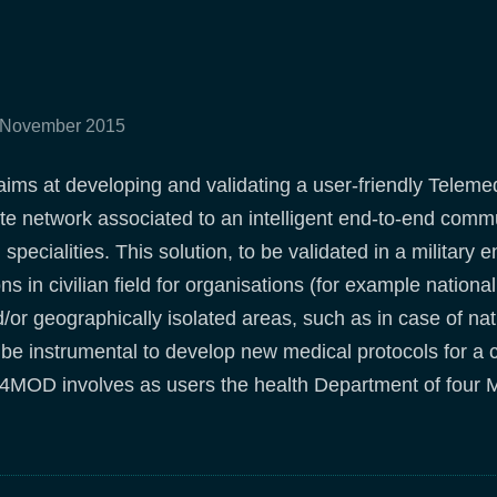
0 November 2015
ms at developing and validating a user-friendly Teleme
lite network associated to an intelligent end-to-end comm
 specialities. This solution, to be validated in a militar
ons in civilian field for organisations (for example nation
or geographically isolated areas, such as in case of natu
e instrumental to develop new medical protocols for a 
T4MOD involves as users the health Department of four M