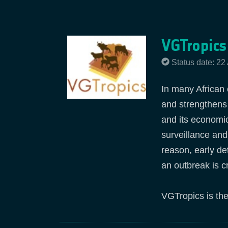
VGTropics
Status date: 22
In many African 
and strengthens
and its economi
surveillance and
reason, early de
an outbreak is cr
VGTropics is the 