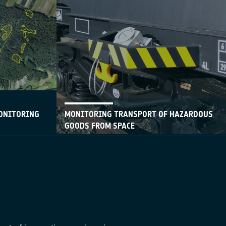
ONITORING
MONITORING TRANSPORT OF HAZARDOUS
GOODS FROM SPACE
09 May 2017
vice, which is
With the support of ESA, Belgian SME
 regional
Ovinto has developed a service that offers
nd, combines
satellite-based monitoring of rail cars and
th a web-
intermodal tank containers.