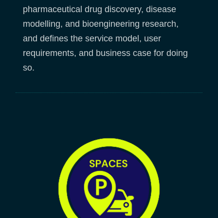
pharmaceutical drug discovery, disease
modelling, and bioengineering research,
and defines the service model, user
requirements, and business case for doing
so.