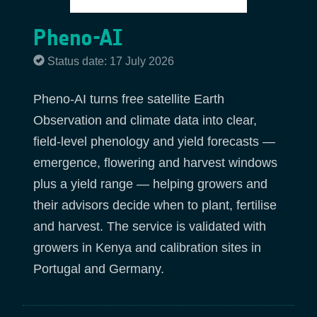
Pheno-AI
Status date: 17 July 2026
Pheno-AI turns free satellite Earth
Observation and climate data into clear,
field-level phenology and yield forecasts —
emergence, flowering and harvest windows
plus a yield range — helping growers and
their advisors decide when to plant, fertilise
and harvest. The service is validated with
growers in Kenya and calibration sites in
Portugal and Germany.