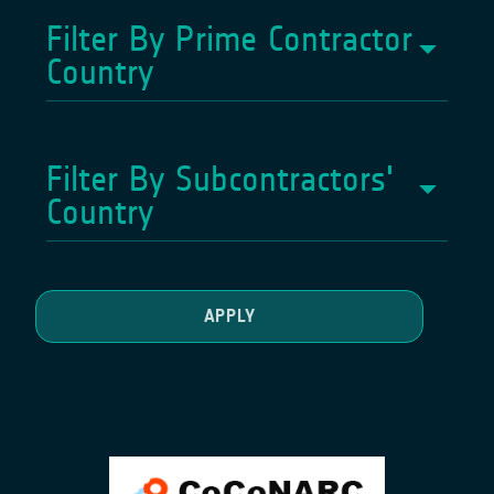
Filter By Prime Contractor
Country
Filter By Subcontractors'
Country