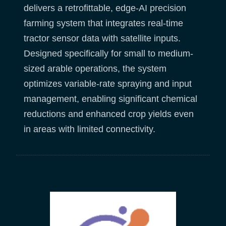
delivers a retrofittable, edge-AI precision
farming system that integrates real-time
tractor sensor data with satellite inputs.
Designed specifically for small to medium-
sized arable operations, the system
optimizes variable-rate spraying and input
management, enabling significant chemical
reductions and enhanced crop yields even
in areas with limited connectivity.