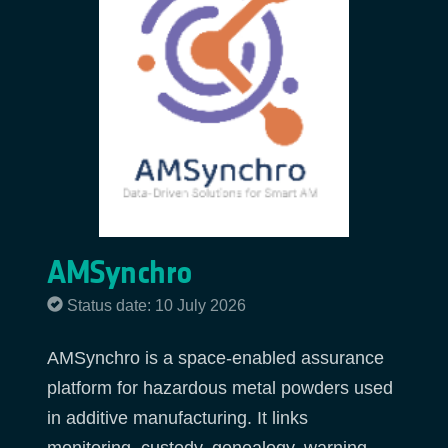
AMSynchro
Status date: 10 July 2026
AMSynchro is a space-enabled assurance
platform for hazardous metal powders used
in additive manufacturing. It links