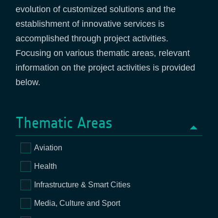
evolution of customized solutions and the
establishment of innovative services is
accomplished through project activities.
Focusing on various thematic areas, relevant
information on the project activities is provided
below.
Thematic Areas
Aviation
Health
Infrastructure & Smart Cities
Media, Culture and Sport