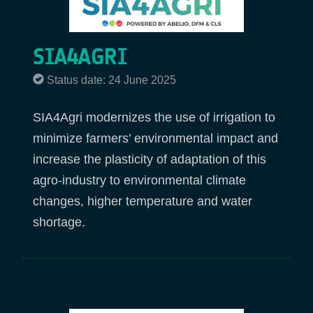
SIA4AGRI
Status date: 24 June 2025
SIA4Agri modernizes the use of irrigation to
minimize farmers’ environmental impact and
increase the plasticity of adaptation of this
agro-industry to environmental climate
changes, higher temperature and water
shortage.