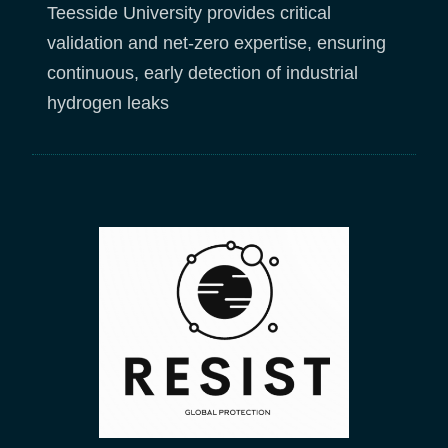
Teesside University provides critical
validation and net-zero expertise, ensuring
continuous, early detection of industrial
hydrogen leaks