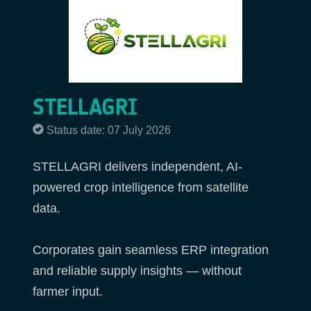
STELLAGRI
Status date: 07 July 2026
STELLAGRI delivers independent, AI-
powered crop intelligence from satellite
data.
Corporates gain seamless ERP integration
and reliable supply insights — without
farmer input.