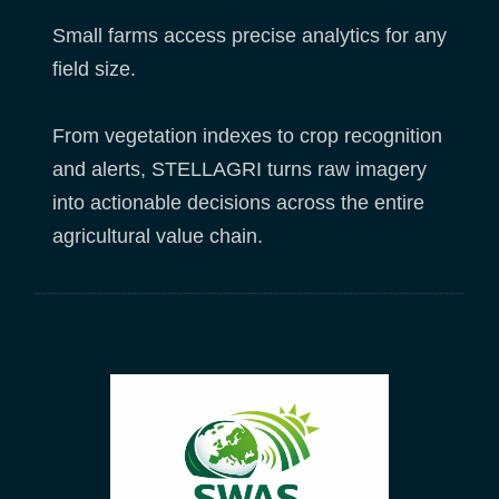
Small farms access precise analytics for any
field size.
From vegetation indexes to crop recognition
and alerts, STELLAGRI turns raw imagery
into actionable decisions across the entire
agricultural value chain.