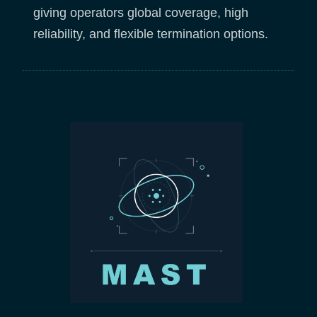
giving operators global coverage, high
reliability, and flexible termination options.