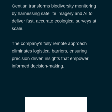
Gentian transforms biodiversity monitoring
by harnessing satellite imagery and AI to
deliver fast, accurate ecological surveys at
scale.
The company’s fully remote approach
eliminates logistical barriers, ensuring
precision-driven insights that empower
informed decision-making.