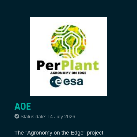
AOE
Status date: 14 July 2026
The "Agronomy on the Edge" project