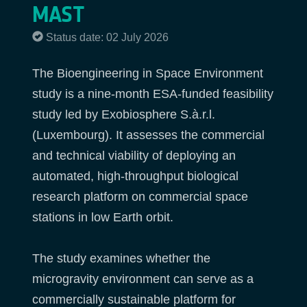
MAST
Status date: 02 July 2026
The Bioengineering in Space Environment
study is a nine-month ESA-funded feasibility
study led by Exobiosphere S.à.r.l.
(Luxembourg). It assesses the commercial
and technical viability of deploying an
automated, high-throughput biological
research platform on commercial space
stations in low Earth orbit.
The study examines whether the
microgravity environment can serve as a
commercially sustainable platform for