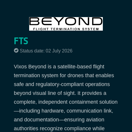
FTS
Status date: 02 July 2026
Vixos Beyond is a satellite-based flight
termination system for drones that enables
safe and regulatory-compliant operations
beyond visual line of sight. It provides a
complete, independent containment solution
—including hardware, communication link,
and documentation—ensuring aviation
authorities recognize compliance while