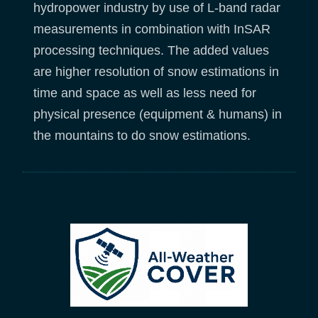
hydropower industry by use of L-band radar
measurements in combination with InSAR
processing techniques. The added values
are higher resolution of snow estimations in
time and space as well as less need for
physical presence (equipment & humans) in
the mountains to do snow estimations.