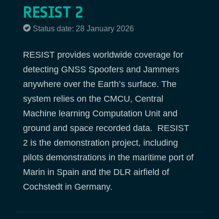
RESIST 2
Status date: 28 January 2026
RESIST provides worldwide coverage for
detecting GNSS Spoofers and Jammers
anywhere over the Earth’s surface. The
system relies on the CMCU, Central
Machine learning Computation Unit and
ground and space recorded data. RESIST
2 is the demonstration project, including
pilots demonstrations in the maritime port of
Marin in Spain and the DLR airfield of
Cochstedt in Germany.