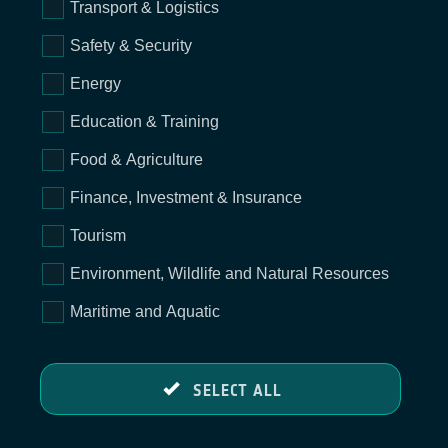
Transport & Logistics
Safety & Security
Energy
Education & Training
Food & Agriculture
Finance, Investment & Insurance
Tourism
Environment, Wildlife and Natural Resources
Maritime and Aquatic
SELECT ALL