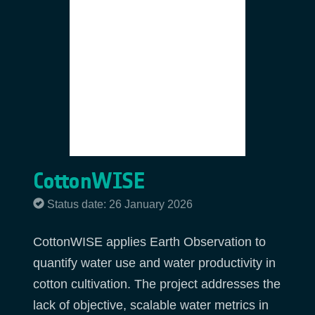
CottonWISE
Status date: 26 January 2026
CottonWISE applies Earth Observation to
quantify water use and water productivity in
cotton cultivation. The project addresses the
lack of objective, scalable water metrics in