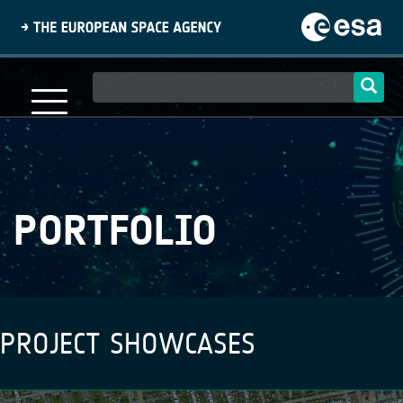
Skip
to
main
content
Main
navigation
PORTFOLIO
PROJECT SHOWCASES