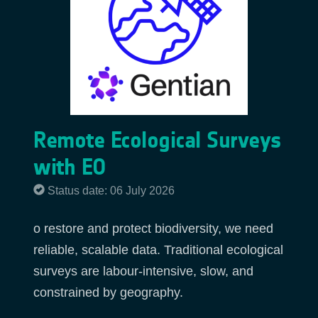
Remote Ecological Surveys
with EO
Status date: 06 July 2026
o restore and protect biodiversity, we need
reliable, scalable data. Traditional ecological
surveys are labour-intensive, slow, and
constrained by geography.