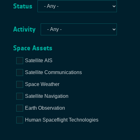
Status
Activity
Space Assets
Satellite AIS
Satellite Communications
Space Weather
Satellite Navigation
Earth Observation
Human Spaceflight Technologies