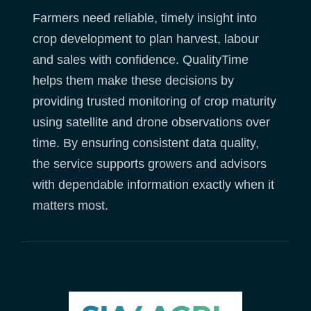
Farmers need reliable, timely insight into
crop development to plan harvest, labour
and sales with confidence. QualityTime
helps them make these decisions by
providing trusted monitoring of crop maturity
using satellite and drone observations over
time. By ensuring consistent data quality,
the service supports growers and advisors
with dependable information exactly when it
matters most.