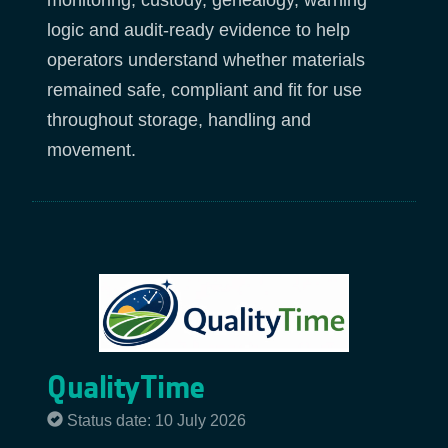
monitoring, custody, genealogy, warning
logic and audit-ready evidence to help
operators understand whether materials
remained safe, compliant and fit for use
throughout storage, handling and
movement.
QualityTime
Status date: 10 July 2026