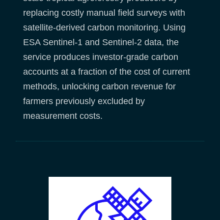
replacing costly manual field surveys with
satellite-derived carbon monitoring. Using
ESA Sentinel-1 and Sentinel-2 data, the
service produces investor-grade carbon
accounts at a fraction of the cost of current
methods, unlocking carbon revenue for
farmers previously excluded by
measurement costs.