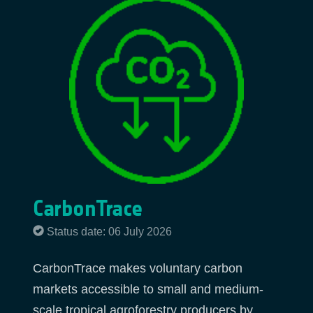
CarbonTrace
Status date: 06 July 2026
CarbonTrace makes voluntary carbon
markets accessible to small and medium-
scale tropical agroforestry producers by