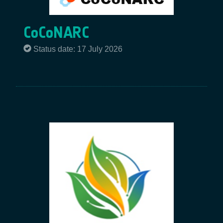
CoCoNARC
Status date: 17 July 2026