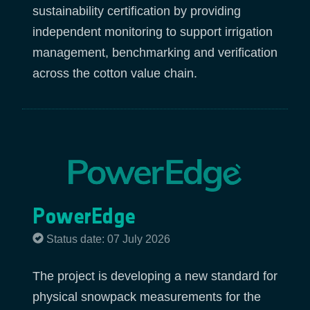
sustainability certification by providing
independent monitoring to support irrigation
management, benchmarking and verification
across the cotton value chain.
PowerEdge
Status date: 07 July 2026
The project is developing a new standard for
physical snowpack measurements for the