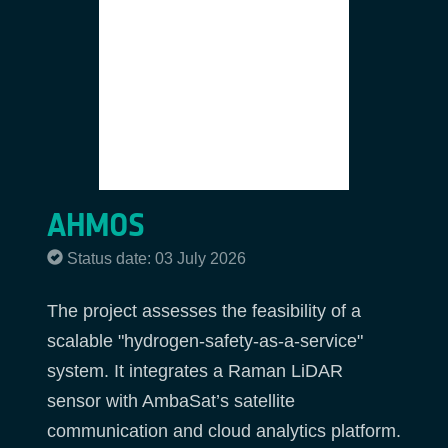
AHMOS
Status date: 03 July 2026
The project assesses the feasibility of a
scalable "hydrogen-safety-as-a-service"
system. It integrates a Raman LiDAR
sensor with AmbaSat’s satellite
communication and cloud analytics platform.