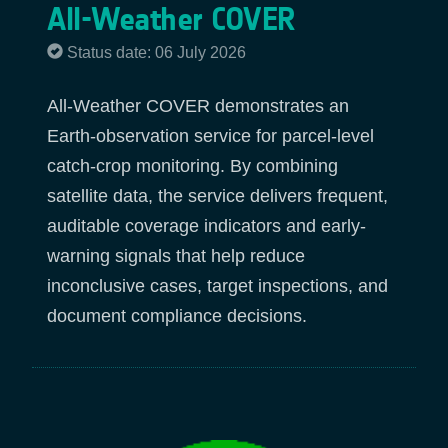
All-Weather COVER
Status date: 06 July 2026
All-Weather COVER demonstrates an
Earth-observation service for parcel-level
catch-crop monitoring. By combining
satellite data, the service delivers frequent,
auditable coverage indicators and early-
warning signals that help reduce
inconclusive cases, target inspections, and
document compliance decisions.