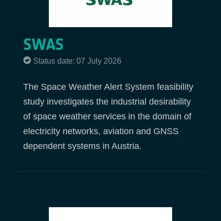
SWAS
Status date: 07 July 2026
The Space Weather Alert System feasibility
study investigates the industrial desirability
of space weather services in the domain of
electricity networks, aviation and GNSS
dependent systems in Austria.